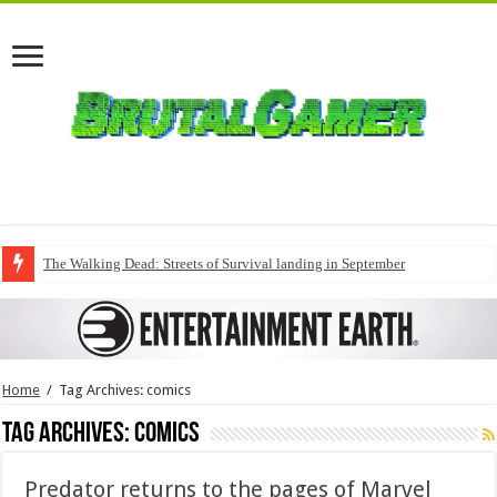
The Walking Dead: Streets of Survival landing in September
Home
/
Tag Archives: comics
Tag Archives:
comics
Predator returns to the pages of Marvel