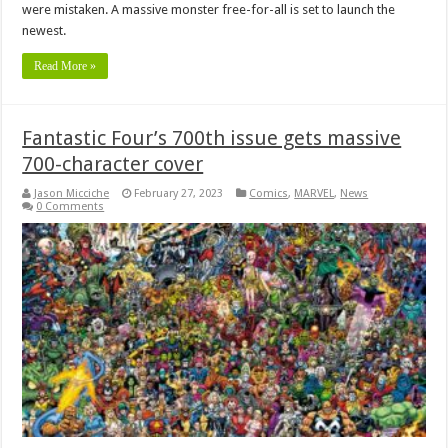
were mistaken. A massive monster free-for-all is set to launch the
newest.
Read More »
Fantastic Four’s 700th issue gets massive
700-character cover
Jason Micciche
February 27, 2023
Comics
,
MARVEL
,
News
0 Comments