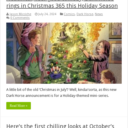
rings in Christmas 365 this Holiday Season
Jason Micciche
July 24, 2024
Comics
,
Dark Horse
,
News
0 Comments
A little bit of the old ‘Christmas in July’? Well, kinda/sorta, as this new
Dark Horse announcement is for a Holiday-themed mini-series.
Read More »
Here’s the first chilling looks at October’s