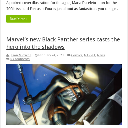
A packed cover illustration for the ages, Marvel’s celebration for the
700th issue of Fantastic Four is just about as fantastic as you can get.
Read More »
Marvel’s new Black Panther series casts the
hero into the shadows
Jason Micciche
February 24, 2023
Comics
,
MARVEL
,
News
0 Comments