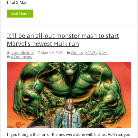
feral X-Man.
Read More »
It’ll be an all-out monster mash to start
Marvel’s newest Hulk run
Jason Micciche
March 9, 2023
Comics
,
MARVEL
,
News
0 Comments
If you thought the horror themes were done with the last Hulk run, you