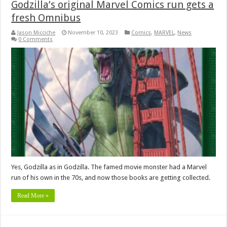
Godzilla’s original Marvel Comics run gets a
fresh Omnibus
Jason Micciche
November 10, 2023
Comics
,
MARVEL
,
News
0 Comments
Yes, Godzilla as in Godzilla. The famed movie monster had a Marvel
run of his own in the 70s, and now those books are getting collected.
Read More »