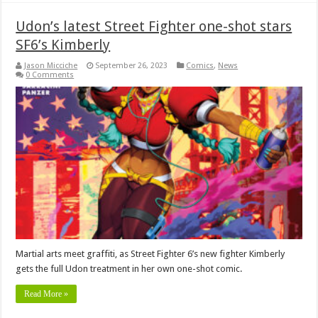
Udon’s latest Street Fighter one-shot stars
SF6’s Kimberly
Jason Micciche
September 26, 2023
Comics
,
News
0 Comments
Martial arts meet graffiti, as Street Fighter 6’s new fighter Kimberly
gets the full Udon treatment in her own one-shot comic.
Read More »