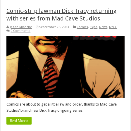
Comic-strip lawman Dick Tracy returning
with series from Mad Cave Studios
Jason Micciche
September 28, 2023
Comics
,
Expo
,
News
,
NYCC
0 Comments
Comics are about to get a little law and order, thanks to Mad Cave
Studios’ brand new Dick Tracy ongoing series.
Read More »