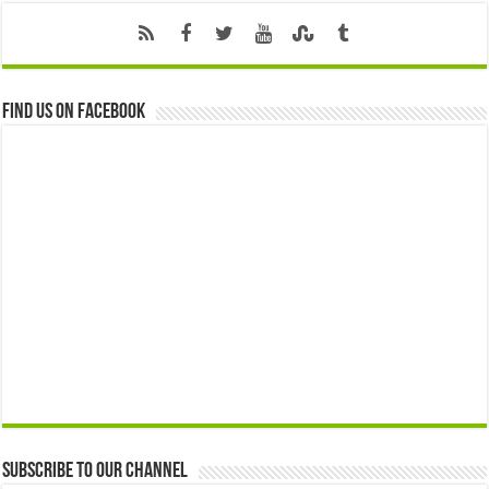
Find us on Facebook
Subscribe to our Channel