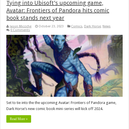
Tying into Ubisoft’s upcoming game,
Avatar: Frontiers of Pandora hits comic
book stands next year
Jason Micciche
October 23, 2023
Comics
,
Dark Horse
,
News
0 Comments
Set to tie into the the upcoming Avatar: Frontiers of Pandora game,
Dark Horse’s new comic book mini-series will kick off 2024.
Read More »