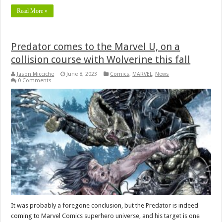
Read More »
Predator comes to the Marvel U, on a
collision course with Wolverine this fall
Jason Micciche
June 8, 2023
Comics
,
MARVEL
,
News
0 Comments
It was probably a foregone conclusion, but the Predator is indeed
coming to Marvel Comics superhero universe, and his target is one