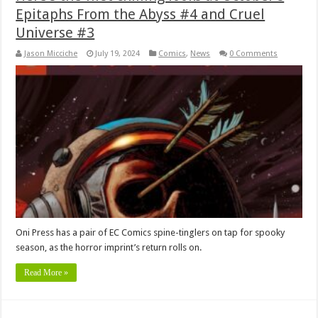
Epitaphs From the Abyss #4 and Cruel
Universe #3
Jason Micciche
July 19, 2024
Comics
,
News
0 Comments
Oni Press has a pair of EC Comics spine-tinglers on tap for spooky
season, as the horror imprint’s return rolls on.
Read More »