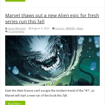
Marvel thaws out a new Alien epic for fresh
series run this fall
Jason Micciche
August 4, 2023
Comics
,
MARVEL
,
News
0 Comments
Even the Alien license can’t escape the modern trend of the “#1”, as
Marvel will start a new run of the book this fall.
Read More »