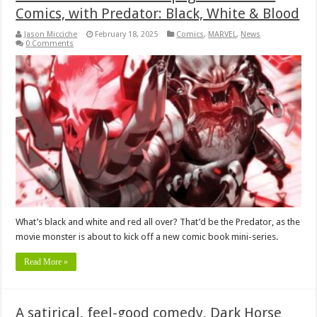
Comics, with Predator: Black, White & Blood
Jason Micciche
February 18, 2025
Comics
,
MARVEL
,
News
0 Comments
What’s black and white and red all over? That’d be the Predator, as the
movie monster is about to kick off a new comic book mini-series.
Read More »
A satirical, feel-good comedy, Dark Horse