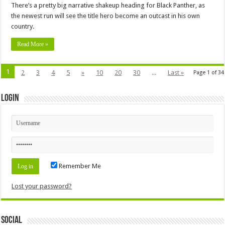
There’s a pretty big narrative shakeup heading for Black Panther, as
the newest run will see the title hero become an outcast in his own
country.
Read More »
1
2
3
4
5
»
10
20
30
...
Last »
Page 1 of 34
Login
Remember Me
Lost your password?
Social