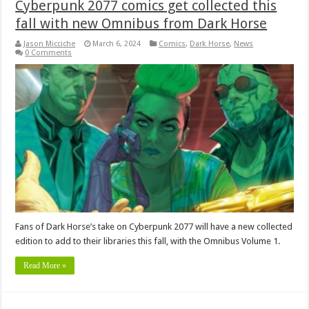
Cyberpunk 2077 comics get collected this
fall with new Omnibus from Dark Horse
Jason Micciche
March 6, 2024
Comics
,
Dark Horse
,
News
0 Comments
Fans of Dark Horse’s take on Cyberpunk 2077 will have a new collected
edition to add to their libraries this fall, with the Omnibus Volume 1.
Read More »