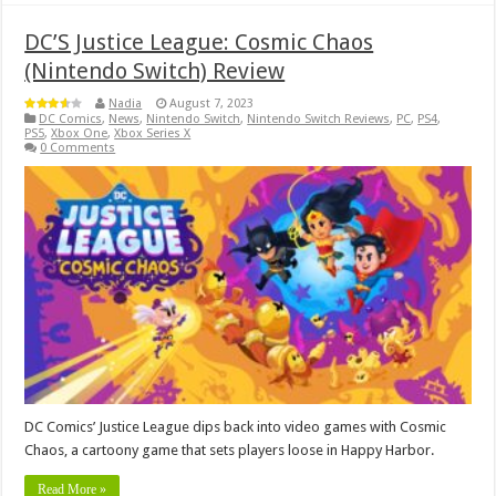
DC’S Justice League: Cosmic Chaos
(Nintendo Switch) Review
Nadia
August 7, 2023
DC Comics
,
News
,
Nintendo Switch
,
Nintendo Switch Reviews
,
PC
,
PS4
,
PS5
,
Xbox One
,
Xbox Series X
0 Comments
DC Comics’ Justice League dips back into video games with Cosmic
Chaos, a cartoony game that sets players loose in Happy Harbor.
Read More »