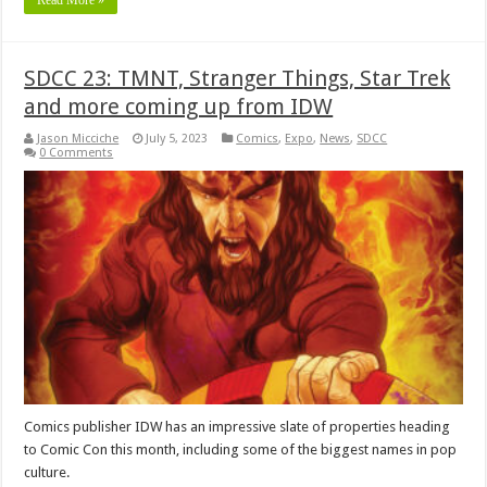
Read More »
SDCC 23: TMNT, Stranger Things, Star Trek
and more coming up from IDW
Jason Micciche
July 5, 2023
Comics
,
Expo
,
News
,
SDCC
0 Comments
Comics publisher IDW has an impressive slate of properties heading
to Comic Con this month, including some of the biggest names in pop
culture.