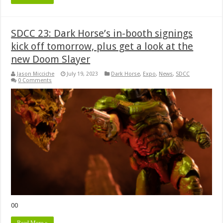
SDCC 23: Dark Horse’s in-booth signings
kick off tomorrow, plus get a look at the
new Doom Slayer
Jason Micciche
July 19, 2023
Dark Horse
,
Expo
,
News
,
SDCC
0 Comments
00