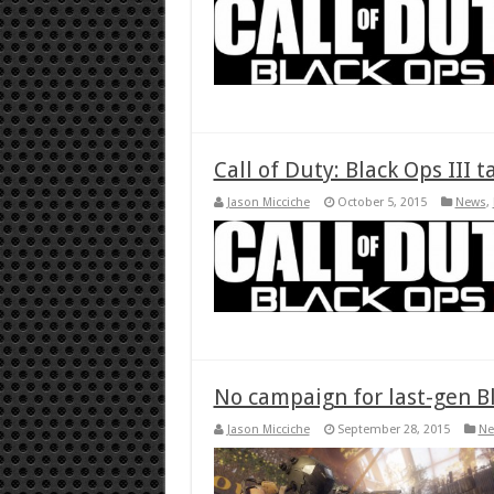
Call of Duty: Black Ops III 
Jason Micciche
October 5, 2015
News
,
No campaign for last-gen Bl
Jason Micciche
September 28, 2015
Ne