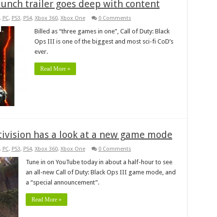
launch trailer goes deep with content
,
PC
,
PS3
,
PS4
,
Xbox 360
,
Xbox One
0 Comments
Billed as “three games in one”, Call of Duty: Black
Ops III is one of the biggest and most sci-fi CoD’s
ever.
Read More »
ctivision has a look at a new game mode
,
PC
,
PS3
,
PS4
,
Xbox 360
,
Xbox One
0 Comments
Tune in on YouTube today in about a half-hour to see
an all-new Call of Duty: Black Ops III game mode, and
a “special announcement”.
Read More »