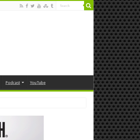
Podcast
YouTube