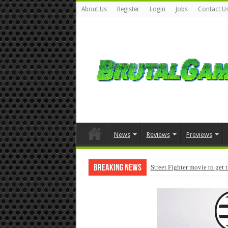
About Us
Register
Login
Jobs
Contact U
News
Reviews
Previews
Breaking News
Street Fighter movie to get 