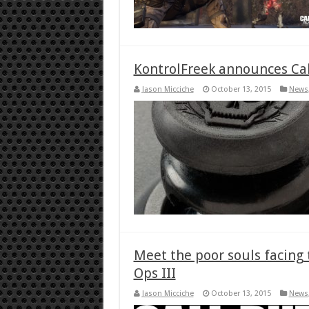
KontrolFreek announces Call
Jason Micciche
October 13, 2015
News
Meet the poor souls facing 
Ops III
Jason Micciche
October 13, 2015
News