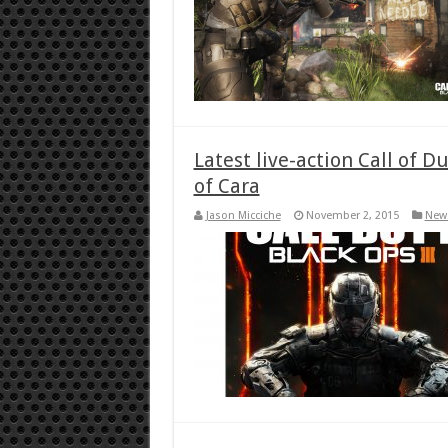
Latest live-action Call of D
of Cara
Jason Micciche
November 2, 2015
New