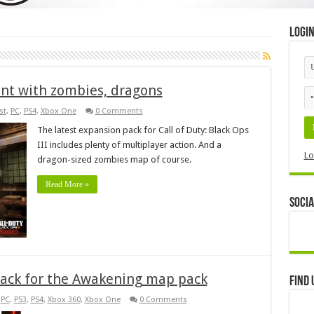
Logi
ent with zombies, dragons
st
,
PC
,
PS4
,
Xbox One
0 Comments
The latest expansion pack for Call of Duty: Black Ops
III includes plenty of multiplayer action. And a
Lo
dragon-sized zombies map of course.
Read More »
Socia
s back for the Awakening map pack
Find 
,
PC
,
PS3
,
PS4
,
Xbox 360
,
Xbox One
0 Comments