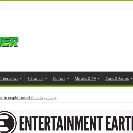
s
Interviews
Editorials
Comics
Movies & TV
Cons & Expos
tie-in graphic novel from Legendary