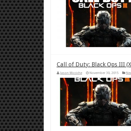
Call of Duty: Black Ops III 
Jason Micciche
November 30, 2015
Ne