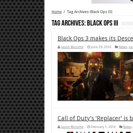
Home
/
Tag Archives: Black Ops III
Tag Archives:
Black Ops III
Black Ops 3 makes its Desc
Jason Micciche
June 29, 2016
News
,
pa
Call of Duty’s ‘Replacer’ i
Jason Micciche
February 1, 2016
News