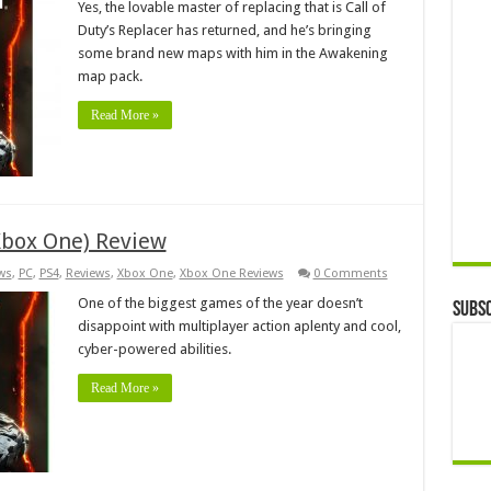
Yes, the lovable master of replacing that is Call of
Duty’s Replacer has returned, and he’s bringing
some brand new maps with him in the Awakening
map pack.
Read More »
(Xbox One) Review
ws
,
PC
,
PS4
,
Reviews
,
Xbox One
,
Xbox One Reviews
0 Comments
One of the biggest games of the year doesn’t
Subsc
disappoint with multiplayer action aplenty and cool,
cyber-powered abilities.
Read More »