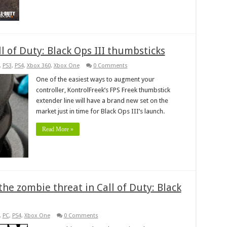
 of Duty: Black Ops III thumbsticks
,
PS3
,
PS4
,
Xbox 360
,
Xbox One
0 Comments
One of the easiest ways to augment your
controller, KontrolFreek’s FPS Freek thumbstick
extender line will have a brand new set on the
market just in time for Black Ops III’s launch.
Read More »
the zombie threat in Call of Duty: Black
,
PC
,
PS4
,
Xbox One
0 Comments