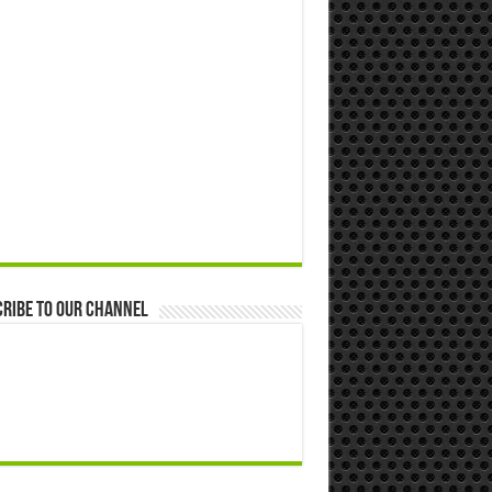
ribe to our Channel