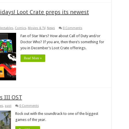
idays! Loot Crate preps its newest
lectables
,
Comics
,
Movies & TV
,
News
0 Comments
Fan of Star Wars? How about Call of Duty and/or
Doctor Who? If you are, then there’s something for
you in December’s Loot Crate offerings.
Read More »
s III OST
ws
,
past
0 Comments
Rock out with the soundtrack to one of the biggest
games of the year.