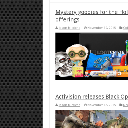
Mystery goodies for the Hol
offerings
Jason Micciche
November 19, 2015
Col
Activision releases Black Op
Jason Micciche
November 12, 2015
Ne