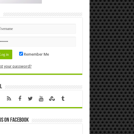
n
Remember Me
st your password?
l
us on Facebook