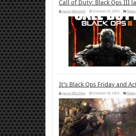
Call of Duty: Black Ops III 
Jason Micciche
October 23, 2015
News
It’s Black Ops Friday and A
Jason Micciche
October 16, 2015
News