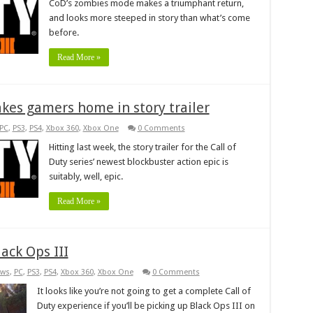
CoD’s zombies mode makes a triumphant return,
and looks more steeped in story than what’s come
before.
Read More »
takes gamers home in story trailer
PC
,
PS3
,
PS4
,
Xbox 360
,
Xbox One
0 Comments
Hitting last week, the story trailer for the Call of
Duty series’ newest blockbuster action epic is
suitably, well, epic.
Read More »
ack Ops III
ws
,
PC
,
PS3
,
PS4
,
Xbox 360
,
Xbox One
0 Comments
It looks like you’re not going to get a complete Call of
Duty experience if you’ll be picking up Black Ops III on