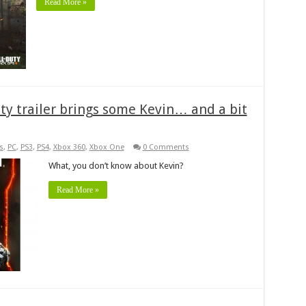
Read More »
uty trailer brings some Kevin… and a bit
s
,
PC
,
PS3
,
PS4
,
Xbox 360
,
Xbox One
0 Comments
What, you don’t know about Kevin?
Read More »