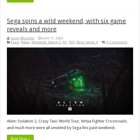
Sega spins a wild weekend, with six game
reveals and more
Jason Micciche
June 11, 2026
Expo
,
News
,
Nintendo Switch 2
,
PC
,
PS5
,
Xbox Series X
0 Comments
Alien: Isolation 2, Crazy Taxi: World Tour, Virtua Fighter Crossroads,
and much more were all unveiled by Sega this past weekend.
Read More »