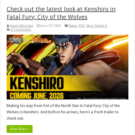
Check out the latest look at Kenshiro in
Fatal Fury: City of the Wolves
Jason Micciche
June 19, 2026
News
,
PS5
,
Xbox Series X
0 Comments
Making his way from Fist of the North Star to Fatal Fury: City of the
Wolves is Kenshiro. And before he arrives, here’s a fresh trailer to
check out.
Read More »