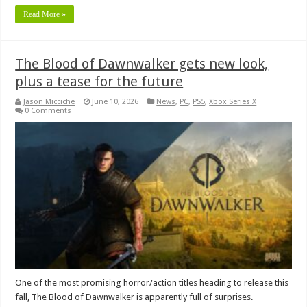
Read More »
The Blood of Dawnwalker gets new look,
plus a tease for the future
Jason Micciche
June 10, 2026
News
,
PC
,
PS5
,
Xbox Series X
0 Comments
One of the most promising horror/action titles heading to release this
fall, The Blood of Dawnwalker is apparently full of surprises.