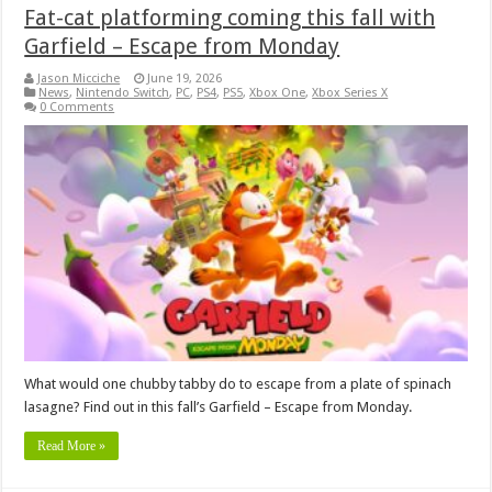
Fat-cat platforming coming this fall with
Garfield – Escape from Monday
Jason Micciche
June 19, 2026
News
,
Nintendo Switch
,
PC
,
PS4
,
PS5
,
Xbox One
,
Xbox Series X
0 Comments
What would one chubby tabby do to escape from a plate of spinach
lasagne? Find out in this fall’s Garfield – Escape from Monday.
Read More »