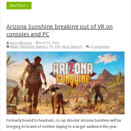
Read More »
Arizona Sunshine breaking out of VR on
consoles and PC
Jason Micciche
June 10, 2026
News
,
Nintendo Switch 2
,
PC
,
PS5
,
Xbox Series X
0 Comments
Formerly bound to headsets, co-op shooter Arizona Sunshine will be
bringing its brand of zombie slaying to a larger audience this year.