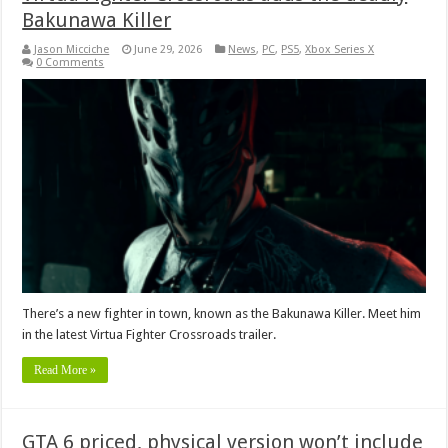
Bakunawa Killer
Jason Micciche
June 29, 2026
News
,
PC
,
PS5
,
Xbox Series X
0 Comments
There’s a new fighter in town, known as the Bakunawa Killer. Meet him
in the latest Virtua Fighter Crossroads trailer.
Read More »
GTA 6 priced, physical version won’t include