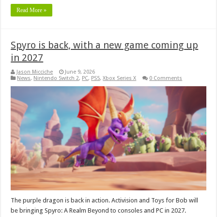
Read More »
Spyro is back, with a new game coming up
in 2027
Jason Micciche
June 9, 2026
News
,
Nintendo Switch 2
,
PC
,
PS5
,
Xbox Series X
0 Comments
The purple dragon is back in action. Activision and Toys for Bob will
be bringing Spyro: A Realm Beyond to consoles and PC in 2027.