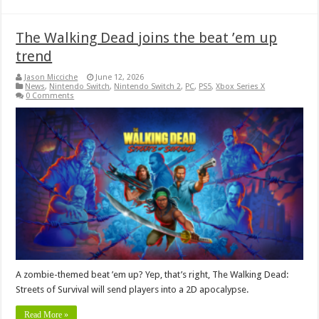
The Walking Dead joins the beat ’em up
trend
Jason Micciche
June 12, 2026
News
,
Nintendo Switch
,
Nintendo Switch 2
,
PC
,
PS5
,
Xbox Series X
0 Comments
A zombie-themed beat ’em up? Yep, that’s right, The Walking Dead:
Streets of Survival will send players into a 2D apocalypse.
Read More »