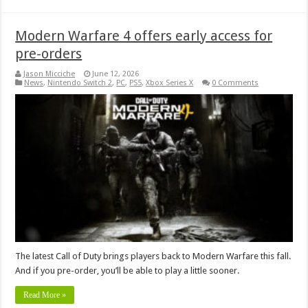
Modern Warfare 4 offers early access for
pre-orders
Jason Micciche
June 12, 2026
News
,
Nintendo Switch 2
,
PC
,
PS5
,
Xbox Series X
0 Comments
The latest Call of Duty brings players back to Modern Warfare this fall.
And if you pre-order, you’ll be able to play a little sooner.
Read More »