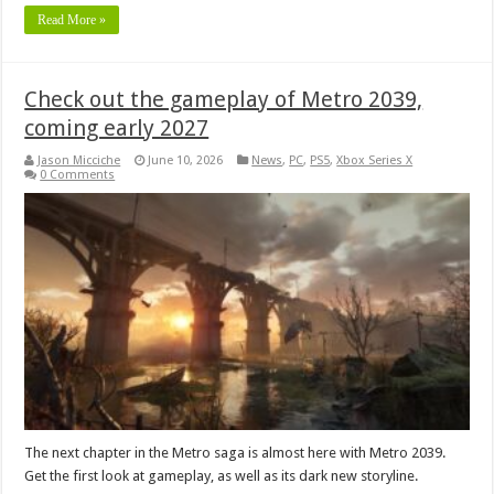
Read More »
Check out the gameplay of Metro 2039,
coming early 2027
Jason Micciche
June 10, 2026
News
,
PC
,
PS5
,
Xbox Series X
0 Comments
The next chapter in the Metro saga is almost here with Metro 2039.
Get the first look at gameplay, as well as its dark new storyline.