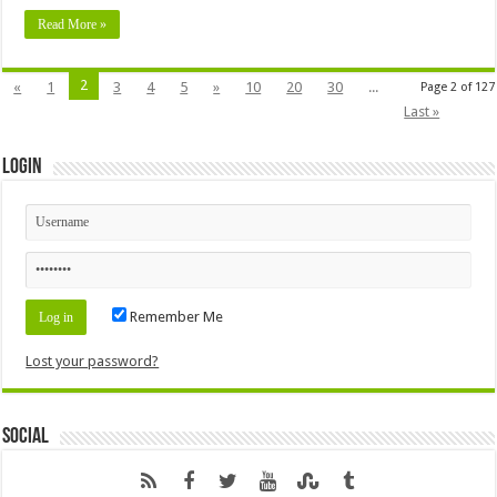
Read More »
2
«
1
3
4
5
»
10
20
30
...
Page 2 of 127
Last »
Login
Remember Me
Lost your password?
Social