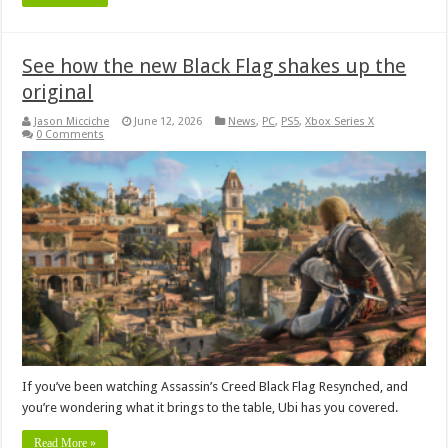
See how the new Black Flag shakes up the
original
Jason Micciche
June 12, 2026
News
,
PC
,
PS5
,
Xbox Series X
0 Comments
If you’ve been watching Assassin’s Creed Black Flag Resynched, and
you’re wondering what it brings to the table, Ubi has you covered.
Read More »