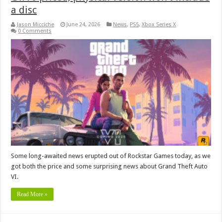
a disc
Jason Micciche
June 24, 2026
News
,
PS5
,
Xbox Series X
0 Comments
Some long-awaited news erupted out of Rockstar Games today, as we
got both the price and some surprising news about Grand Theft Auto
VI.
Read More »