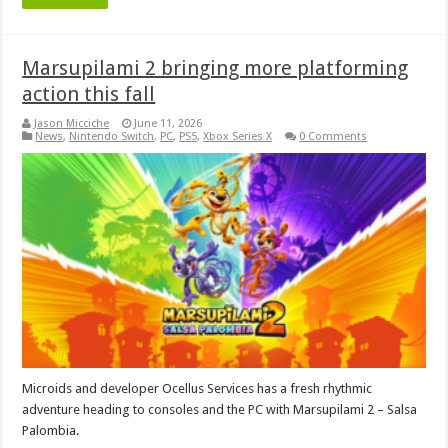
Marsupilami 2 bringing more platforming
action this fall
Jason Micciche
June 11, 2026
News
,
Nintendo Switch
,
PC
,
PS5
,
Xbox Series X
0 Comments
Microids and developer Ocellus Services has a fresh rhythmic
adventure heading to consoles and the PC with Marsupilami 2 – Salsa
Palombia.