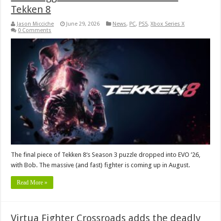
Tekken 8
Jason Micciche
June 29, 2026
News
,
PC
,
PS5
,
Xbox Series X
0 Comments
The final piece of Tekken 8‘s Season 3 puzzle dropped into EVO ’26,
with Bob. The massive (and fast) fighter is coming up in August.
Read More »
Virtua Fighter Crossroads adds the deadly