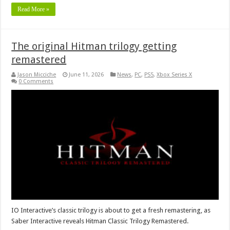
Read More »
The original Hitman trilogy getting
remastered
Jason Micciche
June 11, 2026
News
,
PC
,
PS5
,
Xbox Series X
0 Comments
IO Interactive’s classic trilogy is about to get a fresh remastering, as
Saber Interactive reveals Hitman Classic Trilogy Remastered.