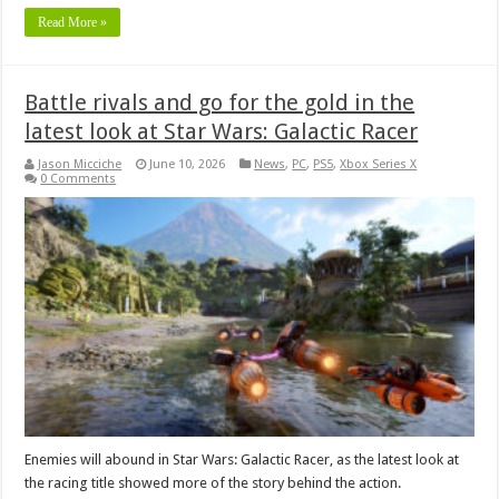
Read More »
Battle rivals and go for the gold in the
latest look at Star Wars: Galactic Racer
Jason Micciche
June 10, 2026
News
,
PC
,
PS5
,
Xbox Series X
0 Comments
Enemies will abound in Star Wars: Galactic Racer, as the latest look at
the racing title showed more of the story behind the action.