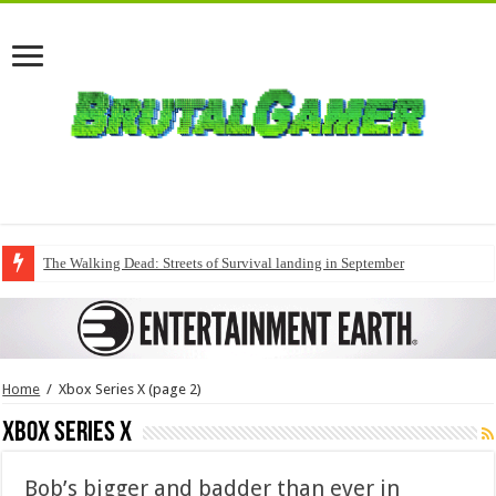
The Walking Dead: Streets of Survival landing in September
Home
/
Xbox Series X
(page 2)
Xbox Series X
Bob’s bigger and badder than ever in