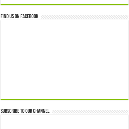
Find us on Facebook
Subscribe to our Channel