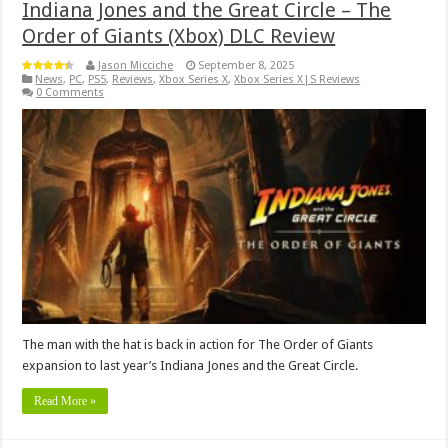
Indiana Jones and the Great Circle – The
Order of Giants (Xbox) DLC Review
Jason Micciche
September 8, 2025
News
,
PC
,
PS5
,
Reviews
,
Xbox Series X
,
Xbox Series X|S Reviews
0 Comments
The man with the hat is back in action for The Order of Giants
expansion to last year’s Indiana Jones and the Great Circle.
Read More »