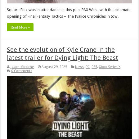
Square Enix was in attendance at this past PAX West, with the cinematic
opening of Final Fantasy Tactics – The Ivalice Chronicles in tow.
Read More »
See the evolution of Kyle Crane in the
latest trailer for Dying Light: The Beast
Jason Micciche
August 29, 2025
News
,
PC
,
PS5
,
Xbox Series X
0 Comments