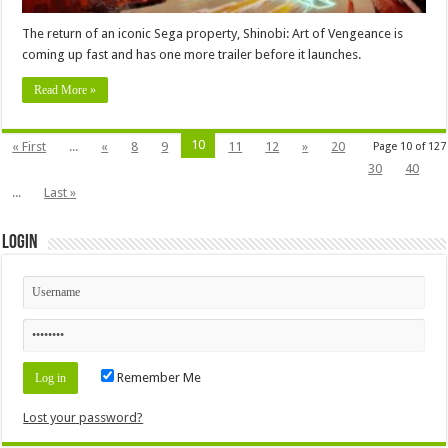
The return of an iconic Sega property, Shinobi: Art of Vengeance is
coming up fast and has one more trailer before it launches.
Read More »
10
« First
...
«
8
9
11
12
»
20
Page 10 of 127
30
40
...
Last »
Login
Remember Me
Lost your password?