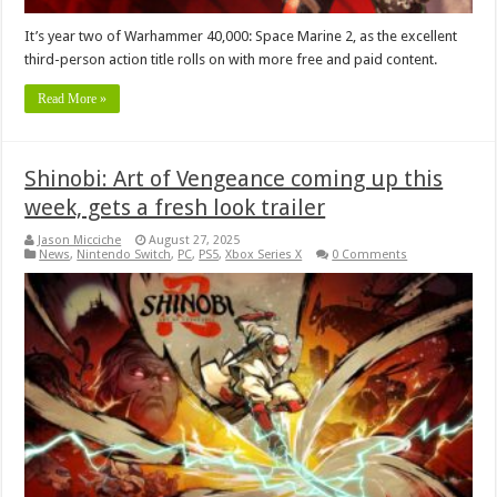
It’s year two of Warhammer 40,000: Space Marine 2, as the excellent
third-person action title rolls on with more free and paid content.
Read More »
Shinobi: Art of Vengeance coming up this
week, gets a fresh look trailer
Jason Micciche
August 27, 2025
News
,
Nintendo Switch
,
PC
,
PS5
,
Xbox Series X
0 Comments