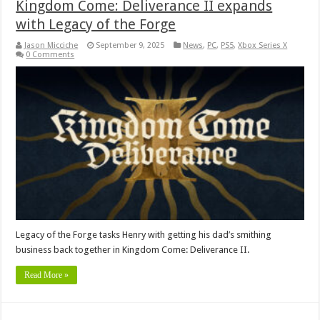
Kingdom Come: Deliverance II expands
with Legacy of the Forge
Jason Micciche
September 9, 2025
News
,
PC
,
PS5
,
Xbox Series X
0 Comments
Legacy of the Forge tasks Henry with getting his dad’s smithing
business back together in Kingdom Come: Deliverance II.
Read More »