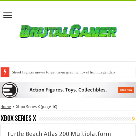
Street Fighter movie to get tie-in graphic novel from Legendary
Home
/
Xbox Series X
(page 10)
Xbox Series X
Turtle Beach Atlas 200 Multiplatform