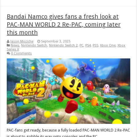
Bandai Namco gives fans a fresh look at
PAC-MAN WORLD 2 Re-PAC, coming later
this month
Jason Micciche
September 3, 2025
News
,
Nintendo Switch
,
Nintendo Switch 2
,
PC
,
PS4
,
PS5
,
Xbox One
,
Xbox
Series X
0 Comments
PAC-fans get ready, because a fully loaded PAC-MAN WORLD 2 Re-PAC
is about to gobble its way onto consoles and the PC.