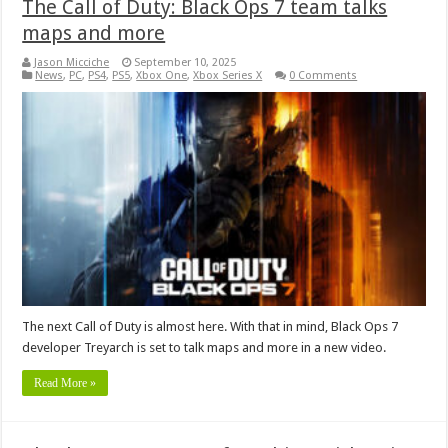
The Call of Duty: Black Ops 7 team talks
maps and more
Jason Micciche
September 10, 2025
News
,
PC
,
PS4
,
PS5
,
Xbox One
,
Xbox Series X
0 Comments
The next Call of Duty is almost here. With that in mind, Black Ops 7
developer Treyarch is set to talk maps and more in a new video.
Read More »