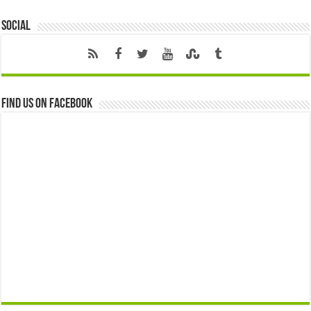
Social
Find us on Facebook