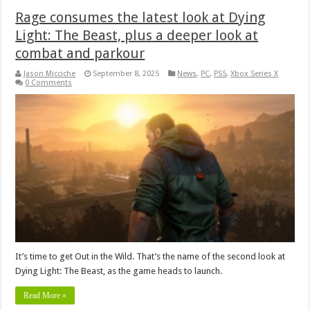
Rage consumes the latest look at Dying
Light: The Beast, plus a deeper look at
combat and parkour
Jason Micciche
September 8, 2025
News
,
PC
,
PS5
,
Xbox Series X
0 Comments
It’s time to get Out in the Wild. That’s the name of the second look at
Dying Light: The Beast, as the game heads to launch.
Read More »