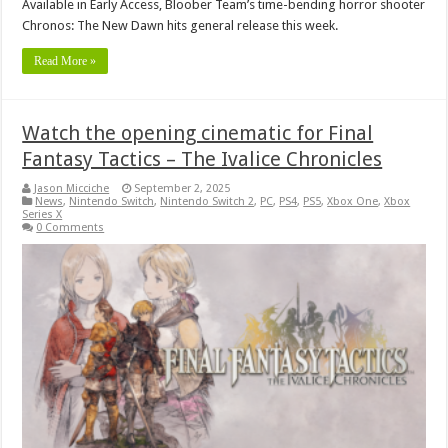
Available in Early Access, Bloober Team’s time-bending horror shooter
Chronos: The New Dawn hits general release this week.
Read More »
Watch the opening cinematic for Final
Fantasy Tactics – The Ivalice Chronicles
Jason Micciche
September 2, 2025
News
,
Nintendo Switch
,
Nintendo Switch 2
,
PC
,
PS4
,
PS5
,
Xbox One
,
Xbox
Series X
0 Comments