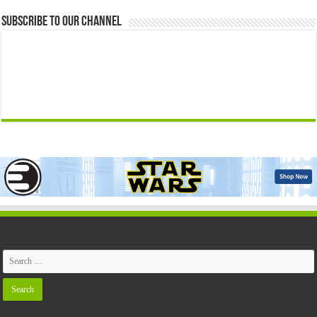
Subscribe to our Channel