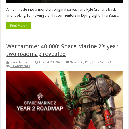
A man made into a monster, original series hero Kyle Crane is back
and looking for revenge on his tormentors in Dying Light: The Beast.
Read More »
Warhammer 40,000: Space Marine 2’s year
two roadmap revealed
Jason Micciche
August 28, 2025
News
,
PC
,
PS5
,
Xbox Series X
0 Comments