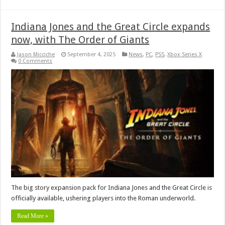
Indiana Jones and the Great Circle expands
now, with The Order of Giants
Jason Micciche
September 4, 2025
News
,
PC
,
PS5
,
Xbox Series X
0 Comments
The big story expansion pack for Indiana Jones and the Great Circle is
officially available, ushering players into the Roman underworld.
Read More »