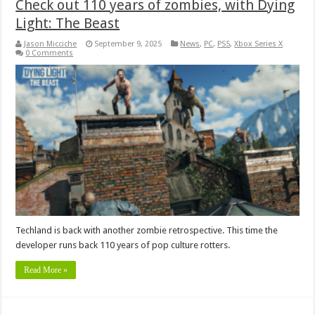
Check out 110 years of zombies, with Dying
Light: The Beast
Jason Micciche
September 9, 2025
News
,
PC
,
PS5
,
Xbox Series X
0 Comments
Techland is back with another zombie retrospective. This time the
developer runs back 110 years of pop culture rotters.
Read More »