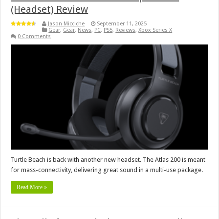
(Headset) Review
Jason Micciche
September 11, 2025
Gear
,
Gear
,
News
,
PC
,
PS5
,
Reviews
,
Xbox Series X
0 Comments
Turtle Beach is back with another new headset. The Atlas 200 is meant
for mass-connectivity, delivering great sound in a multi-use package.
Read More »