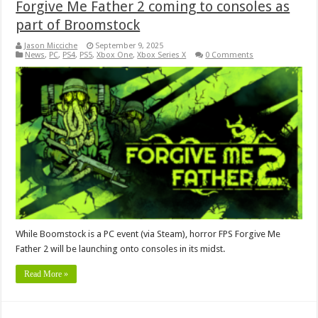
Forgive Me Father 2 coming to consoles as
part of Broomstock
Jason Micciche
September 9, 2025
News
,
PC
,
PS4
,
PS5
,
Xbox One
,
Xbox Series X
0 Comments
While Boomstock is a PC event (via Steam), horror FPS Forgive Me
Father 2 will be launching onto consoles in its midst.
Read More »