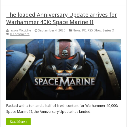
The loaded Anniversary Update arrives for
Warhammer 40K: Space Marine II
Jason Micciche
September 4, 2025
News
,
PC
,
PS5
,
Xbox Series X
0 Comments
Packed with a ton and a half of fresh content for Warhammer 40,000:
Space Marine II, the Anniversary Update has landed.
Read More »