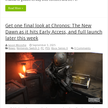
Read More »
Get one final look at Chronos: The New
Dawn as it hits Early Access, and full launch
later this week
Jason Micciche
September 3, 2025
News
,
Nintendo Switch 2
,
PC
,
PS5
,
Xbox Series X
0 Comments