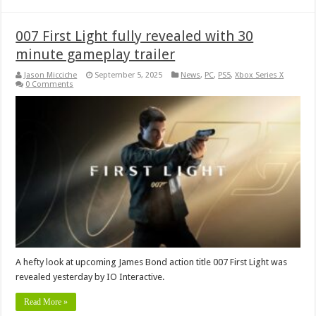
007 First Light fully revealed with 30
minute gameplay trailer
Jason Micciche
September 5, 2025
News
,
PC
,
PS5
,
Xbox Series X
0 Comments
A hefty look at upcoming James Bond action title 007 First Light was
revealed yesterday by IO Interactive.
Read More »