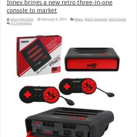
Innex brings a new retro three-in-one
console to market
Jason Micciche
February 4, 2014
News
,
Retro Gaming
,
technology
0 Comments