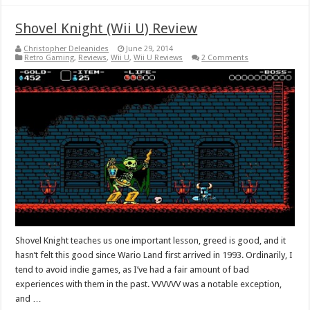
Shovel Knight (Wii U) Review
Christopher Deleanides
June 29, 2014
Retro Gaming
,
Reviews
,
Wii U
,
Wii U Reviews
2 Comments
Shovel Knight teaches us one important lesson, greed is good, and it
hasn’t felt this good since Wario Land first arrived in 1993. Ordinarily, I
tend to avoid indie games, as I’ve had a fair amount of bad
experiences with them in the past. VVVVVV was a notable exception,
and …