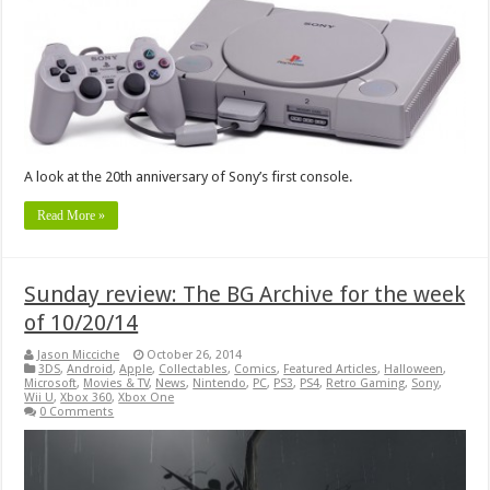
A look at the 20th anniversary of Sony’s first console.
Read More »
Sunday review: The BG Archive for the week
of 10/20/14
Jason Micciche
October 26, 2014
3DS
,
Android
,
Apple
,
Collectables
,
Comics
,
Featured Articles
,
Halloween
,
Microsoft
,
Movies & TV
,
News
,
Nintendo
,
PC
,
PS3
,
PS4
,
Retro Gaming
,
Sony
,
Wii U
,
Xbox 360
,
Xbox One
0 Comments