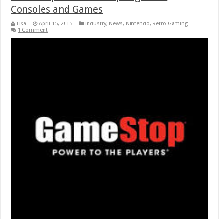
Consoles and Games
Lisa
April 15, 2015
industry
,
News
,
Nintendo
,
Retro Gaming
1 Comment