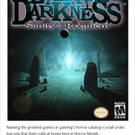
Naming the greatest games in gaming’s horror catalog is a tall order,
but one that feels right at home here in Horror Month.