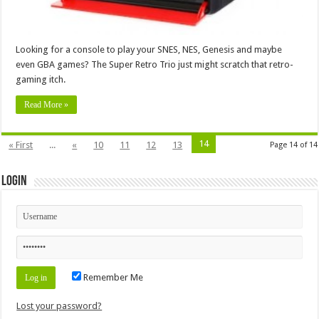
Looking for a console to play your SNES, NES, Genesis and maybe
even GBA games? The Super Retro Trio just might scratch that retro-
gaming itch.
Read More »
14
« First
...
«
10
11
12
13
Page 14 of 14
Login
Remember Me
Lost your password?