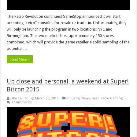
The Retro Revolution continues! GameStop announced it will start
accepting “retro” consoles for resale or trade-in. Unfortunately, they
will only be launching the program in two locations: NYC and
Birmingham. The two markets host approximately 250 stores
combined, which will provide the game retailer a solid sampling of the
potential …
Read More »
Up close and personal, a weekend at Super!
Bitcon 2015
Jake Callier
March 30, 2015
industry
,
News
,
past
,
Retro Gaming
3 Comments