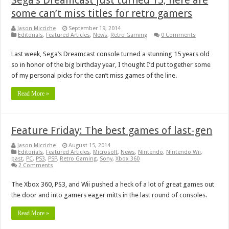
some can’t miss titles for retro gamers
Jason Micciche
September 19, 2014
Editorials
,
Featured Articles
,
News
,
Retro Gaming
0 Comments
Last week, Sega’s Dreamcast console turned a stunning 15 years old
so in honor of the big birthday year, I thought I’d put together some
of my personal picks for the can’t miss games of the line.
Read More »
Feature Friday: The best games of last-gen
Jason Micciche
August 15, 2014
Editorials
,
Featured Articles
,
Microsoft
,
News
,
Nintendo
,
Nintendo Wii
,
past
,
PC
,
PS3
,
PSP
,
Retro Gaming
,
Sony
,
Xbox 360
2 Comments
The Xbox 360, PS3, and Wii pushed a heck of a lot of great games out
the door and into gamers eager mitts in the last round of consoles.
Read More »