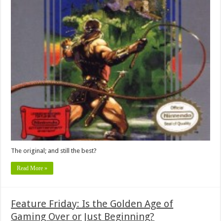
The original; and still the best?
Read More »
Feature Friday: Is the Golden Age of
Gaming Over or Just Beginning?