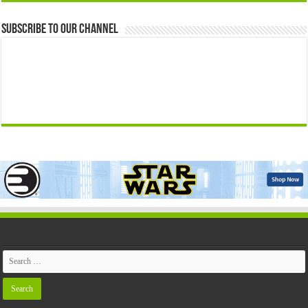
Subscribe to our Channel