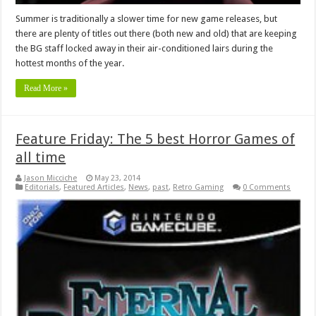
Summer is traditionally a slower time for new game releases, but
there are plenty of titles out there (both new and old) that are keeping
the BG staff locked away in their air-conditioned lairs during the
hottest months of the year.
Read More »
Feature Friday: The 5 best Horror Games of
all time
Jason Micciche
May 23, 2014
Editorials
,
Featured Articles
,
News
,
past
,
Retro Gaming
0 Comments