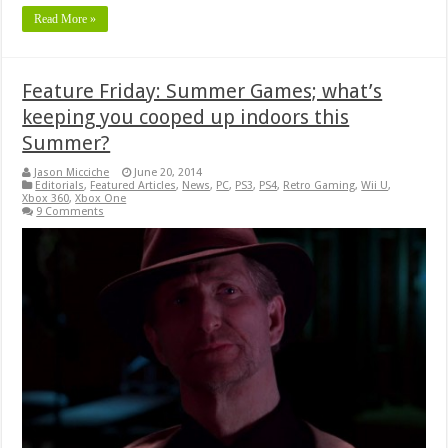
Read More »
Feature Friday: Summer Games; what’s
keeping you cooped up indoors this
Summer?
Jason Micciche
June 20, 2014
Editorials
,
Featured Articles
,
News
,
PC
,
PS3
,
PS4
,
Retro Gaming
,
Wii U
,
Xbox 360
,
Xbox One
9 Comments