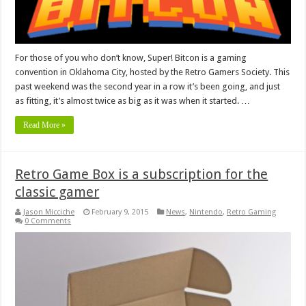
For those of you who don’t know, Super! Bitcon is a gaming
convention in Oklahoma City, hosted by the Retro Gamers Society. This
past weekend was the second year in a row it’s been going, and just
as fitting, it’s almost twice as big as it was when it started. …
Read More »
Retro Game Box is a subscription for the
classic gamer
Jason Micciche
February 9, 2015
News
,
Nintendo
,
Retro Gaming
0 Comments