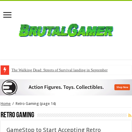
The Walking Dead: Streets of Survival landing in September
QuakeCon delivers a fresh Quake episode
Home
/
Retro Gaming
(page 14)
Retro Gaming
GameStop to Start Accepting Retro