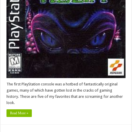
The first PlayStation console was a hotbed of fantastically original
games, many of which have gotten lost in the cracks of gaming
history. These are five of my favorites that are screaming for another
look.
Read More »