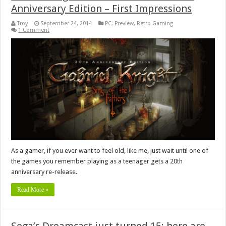
Anniversary Edition – First Impressions
Troy
September 24, 2014
PC
,
Preview
,
Retro Gaming
1 Comment
As a gamer, if you ever want to feel old, like me, just wait until one of
the games you remember playing as a teenager gets a 20th
anniversary re-release.
Read More »
Sega’s Dreamcast just turned 15; here are