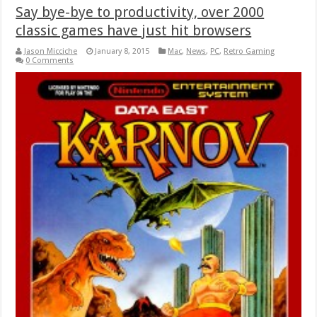
Say bye-bye to productivity, over 2000
classic games have just hit browsers
Jason Micciche
January 8, 2015
Mac
,
News
,
PC
,
Retro Gaming
0 Comments