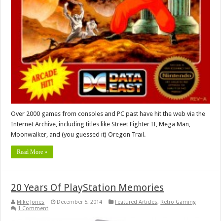
Over 2000 games from consoles and PC past have hit the web via the
Internet Archive, including titles like Street Fighter II, Mega Man,
Moonwalker, and (you guessed it) Oregon Trail.
Read More »
20 Years Of PlayStation Memories
Mike Jones
December 5, 2014
Featured Articles
,
Retro Gaming
1 Comment