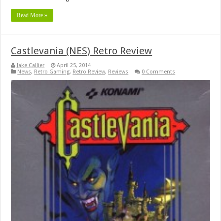
Read More »
Castlevania (NES) Retro Review
Jake Callier
April 25, 2014
News
,
Retro Gaming
,
Retro Review
,
Reviews
0 Comments