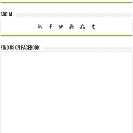
Social
Find us on Facebook