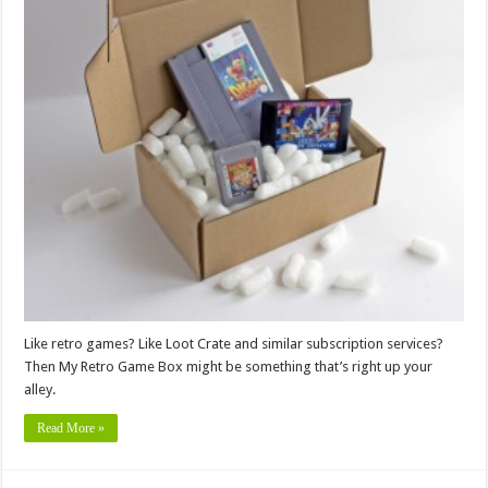
Like retro games? Like Loot Crate and similar subscription services?
Then My Retro Game Box might be something that’s right up your
alley.
Read More »