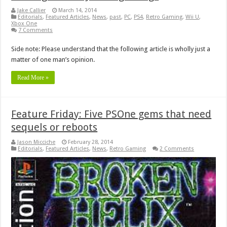
Jake Callier
March 14, 2014
Editorials
,
Featured Articles
,
News
,
past
,
PC
,
PS4
,
Retro Gaming
,
Wii U
,
Xbox One
7 Comments
Side note: Please understand that the following article is wholly just a
matter of one man’s opinion.
Read More »
Feature Friday: Five PSOne gems that need
sequels or reboots
Jason Micciche
February 28, 2014
Editorials
,
Featured Articles
,
News
,
Retro Gaming
2 Comments