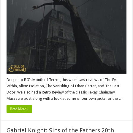
Deep into BG’s Month of Terror, this week saw reviews of The Evil
Within, Alien: Isolation, The Vanishing of Ethan Carter, and The Last
Door. We also had a Retro Review of the classic Texas Chainsaw
Massacre post along with a look at some of our own picks for the …
Read More »
Gabriel Knight: Sins of the Fathers 20th