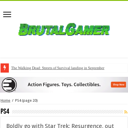
The Walking Dead: Streets of Survival landing in September
Home
/
PS4
(page 20)
PS4
Boldly go with Star Trek: Resurgence, out