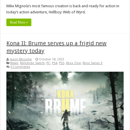
Mike Mignola’s most famous creation is back and ready for action in
today’s action adventure, Hellboy: Web of Wyrd.
Read More »
Kona II: Brume serves up a frigid new
mystery today
Jason Micciche
October 18, 2023
News
,
Nintendo Switch
,
PC
,
PS4
,
PS5
,
Xbox One
,
Xbox Series X
0 Comments