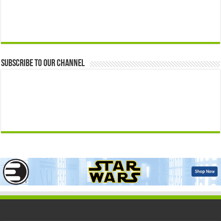
Subscribe to our Channel