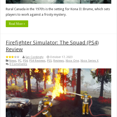
Rural Canada in the 1970’s is the setting for Kona II: Brume, which sets
players to work against a frosty mystery.
Read More »
Firefighter Simulator: The Squad (PS4)
Review
Ian Cordingly
October 17, 2023
News
,
PC
,
PS4
,
PS4 Reviews
,
PS5
,
Reviews
,
Xbox One
,
Xbox Series X
0 Comments