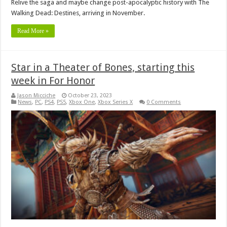
Relive the saga and maybe change post-apocalyptic history with The
Walking Dead: Destines, arriving in November.
Read More »
Star in a Theater of Bones, starting this
week in For Honor
Jason Micciche
October 23, 2023
News
,
PC
,
PS4
,
PS5
,
Xbox One
,
Xbox Series X
0 Comments