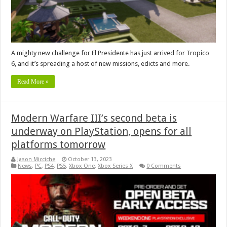
A mighty new challenge for El Presidente has just arrived for Tropico
6, and it’s spreading a host of new missions, edicts and more.
Read More »
Modern Warfare III’s second beta is
underway on PlayStation, opens for all
platforms tomorrow
Jason Micciche
October 13, 2023
News
,
PC
,
PS4
,
PS5
,
Xbox One
,
Xbox Series X
0 Comments