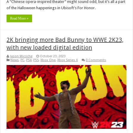
A “Chinese opera-inspired theater” might sound odd, but it’s all a part
of the Halloween happenings in Ubisoft’s For Honor.
Read More »
2K bringing more Bad Bunny to WWE 2K23,
with new loaded digital edition
Jason Micciche
October 23, 2023
News
,
PC
,
PS4
,
PS5
,
Xbox One
,
Xbox Series X
0 Comments