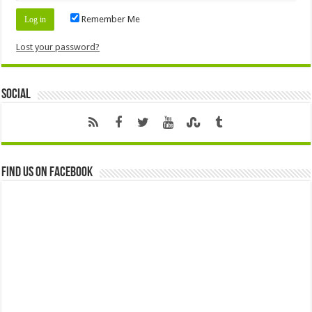
Remember Me
Lost your password?
Social
Find us on Facebook