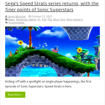
Sega’s Speed Strats series returns, with the
finer points of Sonic Superstars
Jason Micciche
October 25, 2023
News
,
Nintendo Switch
,
PC
,
PS4
,
PS5
,
Xbox One
,
Xbox Series X
0 Comments
Kicking off with a spotlight on single player happenings, the first
episode of Sonic Superstars: Speed Strats is here.
Read More »