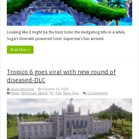
Looking like it might be the best Sonic the Hedgehog title in a while,
Sega’s Emerald-powered Sonic Superstars has arrived.
Read More »
Tropico 6 goes viral with new round of
diseased-DLC
Jason Micciche
October 16, 2023
News
,
Nintendo Switch
,
PC
,
PS4
,
Xbox One
0 Comments