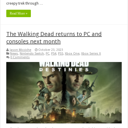
creepy trek through …
Read More »
The Walking Dead returns to PC and
consoles next month
Jason Micciche
October 23, 2023
News
,
Nintendo Switch
,
PC
,
PS4
,
PS5
,
Xbox One
,
Xbox Series X
0 Comments