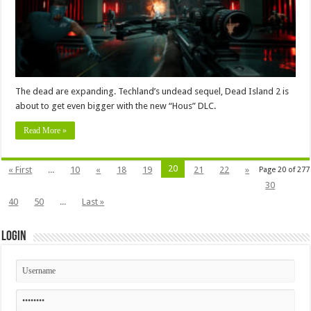
The dead are expanding. Techland’s undead sequel, Dead Island 2 is
about to get even bigger with the new “Hous” DLC.
Read More »
20
« First
...
10
«
18
19
21
22
»
Page 20 of 277
30
40
50
...
Last »
Login