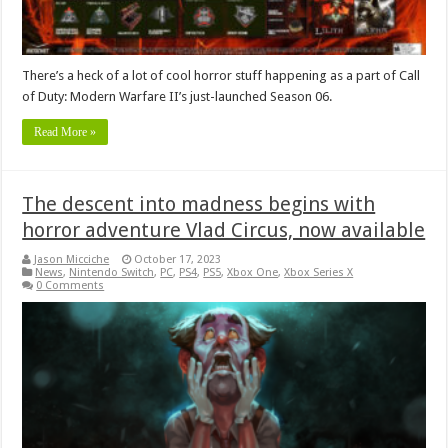
There’s a heck of a lot of cool horror stuff happening as a part of Call
of Duty: Modern Warfare II’s just-launched Season 06.
Read More »
The descent into madness begins with
horror adventure Vlad Circus, now available
Jason Micciche
October 17, 2023
News
,
Nintendo Switch
,
PC
,
PS4
,
PS5
,
Xbox One
,
Xbox Series X
0 Comments