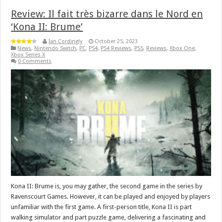
Review: Il fait très bizarre dans le Nord en
‘Kona II: Brume’
Ian Cordingly
October 25, 2023
News
,
Nintendo Switch
,
PC
,
PS4
,
PS4 Reviews
,
PS5
,
Reviews
,
Xbox One
,
Xbox Series X
0 Comments
Kona II: Brume is, you may gather, the second game in the series by
Ravenscourt Games. However, it can be played and enjoyed by players
unfamiliar with the first game. A first-person title, Kona II is part
walking simulator and part puzzle game, delivering a fascinating and