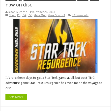
now on disc
Jason Micciche
October 26, 2023
News
,
PC
,
PS4
,
PS5
,
Xbox One
,
Xbox Series X
0 Comments
It’s rare these days to get a Star Trek game at all, but post-TNG
adventure game Star Trek: Resurgence has even made the voyage to
disc.
Read More »