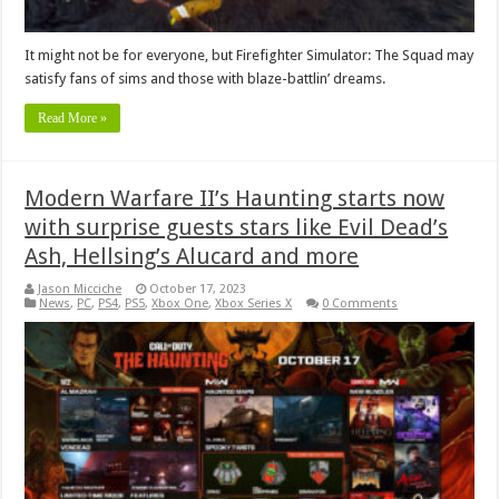
It might not be for everyone, but Firefighter Simulator: The Squad may
satisfy fans of sims and those with blaze-battlin’ dreams.
Read More »
Modern Warfare II’s Haunting starts now
with surprise guests stars like Evil Dead’s
Ash, Hellsing’s Alucard and more
Jason Micciche
October 17, 2023
News
,
PC
,
PS4
,
PS5
,
Xbox One
,
Xbox Series X
0 Comments