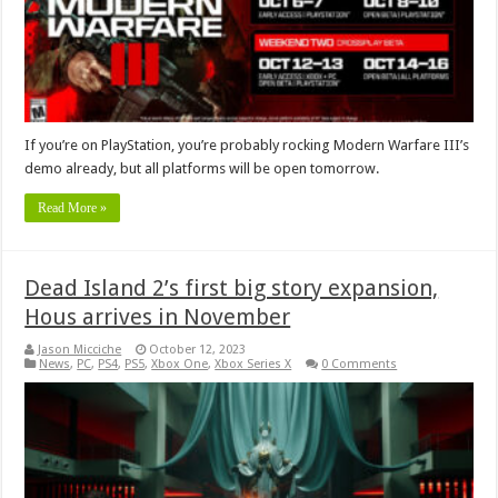
If you’re on PlayStation, you’re probably rocking Modern Warfare III’s
demo already, but all platforms will be open tomorrow.
Read More »
Dead Island 2’s first big story expansion,
Hous arrives in November
Jason Micciche
October 12, 2023
News
,
PC
,
PS4
,
PS5
,
Xbox One
,
Xbox Series X
0 Comments