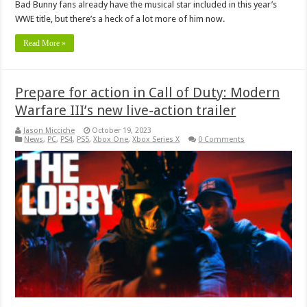
Bad Bunny fans already have the musical star included in this year’s
WWE title, but there’s a heck of a lot more of him now.
Read More »
Prepare for action in Call of Duty: Modern
Warfare III’s new live-action trailer
Jason Micciche
October 19, 2023
News
,
PC
,
PS4
,
PS5
,
Xbox One
,
Xbox Series X
0 Comments