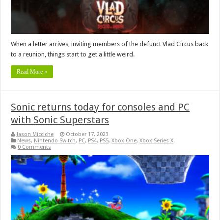
When a letter arrives, inviting members of the defunct Vlad Circus back
to a reunion, things start to get a little weird.
Read More »
Sonic returns today for consoles and PC
with Sonic Superstars
Jason Micciche
October 17, 2023
News
,
Nintendo Switch
,
PC
,
PS4
,
PS5
,
Xbox One
,
Xbox Series X
0 Comments