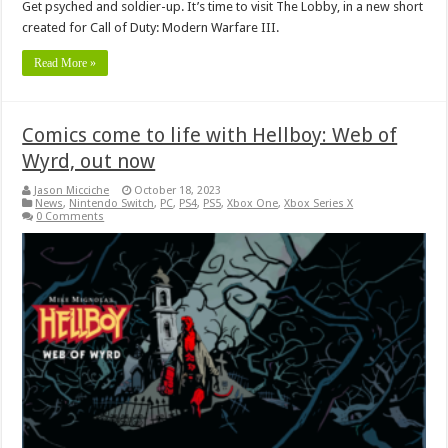
Get psyched and soldier-up. It’s time to visit The Lobby, in a new short
created for Call of Duty: Modern Warfare III.
Read More »
Comics come to life with Hellboy: Web of
Wyrd, out now
Jason Micciche
October 18, 2023
News
,
Nintendo Switch
,
PC
,
PS4
,
PS5
,
Xbox One
,
Xbox Series X
0 Comments