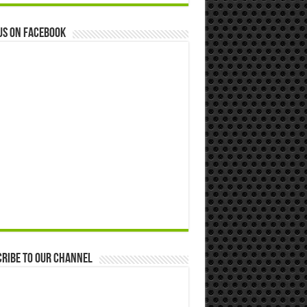
us on Facebook
ribe to our Channel