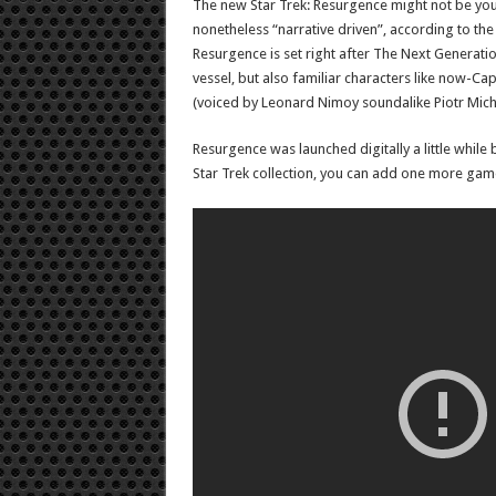
The new Star Trek: Resurgence might not be your
nonetheless “narrative driven”, according to the 
Resurgence is set right after The Next Generati
vessel, but also familiar characters like now-C
(voiced by Leonard Nimoy soundalike Piotr Mich
Resurgence was launched digitally a little while
Star Trek collection, you can add one more game