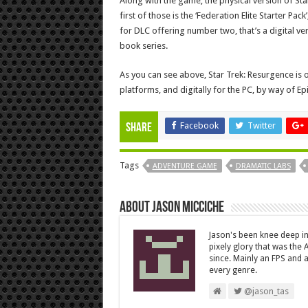
Along with the game, the physical version of Sta
first of those is the ‘Federation Elite Starter Pac
for DLC offering number two, that’s a digital ver
book series.
As you can see above, Star Trek: Resurgence is o
platforms, and digitally for the PC, by way of Epi
Facebook
Twitter
Share
Tags
ADVENTURE GAME
DRAMATIC LABS
About Jason Micciche
Jason's been knee deep in
pixely glory that was the
since. Mainly an FPS and a
every genre.
@jason_tas