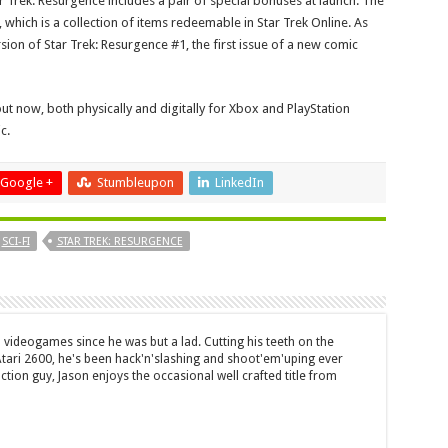
r Trek: Resurgence includes a pair of special bonuses at launch. The
k’, which is a collection of items redeemable in Star Trek Online. As
sion of Star Trek: Resurgence #1, the first issue of a new comic
ut now, both physically and digitally for Xbox and PlayStation
c.
Google +
Stumbleupon
LinkedIn
SCI-FI
STAR TREK: RESURGENCE
 videogames since he was but a lad. Cutting his teeth on the
 Atari 2600, he's been hack'n'slashing and shoot'em'uping ever
ction guy, Jason enjoys the occasional well crafted title from