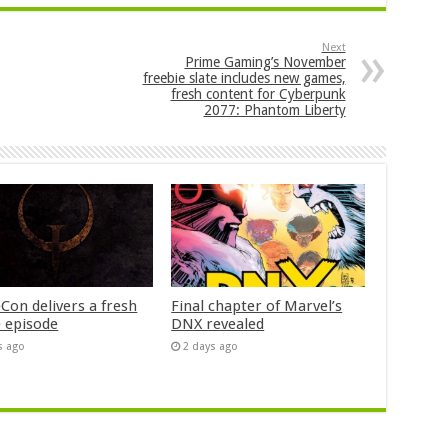
Next
Prime Gaming’s November
freebie slate includes new games,
fresh content for Cyberpunk
2077: Phantom Liberty
Con delivers a fresh
Final chapter of Marvel’s
 episode
DNX revealed
s ago
2 days ago