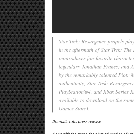
Star Trek: Resurgence propels play
in the aftermath of
Star Trek: The
reintroduces fan-favorite characte
legendary Jonathan Frakes) and 
by the remarkably talented Piotr M
authenticity, Star Trek: Resurgenc
PlayStation®4, and Xbox Series X/X
available to download on the same
Games Store).
Dramatic Labs press release