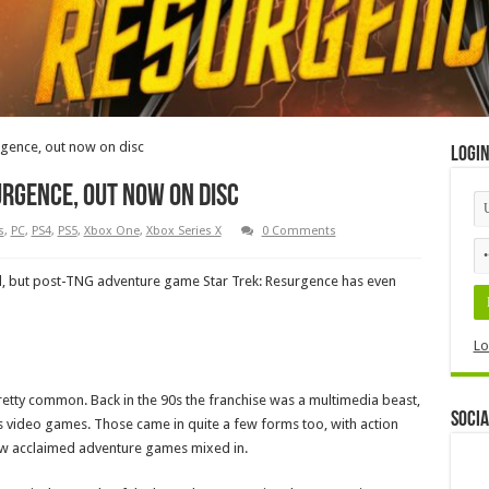
rgence, out now on disc
Logi
urgence, out now on disc
s
,
PC
,
PS4
,
PS5
,
Xbox One
,
Xbox Series X
0 Comments
 all, but post-TNG adventure game Star Trek: Resurgence has even
Lo
tty common. Back in the 90s the franchise was a multimedia beast,
Socia
s video games. Those came in quite a few forms too, with action
 few acclaimed adventure games mixed in.