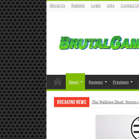
About Us
Register
Login
Jobs
Contact U
News
Reviews
Previews
Breaking News
The Walking Dead: Streets o