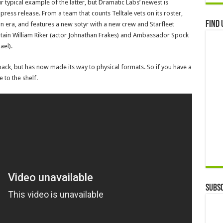
 typical example of the latter, but Dramatic Labs’ newest is
press release. From a team that counts Telltale vets on its roster,
Find 
on era, and features a new sotyr with a new crew and Starfleet
aptain William Riker (actor Johnathan Frakes) and Ambassador Spock
ael).
 back, but has now made its way to physical formats. So if you have a
 to the shelf.
Subsc