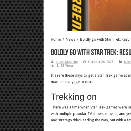
Home
/
News
/
Boldly go with Star Trek: Resu
Boldly go with Star Trek: Res
Jason Micciche
October 26, 2023
New
1,158 Views
It’s rare these days to get a Star Trek game at
made the voyage to disc.
Trekking on
There was a time when Star Trek games were pre
with multiple popular TV shows, movies, and ye
and strategy titles leading the way, but with a