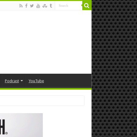
Podcast
YouTube