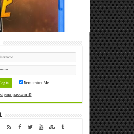
n
Remember Me
st your password?
l