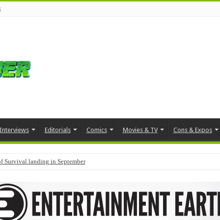
s
Interviews
Editorials
Comics
Movies & TV
Cons & Expos
f Survival landing in September