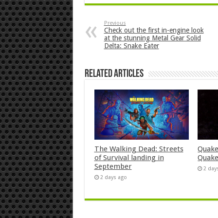
Previous
Check out the first in-engine look
at the stunning Metal Gear Solid
Delta: Snake Eater
Related Articles
The Walking Dead: Streets
Quake
of Survival landing in
Quake
September
2 day
2 days ago