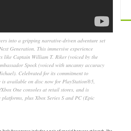
ers into a gripping narrative-driven adventure set
 Next Generation
. This immersive experience
rs like Captain William T. Riker (voiced by the
Ambassador Spock (voiced with uncanny accuracy
ichael). Celebrated for its commitment to
e is available on disc now for PlayStation®5,
box One consoles at retail stores, and is
 platforms, plus Xbox Series S and PC (Epic