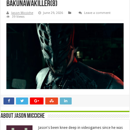
BakunawaKiller(8)
Jason Micciche
June 29, 2026
Leave a comment
39 Views
About Jason Micciche
Jason's been knee deep in videogames since he was