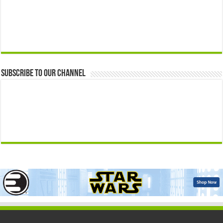
Subscribe to our Channel