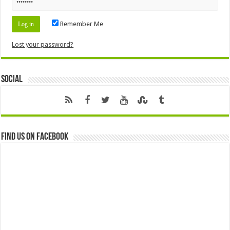
Remember Me
Lost your password?
Social
Find us on Facebook