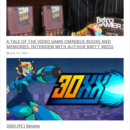
A TALE OF THE VIDEO GAME OMNIBUS BOOKS AND
MEMORIES: INTERVIEW WITH AUTHOR BRETT WEISS
July 15, 2021
30XX (PC) Review