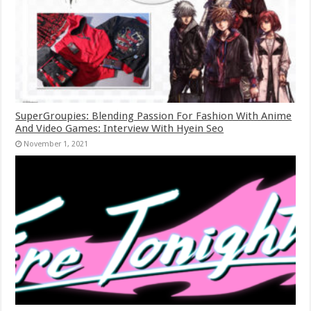
SuperGroupies: Blending Passion For Fashion With Anime
And Video Games: Interview With Hyein Seo
November 1, 2021