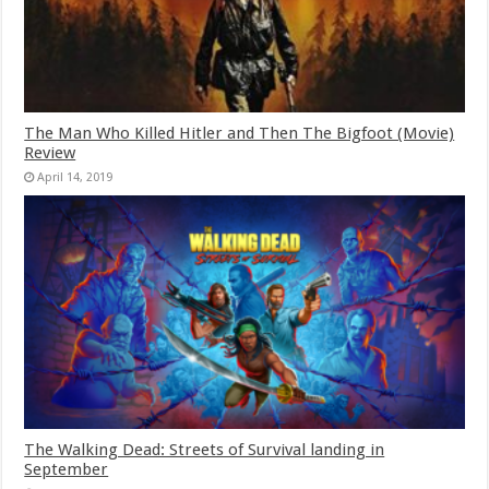
The Man Who Killed Hitler and Then The Bigfoot (Movie)
Review
April 14, 2019
The Walking Dead: Streets of Survival landing in
September