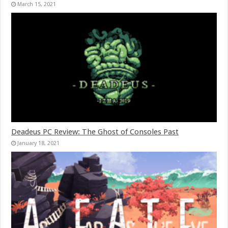
March 15, 2021
Deadeus PC Review: The Ghost of Consoles Past
January 18, 2021