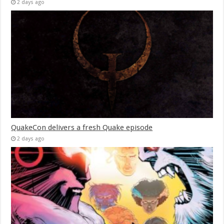
2 days ago
QuakeCon delivers a fresh Quake episode
2 days ago