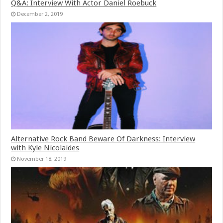
Q&A: Interview With Actor Daniel Roebuck
December 2, 2019
Alternative Rock Band Beware Of Darkness: Interview
with Kyle Nicolaides
November 18, 2019