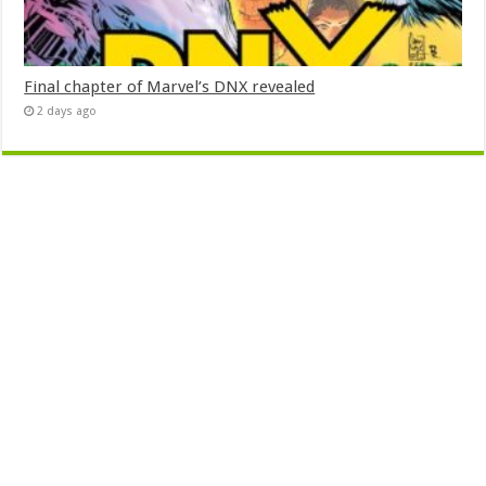
Final chapter of Marvel’s DNX revealed
2 days ago