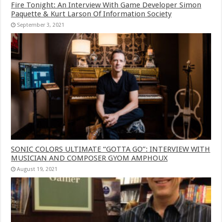
Fire Tonight: An Interview With Game Developer Simon
Paquette & Kurt Larson Of Information Society
September 3, 2021
SONIC COLORS ULTIMATE “GOTTA GO”: INTERVIEW WITH
MUSICIAN AND COMPOSER GYOM AMPHOUX
August 19, 2021