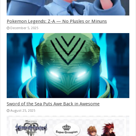
Pokemon Legends: Z-A — No Plusles or Minuns
December 5, 2025
Sword of the Sea Puts Awe Back in Awesome
August 25, 2025