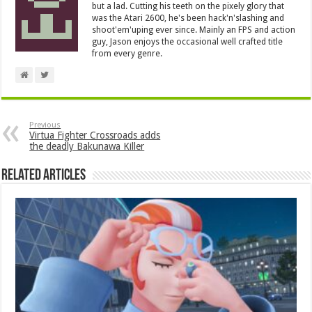
but a lad. Cutting his teeth on the pixely glory that
was the Atari 2600, he's been hack'n'slashing and
shoot'em'uping ever since. Mainly an FPS and action
guy, Jason enjoys the occasional well crafted title
from every genre.
Previous
Virtua Fighter Crossroads adds
the deadly Bakunawa Killer
Related Articles