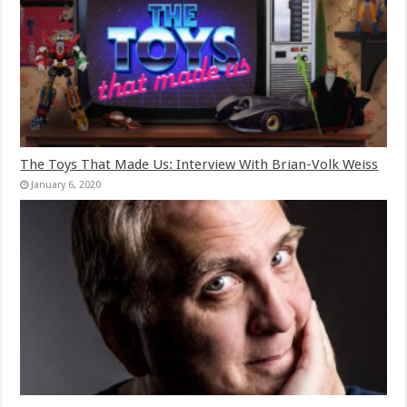
The Toys That Made Us: Interview With Brian-Volk Weiss
January 6, 2020