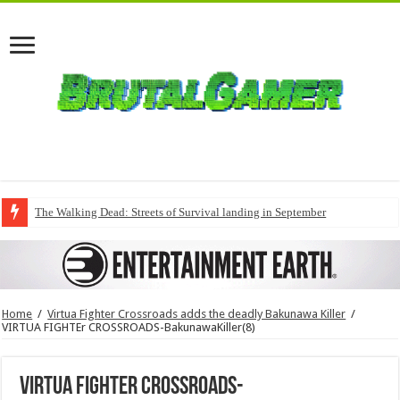
The Walking Dead: Streets of Survival landing in September
Home
/
Virtua Fighter Crossroads adds the deadly Bakunawa Killer
/
VIRTUA FIGHTEr CROSSROADS-BakunawaKiller(8)
VIRTUA FIGHTEr CROSSROADS-