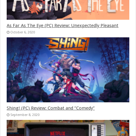
As Far As The Eye (PC) Review: Unexpectedly Pleasant
October 6, 2020
Shing! (PC) Review: Combat and “Comedy”
September 8, 2020