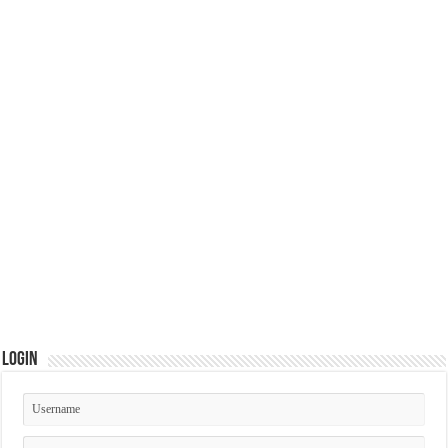
Login