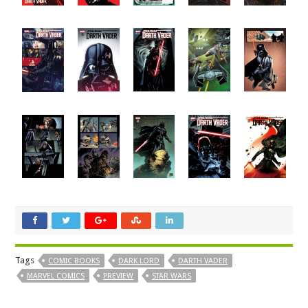
Tags
COMIC BOOKS
DARK LORD
DARTH VADER
MARVEL COMICS
PREVIEW
STAR WARS