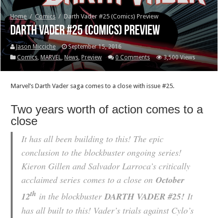
Home
/
Comics
/
Darth Vader #25 (Comics) Preview
Darth Vader #25 (Comics) Preview
Jason Micciche
September 15, 2016
Comics
,
MARVEL
,
News
,
Preview
0 Comments
3,500 Views
Marvel’s Darth Vader saga comes to a close with issue #25.
Two years worth of action comes to a
close
It has all been building to this! The epic
conclusion to the blockbuster ongoing series!
Kieron Gillen and Salvador Larroca’s critically
acclaimed series
comes to a close on
October
th
12
in the blockbuster
DARTH VADER #25!
It
has all built to this! Vader’s trials against Cylo’s