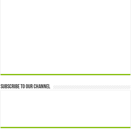
Subscribe to our Channel