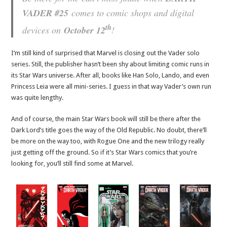
VADER #25
comes to comic shops and digital
th
devices on
October 12
!
I’m still kind of surprised that Marvel is closing out the Vader solo
series. Still, the publisher hasn’t been shy about limiting comic runs in
its Star Wars universe. After all, books like Han Solo, Lando, and even
Princess Leia were all mini-series. I guess in that way Vader’s own run
was quite lengthy.
And of course, the main Star Wars book will still be there after the
Dark Lord’s title goes the way of the Old Republic. No doubt, there’ll
be more on the way too, with Rogue One and the new trilogy really
just getting off the ground. So if it’s Star Wars comics that you’re
looking for, you’ll still find some at Marvel.