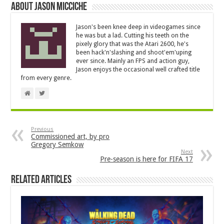
About Jason Micciche
Jason's been knee deep in videogames since
he was but a lad. Cutting his teeth on the
pixely glory that was the Atari 2600, he's
been hack'n'slashing and shoot'em'uping
ever since. Mainly an FPS and action guy,
Jason enjoys the occasional well crafted title
from every genre.
Previous
Commissioned art, by pro
Gregory Semkow
Next
Pre-season is here for FIFA 17
Related Articles