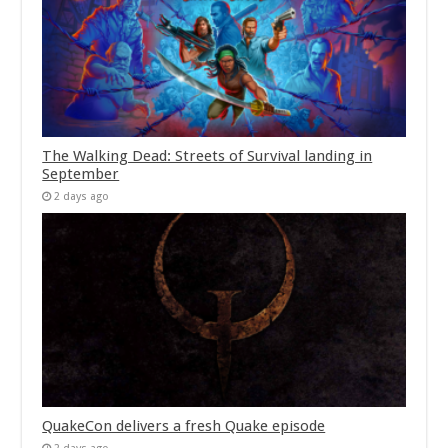
The Walking Dead: Streets of Survival landing in
September
2 days ago
QuakeCon delivers a fresh Quake episode