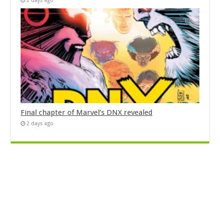
2 days ago
Final chapter of Marvel’s DNX revealed
2 days ago