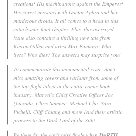
creations! His machinations against the Emperor!
His covert missions with Doctor Aphra and her
murderous droids. It all comes to a head in this
cataclysmic final chapter. Plus, this oversized
issue also contains a thrilling new tale from
Kieron Gillen and artist Max Fiumara. Who
lives? Who dies? The answers may surprise you!
To commemorate this monumental issue, don’t
miss amazing covers and variants from some of
the top-flight talent in the entire comic book
industry. Marvel’s Chief Creative Officer Joe
Quesada, Chris Samnee, Michael Cho, Sara
Pichelli, Cliff Chiang and more lend their artistic
prowess to the Dark Lord of the Sith!
Be there for the can’t miss finale when
DARTH