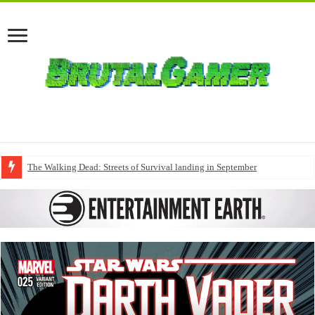
The Walking Dead: Streets of Survival landing in September