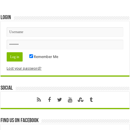
Login
Remember Me
Lost your password?
Social
Find us on Facebook