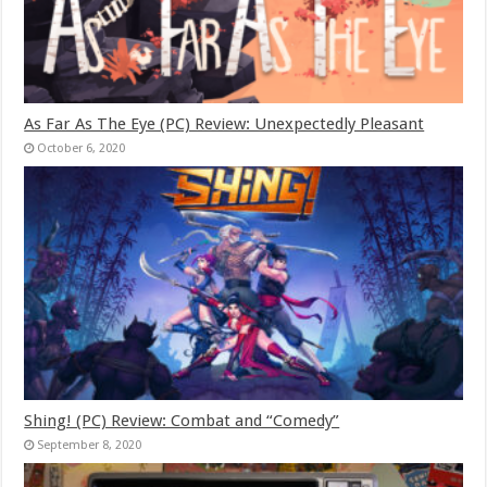
As Far As The Eye (PC) Review: Unexpectedly Pleasant
October 6, 2020
Shing! (PC) Review: Combat and “Comedy”
September 8, 2020