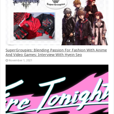
SuperGroupies: Blending Passion For Fashion With Anime
And Video Games: Interview With Hyein Seo
November 1, 2021