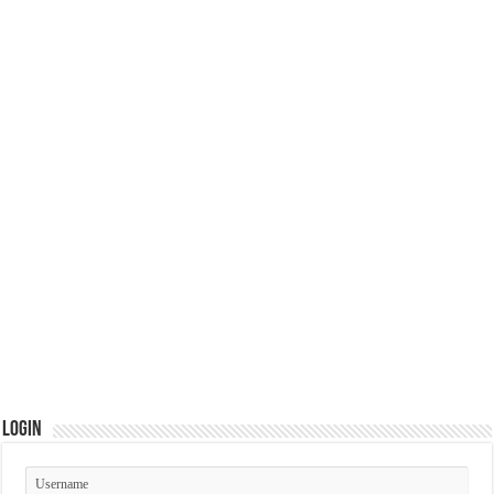
Login