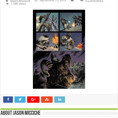
Jason Micciche
September 15, 2016
0 Comments
1,586 Views
About Jason Micciche