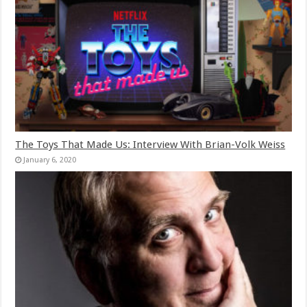
The Toys That Made Us: Interview With Brian-Volk Weiss
January 6, 2020