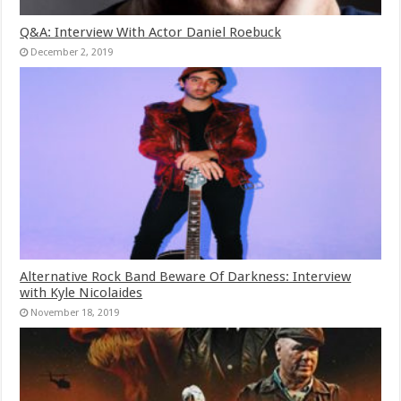
Q&A: Interview With Actor Daniel Roebuck
December 2, 2019
Alternative Rock Band Beware Of Darkness: Interview
with Kyle Nicolaides
November 18, 2019