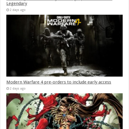
Legendary
2 days ago
Modern Warfare 4 pre-orders to include early access
2 days ago