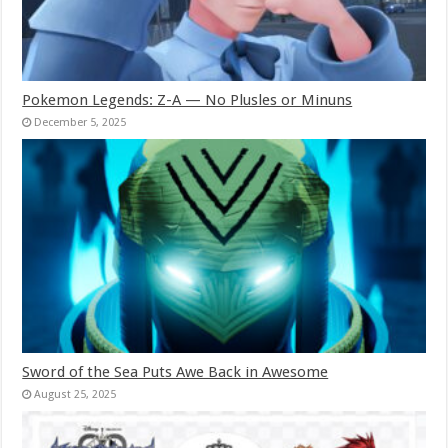
Pokemon Legends: Z-A — No Plusles or Minuns
December 5, 2025
Sword of the Sea Puts Awe Back in Awesome
August 25, 2025