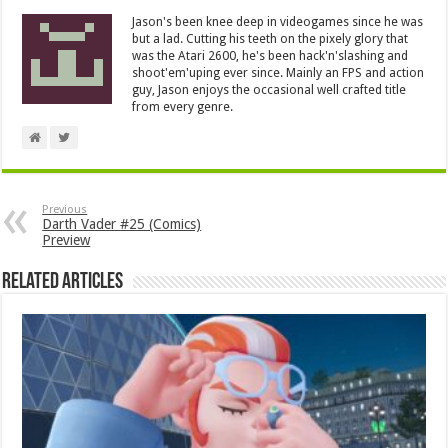
Jason's been knee deep in videogames since he was
but a lad. Cutting his teeth on the pixely glory that
was the Atari 2600, he's been hack'n'slashing and
shoot'em'uping ever since. Mainly an FPS and action
guy, Jason enjoys the occasional well crafted title
from every genre.
Previous
Darth Vader #25 (Comics)
Preview
Related Articles