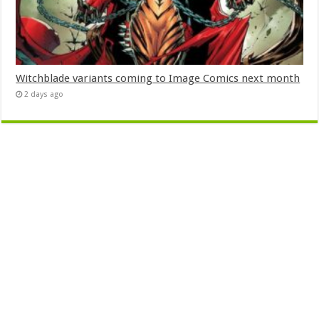
Witchblade variants coming to Image Comics next month
2 days ago