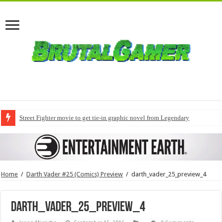
Street Fighter movie to get tie-in graphic novel from Legendary
Home
/
Darth Vader #25 (Comics) Preview
/
darth_vader_25_preview_4
darth_vader_25_preview_4