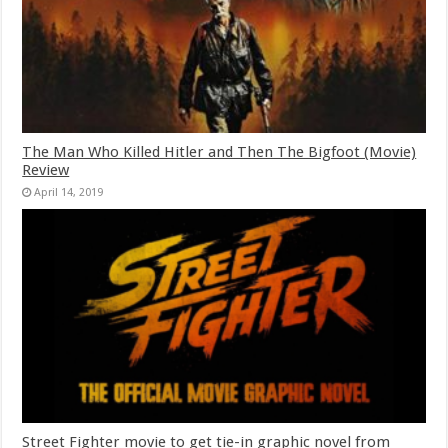
The Man Who Killed Hitler and Then The Bigfoot (Movie)
Review
April 14, 2019
Street Fighter movie to get tie-in graphic novel from