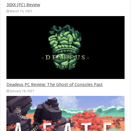
30XX (PC) Review
March 15, 2021
Deadeus PC Review: The Ghost of Consoles Past
January 18, 2021