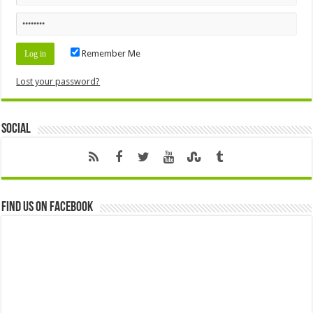
Remember Me
Lost your password?
Social
Find us on Facebook