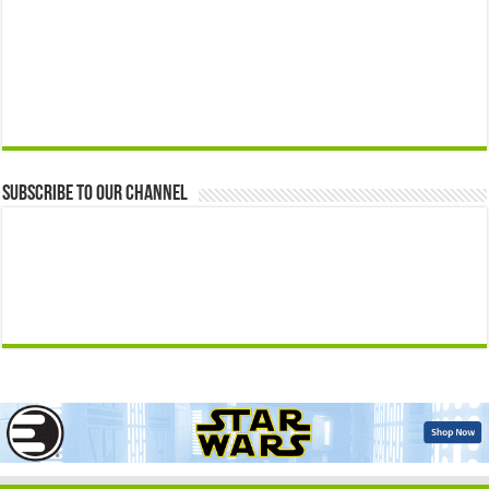
Subscribe to our Channel