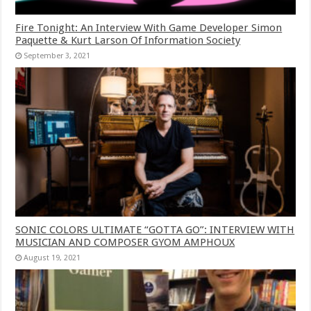
Fire Tonight: An Interview With Game Developer Simon
Paquette & Kurt Larson Of Information Society
September 3, 2021
SONIC COLORS ULTIMATE “GOTTA GO”: INTERVIEW WITH
MUSICIAN AND COMPOSER GYOM AMPHOUX
August 19, 2021