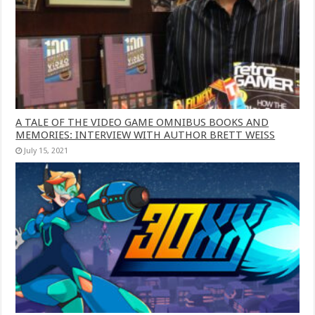
A TALE OF THE VIDEO GAME OMNIBUS BOOKS AND
MEMORIES: INTERVIEW WITH AUTHOR BRETT WEISS
July 15, 2021