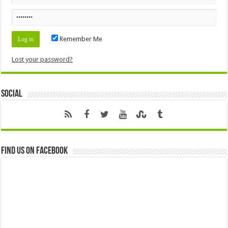
Remember Me
Lost your password?
Social
Find us on Facebook