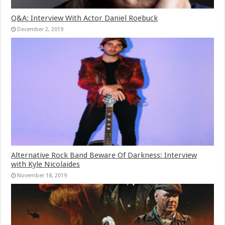
Q&A: Interview With Actor Daniel Roebuck
December 2, 2019
Alternative Rock Band Beware Of Darkness: Interview
with Kyle Nicolaides
November 18, 2019