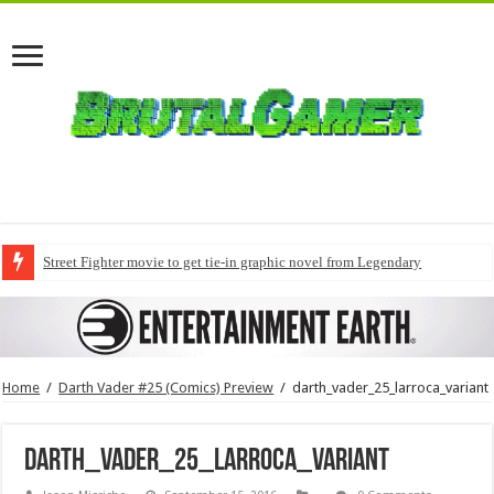
Street Fighter movie to get tie-in graphic novel from Legendary
Home
/
Darth Vader #25 (Comics) Preview
/
darth_vader_25_larroca_variant
darth_vader_25_larroca_variant