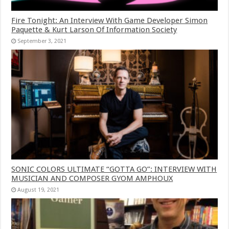
Fire Tonight: An Interview With Game Developer Simon
Paquette & Kurt Larson Of Information Society
September 3, 2021
SONIC COLORS ULTIMATE “GOTTA GO”: INTERVIEW WITH
MUSICIAN AND COMPOSER GYOM AMPHOUX
August 19, 2021