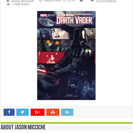
Jason Micciche
September 15, 2016
0 Comments
1,448 Views
About Jason Micciche