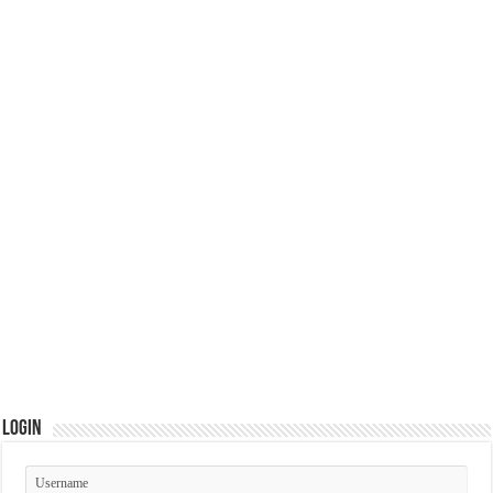
Login