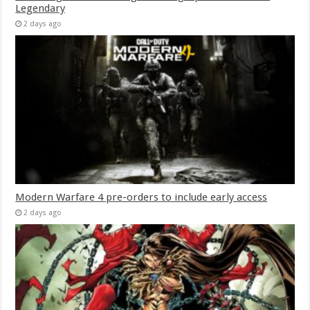
Legendary
2 days ago
Modern Warfare 4 pre-orders to include early access
2 days ago