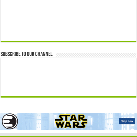
Subscribe to our Channel