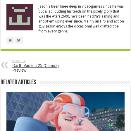
Jason's been knee deep in videogames since he was
but a lad. Cutting his teeth on the pixely glory that
was the Atari 2600, he's been hack'n'slashing and
shoot'em'uping ever since. Mainly an FPS and action
guy, Jason enjoys the occasional well crafted title
from every genre.
Previous
Darth Vader #25 (Comics)
Preview
Related Articles