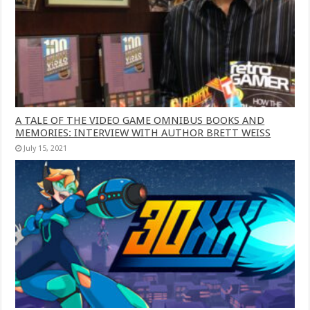
A TALE OF THE VIDEO GAME OMNIBUS BOOKS AND
MEMORIES: INTERVIEW WITH AUTHOR BRETT WEISS
July 15, 2021