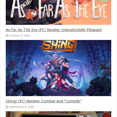
As Far As The Eye (PC) Review: Unexpectedly Pleasant
October 6, 2020
Shing! (PC) Review: Combat and “Comedy”
September 8, 2020