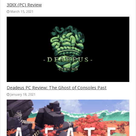
30XX (PC) Review
March 15, 2021
Deadeus PC Review: The Ghost of Consoles Past
January 18, 2021