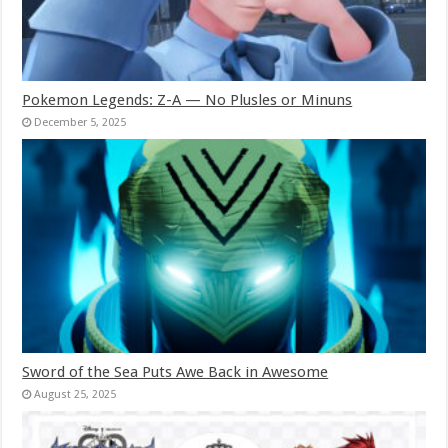
Pokemon Legends: Z-A — No Plusles or Minuns
December 5, 2025
Sword of the Sea Puts Awe Back in Awesome
August 25, 2025