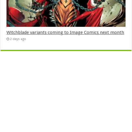
Witchblade variants coming to Image Comics next month
2 days ago