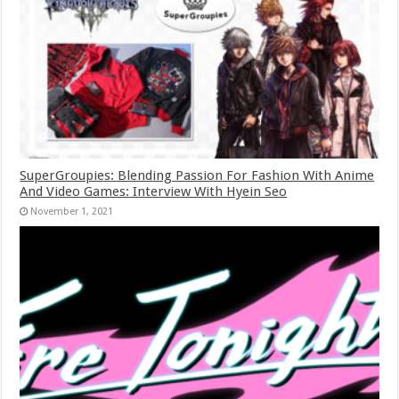
SuperGroupies: Blending Passion For Fashion With Anime
And Video Games: Interview With Hyein Seo
November 1, 2021