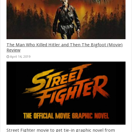
The Man Who Killed Hitler and Then The Bigfoot (Movie)
Review
April 14, 2019
Street Fighter movie to get tie-in graphic novel from