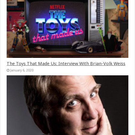
The Toys That Made Us: Interview With Brian-Volk Weiss
January 6, 2020