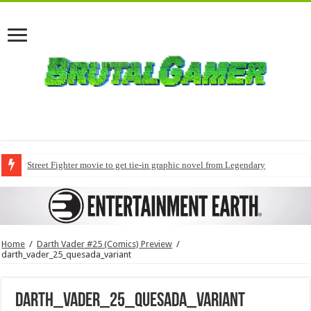
Street Fighter movie to get tie-in graphic novel from Legendary
Home
/
Darth Vader #25 (Comics) Preview
/
darth_vader_25_quesada_variant
darth_vader_25_quesada_variant