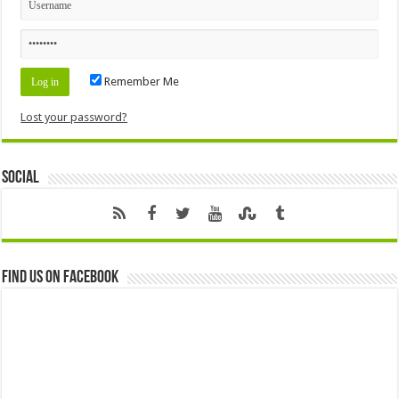
Remember Me
Lost your password?
Social
Find us on Facebook