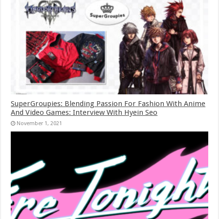
SuperGroupies: Blending Passion For Fashion With Anime
And Video Games: Interview With Hyein Seo
November 1, 2021