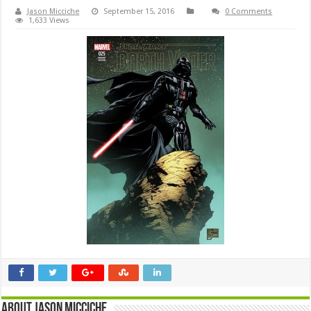
Jason Micciche
September 15, 2016
0 Comments
1,633 Views
About Jason Micciche