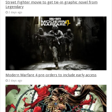
Street Fighter movie to get tie-in graphic novel from
Legendary
2 days ago
Modern Warfare 4 pre-orders to include early access
2 days ago