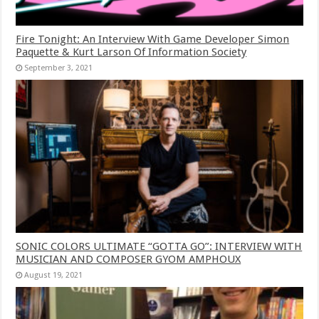
Fire Tonight: An Interview With Game Developer Simon
Paquette & Kurt Larson Of Information Society
September 3, 2021
SONIC COLORS ULTIMATE “GOTTA GO”: INTERVIEW WITH
MUSICIAN AND COMPOSER GYOM AMPHOUX
August 19, 2021