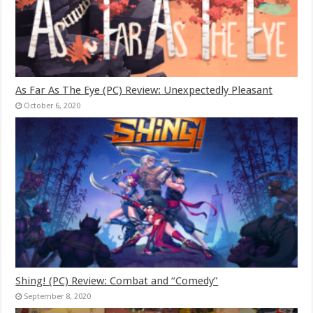
As Far As The Eye (PC) Review: Unexpectedly Pleasant
October 6, 2020
Shing! (PC) Review: Combat and “Comedy”
September 8, 2020