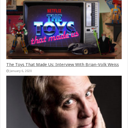
The Toys That Made Us: Interview With Brian-Volk Weiss
January 6, 2020