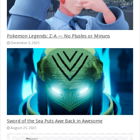
Pokemon Legends: Z-A — No Plusles or Minuns
December 5, 2025
Sword of the Sea Puts Awe Back in Awesome
August 25, 2025