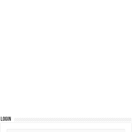
Login