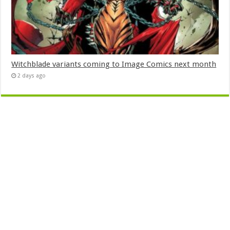
Witchblade variants coming to Image Comics next month
2 days ago