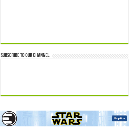
Subscribe to our Channel