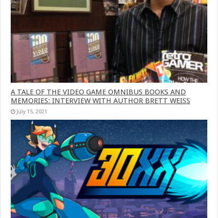
A TALE OF THE VIDEO GAME OMNIBUS BOOKS AND
MEMORIES: INTERVIEW WITH AUTHOR BRETT WEISS
July 15, 2021