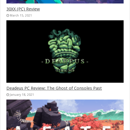
30XX (PC) Review
March 15, 2021
Deadeus PC Review: The Ghost of Consoles Past
January 18, 2021