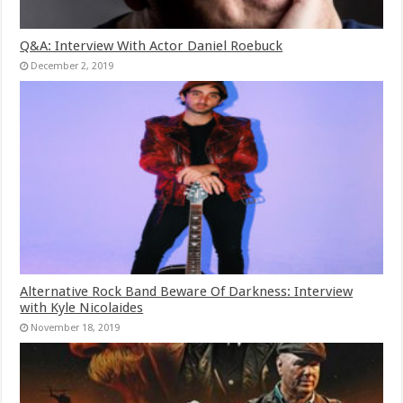
Q&A: Interview With Actor Daniel Roebuck
December 2, 2019
Alternative Rock Band Beware Of Darkness: Interview
with Kyle Nicolaides
November 18, 2019