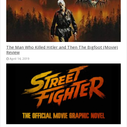
The Man Who Killed Hitler and Then The Bigfoot (Movie)
Review
April 14, 2019