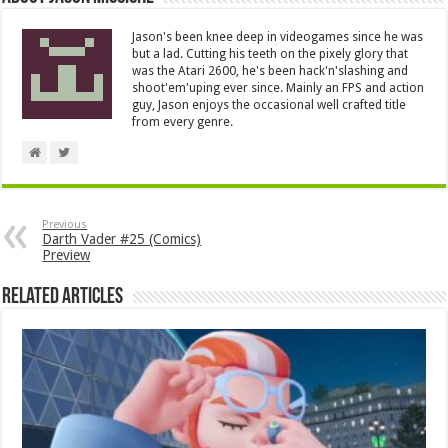
Jason's been knee deep in videogames since he was
but a lad. Cutting his teeth on the pixely glory that
was the Atari 2600, he's been hack'n'slashing and
shoot'em'uping ever since. Mainly an FPS and action
guy, Jason enjoys the occasional well crafted title
from every genre.
Previous
Darth Vader #25 (Comics)
Preview
Related Articles