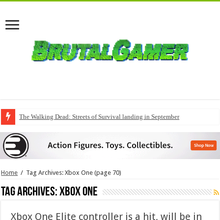
The Walking Dead: Streets of Survival landing in September
QuakeCon delivers a fresh Quake episode
Home
/
Tag Archives: Xbox One
(page 70)
Tag Archives:
Xbox One
Xbox One Elite controller is a hit, will be in