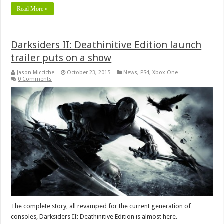
Read More »
Darksiders II: Deathinitive Edition launch
trailer puts on a show
Jason Micciche
October 23, 2015
News
,
PS4
,
Xbox One
0 Comments
The complete story, all revamped for the current generation of
consoles, Darksiders II: Deathinitive Edition is almost here.