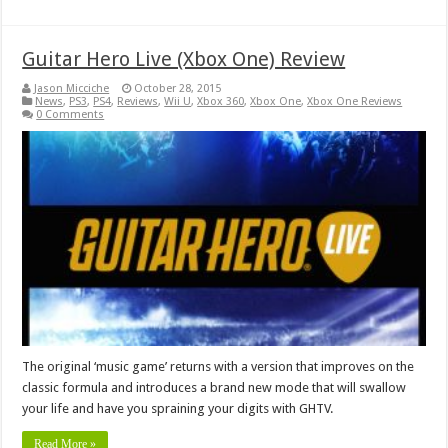
Guitar Hero Live (Xbox One) Review
Jason Micciche
October 28, 2015
News
,
PS3
,
PS4
,
Reviews
,
Wii U
,
Xbox 360
,
Xbox One
,
Xbox One Reviews
0 Comments
The original ‘music game’ returns with a version that improves on the
classic formula and introduces a brand new mode that will swallow
your life and have you spraining your digits with GHTV.
Read More »