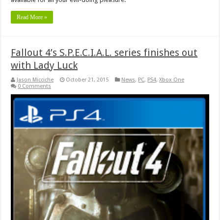
Read More »
Fallout 4’s S.P.E.C.I.A.L. series finishes out
with Lady Luck
Jason Micciche
October 21, 2015
News
,
PC
,
PS4
,
Xbox One
0 Comments