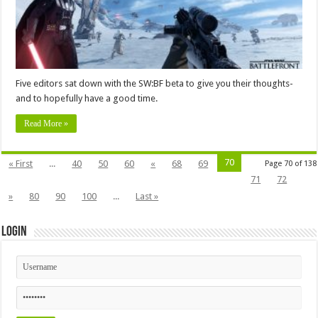
Five editors sat down with the SW:BF beta to give you their thoughts-
and to hopefully have a good time.
Read More »
70
« First
...
40
50
60
«
68
69
Page 70 of 138
71
72
»
80
90
100
...
Last »
Login