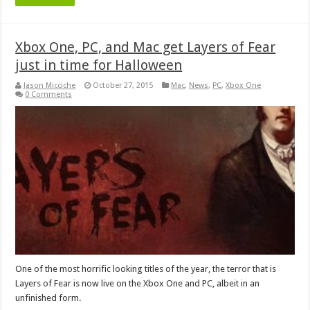
Xbox One, PC, and Mac get Layers of Fear
just in time for Halloween
Jason Micciche
October 27, 2015
Mac
,
News
,
PC
,
Xbox One
0 Comments
One of the most horrific looking titles of the year, the terror that is
Layers of Fear is now live on the Xbox One and PC, albeit in an
unfinished form.