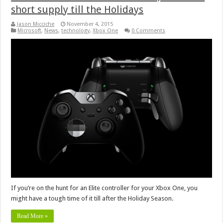
short supply till the Holidays
Jason Micciche
November 4, 2015
Microsoft
,
News
,
technology
,
Xbox One
0 Comments
If you’re on the hunt for an Elite controller for your Xbox One, you
might have a tough time of it till after the Holiday Season.
Read More »