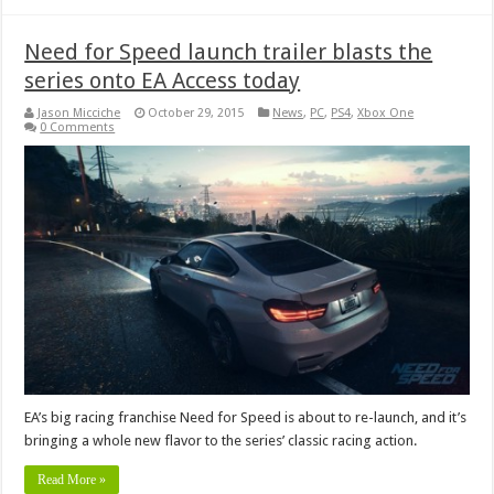
Need for Speed launch trailer blasts the
series onto EA Access today
Jason Micciche
October 29, 2015
News
,
PC
,
PS4
,
Xbox One
0 Comments
EA’s big racing franchise Need for Speed is about to re-launch, and it’s
bringing a whole new flavor to the series’ classic racing action.
Read More »