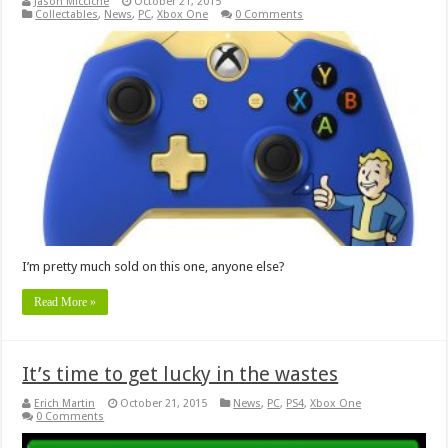
Jason Micciche
October 21, 2015
Collectables
,
News
,
PC
,
Xbox One
0 Comments
I’m pretty much sold on this one, anyone else?
Read More »
It’s time to get lucky in the wastes
Erich Martin
October 21, 2015
News
,
PC
,
PS4
,
Xbox One
0 Comments