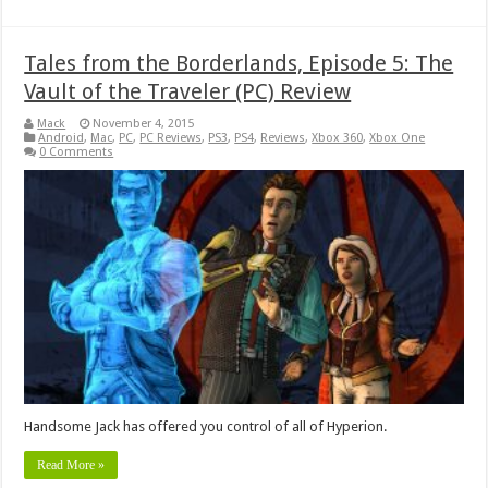
Tales from the Borderlands, Episode 5: The
Vault of the Traveler (PC) Review
Mack
November 4, 2015
Android
,
Mac
,
PC
,
PC Reviews
,
PS3
,
PS4
,
Reviews
,
Xbox 360
,
Xbox One
0 Comments
Handsome Jack has offered you control of all of Hyperion.
Read More »