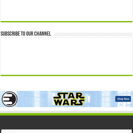
Subscribe to our Channel