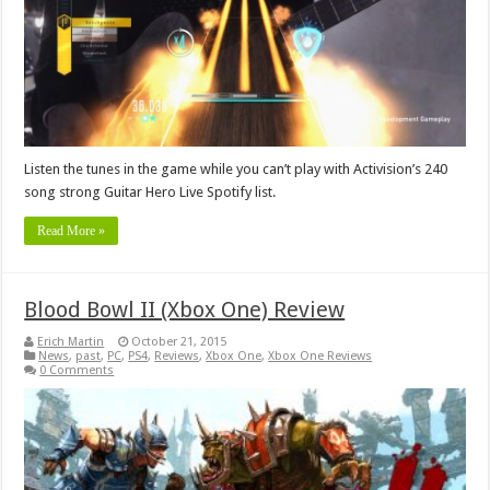
Listen the tunes in the game while you can’t play with Activision’s 240
song strong Guitar Hero Live Spotify list.
Read More »
Blood Bowl II (Xbox One) Review
Erich Martin
October 21, 2015
News
,
past
,
PC
,
PS4
,
Reviews
,
Xbox One
,
Xbox One Reviews
0 Comments