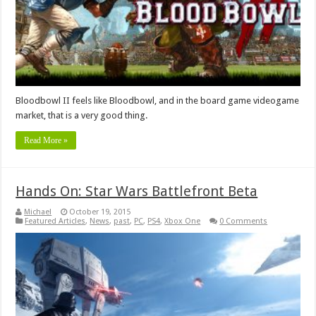
Bloodbowl II feels like Bloodbowl, and in the board game videogame
market, that is a very good thing.
Read More »
Hands On: Star Wars Battlefront Beta
Michael
October 19, 2015
Featured Articles
,
News
,
past
,
PC
,
PS4
,
Xbox One
0 Comments