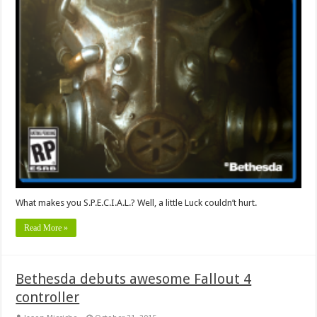
What makes you S.P.E.C.I.A.L.? Well, a little Luck couldn’t hurt.
Read More »
Bethesda debuts awesome Fallout 4
controller