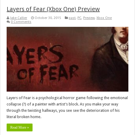
Layers of Fear (Xbox One) Preview
Jake Callier
October 30, 2015
past
,
PC
,
Preview
,
Xbox One
0 Comments
Layers of Fear is a psychological horror game following the emotional
collapse (?) of a painter with artist’s block. As you make your way
through the twisting hallways, you see see the deterioration of his
literal broken home.
Read More »