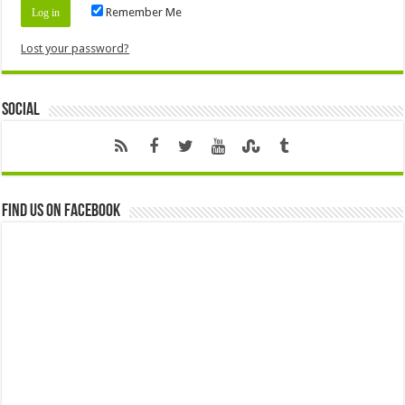
Remember Me
Lost your password?
Social
Find us on Facebook