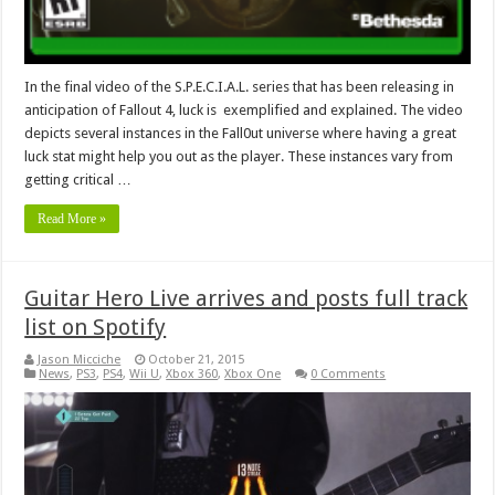
In the final video of the S.P.E.C.I.A.L. series that has been releasing in
anticipation of Fallout 4, luck is exemplified and explained. The video
depicts several instances in the Fall0ut universe where having a great
luck stat might help you out as the player. These instances vary from
getting critical …
Read More »
Guitar Hero Live arrives and posts full track
list on Spotify
Jason Micciche
October 21, 2015
News
,
PS3
,
PS4
,
Wii U
,
Xbox 360
,
Xbox One
0 Comments