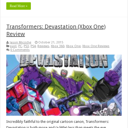
Read More »
Transformers: Devastation (Xbox One)
Review
Jason Micciche
October 21, 2015
past
,
PC
,
PS3
,
PS4
,
Reviews
,
Xbox 360
,
Xbox One
,
Xbox One Reviews
0 Comments
Incredibly faithful to the original cartoon canon, Transformers:
Devastation is both more and (a little) less than meets the eye.