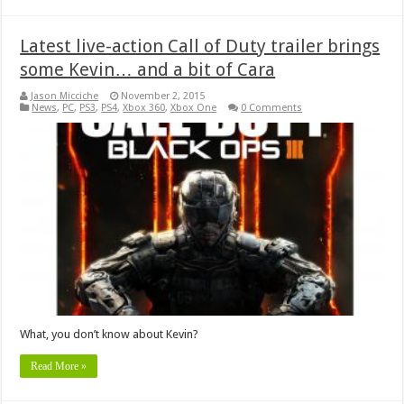
Latest live-action Call of Duty trailer brings
some Kevin… and a bit of Cara
Jason Micciche
November 2, 2015
News
,
PC
,
PS3
,
PS4
,
Xbox 360
,
Xbox One
0 Comments
What, you don’t know about Kevin?
Read More »