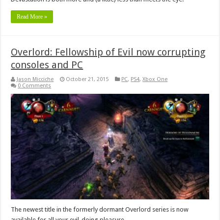
Read More »
Overlord: Fellowship of Evil now corrupting
consoles and PC
Jason Micciche
October 21, 2015
PC
,
PS4
,
Xbox One
0 Comments
The newest title in the formerly dormant Overlord series is now
available for all your evil-doing pleasure.