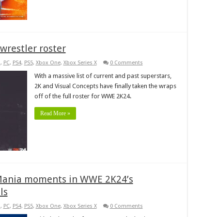
wrestler roster
s
,
PC
,
PS4
,
PS5
,
Xbox One
,
Xbox Series X
0 Comments
With a massive list of current and past superstars,
2K and Visual Concepts have finally taken the wraps
off of the full roster for WWE 2K24.
Read More »
eMania moments in WWE 2K24’s
ls
s
,
PC
,
PS4
,
PS5
,
Xbox One
,
Xbox Series X
0 Comments