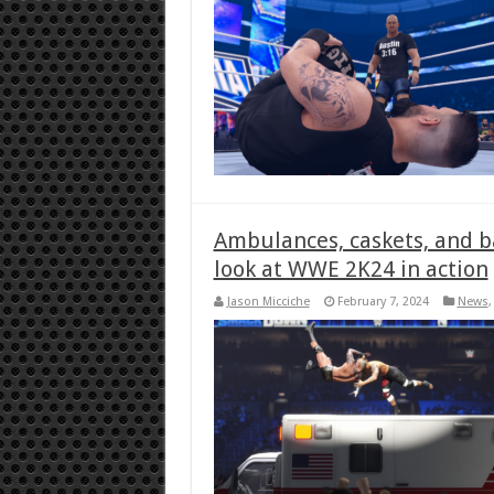
Ambulances, caskets, and bac
look at WWE 2K24 in action
Jason Micciche
February 7, 2024
News