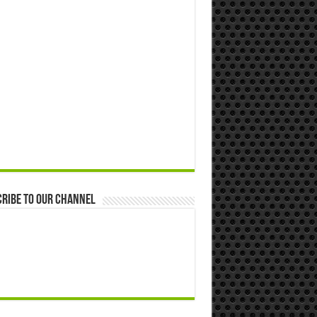
ribe to our Channel