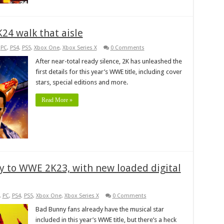
K24 walk that aisle
,
PC
,
PS4
,
PS5
,
Xbox One
,
Xbox Series X
0 Comments
After near-total ready silence, 2K has unleashed the
first details for this year’s WWE title, including cover
stars, special editions and more.
Read More »
 to WWE 2K23, with new loaded digital
,
PC
,
PS4
,
PS5
,
Xbox One
,
Xbox Series X
0 Comments
Bad Bunny fans already have the musical star
included in this year’s WWE title, but there’s a heck