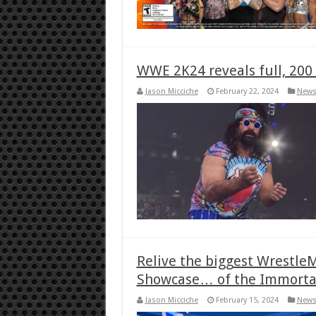
WWE 2K24 reveals full, 200 
Jason Micciche
February 22, 2024
New
Relive the biggest Wrestl
Showcase… of the Immorta
Jason Micciche
February 15, 2024
New