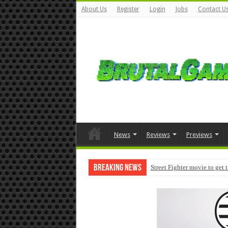
About Us
Register
Login
Jobs
Contact U
News
Reviews
Previews
Breaking News
Street Fighter movie to get 