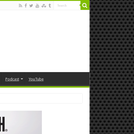
Podcast
YouTube