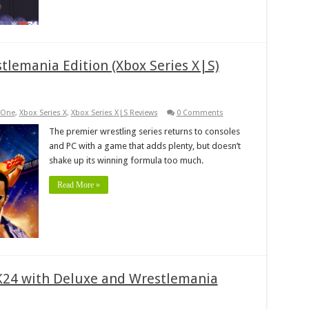
tlemania Edition (Xbox Series X|S)
 One
,
Xbox Series X
,
Xbox Series X|S Reviews
0 Comments
The premier wrestling series returns to consoles
and PC with a game that adds plenty, but doesn’t
shake up its winning formula too much.
Read More »
2K24 with Deluxe and Wrestlemania