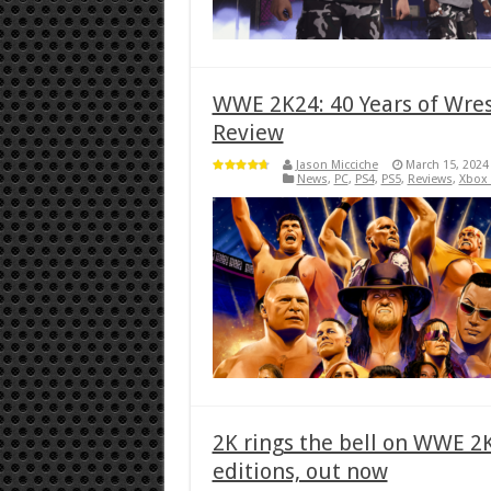
WWE 2K24: 40 Years of Wres
Review
Jason Micciche
March 15, 2024
News
,
PC
,
PS4
,
PS5
,
Reviews
,
Xbox
2K rings the bell on WWE 
editions, out now