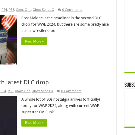
,
PS4
,
PS5
,
Xbox One
,
Xbox Series X
0 Comments
Post Malone is the headliner in the second DLC
drop for WWE 2K24, but there are some pretty nice
actual wrestlers too.
Read More »
h latest DLC drop
Subsc
,
PS4
,
PS5
,
Xbox One
,
Xbox Series X
0 Comments
A whole lot of 90s nostalgia arrives (officially)
today for WWE 2K24, along with current WWE
superstar CM Punk.
Read More »