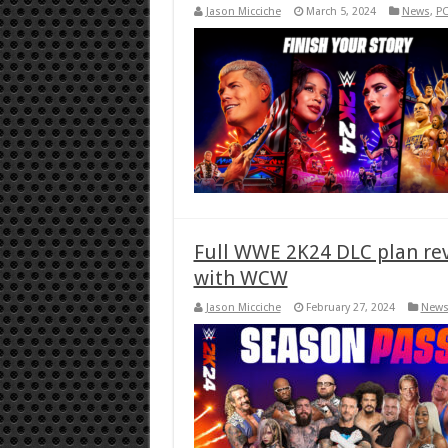
Jason Micciche
March 5, 2024
News
,
P
Full WWE 2K24 DLC plan rev
with WCW
Jason Micciche
February 27, 2024
New