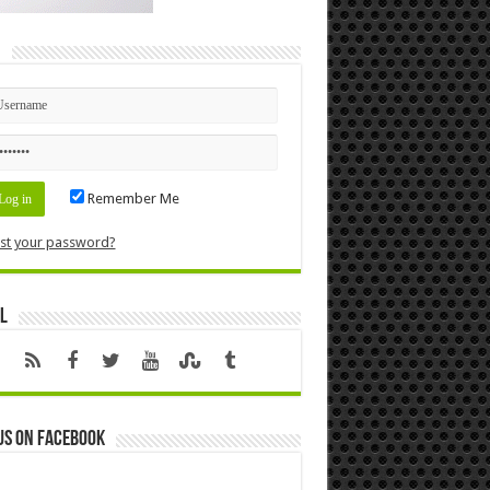
n
Remember Me
st your password?
l
us on Facebook