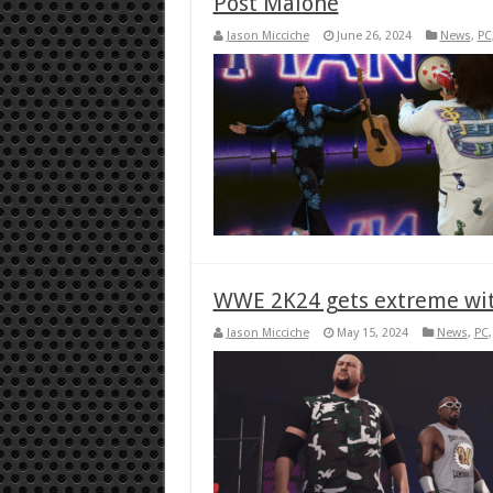
Post Malone
Jason Micciche
June 26, 2024
News
,
PC
WWE 2K24 gets extreme wit
Jason Micciche
May 15, 2024
News
,
PC