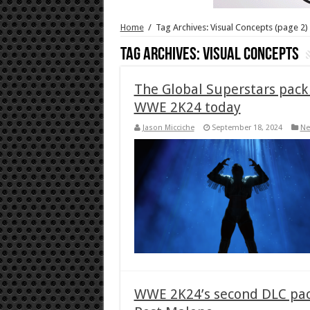
Home
/
Tag Archives: Visual Concepts
(page 2)
Tag Archives:
Visual Concepts
The Global Superstars pack 
WWE 2K24 today
Jason Micciche
September 18, 2024
Ne
WWE 2K24’s second DLC pack