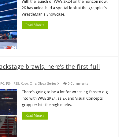
With the launch of WWE 2K24 on the horizon now,
2K has unleashed a special look at the grappler’s
WrestleMania Showcase.
Read More »
kstage brawls, here’s the first full
,
PC
,
PS4
,
PS5
,
Xbox One
,
Xbox Series X
0 Comments
There’s going to be a lot for wrestling fans to dig
into with WWE 2K24, as 2K and Visual Concepts’
grappler hits the high marks.
Read More »