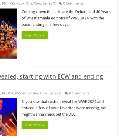
C
,
PS4
,
PS5
,
Xbox One
,
Xbox Series X
0 Comments
Coming down the aisle are the Deluxe and 40 Years
of Wrestlemania editions of WWE 2K24, with the
basic landing in a few days.
Read More »
ealed, starting with ECW and ending
s
,
PC
,
PS4
,
PS5
,
Xbox One
,
Xbox Series X
0 Comments
If you saw that roster-reveal for WWE 2K24 and
noticed a few of your favorites were missing, you
might wanna check out the DLC.
Read More »