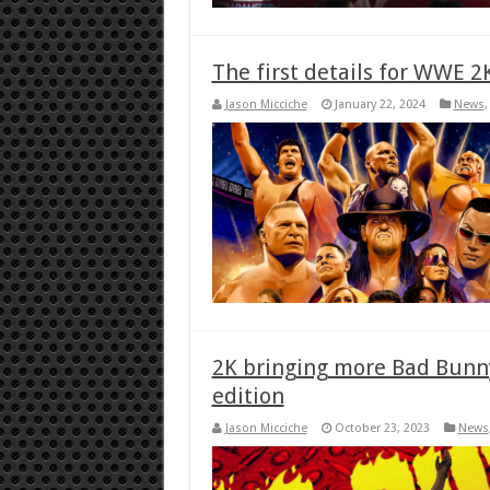
The first details for WWE 2
Jason Micciche
January 22, 2024
News
2K bringing more Bad Bunny
edition
Jason Micciche
October 23, 2023
News