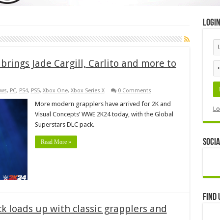
Logi
brings Jade Cargill, Carlito and more to
ws
,
PC
,
PS4
,
PS5
,
Xbox One
,
Xbox Series X
0 Comments
More modern grapplers have arrived for 2K and
Lo
Visual Concepts’ WWE 2K24 today, with the Global
Superstars DLC pack.
Socia
Read More »
Find 
 loads up with classic grapplers and