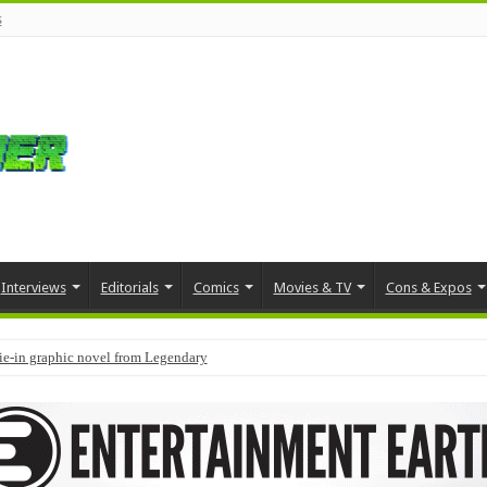
s
Interviews
Editorials
Comics
Movies & TV
Cons & Expos
tie-in graphic novel from Legendary