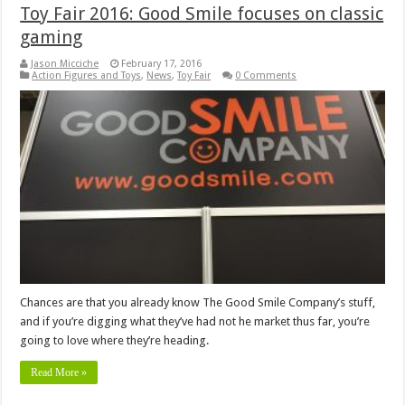
Toy Fair 2016: Good Smile focuses on classic
gaming
Jason Micciche
February 17, 2016
Action Figures and Toys
,
News
,
Toy Fair
0 Comments
Chances are that you already know The Good Smile Company’s stuff,
and if you’re digging what they’ve had not he market thus far, you’re
going to love where they’re heading.
Read More »