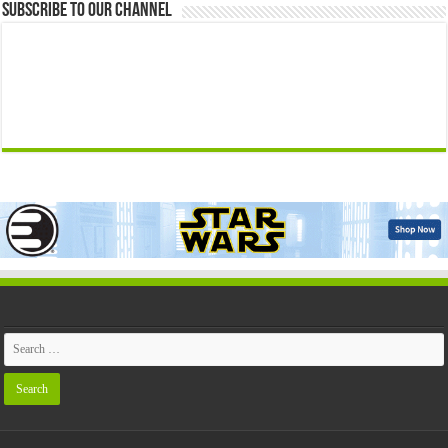
Subscribe to our Channel