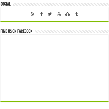
Social
Find us on Facebook