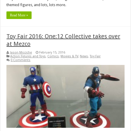
themed figures, and lots, lots more.
Read More »
Toy Fair 2016: One:12 Collective takes over
at Mezco
Jason Micciche
February 15, 2016
Action Figures and Toys
,
Comics
,
Movies & TV
,
News
,
Toy Fair
0 Comments