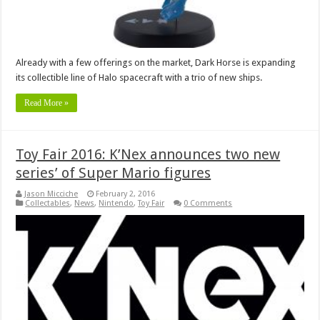
Already with a few offerings on the market, Dark Horse is expanding
its collectible line of Halo spacecraft with a trio of new ships.
Read More »
Toy Fair 2016: K’Nex announces two new
series’ of Super Mario figures
Jason Micciche
February 2, 2016
Collectables
,
News
,
Nintendo
,
Toy Fair
0 Comments