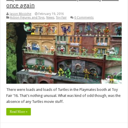
once again
Jason Micciche
February 19, 2016
Action Figures and Toys
,
News
,
Toy Fair
0 Comments
There were loads and loads of Turtles in the Playmates booth at Toy
Fair ’16. That’s nothing unusual. What was kind of odd though, was the
absence of any Turtles movie stuff.
Read More »