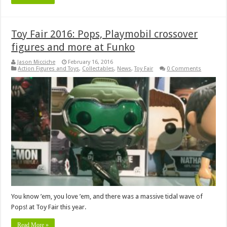
Toy Fair 2016: Pops, Playmobil crossover
figures and more at Funko
Jason Micciche
February 16, 2016
Action Figures and Toys
,
Collectables
,
News
,
Toy Fair
0 Comments
You know ’em, you love ’em, and there was a massive tidal wave of
Pops! at Toy Fair this year.
Read More »