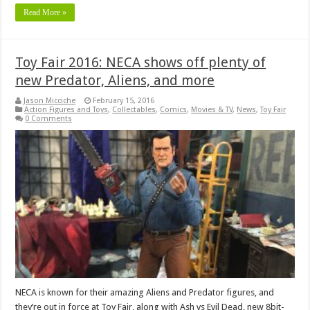
Read More »
Toy Fair 2016: NECA shows off plenty of
new Predator, Aliens, and more
Jason Micciche
February 15, 2016
Action Figures and Toys
,
Collectables
,
Comics
,
Movies & TV
,
News
,
Toy Fair
0 Comments
NECA is known for their amazing Aliens and Predator figures, and
they’re out in force at Toy Fair, along with Ash vs Evil Dead, new 8bit-