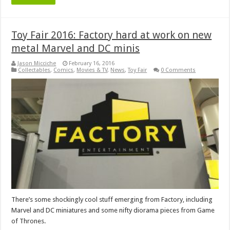
Toy Fair 2016: Factory hard at work on new
metal Marvel and DC minis
Jason Micciche
February 16, 2016
Collectables
,
Comics
,
Movies & TV
,
News
,
Toy Fair
0 Comments
There’s some shockingly cool stuff emerging from Factory, including
Marvel and DC miniatures and some nifty diorama pieces from Game
of Thrones.