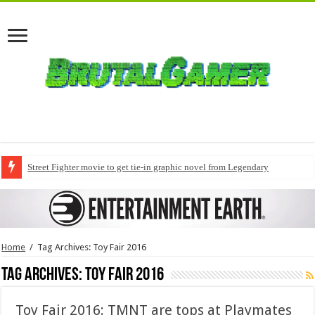
Street Fighter movie to get tie-in graphic novel from Legendary
Home
/
Tag Archives: Toy Fair 2016
Tag Archives:
Toy Fair 2016
Toy Fair 2016: TMNT are tops at Playmates