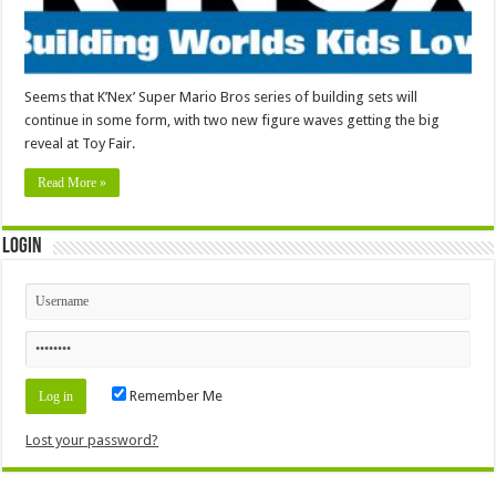
Seems that K’Nex’ Super Mario Bros series of building sets will
continue in some form, with two new figure waves getting the big
reveal at Toy Fair.
Read More »
Login
Remember Me
Lost your password?