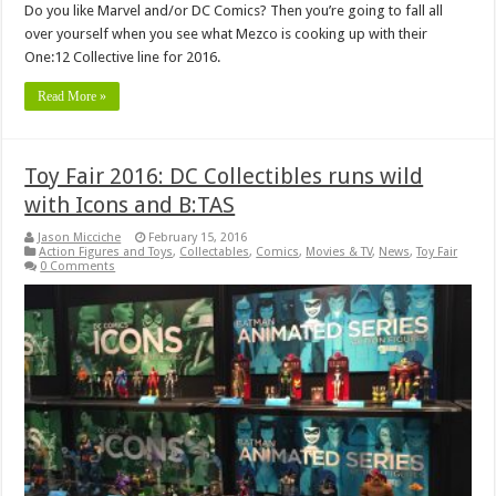
Do you like Marvel and/or DC Comics? Then you’re going to fall all
over yourself when you see what Mezco is cooking up with their
One:12 Collective line for 2016.
Read More »
Toy Fair 2016: DC Collectibles runs wild
with Icons and B:TAS
Jason Micciche
February 15, 2016
Action Figures and Toys
,
Collectables
,
Comics
,
Movies & TV
,
News
,
Toy Fair
0 Comments