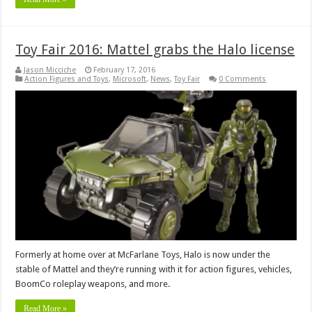
Toy Fair 2016: Mattel grabs the Halo license
Jason Micciche
February 17, 2016
Action Figures and Toys
,
Microsoft
,
News
,
Toy Fair
0 Comments
Formerly at home over at McFarlane Toys, Halo is now under the
stable of Mattel and they’re running with it for action figures, vehicles,
BoomCo roleplay weapons, and more.
Read More »