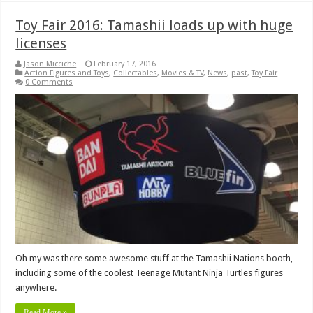
Toy Fair 2016: Tamashii loads up with huge
licenses
Jason Micciche
February 17, 2016
Action Figures and Toys
,
Collectables
,
Movies & TV
,
News
,
past
,
Toy Fair
0 Comments
Oh my was there some awesome stuff at the Tamashii Nations booth,
including some of the coolest Teenage Mutant Ninja Turtles figures
anywhere.
Read More »