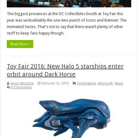
The biggest presences at the DC Collectibles booth at Toy Fair this
year was undoubtably the one-two punch of Icons and Batman: The
Animated Series. That’s not to say that there wasn’t plenty of other
stuff to keep fans happy though.
Read More »
Toy Fair 2016: New Halo 5 starships enter
orbit around Dark Horse
Jason Micciche
February 12, 2016
Collectables
,
Microsoft
,
News
0 Comments