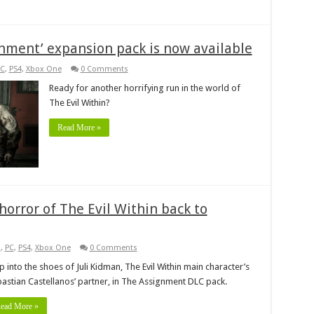
gnment’ expansion pack is now available
C
,
PS4
,
Xbox One
0 Comments
Ready for another horrifying run in the world of
The Evil Within?
Read More »
orror of The Evil Within back to
s
,
PC
,
PS4
,
Xbox One
0 Comments
p into the shoes of Juli Kidman, The Evil Within main character’s
astian Castellanos’ partner, in The Assignment DLC pack.
ead More »