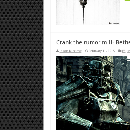
Crank the rumor mill- Bethe
Jason Micciche
February 11, 2015
E3
,
i