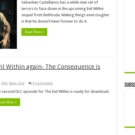
Sebastian Castellanos has a while new set of
terrors to face down in the upcoming Evil Within
sequel from Bethesda. Making things even tougher
is that he doesn’t have forever to do it.
Read More »
vil Within again- The Consequence is
,
PS4
,
Xbox One
0 Comments
Subsc
 second DLC episode for The Evil Within is ready for download.
ead More »