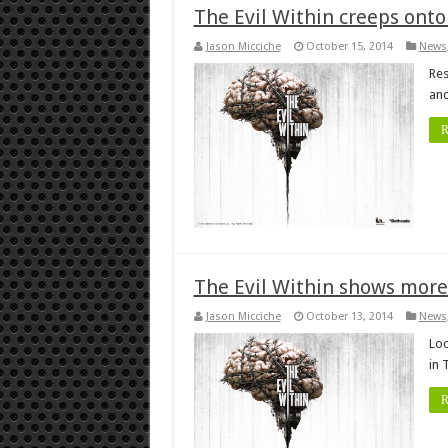
The Evil Within creeps onto
Jason Micciche
October 15, 2014
News
Res
and
R
The Evil Within shows more
Jason Micciche
October 13, 2014
News
Loo
in 
R