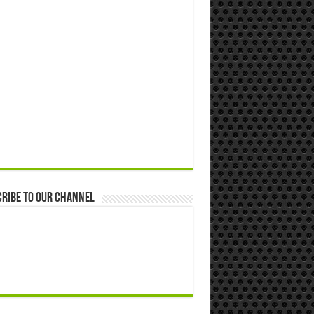
ribe to our Channel