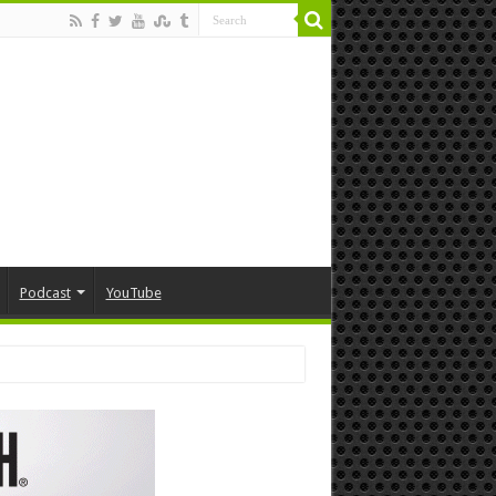
Podcast
YouTube