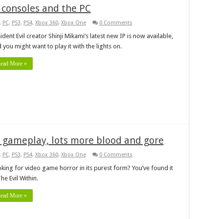
 consoles and the PC
,
PC
,
PS3
,
PS4
,
Xbox 360
,
Xbox One
0 Comments
ident Evil creator Shinji Mikami’s latest new IP is now available,
 you might want to play it with the lights on.
ead More »
 gameplay, lots more blood and gore
,
PC
,
PS3
,
PS4
,
Xbox 360
,
Xbox One
0 Comments
king for video game horror in its purest form? You’ve found it
The Evil Within.
ead More »