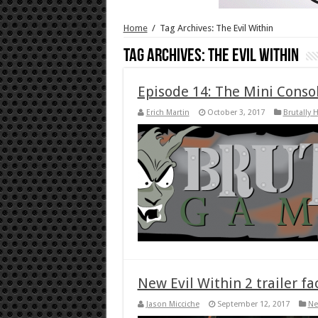
Home
/
Tag Archives: The Evil Within
Tag Archives:
The Evil Within
Episode 14: The Mini Conso
Erich Martin
October 3, 2017
Brutally 
New Evil Within 2 trailer fa
Jason Micciche
September 12, 2017
Ne