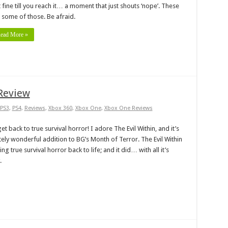
t fine till you reach it… a moment that just shouts ‘nope’. These
 some of those. Be afraid.
ead More »
 Review
PS3
,
PS4
,
Reviews
,
Xbox 360
,
Xbox One
,
Xbox One Reviews
et back to true survival horror! I adore The Evil Within, and it’s
tely wonderful addition to BG’s Month of Terror. The Evil Within
g true survival horror back to life; and it did… with all it’s
.