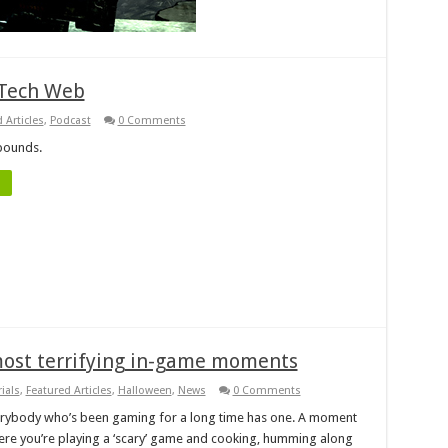
 Tech Web
 Articles
,
Podcast
0 Comments
bounds.
most terrifying in-game moments
ials
,
Featured Articles
,
Halloween
,
News
0 Comments
rybody who’s been gaming for a long time has one. A moment
re you’re playing a ‘scary’ game and cooking, humming along