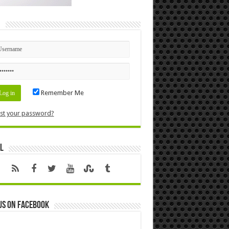
n
Remember Me
st your password?
l
us on Facebook