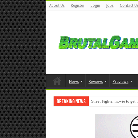
About Us
Register
Login
Jobs
Contact U
News
Reviews
Previews
Breaking News
Street Fighter movie to get 