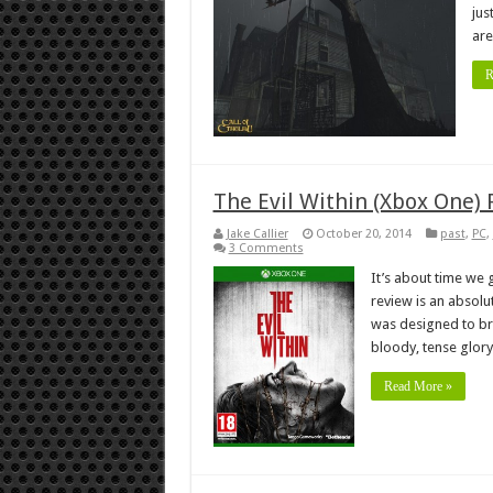
jus
are
R
The Evil Within (Xbox One)
Jake Callier
October 20, 2014
past
,
PC
,
3 Comments
It’s about time we g
review is an absolu
was designed to brin
bloody, tense glory
Read More »