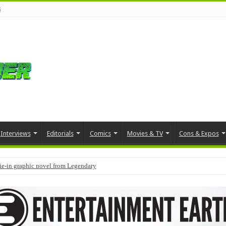
s
Interviews
Editorials
Comics
Movies & TV
Cons & Expos
tie-in graphic novel from Legendary