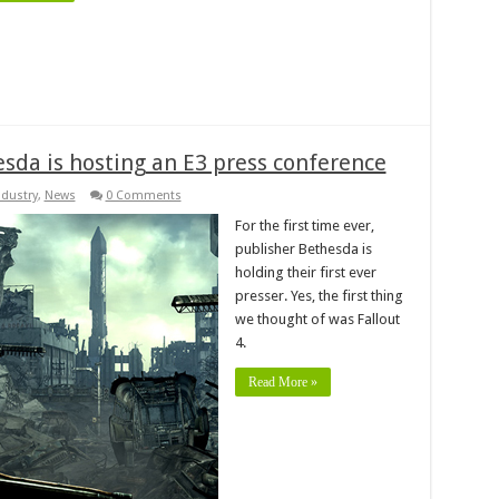
sda is hosting an E3 press conference
ndustry
,
News
0 Comments
For the first time ever,
publisher Bethesda is
holding their first ever
presser. Yes, the first thing
we thought of was Fallout
4.
Read More »