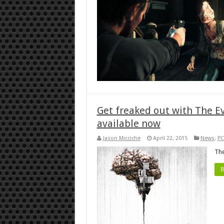
Get freaked out with The E
available now
Jason Micciche
April 22, 2015
News
,
PC
The
R