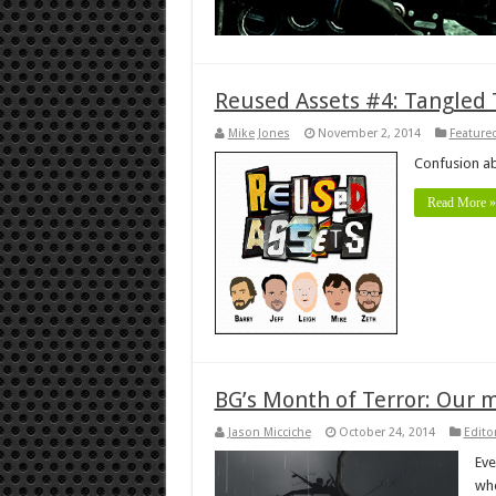
Reused Assets #4: Tangled
Mike Jones
November 2, 2014
Featured
Confusion a
Read More »
BG’s Month of Terror: Our 
Jason Micciche
October 24, 2014
Editor
Eve
whe