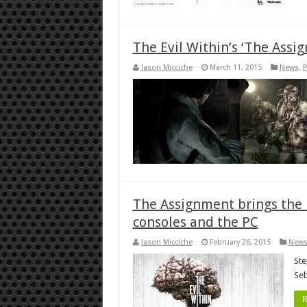
The Evil Within’s ‘The Assi
Jason Micciche
March 11, 2015
News
,
P
The Assignment brings the h
consoles and the PC
Jason Micciche
February 26, 2015
New
Ste
Seb
R