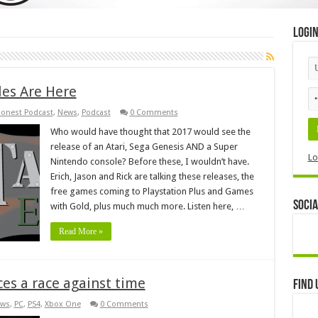
Logi
les Are Here
Honest Podcast
,
News
,
Podcast
0 Comments
Who would have thought that 2017 would see the
release of an Atari, Sega Genesis AND a Super
Lo
Nintendo console? Before these, I wouldn’t have.
Erich, Jason and Rick are talking these releases, the
free games coming to Playstation Plus and Games
Socia
with Gold, plus much much more. Listen here, …
Read More »
ces a race against time
Find 
ws
,
PC
,
PS4
,
Xbox One
0 Comments