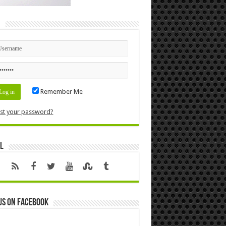
n
Remember Me
st your password?
l
us on Facebook