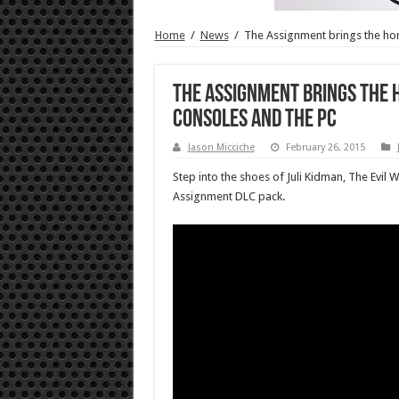
Home
/
News
/
The Assignment brings the horr
The Assignment brings the h
consoles and the PC
Jason Micciche
February 26, 2015
Step into the shoes of Juli Kidman, The Evil 
Assignment DLC pack.