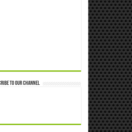
ribe to our Channel