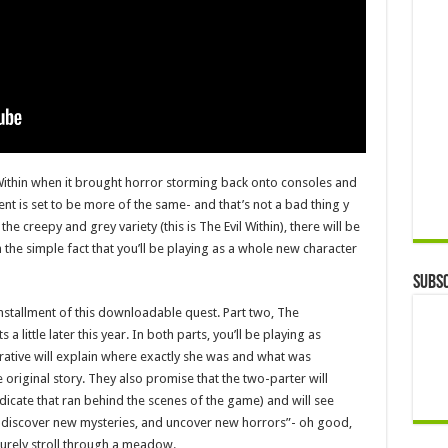
Within when it brought horror storming back onto consoles and
ment is set to be more of the same- and that’s not a bad thing y
the creepy and grey variety (this is The Evil Within), there will be
he simple fact that you’ll be playing as a whole new character
Subsc
 installment of this downloadable quest. Part two, The
 a little later this year. In both parts, you’ll be playing as
ative will explain where exactly she was and what was
original story. They also promise that the two-parter will
dicate that ran behind the scenes of the game) and will see
 discover new mysteries, and uncover new horrors”- oh good,
isurely stroll through a meadow.