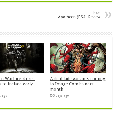
Next
Apotheon (PS4) Review
n Warfare 4 pre-
Witchblade variants coming
 to include early
to Image Comics next
s
month
s ago
3 days ago