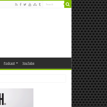
Podcast
YouTube