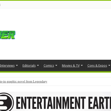
s
Interviews
Editorials
Comics
Movies & TV
Cons & Expos
tie-in graphic novel from Legendary