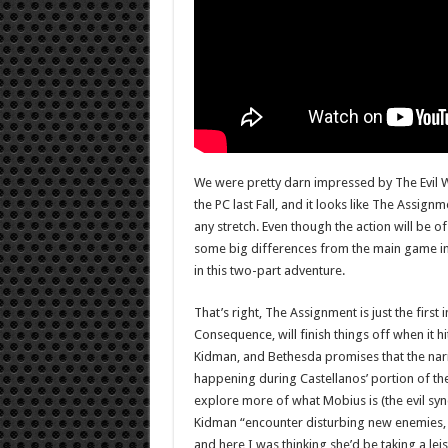
We were pretty darn impressed by The Evil 
the PC last Fall, and it looks like The Assign
any stretch. Even though the action will be of 
some big differences from the main game in t
in this two-part adventure.
That’s right, The Assignment is just the first
Consequence, will finish things off when it hits
Kidman, and Bethesda promises that the narr
happening during Castellanos’ portion of the 
explore more of what Mobius is (the evil syn
Kidman “encounter disturbing new enemies,
and here I was thinking she’d be taking a le