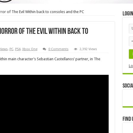
or of The Evil Within back to consoles and the PC
Logi
orror of The Evil Within back to
News
,
PC
,
PS4
,
Xbox One
0 Comments
2,392 Views
Within main character’s Sebastian Castellanos’ partner, in The
Lo
Socia
Find 