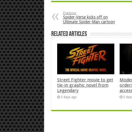
Previous
Spider-Verse kicks off on
Ultimate Spider-Man cartoon
Related Articles
Street Fighter movie to get
Moder
tie-in graphic novel from
orders
Legendary
acces
3 days ago
3 day