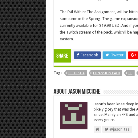
The Evil Within: The Assignment, will be hitt
sometime in the Spring. The game expansion(s
currently available for $19.99 USD. And if you
the Twitch stream of the pack, which’ll be 
eastern.
Facebook
Twitter
Share
Tags
BETHESDA
EXPANSION PACK
PC
About Jason Micciche
Jason's been knee deep in
pixely glory that was the
since. Mainly an FPS and a
every genre.
@jason_tas