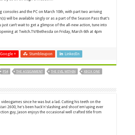
ing consoles and the PC on March 10th, with part two arriving
) will be available singly or as a part of the Season Pass that’s
 just can’t wait to get a glimpse of the all-new action, tune into
happening at Twitch.TV/Bethesda on Friday, March 6th at 4pm
Google +
Stumbleupon
LinkedIn
PS4
THE ASSIGNMENT
THE EVIL WITHIN
XBOX ONE
 videogames since he was but a lad. Cutting his teeth on the
 Atari 2600, he's been hack'n'slashing and shoot'em'uping ever
ction guy, Jason enjoys the occasional well crafted title from