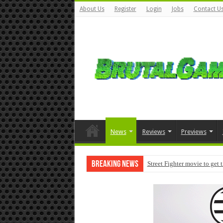
About Us
Register
Login
Jobs
Contact U
News
Reviews
Previews
Breaking News
Street Fighter movie to get 