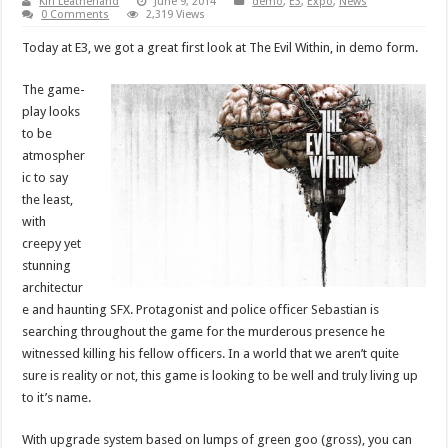
Kiri Leatherland
June 9, 2014
demo
,
E3
,
Expo
,
News
0 Comments
2,319 Views
Today at E3, we got a great first look at The Evil Within, in demo form.
The game-
play looks
to be
atmospher
ic to say
the least,
with
creepy yet
stunning
architectur
e and haunting SFX. Protagonist and police officer Sebastian is
searching throughout the game for the murderous presence he
witnessed killing his fellow officers. In a world that we aren’t quite
sure is reality or not, this game is looking to be well and truly living up
to it’s name.
With upgrade system based on lumps of green goo (gross), you can