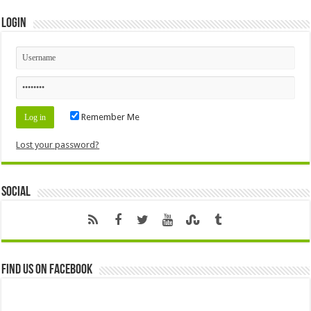
Login
Remember Me
Lost your password?
Social
Find us on Facebook