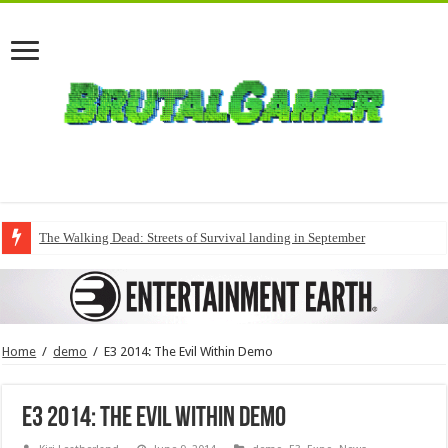
The Walking Dead: Streets of Survival landing in September
Home
/
demo
/
E3 2014: The Evil Within Demo
E3 2014: The Evil Within Demo