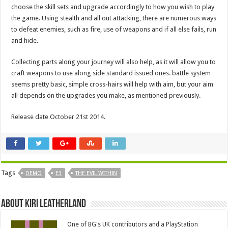
choose the skill sets and upgrade accordingly to how you wish to play
the game. Using stealth and all out attacking, there are numerous ways
to defeat enemies, such as fire, use of weapons and if all else fails, run
and hide.
Collecting parts along your journey will also help, as it will allow you to
craft weapons to use along side standard issued ones. battle system
seems pretty basic, simple cross-hairs will help with aim, but your aim
all depends on the upgrades you make, as mentioned previously.
Release date October 21st 2014.
Tags
DEMO
E3
THE EVIL WITHIN
About Kiri Leatherland
One of BG's UK contributors and a PlayStation