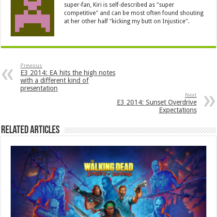
super-fan, Kiri is self-described as "super
competitive" and can be most often found shouting
at her other half "kicking my butt on Injustice".
Previous
E3 2014: EA hits the high notes
with a different kind of
presentation
Next
E3 2014: Sunset Overdrive
Expectations
Related Articles