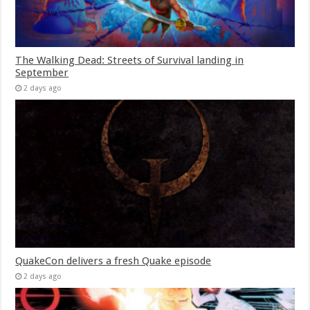
The Walking Dead: Streets of Survival landing in
September
2 days ago
QuakeCon delivers a fresh Quake episode
2 days ago