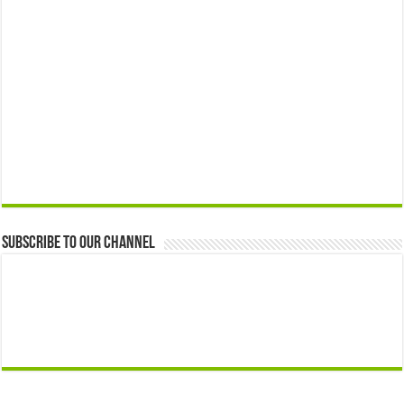
Subscribe to our Channel