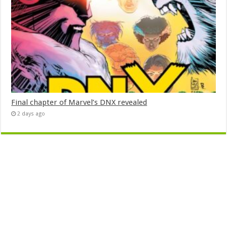
Final chapter of Marvel’s DNX revealed
2 days ago