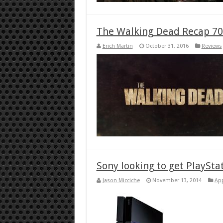
The Walking Dead Recap 70
Erich Martin
October 31, 2016
Reviews
Sony looking to get PlaySta
Jason Micciche
November 13, 2014
Ap