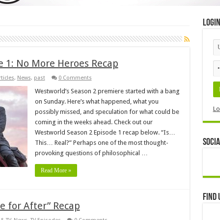
Logi
e 1: No More Heroes Recap
ticles
,
News
,
past
0 Comments
Westworld’s Season 2 premiere started with a bang
on Sunday. Here’s what happened, what you
Lo
possibly missed, and speculation for what could be
coming in the weeks ahead. Check out our
Westworld Season 2 Episode 1 recap below. “Is…
Socia
This… Real?” Perhaps one of the most thought-
provoking questions of philosophical …
Read More »
Find 
 for After” Recap