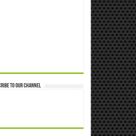
ribe to our Channel