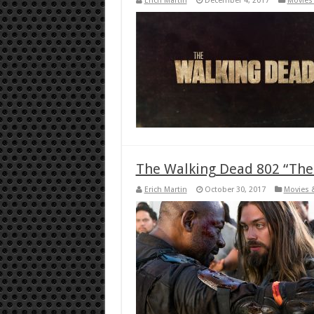
Erich Martin
December 4, 2017
Movies 
The Walking Dead 802 “Th
Erich Martin
October 30, 2017
Movies 