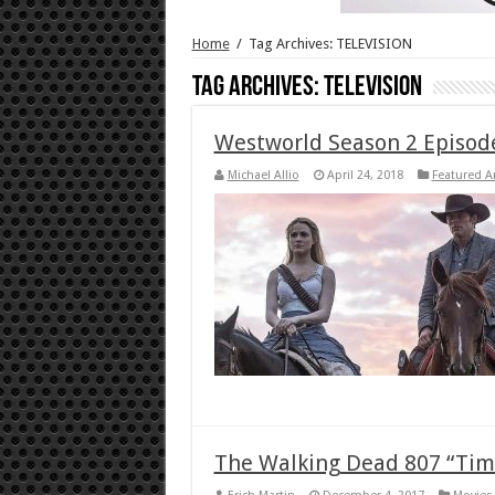
Home
/
Tag Archives: TELEVISION
Tag Archives:
TELEVISION
Westworld Season 2 Episod
Michael Allio
April 24, 2018
Featured Ar
The Walking Dead 807 “Time