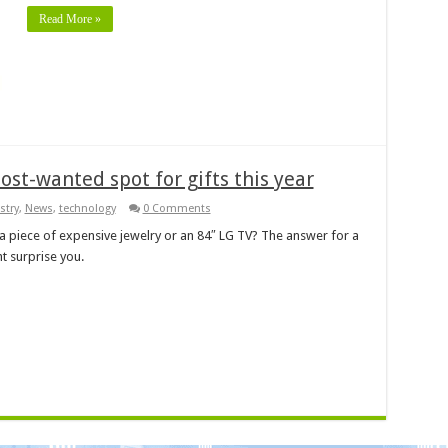
Read More »
ost-wanted spot for gifts this year
stry
,
News
,
technology
0 Comments
a piece of expensive jewelry or an 84″ LG TV? The answer for a
 surprise you.