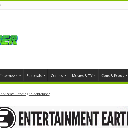
s
Interviews
Editorials
Comics
Movies & TV
Cons & Expos
f Survival landing in September