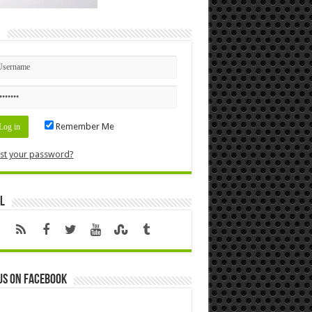
n
Remember Me
st your password?
l
us on Facebook