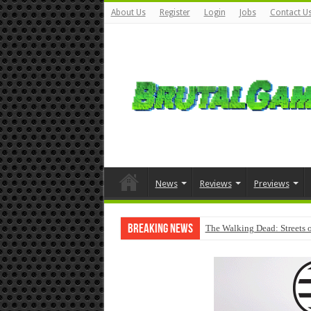
About Us
Register
Login
Jobs
Contact U
News
Reviews
Previews
Breaking News
The Walking Dead: Streets o