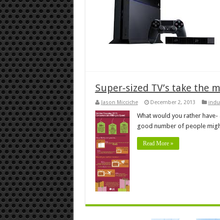
Super-sized TV’s take the m
Jason Micciche
December 2, 2013
indu
What would you rather have- 
good number of people might
Read More »