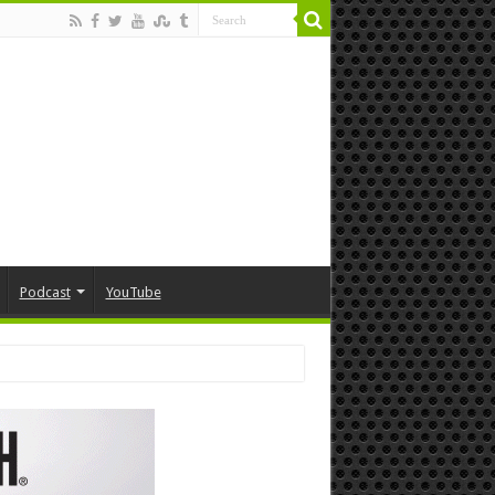
Podcast
YouTube