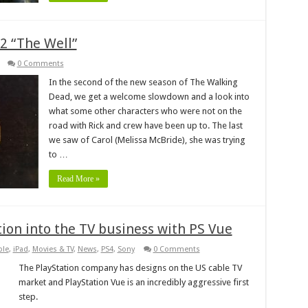
2 “The Well”
0 Comments
In the second of the new season of The Walking
Dead, we get a welcome slowdown and a look into
what some other characters who were not on the
road with Rick and crew have been up to. The last
we saw of Carol (Melissa McBride), she was trying
to …
Read More »
tion into the TV business with PS Vue
ple
,
iPad
,
Movies & TV
,
News
,
PS4
,
Sony
0 Comments
The PlayStation company has designs on the US cable TV
market and PlayStation Vue is an incredibly aggressive first
step.