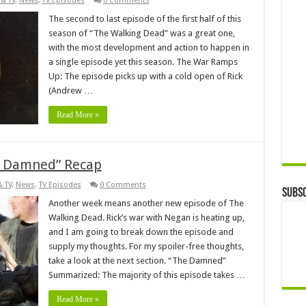
& TV
,
News
,
TV Episodes
0 Comments
The second to last episode of the first half of this
season of “The Walking Dead” was a great one,
with the most development and action to happen in
a single episode yet this season. The War Ramps
Up: The episode picks up with a cold open of Rick
(Andrew …
Read More »
e Damned” Recap
& TV
,
News
,
TV Episodes
0 Comments
Subsc
Another week means another new episode of The
Walking Dead. Rick’s war with Negan is heating up,
and I am going to break down the episode and
supply my thoughts. For my spoiler-free thoughts,
take a look at the next section. “The Damned”
Summarized: The majority of this episode takes …
Read More »