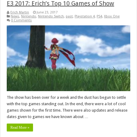
E3 2017: Erich’s Top 10 Games of Show
Erich Martin
June 23, 2017
News
,
Nintendo
,
Nintendo Switch
,
past
,
Playstation 4
,
PS4
,
Xbox One
0 Comments
The show has been over for a week and the dust has begun to settle
with the top games standing out. In the end, there were a lot of cool
games shown for the first time. There were also updates and release
dates given to games we have known about …
Read More »