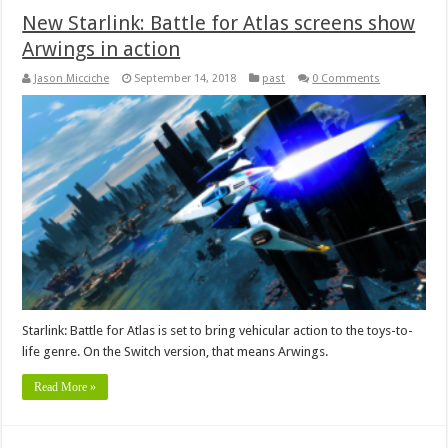
New Starlink: Battle for Atlas screens show
Arwings in action
Jason Micciche
September 14, 2018
past
0 Comments
Starlink: Battle for Atlas is set to bring vehicular action to the toys-to-
life genre. On the Switch version, that means Arwings.
Read More »