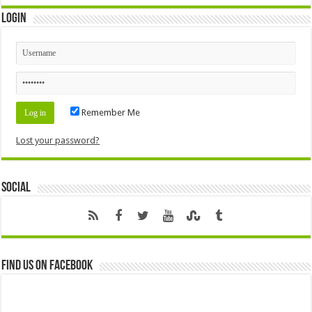
Login
Remember Me
Lost your password?
Social
Find us on Facebook