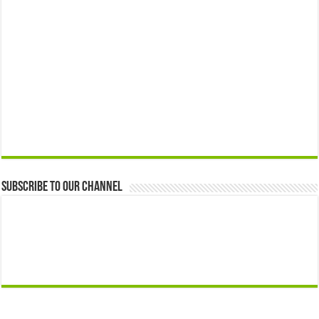
Subscribe to our Channel