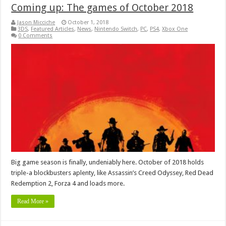
Coming up: The games of October 2018
Jason Micciche
October 1, 2018
3DS
,
Featured Articles
,
News
,
Nintendo Switch
,
PC
,
PS4
,
Xbox One
0 Comments
Big game season is finally, undeniably here. October of 2018 holds
triple-a blockbusters aplenty, like Assassin’s Creed Odyssey, Red Dead
Redemption 2, Forza 4 and loads more.
Read More »