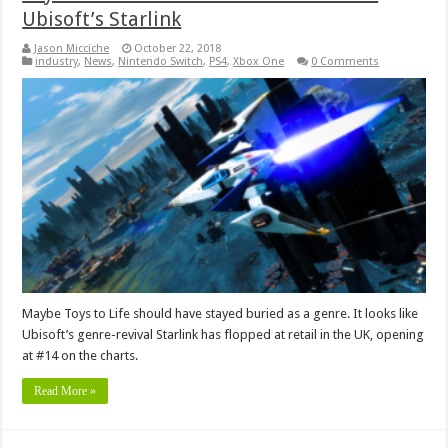
Ubisoft’s Starlink
Jason Micciche
October 22, 2018
industry
,
News
,
Nintendo Switch
,
PS4
,
Xbox One
0 Comments
Maybe Toys to Life should have stayed buried as a genre. It looks like
Ubisoft’s genre-revival Starlink has flopped at retail in the UK, opening
at #14 on the charts.
Read More »