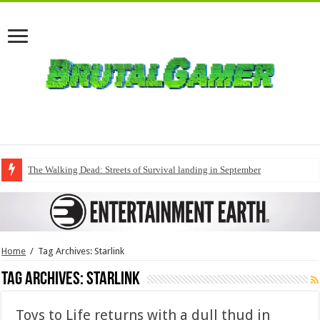
The Walking Dead: Streets of Survival landing in September
Home
/
Tag Archives: Starlink
Tag Archives:
Starlink
Toys to Life returns with a dull thud in