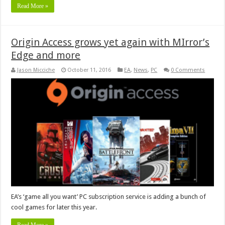
Read More »
Origin Access grows yet again with MIrror’s
Edge and more
Jason Micciche
October 11, 2016
EA
,
News
,
PC
0 Comments
EA’s ‘game all you want’ PC subscription service is adding a bunch of
cool games for later this year.
Read More »