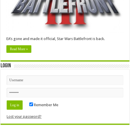
EA’s gone and made it official, Star Wars Battlefront is back.
Read More »
Login
Remember Me
Lost your password?