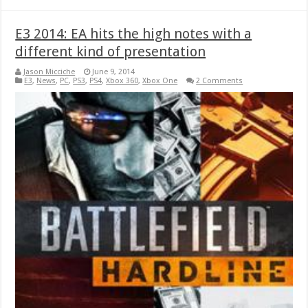
E3 2014: EA hits the high notes with a
different kind of presentation
Jason Micciche
June 9, 2014
E3
,
News
,
PC
,
PS3
,
PS4
,
Xbox 360
,
Xbox One
2 Comments