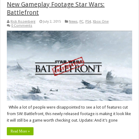
New Gameplay Footage Star Wars:
Battlefront
Rick Rozenberg
July 2, 2015
News
,
PC
,
PS4
,
Xbox One
0 Comments
While a lot of people were disappointed to see a lot of features cut
from SW: Battlefront, this newly released footage is making it look like
it will still be a game worth checking out. Update: And it’s gone
Read More »