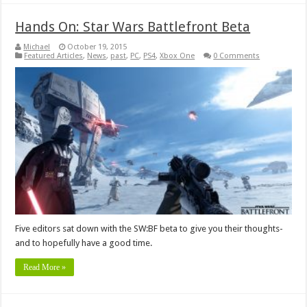
Hands On: Star Wars Battlefront Beta
Michael
October 19, 2015
Featured Articles
,
News
,
past
,
PC
,
PS4
,
Xbox One
0 Comments
Five editors sat down with the SW:BF beta to give you their thoughts-
and to hopefully have a good time.
Read More »