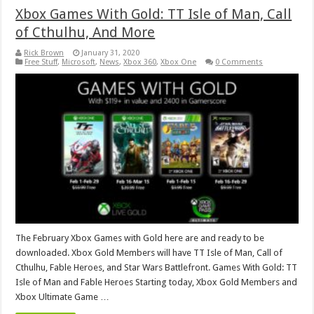
Xbox Games With Gold: TT Isle of Man, Call
of Cthulhu, And More
Rick Brown
January 31, 2020
Free Stuff
,
Microsoft
,
News
,
Xbox 360
,
Xbox One
0 Comments
The February Xbox Games with Gold here are and ready to be
downloaded. Xbox Gold Members will have TT Isle of Man, Call of
Cthulhu, Fable Heroes, and Star Wars Battlefront. Games With Gold: TT
Isle of Man and Fable Heroes Starting today, Xbox Gold Members and
Xbox Ultimate Game …