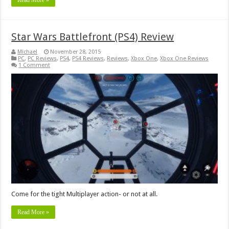
Star Wars Battlefront (PS4) Review
Michael
November 28, 2015
PC
,
PC Reviews
,
PS4
,
PS4 Reviews
,
Reviews
,
Xbox One
,
Xbox One Reviews
1 Comment
Come for the tight Multiplayer action- or not at all.
Read More »