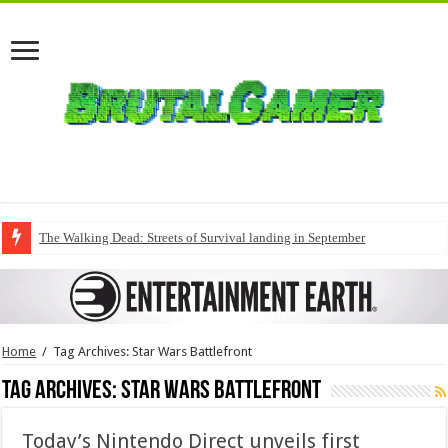
The Walking Dead: Streets of Survival landing in September
Home
/
Tag Archives: Star Wars Battlefront
Tag Archives:
Star Wars Battlefront
Today’s Nintendo Direct unveils first