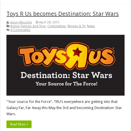
Toys R Us becomes Destination: Star Wars
Jason Micciche
April 28, 2015
Action Figures and Toys
,
Collectables
,
Movies & TV
,
News
0 Comments
“Your source for the Force”. TRU’s everywhere are getting into that
Galaxy Far, Far Away this May the 3rd and becoming Destination: Star
Wars.
Read More »