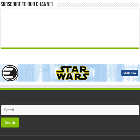
Subscribe to our Channel