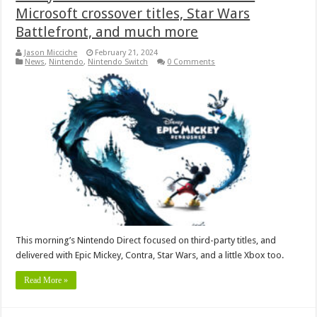
Microsoft crossover titles, Star Wars
Battlefront, and much more
Jason Micciche
February 21, 2024
News
,
Nintendo
,
Nintendo Switch
0 Comments
This morning’s Nintendo Direct focused on third-party titles, and
delivered with Epic Mickey, Contra, Star Wars, and a little Xbox too.
Read More »