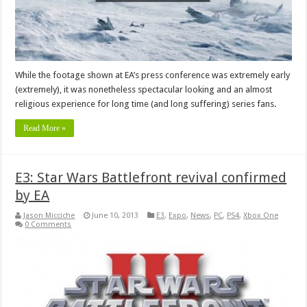
While the footage shown at EA’s press conference was extremely early
(extremely), it was nonetheless spectacular looking and an almost
religious experience for long time (and long suffering) series fans.
Read More »
E3: Star Wars Battlefront revival confirmed
by EA
Jason Micciche
June 10, 2013
E3
,
Expo
,
News
,
PC
,
PS4
,
Xbox One
0 Comments