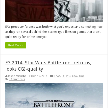
EA’s press conference was both what you’d expect and something new
as they ran several behind-the-scenes type films on games that aren’t
quite ready for prime time yet.
Read More »
E3 2014: Star Wars Battlefront returns,
looks CGI-quality
Jason Micciche
June 9, 2014
News
,
PC
,
PS4
,
Xbox One
0 Comments