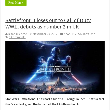
Read More »
Battlefront II loses out to Call of Duty
WWII, debuts as number 2 in UK
Jason Micciche
November 20, 2017
News
,
PC
,
PS4
,
Xbox One
0 Comments
Star Wars Battlefront II has had a bit of a… rough launch. That’s a fact
that’s evident given the launch of the EA title in the UK.