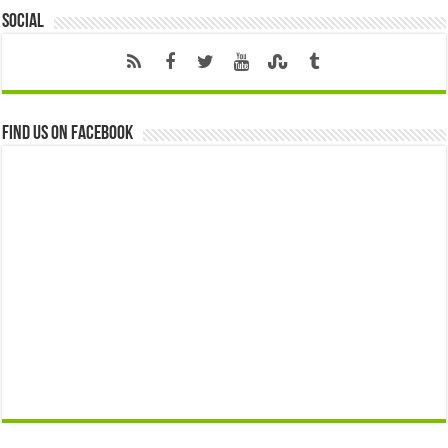
Social
Find us on Facebook