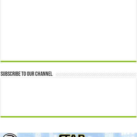
Subscribe to our Channel