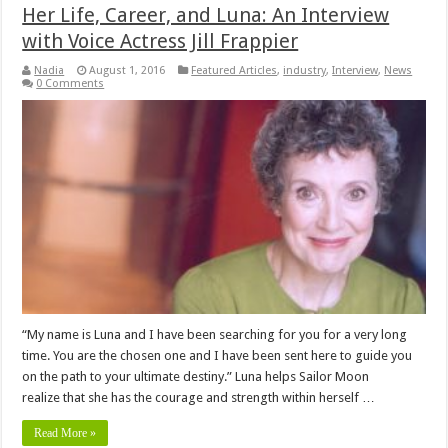
Her Life, Career, and Luna: An Interview
with Voice Actress Jill Frappier
Nadia
August 1, 2016
Featured Articles
,
industry
,
Interview
,
News
0 Comments
“My name is Luna and I have been searching for you for a very long
time. You are the chosen one and I have been sent here to guide you
on the path to your ultimate destiny.” Luna helps Sailor Moon
realize that she has the courage and strength within herself …
Read More »