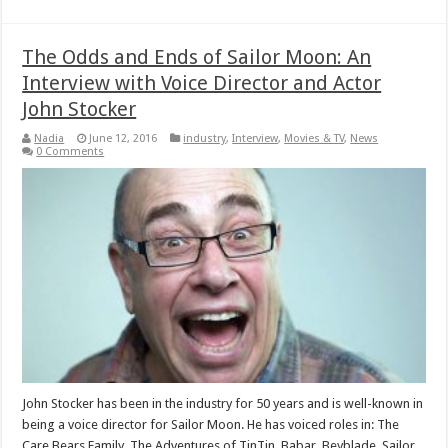
The Odds and Ends of Sailor Moon: An
Interview with Voice Director and Actor
John Stocker
Nadia
June 12, 2016
industry
,
Interview
,
Movies & TV
,
News
0 Comments
John Stocker has been in the industry for 50 years and is well-known in
being a voice director for Sailor Moon. He has voiced roles in: The
Care Bears Family, The Adventures of TinTin, Babar, Beyblade, Sailor