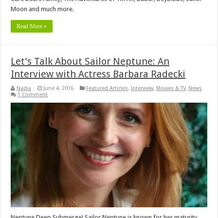
Moon and much more.
Read More »
Let’s Talk About Sailor Neptune: An
Interview with Actress Barbara Radecki
Nadia
June 4, 2016
Featured Articles
,
Interview
,
Movies & TV
,
News
1 Comment
Neptune Deep Submerge! Sailor Neptune is known for her maturity