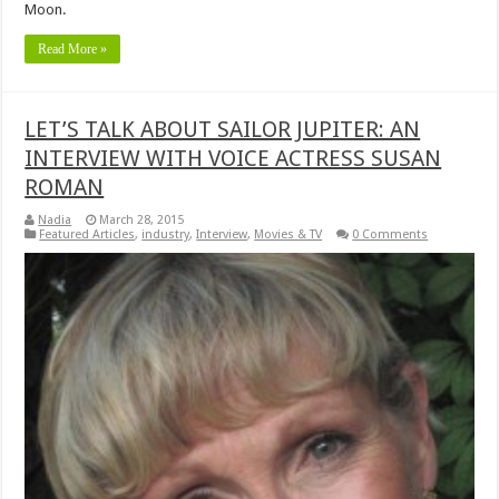
Moon.
Read More »
LET’S TALK ABOUT SAILOR JUPITER: AN
INTERVIEW WITH VOICE ACTRESS SUSAN
ROMAN
Nadia
March 28, 2015
Featured Articles
,
industry
,
Interview
,
Movies & TV
0 Comments