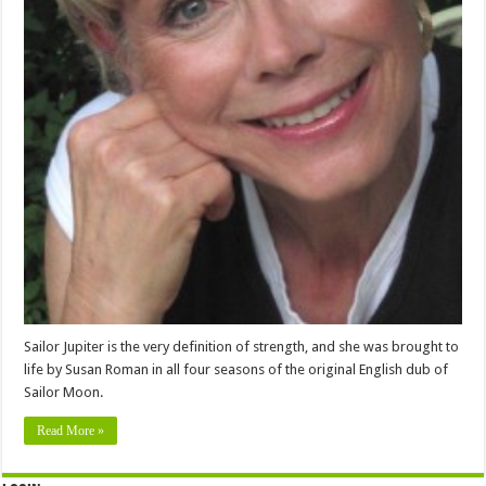
Sailor Jupiter is the very definition of strength, and she was brought to
life by Susan Roman in all four seasons of the original English dub of
Sailor Moon.
Read More »