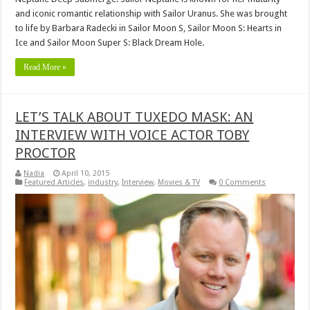
and iconic romantic relationship with Sailor Uranus. She was brought
to life by Barbara Radecki in Sailor Moon S, Sailor Moon S: Hearts in
Ice and Sailor Moon Super S: Black Dream Hole.
Read More »
LET’S TALK ABOUT TUXEDO MASK: AN
INTERVIEW WITH VOICE ACTOR TOBY
PROCTOR
Nadia
April 10, 2015
Featured Articles
,
industry
,
Interview
,
Movies & TV
0 Comments