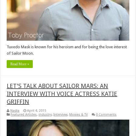
Tuxedo Mask is known for his heroism and for being the love interest
of Sailor Moon.
Read More »
LET’S TALK ABOUT SAILOR MARS: AN
INTERVIEW WITH VOICE ACTRESS KATIE
GRIFFIN
Nadia
April 4, 2015
Featured Articles
,
industry
,
Interview
,
Movies & TV
0 Comments