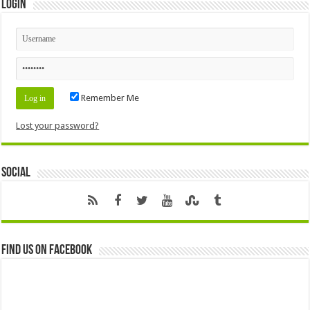
Login
Remember Me
Lost your password?
Social
Find us on Facebook