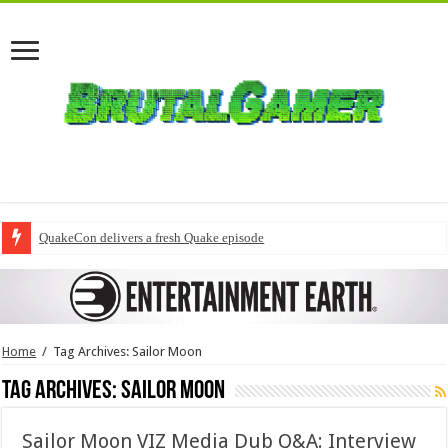
QuakeCon delivers a fresh Quake episode
Home
/
Tag Archives: Sailor Moon
Tag Archives:
Sailor Moon
Sailor Moon VIZ Media Dub Q&A: Interview