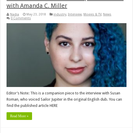
with Amanda C. Miller
Nadia
May 23, 2018
industry
,
Interview
,
Movies & TV
,
News
0 Comments
Editor’s Note: This is a companion piece to the interview with Susan
Roman, who voiced Sailor Jupiter in the original English dub. You can
find the published article HERE
Read More »