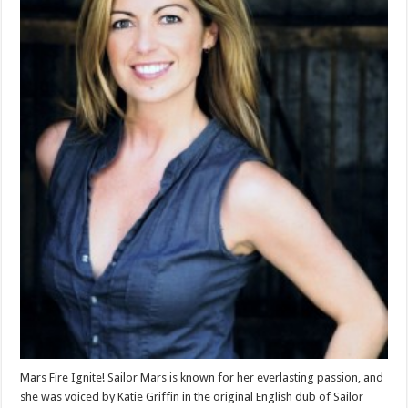
Mars Fire Ignite! Sailor Mars is known for her everlasting passion, and
she was voiced by Katie Griffin in the original English dub of Sailor