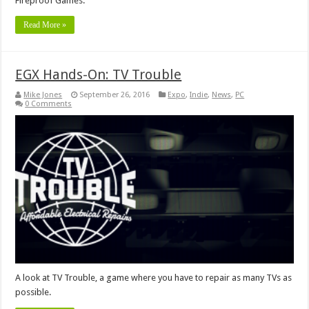
Fireproof Games.
Read More »
EGX Hands-On: TV Trouble
Mike Jones
September 26, 2016
Expo
,
Indie
,
News
,
PC
0 Comments
A look at TV Trouble, a game where you have to repair as many TVs as
possible.