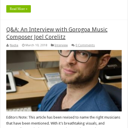
Read More »
Q&A: An Interview with Gorogoa Music
Composer Joel Corelitz
Nadia
March 10, 2018
Interview
0 Comments
Editors Note: This article has been revised to name the right musicians
that have been mentioned. With it’s breathtaking visuals, and