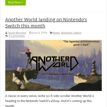
Read More »
Another World landing on Nintendo’s
Switch this month
Jason Micciche
June 6, 2018
News
,
Nintendo Switch
0 Comments
A classic in every sense, niche sci-fi side-scroller Another World is
heading to the Nintendo Switch’s eShop. And it’s coming up this
month.