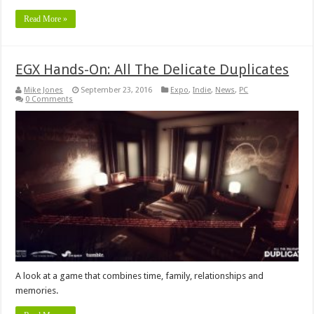
Read More »
EGX Hands-On: All The Delicate Duplicates
Mike Jones
September 23, 2016
Expo
,
Indie
,
News
,
PC
0 Comments
A look at a game that combines time, family, relationships and
memories.