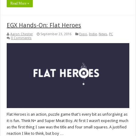
Read More »
EGX Hands-On: Flat Heroes
Aaron Chester
September 23, 2016
Expo
,
Indie
,
News
,
PC
0 Comments
Flat Heroes is an action, puzzle game that’s every bit as unforgiving as
it is fun. Think N+ and Super Meat Boy. At first I wasn’t expecting much
as the first thing I saw was the title and four small squares. A justified
reaction I like to think, but boy …