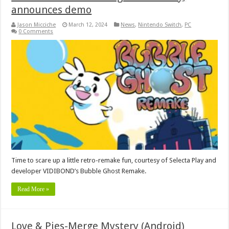
announces demo
Jason Micciche
March 12, 2024
News
,
Nintendo Switch
,
PC
0 Comments
Time to scare up a little retro-remake fun, courtesy of Selecta Play and
developer VIDIBOND’s Bubble Ghost Remake.
Read More »
Love & Pies-Merge Mystery (Android)