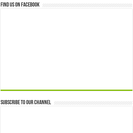
Find us on Facebook
Subscribe to our Channel