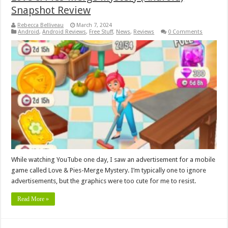
Snapshot Review
Rebecca Belliveau
March 7, 2024
Android
,
Android Reviews
,
Free Stuff
,
News
,
Reviews
0 Comments
While watching YouTube one day, I saw an advertisement for a mobile
game called Love & Pies-Merge Mystery. I’m typically one to ignore
advertisements, but the graphics were too cute for me to resist.
Read More »