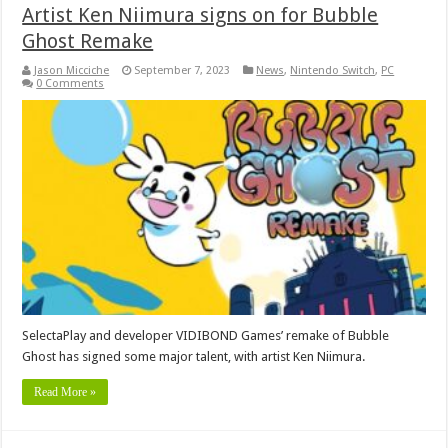
Artist Ken Niimura signs on for Bubble
Ghost Remake
Jason Micciche
September 7, 2023
News
,
Nintendo Switch
,
PC
0 Comments
SelectaPlay and developer VIDIBOND Games’ remake of Bubble
Ghost has signed some major talent, with artist Ken Niimura.
Read More »