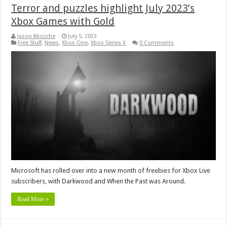
Terror and puzzles highlight July 2023’s
Xbox Games with Gold
Jason Micciche
July 5, 2023
Free Stuff
,
News
,
Xbox One
,
Xbox Series X
0 Comments
Microsoft has rolled over into a new month of freebies for Xbox Live
subscribers, with Darkwood and When the Past was Around.
Read More »