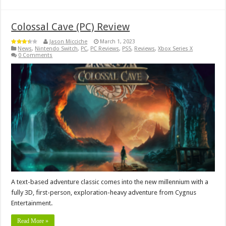
Colossal Cave (PC) Review
Jason Micciche
March 1, 2023
News
,
Nintendo Switch
,
PC
,
PC Reviews
,
PS5
,
Reviews
,
Xbox Series X
0 Comments
A text-based adventure classic comes into the new millennium with a
fully 3D, first-person, exploration-heavy adventure from Cygnus
Entertainment.
Read More »