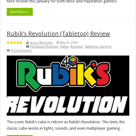
here forever this January for both XBox and Playstation gamers.
Read More »
Rubik’s Revolution (Tabletop) Review
Jason Micciche
May 8, 2020
Hardware Reviews
,
News
,
Reviews
,
Tabletop Gaming
0 Comments
The iconic Rubik’s cube is reborn as Rubik’s Revolution. This time, the
classic cube works in lights, sounds, and even multiplayer gaming.