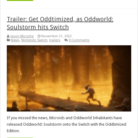
Trailer: Get Oddtimized, as Oddworld:
Soulstorm hits Switch
Jason Micciche
November 21, 2022
News
,
Nintendo Switch
,
trailers
0 Comments
If you missed the news, Microids and Oddworld Inhabitants have
released Oddworld: Soulstorm onto the Switch with the Oddtimized
Edition.