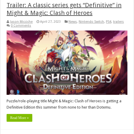
Trailer: A classic series gets “Definitive” in
Might & Magic: Clash of Heroes
Jason Micciche
April 27, 2023
News
,
Nintendo Switch
,
PS4
,
trailers
0 Comments
Puzzle/role-playing title Might & Magic: Clash of Heroes is getting a
Definitive Edition this summer from none to her than Dotemu.
Read More »