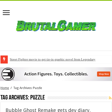
Street Fighter movie to get tie-in graphic novel from Legendary
Home
/
Tag Archives: Puzzle
Tag Archives:
Puzzle
Bubble Ghost Remake gets dev diary,