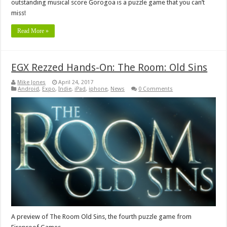
outstanding musical score Gorogoa is a puzzle game that you can’t
miss!
Read More »
EGX Rezzed Hands-On: The Room: Old Sins
Mike Jones
April 24, 2017
Android
,
Expo
,
Indie
,
iPad
,
iphone
,
News
0 Comments
A preview of The Room Old Sins, the fourth puzzle game from