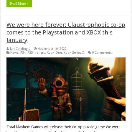
Read More »
We were here forever: Claustrophobic co-op
comes to the Playstation and XBOX this
January
Ian Cordingly
November 10, 2022
News
,
PS4
,
PS5
,
trailers
,
Xbox One
,
Xbox Series X
0 Comments
Total Mayhem Games will release their co-op puzzle game We were