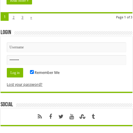
Read More »
1
2
3
»
Page 1 of 3
Login
Remember Me
Lost your password?
Social