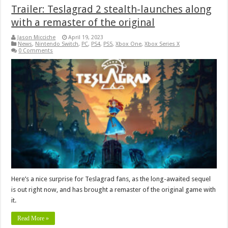
Trailer: Teslagrad 2 stealth-launches along
with a remaster of the original
Jason Micciche
April 19, 2023
News
,
Nintendo Switch
,
PC
,
PS4
,
PS5
,
Xbox One
,
Xbox Series X
0 Comments
Here’s a nice surprise for Teslagrad fans, as the long-awaited sequel
is out right now, and has brought a remaster of the original game with
it.
Read More »