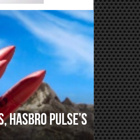
s, Hasbro Pulse’s