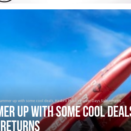
summer up with some cool deals, Hasbro Pulse’s Power Days Sale returns
er up with some cool deal
 returns