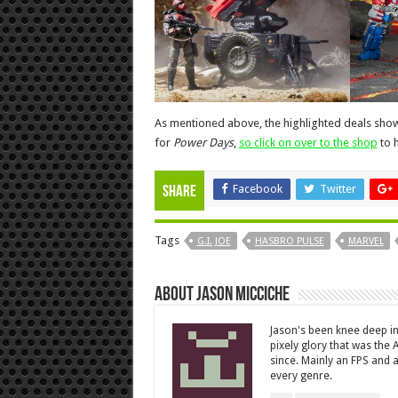
As mentioned above, the highlighted deals show 
for
Power Days
,
so click on over to the shop
to h
Facebook
Twitter
Share
Tags
G.I. JOE
HASBRO PULSE
MARVEL
About Jason Micciche
Jason's been knee deep in
pixely glory that was the
since. Mainly an FPS and a
every genre.