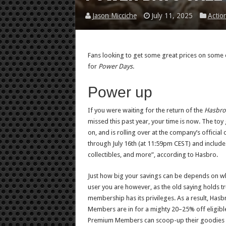
Jason Micciche
July 11, 2025
Actio
Fans looking to get some great prices on some o
for
Power Days
.
Power up
If you were waiting for the return of the
Hasbro
missed this past year, your time is now. The toy 
on, and is rolling over at the company’s official 
through July 16th (at 11:59pm CEST) and include 
collectibles, and more”, according to Hasbro.
Just how big your savings can be depends on wh
user you are however, as the old saying holds tr
membership has its privileges. As a result, Has
Members are in for a mighty 20–25% off eligibl
Premium Members can scoop-up their goodies 