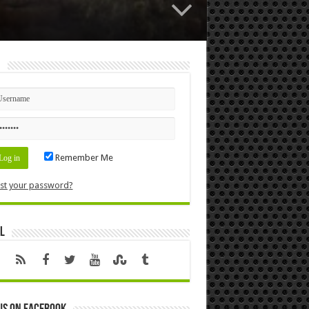
n
Remember Me
st your password?
l