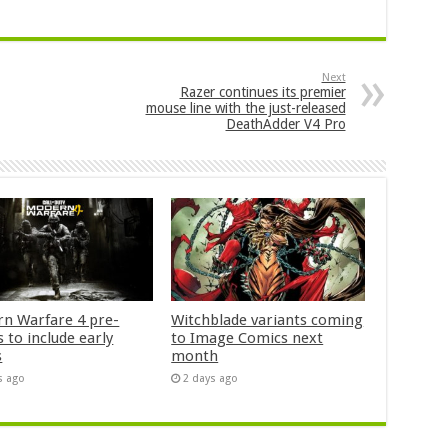
Next
Razer continues its premier
mouse line with the just-released
DeathAdder V4 Pro
n Warfare 4 pre-
Witchblade variants coming
 to include early
to Image Comics next
s
month
s ago
2 days ago