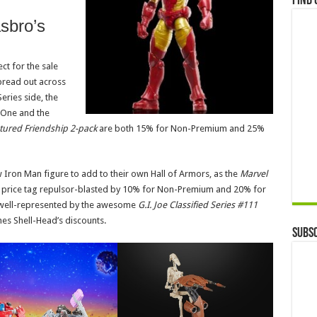
Find 
asbro’s
ct for the sale
pread out across
eries side, the
 One and the
tured Friendship 2-pack
are both 15% for Non-Premium and 25%
 Iron Man figure to add to their own Hall of Armors, as the
Marvel
s price tag repulsor-blasted by 10% for Non-Premium and 20% for
 well-represented by the awesome
G.I. Joe Classified Series #111
hes Shell-Head’s discounts.
Subsc