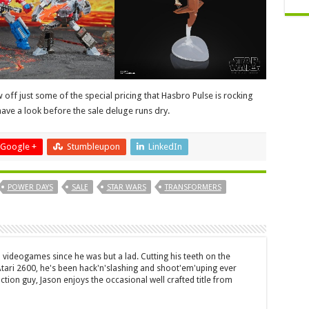
off just some of the special pricing that Hasbro Pulse is rocking
ave a look before the sale deluge runs dry.
Google +
Stumbleupon
LinkedIn
POWER DAYS
SALE
STAR WARS
TRANSFORMERS
 videogames since he was but a lad. Cutting his teeth on the
 Atari 2600, he's been hack'n'slashing and shoot'em'uping ever
ction guy, Jason enjoys the occasional well crafted title from