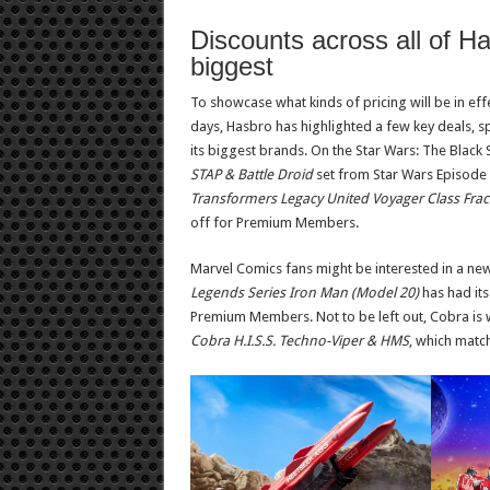
Discounts across all of H
biggest
To showcase what kinds of pricing will be in effe
days, Hasbro has highlighted a few key deals, s
its biggest brands. On the Star Wars: The Black S
STAP & Battle Droid
set from Star Wars Episode
Transformers Legacy United Voyager Class Frac
off for Premium Members.
Marvel Comics fans might be interested in a new
Legends Series Iron Man (Model 20)
has had it
Premium Members. Not to be left out, Cobra is
Cobra H.I.S.S. Techno-Viper & HMS
, which matc