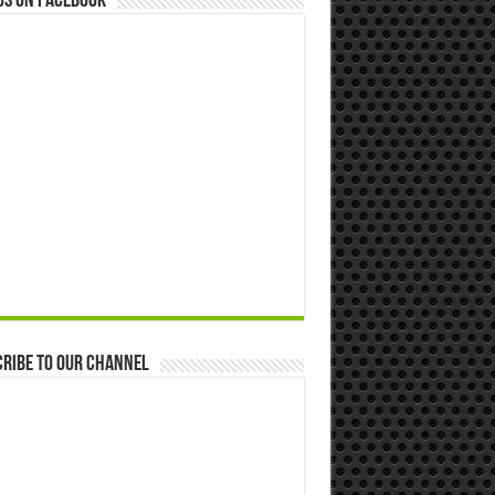
us on Facebook
ribe to our Channel