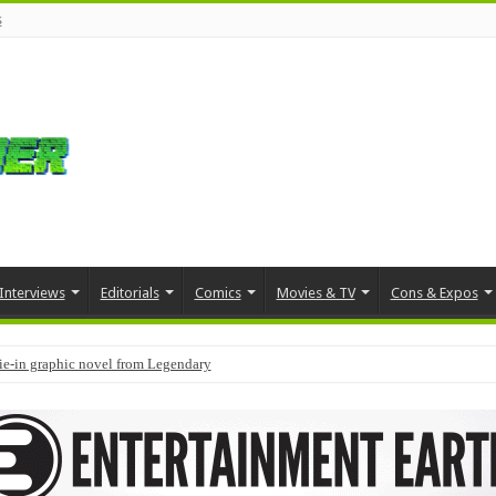
s
Interviews
Editorials
Comics
Movies & TV
Cons & Expos
tie-in graphic novel from Legendary