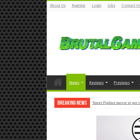
About Us
Register
Login
Jobs
Contact U
News
Reviews
Previews
Breaking News
Street Fighter movie to get 