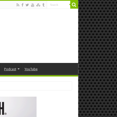
Podcast
YouTube