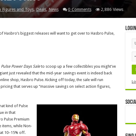
n Figures and Toys
,
Deals
,
News
0 Comments
2,886 Views
Logi
f Hasbro’s biggest releases will want to get over to Hasbro Pulse,
 Pulse Power Days Sale
to scoop up a few collectibles you might’ve
giant just revealed that the mid-year savings event is indeed back
online shop, Hasbro Pulse. Kicking off today, the sale will run
Lo
pricing that serves up “massive savings on select action figures,
Socia
at kind of Pulse
ue in that
bro Pulse Premium
e items, while Non-
at 10–15% off.