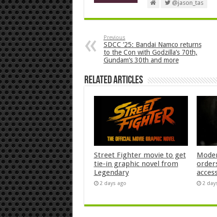
@jason_tas
Previous
SDCC ’25: Bandai Namco returns
to the Con with Godzilla’s 70th,
Gundam’s 30th and more
Related Articles
Street Fighter movie to get
Moder
tie-in graphic novel from
orders
Legendary
acces
2 days ago
2 day