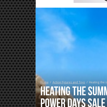
Home
/
Action Figures and Toys
/
Heating the 
Heating the summ
Power Days Sale