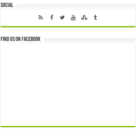
Social
Find us on Facebook