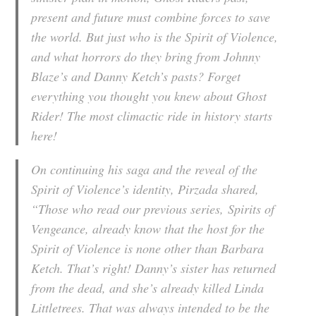
present and future must combine forces to save
the world. But just who is the Spirit of Violence,
and what horrors do they bring from Johnny
Blaze’s and Danny Ketch’s pasts? Forget
everything you thought you knew about Ghost
Rider! The most climactic ride in history starts
here!
On continuing his saga and the reveal of the
Spirit of Violence’s identity, Pirzada shared,
“Those who read our previous series,
Spirits of
Vengeance
, already know that the host for the
Spirit of Violence is none other than Barbara
Ketch. That’s right! Danny’s sister has returned
from the dead, and she’s already killed Linda
Littletrees. That was always intended to be the