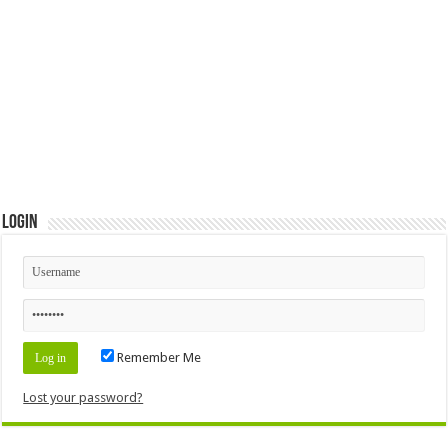
Login
Remember Me
Lost your password?