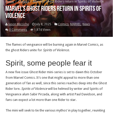
Home
/
Comics
/
Marvel’s Ghost Riders return in Spirits of Violence
Marvel’s Ghost Riders return in Spirits of
Violence
Jason Micciche
July 8, 2025
Comics
,
MARVEL
,
News
0 Comments
1,874 Views
The flames of vengeance will be burning again in Marvel Comics, as
the ghost Riders unite for
Spirits of Violence.
Spirit, some people fear it
A new five issue Ghost Rider mini-series is set to dawn this October
from Marvel Comics. It’s one that might appeal to more than one
generation of fan as well, since this series reaches deep into the Ghost
Rider lore.
Spirits of Violence
will be helmed by writer and Spirits of
Vengeance alum Sabir Pirzada, along with artist Paul Davidson, and
fans can expect a lot more than one Rider to star.
The mini will seek to tie the various mythos’ in play together, reuniting