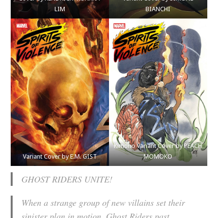
LIM
BIANCHI
Kimono Variant Cover by PEACH
Variant Cover by E.M. GIST
MOMOKO
GHOST RIDERS UNITE!
When a strange group of new villains set their
sinister plan in motion, Ghost Riders past,