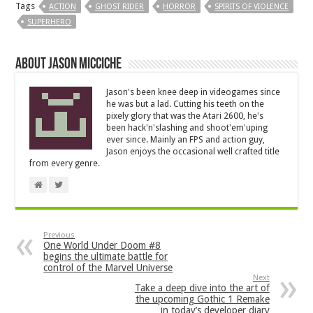
Tags
ACTION
GHOST RIDER
HORROR
SPIRITS OF VIOLENCE
SUPERHERO
About Jason Micciche
Jason's been knee deep in videogames since
he was but a lad. Cutting his teeth on the
pixely glory that was the Atari 2600, he's
been hack'n'slashing and shoot'em'uping
ever since. Mainly an FPS and action guy,
Jason enjoys the occasional well crafted title
from every genre.
Previous
One World Under Doom #8
begins the ultimate battle for
control of the Marvel Universe
Next
Take a deep dive into the art of
the upcoming Gothic 1 Remake
in today’s developer diary