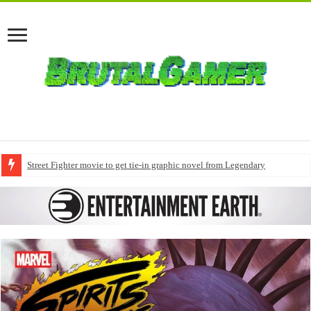
Street Fighter movie to get tie-in graphic novel from Legendary