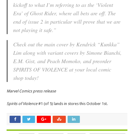
kickoff to what I’m referring to as the ‘Violent
Era’ of Ghost Rider, where all bets are off. The
end of issue 2 in particular will prove that we are
not playing it safe.”
Check out the main cover by Kendrick “Kunkka”
Lim along with variant covers by Simone Bianchi,
E.M. Gist, and Peach Momoko, and preorder
SPIRITS OF VIOLENCE at your local comic
shop today!
Marvel Comics press release
Spirits of Violence
#1 (of 5) lands in stores this October 1st.