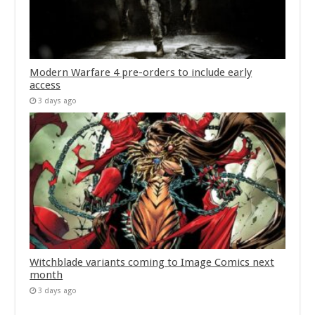
Modern Warfare 4 pre-orders to include early
access
3 days ago
Witchblade variants coming to Image Comics next
month
3 days ago