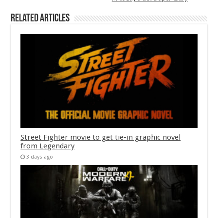
Related Articles
Street Fighter movie to get tie-in graphic novel
from Legendary
3 days ago