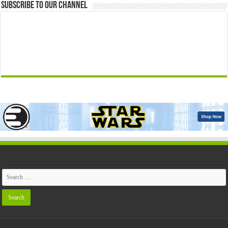
Subscribe to our Channel