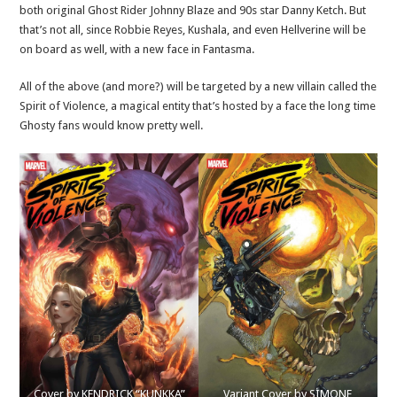
both original Ghost Rider Johnny Blaze and 90s star Danny Ketch. But
that’s not all, since Robbie Reyes, Kushala, and even Hellverine will be
on board as well, with a new face in Fantasma.
All of the above (and more?) will be targeted by a new villain called the
Spirit of Violence, a magical entity that’s hosted by a face the long time
Ghosty fans would know pretty well.
Cover by KENDRICK “KUNKKA”
Variant Cover by SIMONE