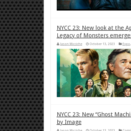
NYCC 23: New look at the A
Legacy of Monsters emerge
Jason Micciche
October 13, 2023
Expo
NYCC 23: New “Ghost Machin
by Image
Jason Micciche
October 13, 2023
Comi