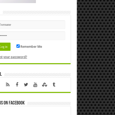
n
Remember Me
st your password?
l
us on Facebook