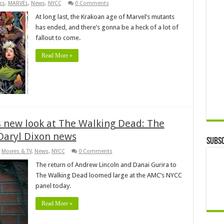
cs
,
MARVEL
,
News
,
NYCC
0 Comments
At long last, the Krakoan age of Marvel’s mutants
has ended, and there’s gonna be a heck of a lot of
fallout to come.
Read More »
 new look at The Walking Dead: The
Daryl Dixon news
Subsc
,
Movies & TV
,
News
,
NYCC
0 Comments
The return of Andrew Lincoln and Danai Gurira to
The Walking Dead loomed large at the AMC’s NYCC
panel today.
Read More »