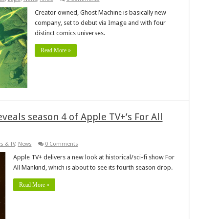
Creator owned, Ghost Machine is basically new
company, set to debut via Image and with four
distinct comics universes.
Read More »
eveals season 4 of Apple TV+’s For All
s & TV
,
News
0 Comments
Apple TV+ delivers a new look at historical/sci-fi show For
All Mankind, which is about to see its fourth season drop.
Read More »