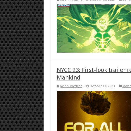
NYCC 23: First-look trailer r
Mankind
Jason Micciche
October 13, 2023
Movie