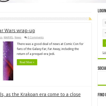
Logi
tar Wars wrap-up
cs
,
MARVEL
,
News
0 Comments
There was a good deal of news at Comic Con for
fans of the Galaxy Far, Far Away, including the
Lo
return of a prequel-era Jedi.
Read More »
Socia
ls, as the Krakoan era come to a close
Find 