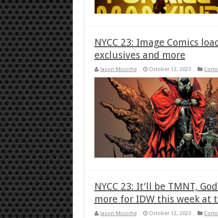
NYCC 23: Image Comics load
exclusives and more
Jason Micciche
October 12, 2023
Comi
NYCC 23: It’ll be TMNT, Go
more for IDW this week at 
Jason Micciche
October 12, 2023
Comi