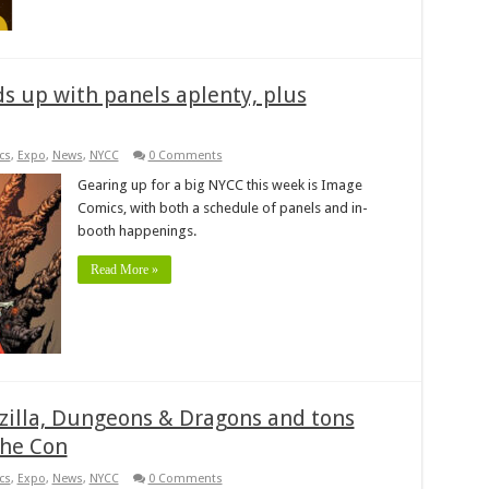
s up with panels aplenty, plus
cs
,
Expo
,
News
,
NYCC
0 Comments
Gearing up for a big NYCC this week is Image
Comics, with both a schedule of panels and in-
booth happenings.
Read More »
dzilla, Dungeons & Dragons and tons
the Con
cs
,
Expo
,
News
,
NYCC
0 Comments