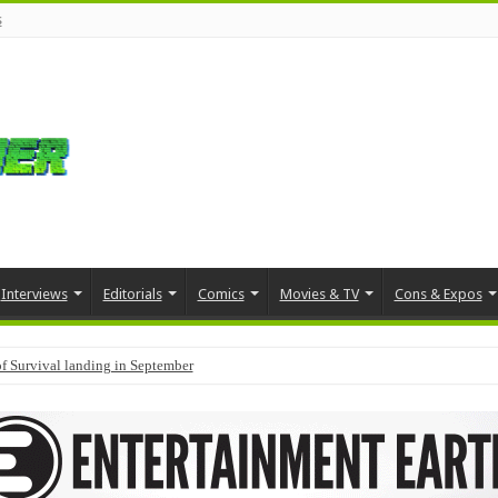
s
Interviews
Editorials
Comics
Movies & TV
Cons & Expos
f Survival landing in September