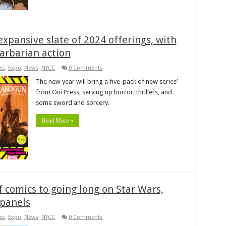
expansive slate of 2024 offerings, with
arbarian action
cs
,
Expo
,
News
,
NYCC
0 Comments
The new year will bring a five-pack of new series’
from Oni Press, serving up horror, thrillers, and
some sword and sorcery.
Read More »
 comics to going long on Star Wars,
 panels
cs
,
Expo
,
News
,
NYCC
0 Comments