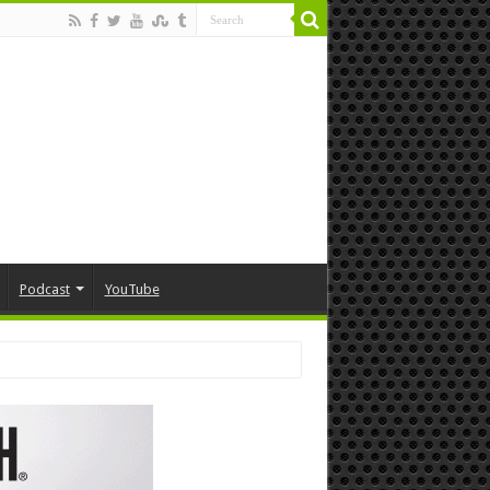
Podcast
YouTube