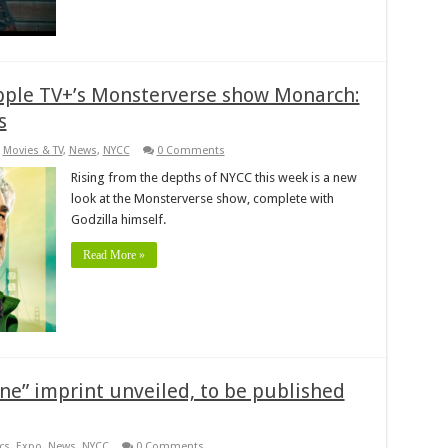
pple TV+’s Monsterverse show Monarch:
s
,
Movies & TV
,
News
,
NYCC
0 Comments
Rising from the depths of NYCC this week is a new
look at the Monsterverse show, complete with
Godzilla himself.
Read More »
e” imprint unveiled, to be published
cs
,
Expo
,
News
,
NYCC
0 Comments