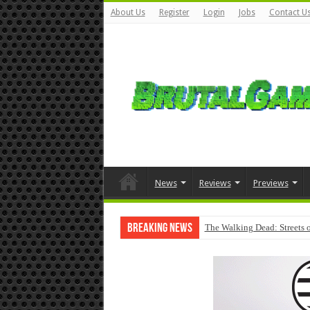
About Us
Register
Login
Jobs
Contact U
News
Reviews
Previews
Breaking News
The Walking Dead: Streets o