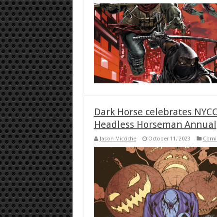
Dark Horse celebrates NYCC
Headless Horseman Annual
Jason Micciche
October 11, 2023
Comi