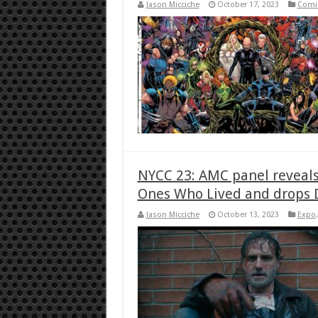
Jason Micciche
October 17, 2023
Comi
NYCC 23: AMC panel reveals
Ones Who Lived and drops 
Jason Micciche
October 13, 2023
Expo