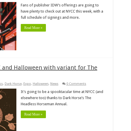
Fans of publisher IDW’s offerings are going to
have plenty to check out at NYCC this week, with a
full schedule of signings and more.
Read More »
 and Halloween with variant for The
cs
,
Dark Horse
,
Expo
,
Halloween
,
News
0 Comments
It’s going to be a spooktacular time at NYCC (and
elsewhere too) thanks to Dark Horse’s The
Headless Horseman Annual.
Read More »