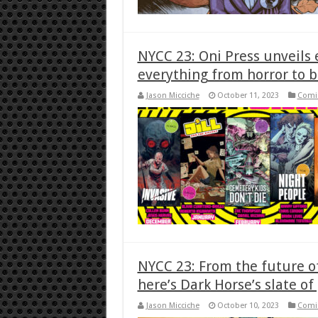
NYCC 23: Oni Press unveils 
everything from horror to b
Jason Micciche
October 11, 2023
Comi
NYCC 23: From the future of
here’s Dark Horse’s slate of
Jason Micciche
October 10, 2023
Comi