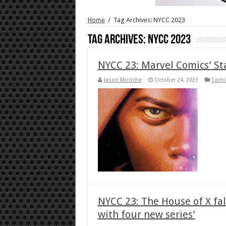
Home
/
Tag Archives: NYCC 2023
Tag Archives:
NYCC 2023
NYCC 23: Marvel Comics’ S
Jason Micciche
October 24, 2023
Comi
NYCC 23: The House of X fal
with four new series’