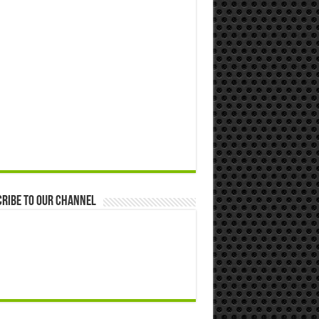
ribe to our Channel