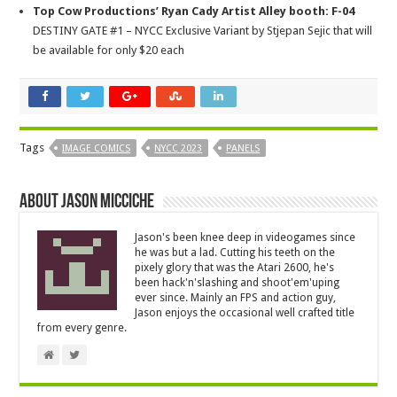
Top Cow Productions’ Ryan Cady Artist Alley booth: F-04
DESTINY GATE #1 – NYCC Exclusive Variant by Stjepan Sejic that will
be available for only $20 each
Tags
IMAGE COMICS
NYCC 2023
PANELS
About Jason Micciche
Jason's been knee deep in videogames since
he was but a lad. Cutting his teeth on the
pixely glory that was the Atari 2600, he's
been hack'n'slashing and shoot'em'uping
ever since. Mainly an FPS and action guy,
Jason enjoys the occasional well crafted title
from every genre.