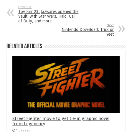
Previous
Toy Fair 23: Jazwares opened the
Vault, with Star Wars, Halo, Call
of Duty, and more
Next
Nintendo Download: Trick or
Yeet
Related Articles
Street Fighter movie to get tie-in graphic novel
from Legendary
1 day ago