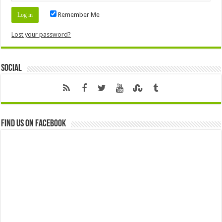
Remember Me
Lost your password?
Social
Find us on Facebook