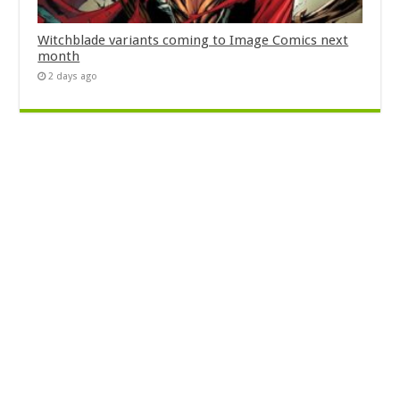
Witchblade variants coming to Image Comics next
month
2 days ago