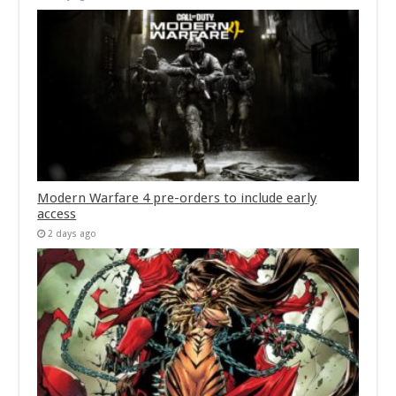
Modern Warfare 4 pre-orders to include early
access
2 days ago