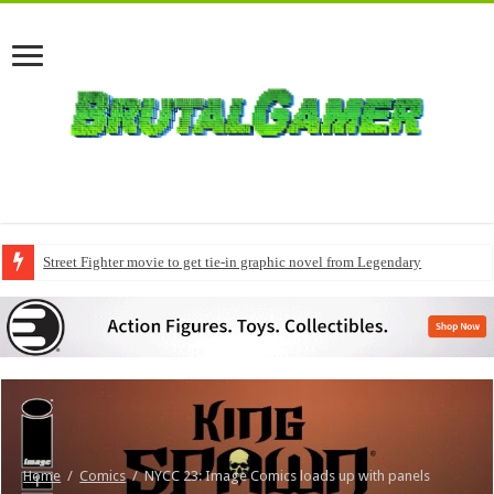
Street Fighter movie to get tie-in graphic novel from Legendary
Home
/
Comics
/
NYCC 23: Image Comics loads up with panels