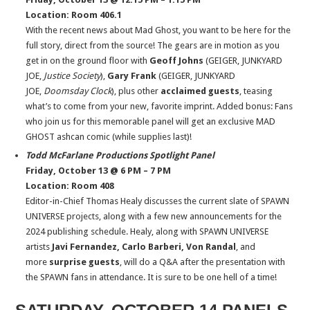
Location: Room 406.1
With the recent news about Mad Ghost, you want to be here for the
full story, direct from the source! The gears are in motion as you
get in on the ground floor with
Geoff Johns
(GEIGER, JUNKYARD
JOE,
Justice Society
),
Gary Frank
(GEIGER, JUNKYARD
JOE,
Doomsday Clock
), plus other
acclaimed guests
, teasing
what’s to come from your new, favorite imprint. Added bonus: Fans
who join us for this memorable panel will get an exclusive MAD
GHOST ashcan comic (while supplies last)!
Todd McFarlane Productions Spotlight Panel
Friday, October 13 @ 6 PM – 7 PM
Location: Room 408
Editor-in-Chief Thomas Healy discusses the current slate of SPAWN
UNIVERSE projects, along with a few new announcements for the
2024 publishing schedule. Healy, along with SPAWN UNIVERSE
artists
Javi Fernandez, Carlo Barberi, Von Randal
, and
more
surprise guests
, will do a Q&A after the presentation with
the SPAWN fans in attendance. It is sure to be one hell of a time!