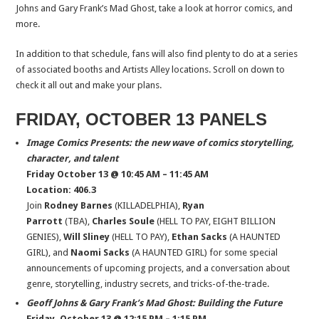
Johns and Gary Frank’s Mad Ghost, take a look at horror comics, and
more.
In addition to that schedule, fans will also find plenty to do at a series
of associated booths and Artists Alley locations. Scroll on down to
check it all out and make your plans.
FRIDAY, OCTOBER 13 PANELS
Image Comics Presents: the new wave of comics storytelling,
character, and talent
Friday October 13 @ 10:45 AM – 11:45 AM
Location: 406.3
Join
Rodney Barnes
(KILLADELPHIA),
Ryan
Parrott
(TBA),
Charles Soule
(HELL TO PAY, EIGHT BILLION
GENIES),
Will Sliney
(HELL TO PAY),
Ethan Sacks
(A HAUNTED
GIRL), and
Naomi Sacks
(A HAUNTED GIRL) for some special
announcements of upcoming projects, and a conversation about
genre, storytelling, industry secrets, and tricks-of-the-trade.
Geoff Johns & Gary Frank’s Mad Ghost: Building the Future
Friday, October 13 @ 12:15 PM – 1:15 PM