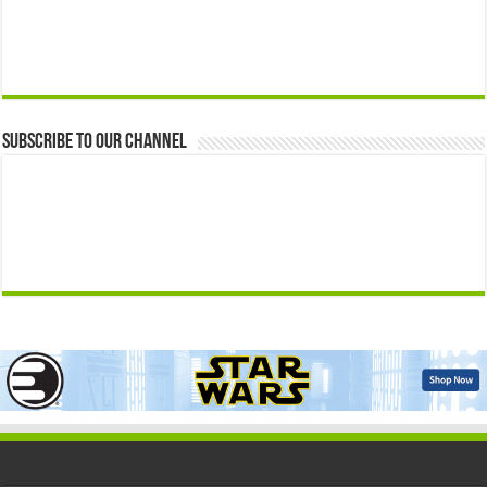
Subscribe to our Channel