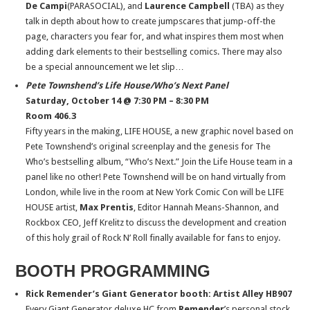
De Campi
(PARASOCIAL), and
Laurence Campbell
(TBA) as they
talk in depth about how to create jumpscares that jump-off-the
page, characters you fear for, and what inspires them most when
adding dark elements to their bestselling comics. There may also
be a special announcement we let slip…
Pete Townshend’s Life House/Who’s Next Panel
Saturday, October 14 @ 7:30 PM – 8:30 PM
Room 406.3
Fifty years in the making, LIFE HOUSE, a new graphic novel based on
Pete Townshend’s original screenplay and the genesis for The
Who’s bestselling album, “Who’s Next.” Join the Life House team in a
panel like no other! Pete Townshend will be on hand virtually from
London, while live in the room at New York Comic Con will be LIFE
HOUSE artist,
Max Prentis
, Editor Hannah Means-Shannon, and
Rockbox CEO, Jeff Krelitz to discuss the development and creation
of this holy grail of Rock N’ Roll finally available for fans to enjoy.
BOOTH PROGRAMMING
Rick Remender’s Giant Generator booth: Artist Alley HB907
Every Giant Generator deluxe HC from
Remender
’s personal stock