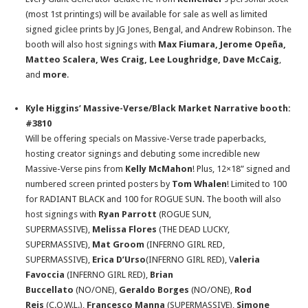
(most 1st printings) will be available for sale as well as limited
signed giclee prints by JG Jones, Bengal, and Andrew Robinson. The
booth will also host signings with
Max Fiumara, Jerome Opeña,
Matteo Scalera, Wes Craig, Lee Loughridge, Dave McCaig
,
and
more
.
Kyle Higgins’ Massive-Verse/Black Market Narrative booth:
#3810
Will be offering specials on Massive-Verse trade paperbacks,
hosting creator signings and debuting some incredible new
Massive-Verse pins from
Kelly McMahon
! Plus, 12×18” signed and
numbered screen printed posters by
Tom Whalen
! Limited to 100
for RADIANT BLACK and 100 for ROGUE SUN. The booth will also
host signings with
Ryan Parrott
(ROGUE SUN,
SUPERMASSIVE),
Melissa Flores
(THE DEAD LUCKY,
SUPERMASSIVE),
Mat Groom
(INFERNO GIRL RED,
SUPERMASSIVE),
Erica D’Urso
(INFERNO GIRL RED), V
aleria
Favoccia
(INFERNO GIRL RED),
Brian
Buccellato
(NO/ONE),
Geraldo Borges
(NO/ONE),
Rod
Reis
(C.O.W.L.),
Francesco Manna
(SUPERMASSIVE),
Simone