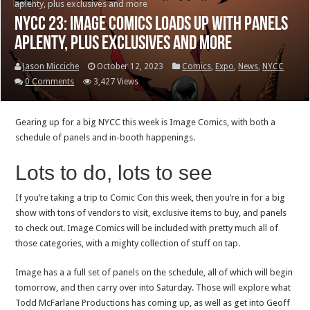
aplenty, plus exclusives and more
NYCC 23: Image Comics loads up with panels
aplenty, plus exclusives and more
Jason Micciche
October 12, 2023
Comics
,
Expo
,
News
,
NYCC
0 Comments
3,427 Views
Gearing up for a big NYCC this week is Image Comics, with both a
schedule of panels and in-booth happenings.
Lots to do, lots to see
If you’re taking a trip to Comic Con this week, then you’re in for a big
show with tons of vendors to visit, exclusive items to buy, and panels
to check out. Image Comics will be included with pretty much all of
those categories, with a mighty collection of stuff on tap.
Image has a a full set of panels on the schedule, all of which will begin
tomorrow, and then carry over into Saturday. Those will explore what
Todd McFarlane Productions has coming up, as well as get into Geoff