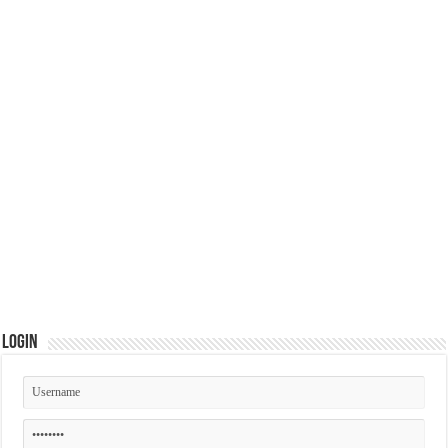
Login