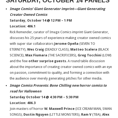
SATURDAY, OCTOBER 14 PANELS
Image Comics’ Giant Generator imprint—Giant Generating
Creator Owned Comics
Saturday, October 14 @ 12 PM – 1 PM
Location: 406.1
Rick Remender, curator of Image Comics imprint Giant Generator,
discusses his 25 years of experience making creator owned comics
with super star collaborators
Jerome Opeña
(SEVEN TO
ETERNITY),
Wes Craig
(DEADLY CLASS),
Matteo Scalera
(BLACK
SCIENCE),
Max Fiumara
(THE SACRIFICERS),
Greg Tocchini
(LOW)
and the few
other surprise guests
. A round table discussion
about the importance of creating creator owned comics with an eye
on passion, commitment to quality, and forming a connection with
the audience over merely generating pitches for other media.
Image Comics Presents: Bone Chilling new horror comics to
read for Halloween
Saturday October 14 @ 4:30 PM – 5:30 PM
Location: 406.3
Join masters of horror
W. Maxwell Prince
(ICE CREAM MAN, SWAN
SONGS),
Dustin Nguyen
(LITTLE MONSTERS),
Ram V
(TBA),
Alex