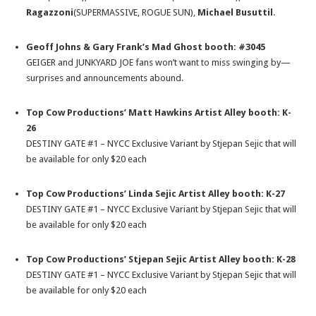
Ragazzoni
(SUPERMASSIVE, ROGUE SUN),
Michael Busuttil
.
Geoff Johns & Gary Frank’s Mad Ghost booth: #3045
GEIGER and JUNKYARD JOE fans won’t want to miss swinging by—
surprises and announcements abound.
Top Cow Productions’ Matt Hawkins Artist Alley booth: K-
26
DESTINY GATE #1 – NYCC Exclusive Variant by Stjepan Sejic that will
be available for only $20 each
Top Cow Productions’ Linda Sejic Artist Alley booth: K-27
DESTINY GATE #1 – NYCC Exclusive Variant by Stjepan Sejic that will
be available for only $20 each
Top Cow Productions’ Stjepan Sejic Artist Alley booth: K-28
DESTINY GATE #1 – NYCC Exclusive Variant by Stjepan Sejic that will
be available for only $20 each