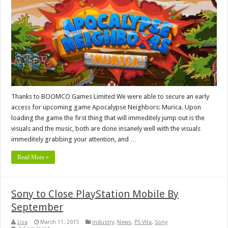
Thanks to BOOMCO Games Limited We were able to secure an early
access for upcoming game Apocalypse Neighbors: Murica. Upon
loading the game the first thing that will immeditely jump out is the
visuals and the music, both are done insanely well with the visuals
immeditely grabbing your attention, and …
Read More »
Sony to Close PlayStation Mobile By
September
Lisa
March 11, 2015
industry
,
News
,
PS Vita
,
Sony