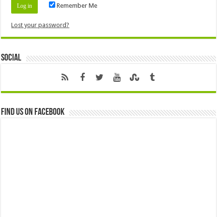
Remember Me
Lost your password?
Social
Find us on Facebook