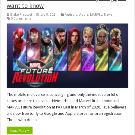
want to know
Blake Prescott
July 9, 2021
Android
,
Apple
,
MARVEL
,
News
0 Comments
The mobile multiverse is converging and only the most colorful of
capes are here to save us. Netmarble and Marvel first announced
MARVEL Future Revolution at PAX East in March of 2020. True believers
are now free to fly to Google and Apple stores for pre-registration.
Those who do so …
Read More »