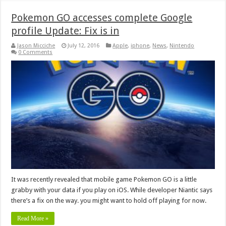
Pokemon GO accesses complete Google
profile Update: Fix is in
Jason Micciche
July 12, 2016
Apple
,
iphone
,
News
,
Nintendo
0 Comments
It was recently revealed that mobile game Pokemon GO is a little
grabby with your data if you play on iOS. While developer Niantic says
there’s a fix on the way. you might want to hold off playing for now.
Read More »