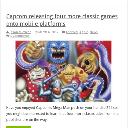
Capcom releasing four more classic games
onto mobile platforms
Jason Micciche
March 6, 2017
Android
,
Apple
,
News
0 Comments
Have you enjoyed Capcom’s Mega Man push on your handset? If so,
you might be interested to learn that four more classic titles from the
publisher are on the way.