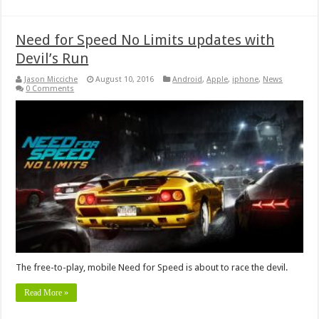
Need for Speed No Limits updates with
Devil’s Run
Jason Micciche
August 10, 2016
Android
,
Apple
,
iphone
,
News
0 Comments
The free-to-play, mobile Need for Speed is about to race the devil.
Read More »