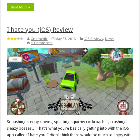
Read More »
I hate you (iOS) Review
Gnomedic
May 23, 2016
iOS Reviews
,
News
0 Comments
Squashing creepy clowns, splatting squirmy cockroaches, crushing
sleazy bosses… That’s what you’re basically getting into with the iOS
app called: I hate you. I didn’t think there would be much to enjoy with