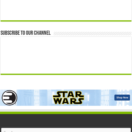
Subscribe to our Channel