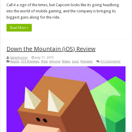
Call it a sign of the times, but Capcom looks like its going headlong
into the world of mobile gaming, and the company is bringing its
biggest guns along for the ride.
Read More »
Down the Mountain (iOS) Review
Jakexhorror
July 11, 2015
Apple
,
iOS Reviews
,
iPad
,
iphone
,
News
,
past
,
Reviews
0 Comments