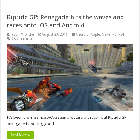
Riptide GP: Renegade hits the waves and
races onto iOS and Android
Jason Micciche
August 23, 2016
Android
,
Apple
,
News
,
PC
,
PS4
0 Comments
It’s been a while since we’ve seen a watercraft racer, but Riptide GP:
Renegade is looking good.
Read More »