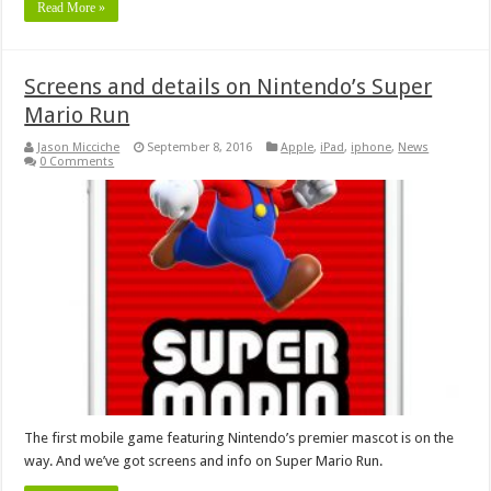
Read More »
Screens and details on Nintendo’s Super
Mario Run
Jason Micciche
September 8, 2016
Apple
,
iPad
,
iphone
,
News
0 Comments
The first mobile game featuring Nintendo’s premier mascot is on the
way. And we’ve got screens and info on Super Mario Run.