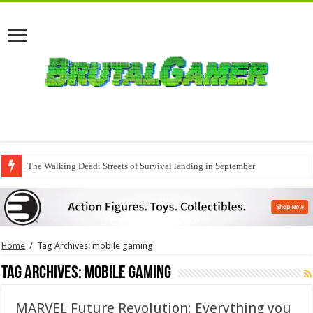
The Walking Dead: Streets of Survival landing in September
Home
/
Tag Archives: mobile gaming
Tag Archives:
mobile gaming
MARVEL Future Revolution: Everything you