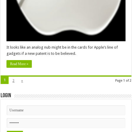
It looks like an analog nub might be in the cards for Apple’s line of
gadgets if a new patent is to be believed.
Read More »
1
2
»
Page 1 of 2
Login