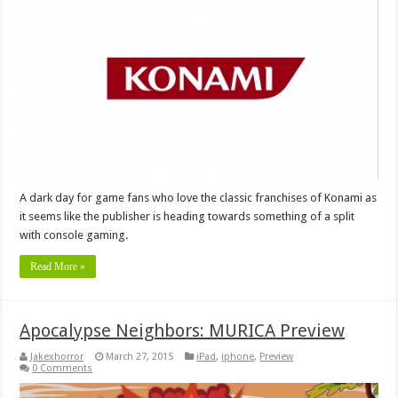
A dark day for game fans who love the classic franchises of Konami as
it seems like the publisher is heading towards something of a split
with console gaming.
Read More »
Apocalypse Neighbors: MURICA Preview
Jakexhorror
March 27, 2015
iPad
,
iphone
,
Preview
0 Comments