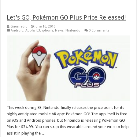
Let’s GO, Pokémon GO Plus Price Released!
Gnomedic
June 16, 2016
Android
,
Apple
,
E3
,
iphone
,
News
,
Nintendo
0 Comments
This week during E3, Nintendo finally releases the price point for its
highly anticipated mobile AR app: Pokémon GO! The app itself is free
on iOS and Android phones, but Nintendo is releasing Pokémon GO
Plus for $34.99. You can strap this wearable around your wrist to help
assist in playing the …