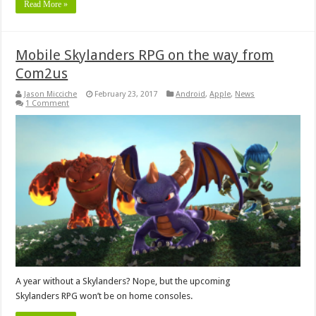
Read More »
Mobile Skylanders RPG on the way from
Com2us
Jason Micciche
February 23, 2017
Android
,
Apple
,
News
1 Comment
A year without a Skylanders? Nope, but the upcoming
Skylanders RPG won’t be on home consoles.