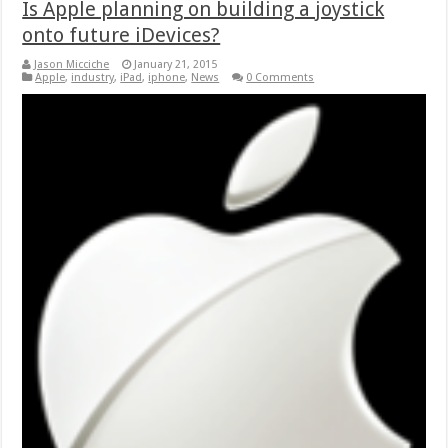
Is Apple planning on building a joystick
onto future iDevices?
Jason Micciche
January 21, 2015
Apple
,
industry
,
iPad
,
iphone
,
News
0 Comments