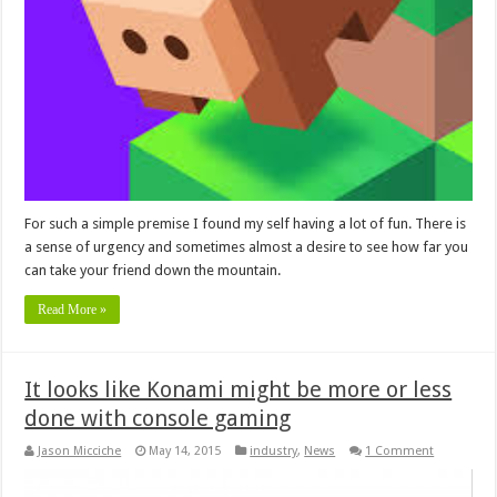
For such a simple premise I found my self having a lot of fun. There is
a sense of urgency and sometimes almost a desire to see how far you
can take your friend down the mountain.
Read More »
It looks like Konami might be more or less
done with console gaming
Jason Micciche
May 14, 2015
industry
,
News
1 Comment