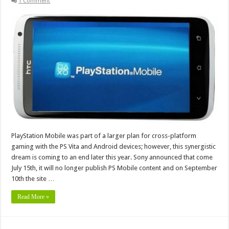
1 Comment
PlayStation Mobile was part of a larger plan for cross-platform
gaming with the PS Vita and Android devices; however, this synergistic
dream is coming to an end later this year. Sony announced that come
July 15th, it will no longer publish PS Mobile content and on September
10th the site …
Read More »