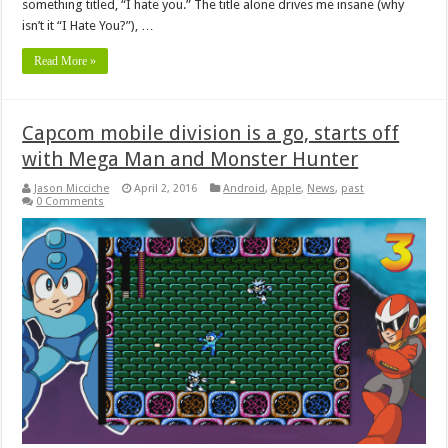
something titled, “I hate you.” The title alone drives me insane (why
isn’t it “I Hate You?”), …
Read More »
Capcom mobile division is a go, starts off
with Mega Man and Monster Hunter
Jason Micciche
April 2, 2016
Android
,
Apple
,
News
,
past
0 Comments