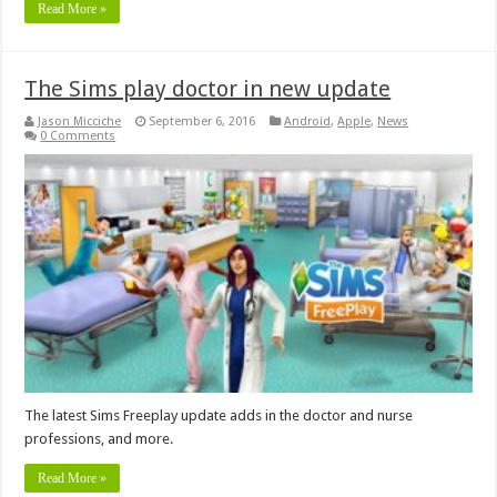
Read More »
The Sims play doctor in new update
Jason Micciche
September 6, 2016
Android
,
Apple
,
News
0 Comments
The latest Sims Freeplay update adds in the doctor and nurse
professions, and more.
Read More »