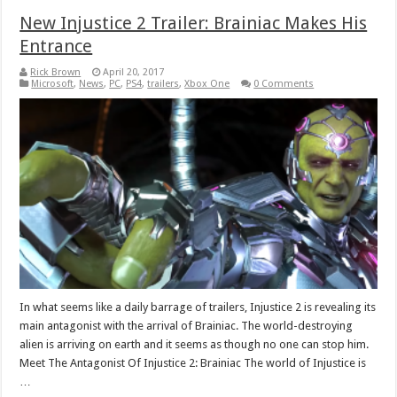
New Injustice 2 Trailer: Brainiac Makes His
Entrance
Rick Brown
April 20, 2017
Microsoft
,
News
,
PC
,
PS4
,
trailers
,
Xbox One
0 Comments
In what seems like a daily barrage of trailers, Injustice 2 is revealing its
main antagonist with the arrival of Brainiac. The world-destroying
alien is arriving on earth and it seems as though no one can stop him.
Meet The Antagonist Of Injustice 2: Brainiac The world of Injustice is
…