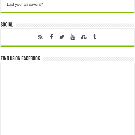
Lost your password?
Social
Find us on Facebook