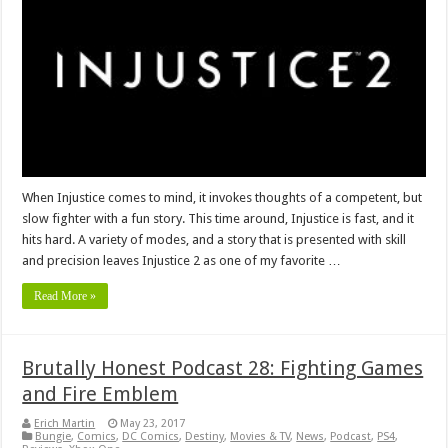
When Injustice comes to mind, it invokes thoughts of a competent, but
slow fighter with a fun story. This time around, Injustice is fast, and it
hits hard. A variety of modes, and a story that is presented with skill
and precision leaves Injustice 2 as one of my favorite …
Read More »
Brutally Honest Podcast 28: Fighting Games
and Fire Emblem
Erich Martin
May 23, 2017
Bungie
,
Comics
,
DC Comics
,
Destiny
,
Movies & TV
,
News
,
Podcast
,
PS4
,