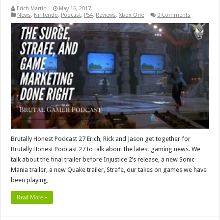
Erich Martin
May 16, 2017
News
,
Nintendo
,
Podcast
,
PS4
,
Reviews
,
Xbox One
0 Comments
Brutally Honest Podcast 27 Erich, Rick and Jason get together for
Brutally Honest Podcast 27 to talk about the latest gaming news. We
talk about the final trailer before Injustice 2’s release, a new Sonic
Mania trailer, a new Quake trailer, Strafe, our takes on games we have
been playing, …
Read More »