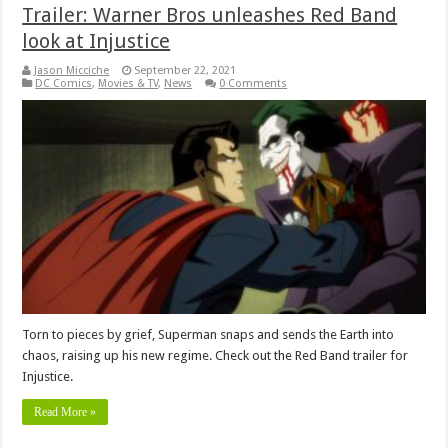
Trailer: Warner Bros unleashes Red Band
look at Injustice
Jason Micciche
September 22, 2021
DC Comics
,
Movies & TV
,
News
0 Comments
Torn to pieces by grief, Superman snaps and sends the Earth into
chaos, raising up his new regime. Check out the Red Band trailer for
Injustice.
Read More »