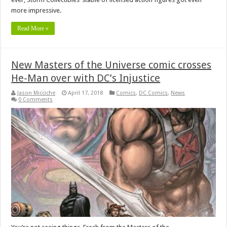
more impressive.
Read More »
New Masters of the Universe comic crosses
He-Man over with DC’s Injustice
Jason Micciche
April 17, 2018
Comics
,
DC Comics
,
News
0 Comments