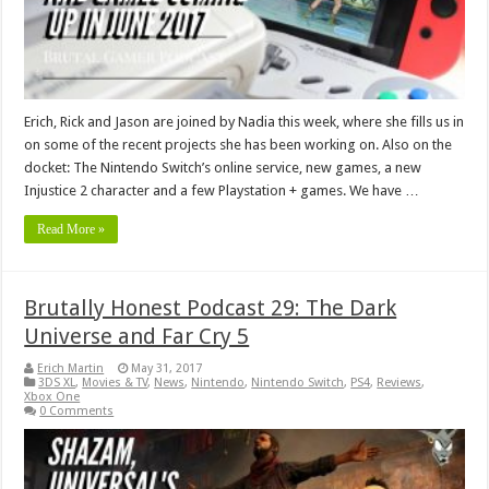
Erich, Rick and Jason are joined by Nadia this week, where she fills us in
on some of the recent projects she has been working on. Also on the
docket: The Nintendo Switch’s online service, new games, a new
Injustice 2 character and a few Playstation + games. We have …
Read More »
Brutally Honest Podcast 29: The Dark
Universe and Far Cry 5
Erich Martin
May 31, 2017
3DS XL
,
Movies & TV
,
News
,
Nintendo
,
Nintendo Switch
,
PS4
,
Reviews
,
Xbox One
0 Comments