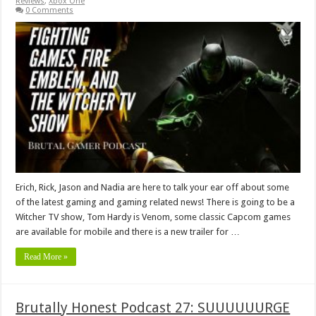
Reviews
,
Xbox One
0 Comments
Erich, Rick, Jason and Nadia are here to talk your ear off about some
of the latest gaming and gaming related news! There is going to be a
Witcher TV show, Tom Hardy is Venom, some classic Capcom games
are available for mobile and there is a new trailer for …
Read More »
Brutally Honest Podcast 27: SUUUUUURGE