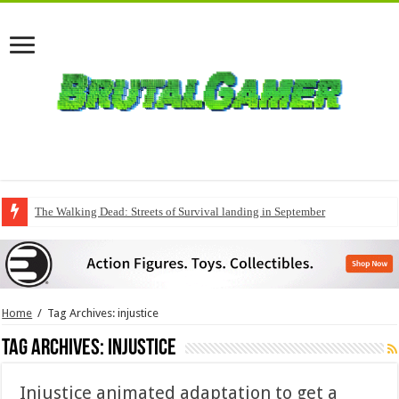
The Walking Dead: Streets of Survival landing in September
Home
/
Tag Archives: injustice
Tag Archives:
injustice
Injustice animated adaptation to get a