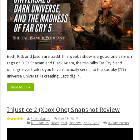
Erich, Rick and Jason are back! This week’s show is a good one as Erich
rags on DC’s Shazam and Black Adam, the trio talks Far Cry 5 and
outrage over trailers you haven’t actually seen and the spooky (???)
universe Universal is creating. Let’s dig in!
Read More »
Injustice 2 (Xbox One) Snapshot Review
Erich Martin
May 23, 2017
DC Comics
,
News
,
PS4
,
Reviews
,
Xbox One
0 Comments