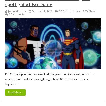
spotlight at FanDome
Jason Micciche
October 12, 2021
DC Comics
,
Movies & TV
,
News
0 Comments
DC Comics’ premier fan event of the year, FanDome will return this
weekend and will be spotlighting a few DC projects, including
Injustice.
Read More »