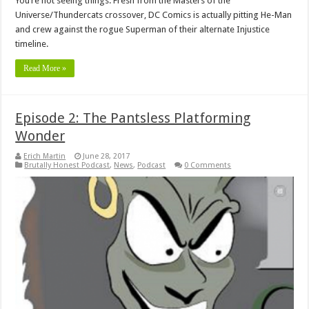
You’re not seeing things. Fresh from the Masters of the
Universe/Thundercats crossover, DC Comics is actually pitting He-Man
and crew against the rogue Superman of their alternate Injustice
timeline.
Read More »
Episode 2: The Pantsless Platforming
Wonder
Erich Martin
June 28, 2017
Brutally Honest Podcast
,
News
,
Podcast
0 Comments