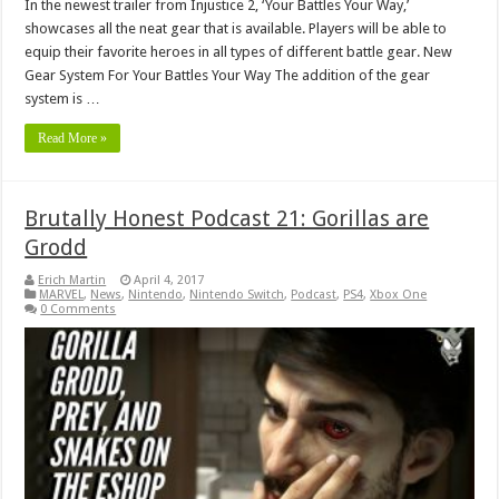
In the newest trailer from Injustice 2, ‘Your Battles Your Way,’
showcases all the neat gear that is available. Players will be able to
equip their favorite heroes in all types of different battle gear. New
Gear System For Your Battles Your Way The addition of the gear
system is …
Read More »
Brutally Honest Podcast 21: Gorillas are
Grodd
Erich Martin
April 4, 2017
MARVEL
,
News
,
Nintendo
,
Nintendo Switch
,
Podcast
,
PS4
,
Xbox One
0 Comments