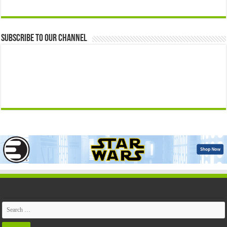
Subscribe to our Channel