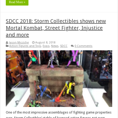
Read More »
SDCC 2018: Storm Collectibles shows new
Mortal Kombat, Street Fighter, Injustice
and more
Jason Micciche
August 8, 2018
Action Figures and Toys
,
Expo
,
News
,
SDCC
0 Comments
One of the most impressive assemblages of fighting game properties
ever, Storm Collectibles’ stable of licensed action figures got even