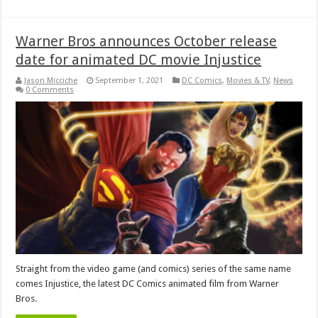
Warner Bros announces October release
date for animated DC movie Injustice
Jason Micciche
September 1, 2021
DC Comics
,
Movies & TV
,
News
0 Comments
Straight from the video game (and comics) series of the same name
comes Injustice, the latest DC Comics animated film from Warner
Bros.