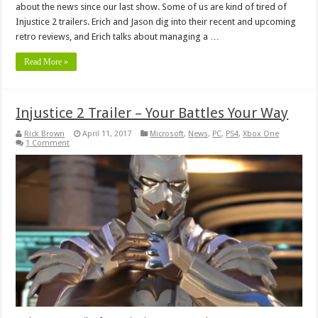
about the news since our last show. Some of us are kind of tired of
Injustice 2 trailers. Erich and Jason dig into their recent and upcoming
retro reviews, and Erich talks about managing a …
Read More »
Injustice 2 Trailer – Your Battles Your Way
Rick Brown
April 11, 2017
Microsoft
,
News
,
PC
,
PS4
,
Xbox One
1 Comment