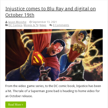
Injustice comes to Blu Ray and digital on
October 19th
Jason Micciche
September 13, 2021
DC Comics
,
Movies & TV
,
News
0 Comments
From the video game series, to the DC comic book, Injustice has been
a hit. The tale of a Superman gone bad is heading to home video for
an October release.
Read More »