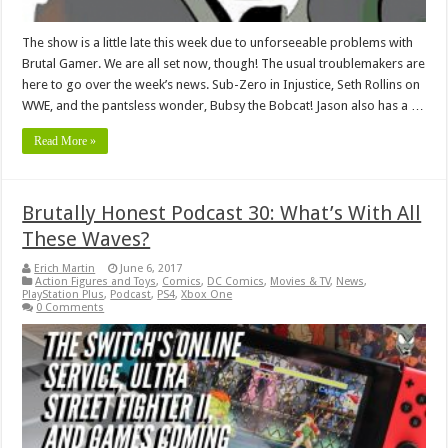
The show is a little late this week due to unforseeable problems with
Brutal Gamer. We are all set now, though! The usual troublemakers are
here to go over the week’s news. Sub-Zero in Injustice, Seth Rollins on
WWE, and the pantsless wonder, Bubsy the Bobcat! Jason also has a …
Read More »
Brutally Honest Podcast 30: What’s With All
These Waves?
Erich Martin
June 6, 2017
Action Figures and Toys
,
Comics
,
DC Comics
,
Movies & TV
,
News
,
PlayStation Plus
,
Podcast
,
PS4
,
Xbox One
0 Comments