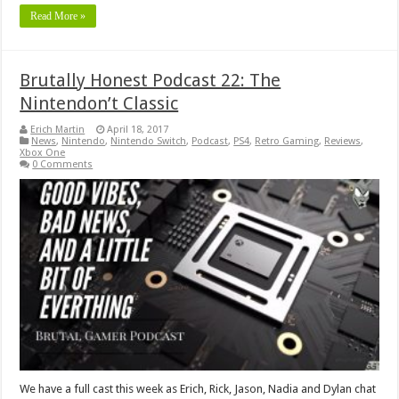
Read More »
Brutally Honest Podcast 22: The
Nintendon’t Classic
Erich Martin
April 18, 2017
News
,
Nintendo
,
Nintendo Switch
,
Podcast
,
PS4
,
Retro Gaming
,
Reviews
,
Xbox One
0 Comments
We have a full cast this week as Erich, Rick, Jason, Nadia and Dylan chat