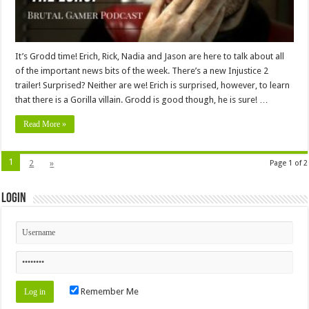
It’s Grodd time! Erich, Rick, Nadia and Jason are here to talk about all
of the important news bits of the week. There’s a new Injustice 2
trailer! Surprised? Neither are we! Erich is surprised, however, to learn
that there is a Gorilla villain. Grodd is good though, he is sure! …
Read More »
1
2
»
Page 1 of 2
Login
Remember Me