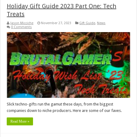
Holiday Gift Guide 2023 Part One: Tech
Treats
Jason Micciche
November 27, 2023
Gift Guide
,
News
0 Comments
Slick techno-gifts run the gamut these days, from the biggest
companies down to niche producers. Here are some of our faves.
Read More »