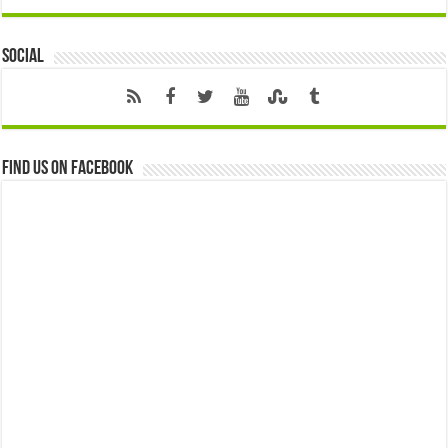
Social
Find us on Facebook