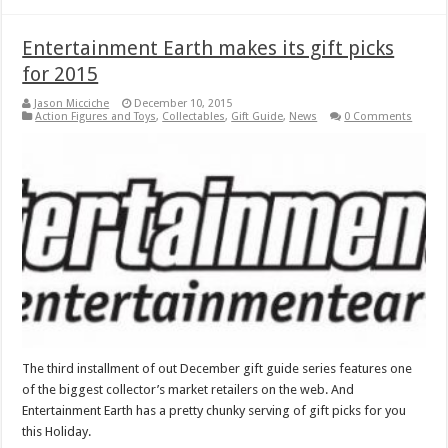
Entertainment Earth makes its gift picks
for 2015
Jason Micciche
December 10, 2015
Action Figures and Toys
,
Collectables
,
Gift Guide
,
News
0 Comments
The third installment of out December gift guide series features one
of the biggest collector’s market retailers on the web. And
Entertainment Earth has a pretty chunky serving of gift picks for you
this Holiday.