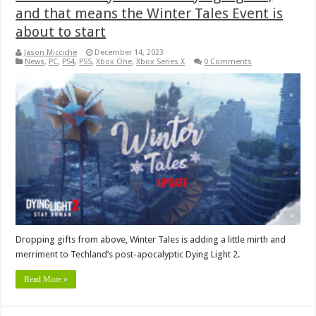
and that means the Winter Tales Event is
about to start
Jason Micciche
December 14, 2023
News
,
PC
,
PS4
,
PS5
,
Xbox One
,
Xbox Series X
0 Comments
Dropping gifts from above, Winter Tales is adding a little mirth and
merriment to Techland’s post-apocalyptic Dying Light 2.
Read More »