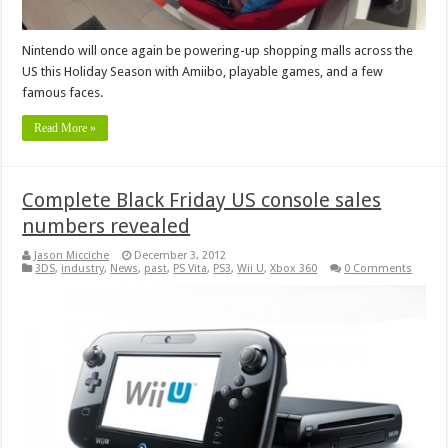
Nintendo will once again be powering-up shopping malls across the
US this Holiday Season with Amiibo, playable games, and a few
famous faces.
Read More »
Complete Black Friday US console sales
numbers revealed
Jason Micciche
December 3, 2012
3DS
,
industry
,
News
,
past
,
PS Vita
,
PS3
,
Wii U
,
Xbox 360
0 Comments