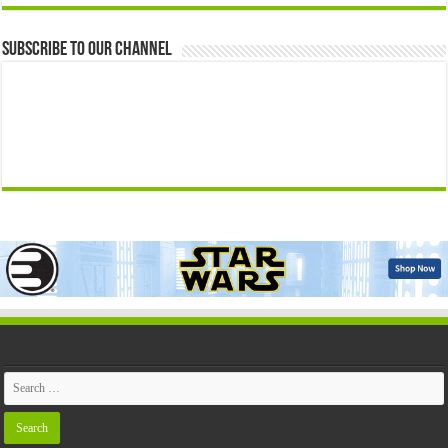
Subscribe to our Channel