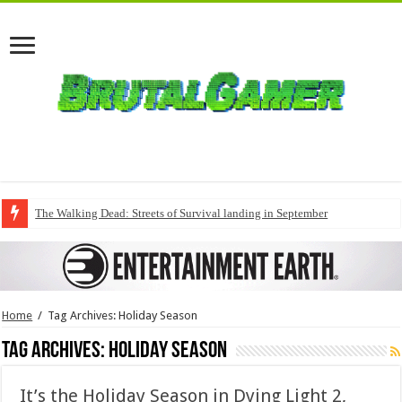
The Walking Dead: Streets of Survival landing in September
Home
/
Tag Archives: Holiday Season
Tag Archives:
Holiday Season
It’s the Holiday Season in Dying Light 2,