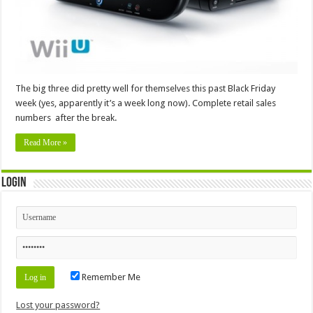
The big three did pretty well for themselves this past Black Friday
week (yes, apparently it’s a week long now). Complete retail sales
numbers after the break.
Read More »
Login
Remember Me
Lost your password?