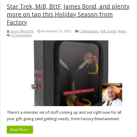
Star Trek, MiB, BttF, James Bond, and plenty
more on tap this Holiday Season from
Factory
Jason Micciche
November 20, 2023
Collectables
,
Gift Guide
,
News
0 Comments
There’s a monster set of stuff coming up and out right now for all
your gift-giving (and getting) needs, from Factory Entertainment.
Read More »