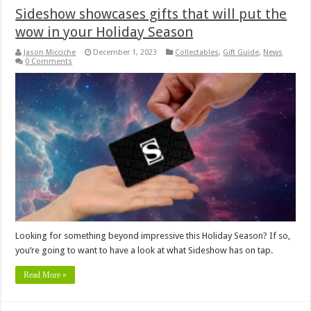
Sideshow showcases gifts that will put the
wow in your Holiday Season
Jason Micciche
December 1, 2023
Collectables
,
Gift Guide
,
News
0 Comments
Looking for something beyond impressive this Holiday Season? If so,
you’re going to want to have a look at what Sideshow has on tap.
Read More »