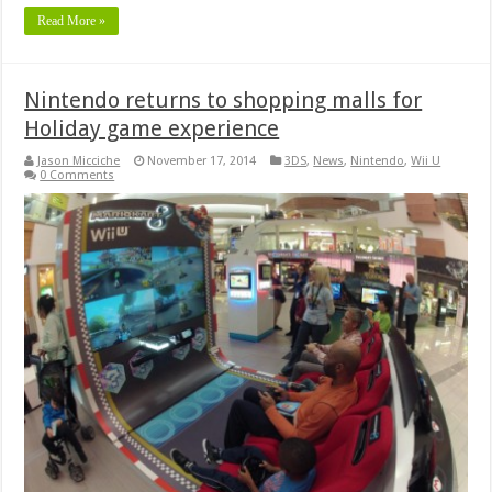
Read More »
Nintendo returns to shopping malls for
Holiday game experience
Jason Micciche
November 17, 2014
3DS
,
News
,
Nintendo
,
Wii U
0 Comments