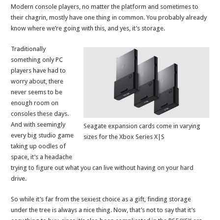
Modern console players, no matter the platform and sometimes to
their chagrin, mostly have one thing in common. You probably already
know where we’re going with this, and yes, it’s storage.
Traditionally
something only PC
players have had to
worry about, there
never seems to be
enough room on
consoles these days.
And with seemingly
Seagate expansion cards come in varying
every big studio game
sizes for the Xbox Series X|S
taking up oodles of
space, it’s a headache
trying to figure out what you can live without having on your hard
drive.
So while it’s far from the sexiest choice as a gift, finding storage
under the tree is always a nice thing. Now, that’s not to say that it’s