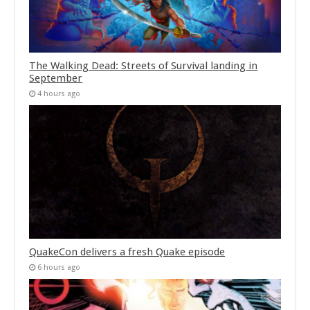
The Walking Dead: Streets of Survival landing in
September
4 hours ago
QuakeCon delivers a fresh Quake episode
6 hours ago