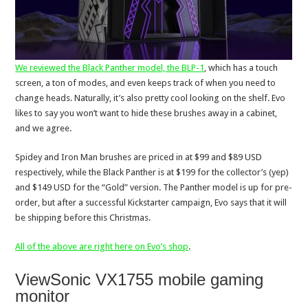
We reviewed the Black Panther model, the BLP-1
, which has a touch
screen, a ton of modes, and even keeps track of when you need to
change heads. Naturally, it’s also pretty cool looking on the shelf. Evo
likes to say you won’t want to hide these brushes away in a cabinet,
and we agree.
Spidey and Iron Man brushes are priced in at $99 and $89 USD
respectively, while the Black Panther is at $199 for the collector’s (yep)
and $149 USD for the “Gold” version. The Panther model is up for pre-
order, but after a successful Kickstarter campaign, Evo says that it will
be shipping before this Christmas.
All of the above are right here on Evo’s shop
.
ViewSonic VX1755 mobile gaming
monitor