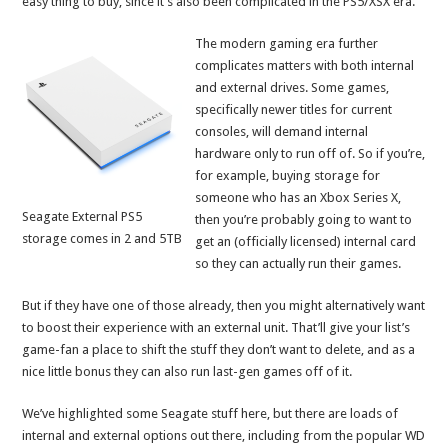
easy thing to buy, since it’s also been complicated in the PS5/XSX era.
The modern gaming era further
complicates matters with both internal
and external drives. Some games,
specifically newer titles for current
consoles, will demand internal
hardware only to run off of. So if you’re,
for example, buying storage for
someone who has an Xbox Series X,
Seagate External PS5
then you’re probably going to want to
storage comes in 2 and 5TB
get an (officially licensed) internal card
so they can actually run their games.
But if they have one of those already, then you might alternatively want
to boost their experience with an external unit. That’ll give your list’s
game-fan a place to shift the stuff they don’t want to delete, and as a
nice little bonus they can also run last-gen games off of it.
We’ve highlighted some Seagate stuff here, but there are loads of
internal and external options out there, including from the popular WD