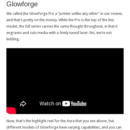
Glowforge
We called the Glowforge Pro a “printer unlike any other” in our review,
and that’s pretty on the money. While the Pro is the top of the line
model, the full series carries the same thought throughout, in that it
engraves and cuts media with a finely tuned laser. No, we’re not
kidding.
Now, that’s the highlight reel for the Aura that you see above, but
different models of Glowforge have varying capabilities, and you can