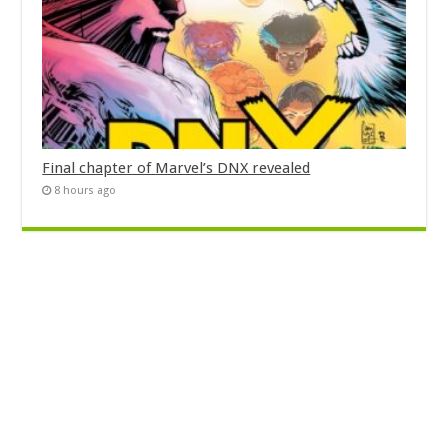
Final chapter of Marvel’s DNX revealed
8 hours ago