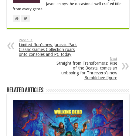
Jason enjoys the occasional well crafted title
from every genre.
Previous
Limited Run’s new Jurassic Park
Classic Games Collection roars
onto consoles and PC today
Next
Straight from Transformers: Rise
of the Beasts, comes an
unboxing for Threezero’s new
Bumblebee figure
Related Articles