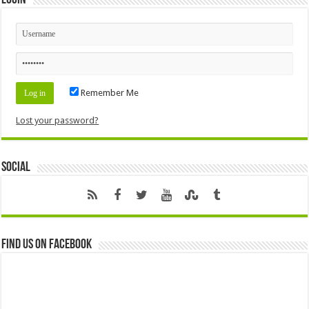
Remember Me
Lost your password?
Social
Find us on Facebook