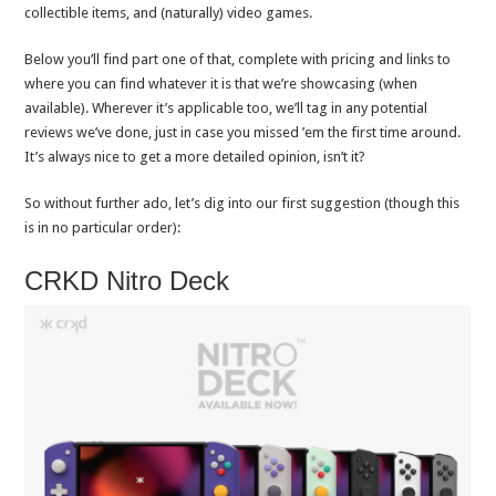
collectible items, and (naturally) video games.
Below you’ll find part one of that, complete with pricing and links to
where you can find whatever it is that we’re showcasing (when
available). Wherever it’s applicable too, we’ll tag in any potential
reviews we’ve done, just in case you missed ’em the first time around.
It’s always nice to get a more detailed opinion, isn’t it?
So without further ado, let’s dig into our first suggestion (though this
is in no particular order):
CRKD Nitro Deck