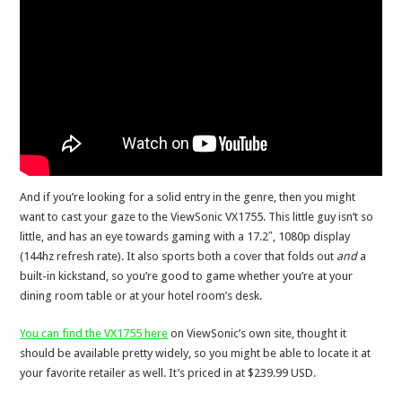
And if you’re looking for a solid entry in the genre, then you might
want to cast your gaze to the ViewSonic VX1755. This little guy isn’t so
little, and has an eye towards gaming with a 17.2″, 1080p display
(144hz refresh rate). It also sports both a cover that folds out
and
a
built-in kickstand, so you’re good to game whether you’re at your
dining room table or at your hotel room’s desk.
You can find the VX1755 here
on ViewSonic’s own site, thought it
should be available pretty widely, so you might be able to locate it at
your favorite retailer as well. It’s priced in at $239.99 USD.