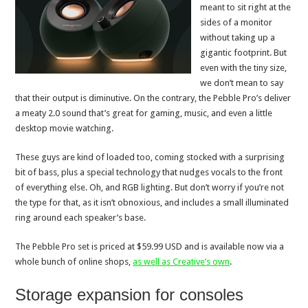
meant to sit right at the
sides of a monitor
without taking up a
gigantic footprint. But
even with the tiny size,
we don’t mean to say
that their output is diminutive. On the contrary, the Pebble Pro’s deliver
a meaty 2.0 sound that’s great for gaming, music, and even a little
desktop movie watching.
These guys are kind of loaded too, coming stocked with a surprising
bit of bass, plus a special technology that nudges vocals to the front
of everything else. Oh, and RGB lighting. But don’t worry if you’re not
the type for that, as it isn’t obnoxious, and includes a small illuminated
ring around each speaker’s base.
The Pebble Pro set is priced at $59.99 USD and is available now via a
whole bunch of online shops,
as well as Creative’s own
.
Storage expansion for consoles