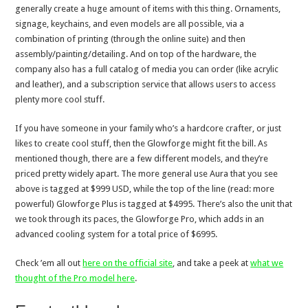
generally create a huge amount of items with this thing. Ornaments,
signage, keychains, and even models are all possible, via a
combination of printing (through the online suite) and then
assembly/painting/detailing. And on top of the hardware, the
company also has a full catalog of media you can order (like acrylic
and leather), and a subscription service that allows users to access
plenty more cool stuff.
If you have someone in your family who’s a hardcore crafter, or just
likes to create cool stuff, then the Glowforge might fit the bill. As
mentioned though, there are a few different models, and they’re
priced pretty widely apart. The more general use Aura that you see
above is tagged at $999 USD, while the top of the line (read: more
powerful) Glowforge Plus is tagged at $4995. There’s also the unit that
we took through its paces, the Glowforge Pro, which adds in an
advanced cooling system for a total price of $6995.
Check ’em all out
here on the official site
, and take a peek at
what we
thought of the Pro model here
.