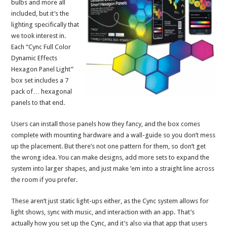
bulbs and more all
included, but it’s the
lighting specifically that
we took interest in.
Each “Cync Full Color
Dynamic Effects
Hexagon Panel Light”
box set includes a 7
pack of… hexagonal
panels to that end.
Users can install those panels how they fancy, and the box comes
complete with mounting hardware and a wall-guide so you don’t mess
up the placement. But there’s not one pattern for them, so don’t get
the wrong idea. You can make designs, add more sets to expand the
system into larger shapes, and just make ’em into a straight line across
the room if you prefer.
These aren’t just static light-ups either, as the Cync system allows for
light shows, sync with music, and interaction with an app. That’s
actually how you set up the Cync, and it’s also via that app that users