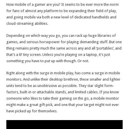
How mobile of a gamer are you? It seems to be ever more the norm
for fans of almost any platform to be expanding their field of play,
and going mobile via both a new level of dedicated handhelds and
cloud-streaming abilities.
Depending on which way you go, you can rack up huge libraries of
games, and serious horsepower for playing demanding stuff. But one
thing remains pretty much the same across any and all ‘portables’, and
that’s a lil’ tiny screen. Unless you’re playing on a laptop, it’s just
something you have to put up with though. Or not.
Right along with the surge in mobile play, has come a surge in mobile
monitors. And unlike their desktop brethren, these smaller and lighter
units tend to be as unobtrusive as possible. They star slight form-
factors, built-in or attachable stands, and limited cables. If you know
someone who likes to take their gaming on the go, a mobile monitor
might make a great gift pick, and one that your target might not ever
have picked up for themselves.