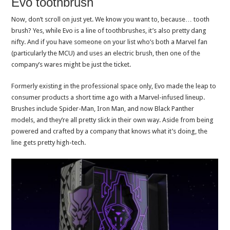
Evo toothbrush
Now, don’t scroll on just yet. We know you want to, because… tooth
brush? Yes, while Evo is a line of toothbrushes, it’s also pretty dang
nifty. And if you have someone on your list who’s both a Marvel fan
(particularly the MCU) and uses an electric brush, then one of the
company’s wares might be just the ticket.
Formerly existing in the professional space only, Evo made the leap to
consumer products a short time ago with a Marvel-infused lineup.
Brushes include Spider-Man, Iron Man, and now Black Panther
models, and they’re all pretty slick in their own way. Aside from being
powered and crafted by a company that knows what it’s doing, the
line gets pretty high-tech.