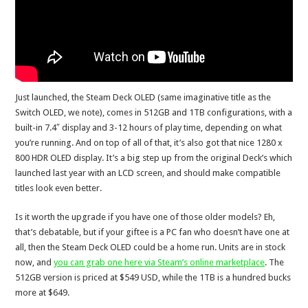
Just launched, the Steam Deck OLED (same imaginative title as the
Switch OLED, we note), comes in 512GB and 1TB configurations, with a
built-in 7.4″ display and 3-12 hours of play time, depending on what
you’re running. And on top of all of that, it’s also got that nice 1280 x
800 HDR OLED display. It’s a big step up from the original Deck’s which
launched last year with an LCD screen, and should make compatible
titles look even better.
Is it worth the upgrade if you have one of those older models? Eh,
that’s debatable, but if your giftee is a PC fan who doesn’t have one at
all, then the Steam Deck OLED could be a home run. Units are in stock
now, and
you can grab one here via Steam’s online marketplace
. The
512GB version is priced at $549 USD, while the 1TB is a hundred bucks
more at $649.