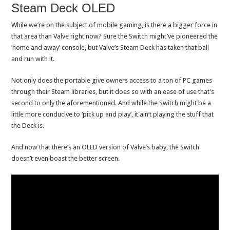
Steam Deck OLED
While we’re on the subject of mobile gaming, is there a bigger force in
that area than Valve right now? Sure the Switch might’ve pioneered the
‘home and away’ console, but Valve’s Steam Deck has taken that ball
and run with it.
Not only does the portable give owners access to a ton of PC games
through their Steam libraries, but it does so with an ease of use that’s
second to only the aforementioned. And while the Switch might be a
little more conducive to ‘pick up and play’, it ain’t playing the stuff that
the Deck is.
And now that there’s an OLED version of Valve’s baby, the Switch
doesn’t even boast the better screen.