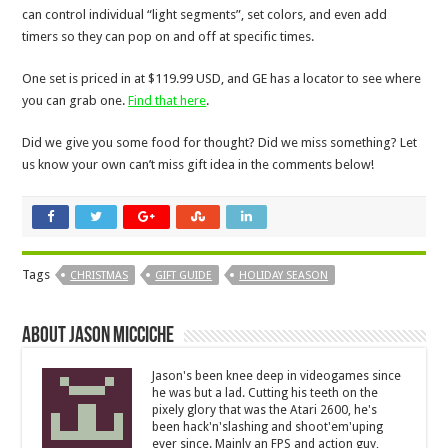
can control individual “light segments”, set colors, and even add
timers so they can pop on and off at specific times.
One set is priced in at $119.99 USD, and GE has a locator to see where
you can grab one.
Find that here
.
Did we give you some food for thought? Did we miss something? Let
us know your own can’t miss gift idea in the comments below!
Tags
CHRISTMAS
GIFT GUIDE
HOLIDAY SEASON
About Jason Micciche
Jason's been knee deep in videogames since
he was but a lad. Cutting his teeth on the
pixely glory that was the Atari 2600, he's
been hack'n'slashing and shoot'em'uping
ever since. Mainly an FPS and action guy,