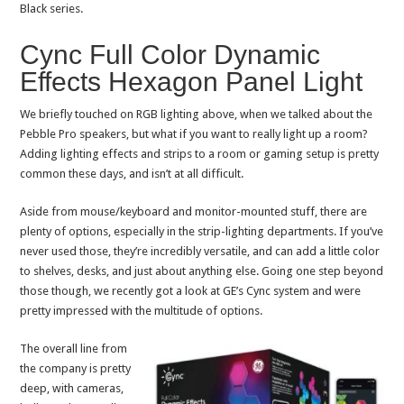
Black series.
Cync Full Color Dynamic
Effects Hexagon Panel Light
We briefly touched on RGB lighting above, when we talked about the
Pebble Pro speakers, but what if you want to really light up a room?
Adding lighting effects and strips to a room or gaming setup is pretty
common these days, and isn’t at all difficult.
Aside from mouse/keyboard and monitor-mounted stuff, there are
plenty of options, especially in the strip-lighting departments. If you’ve
never used those, they’re incredibly versatile, and can add a little color
to shelves, desks, and just about anything else. Going one step beyond
those though, we recently got a look at GE’s Cync system and were
pretty impressed with the multitude of options.
The overall line from
the company is pretty
deep, with cameras,