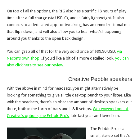
On top of all the options, the RIG also has a terrific 18 hours of play
time after a full charge (via USB-C), and is fairly lightweight. It also
connects to a dedicated app for tweaking, has an omnidirectional mic
that flips down, and will also allow you to hear what’s happening
around you thanks to the open back design.
You can grab all of that for the very solid price of $99.90 USD,
via
Nacon’s own shop.
If you’d like a bit of a more detailed look,
you can
also click here to see our review
.
Creative Pebble speakers
With the above in mind for headsets, you might alternatively be
looking for something to give a little desktop punch to your listee. Like
with the headsets, there’s an obscene amount of desktop speakers out
there, both in the form of bars and L & R setups.
We reviewed one of
Creative’s options, the Pebble Pro’s
, late last year and loved ’em.
The Pebble Pro is a
small, stereo set that’s