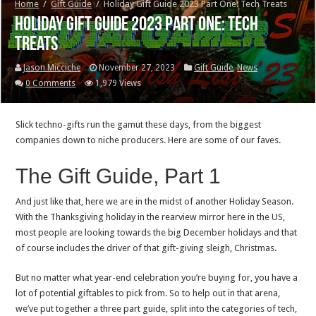
Home
/
Gift Guide
/
Holiday Gift Guide 2023 Part One: Tech Treats
Holiday Gift Guide 2023 Part One: Tech
Treats
Jason Micciche
November 27, 2023
Gift Guide
,
News
0 Comments
1,979 Views
Slick techno-gifts run the gamut these days, from the biggest
companies down to niche producers. Here are some of our faves.
The Gift Guide, Part 1
And just like that, here we are in the midst of another Holiday Season.
With the Thanksgiving holiday in the rearview mirror here in the US,
most people are looking towards the big December holidays and that
of course includes the driver of that gift-giving sleigh, Christmas.
But no matter what year-end celebration you’re buying for, you have a
lot of potential giftables to pick from. So to help out in that arena,
we’ve put together a three part guide, split into the categories of tech,