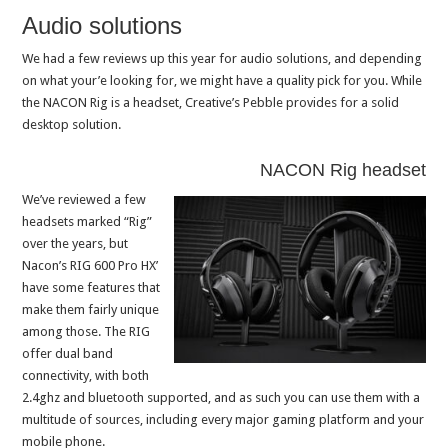
Audio solutions
We had a few reviews up this year for audio solutions, and depending
on what your’e looking for, we might have a quality pick for you. While
the NACON Rig is a headset, Creative’s Pebble provides for a solid
desktop solution.
NACON Rig headset
We’ve reviewed a few
headsets marked “Rig”
over the years, but
Nacon’s RIG 600 Pro HX’
have some features that
make them fairly unique
among those. The RIG
offer dual band
connectivity, with both
2.4ghz and bluetooth supported, and as such you can use them with a
multitude of sources, including every major gaming platform and your
mobile phone.