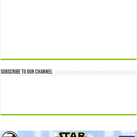
Subscribe to our Channel