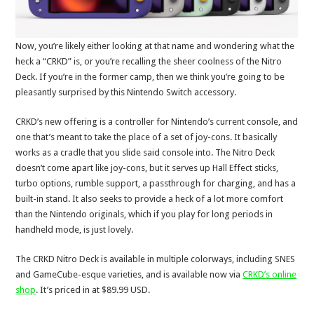
Now, you’re likely either looking at that name and wondering what the
heck a “CRKD” is, or you’re recalling the sheer coolness of the Nitro
Deck. If you’re in the former camp, then we think you’re going to be
pleasantly surprised by this Nintendo Switch accessory.
CRKD’s new offering is a controller for Nintendo’s current console, and
one that’s meant to take the place of a set of joy-cons. It basically
works as a cradle that you slide said console into. The Nitro Deck
doesn’t come apart like joy-cons, but it serves up Hall Effect sticks,
turbo options, rumble support, a passthrough for charging, and has a
built-in stand. It also seeks to provide a heck of a lot more comfort
than the Nintendo originals, which if you play for long periods in
handheld mode, is just lovely.
The CRKD Nitro Deck is available in multiple colorways, including SNES
and GameCube-esque varieties, and is available now via
CRKD’s online
shop
. It’s priced in at $89.99 USD.