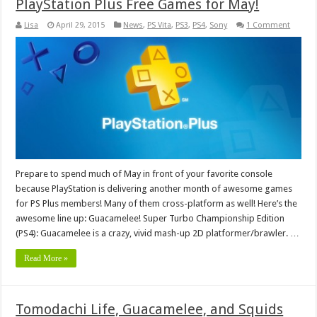
PlayStation Plus Free Games for May!
Lisa
April 29, 2015
News
,
PS Vita
,
PS3
,
PS4
,
Sony
1 Comment
Prepare to spend much of May in front of your favorite console
because PlayStation is delivering another month of awesome games
for PS Plus members! Many of them cross-platform as well! Here’s the
awesome line up: Guacamelee! Super Turbo Championship Edition
(PS4): Guacamelee is a crazy, vivid mash-up 2D platformer/brawler. …
Read More »
Tomodachi Life, Guacamelee, and Squids