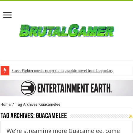
Street Fighter movie to get tie-in graphic novel from Legendary
Home
/
Tag Archives: Guacamelee
Tag Archives:
Guacamelee
We’re streaming more Guacamelee, come