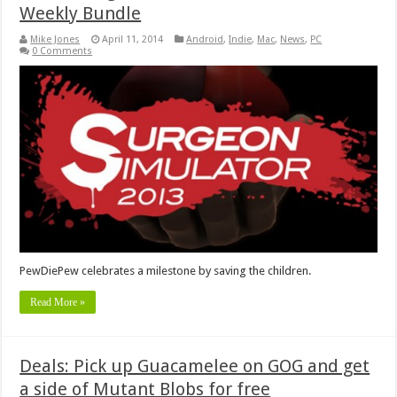
Weekly Bundle
Mike Jones
April 11, 2014
Android
,
Indie
,
Mac
,
News
,
PC
0 Comments
PewDiePew celebrates a milestone by saving the children.
Read More »
Deals: Pick up Guacamelee on GOG and get
a side of Mutant Blobs for free