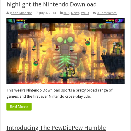
highlight the Nintendo Download
Jason Micciche
July 3, 2014
3DS
,
News
,
Wii U
0 Comments
This week’s Nintendo Download sports a pretty broad range of
games, and the first ever Nintendo cross-play title.
Read More »
Introducing The PewDiePew Humble