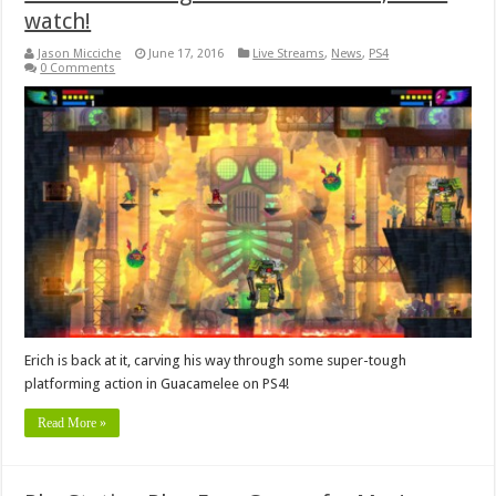
watch!
Jason Micciche
June 17, 2016
Live Streams
,
News
,
PS4
0 Comments
Erich is back at it, carving his way through some super-tough
platforming action in Guacamelee on PS4!
Read More »