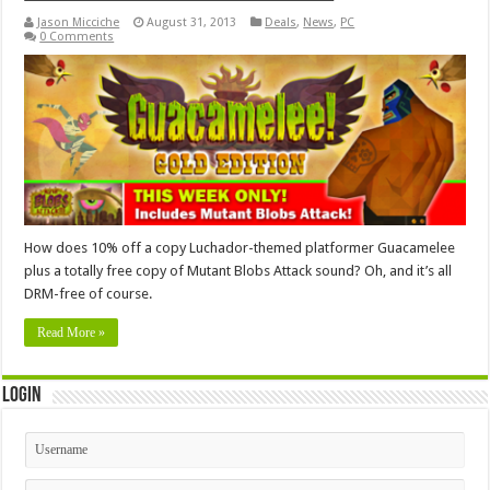
Jason Micciche
August 31, 2013
Deals
,
News
,
PC
0 Comments
How does 10% off a copy Luchador-themed platformer Guacamelee
plus a totally free copy of Mutant Blobs Attack sound? Oh, and it’s all
DRM-free of course.
Read More »
Login