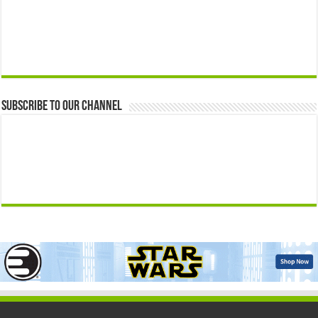
Subscribe to our Channel