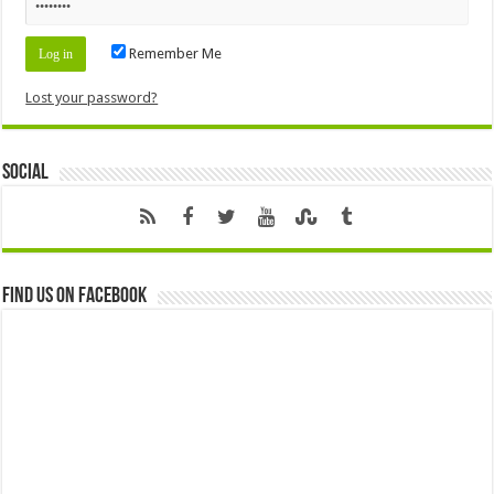
Remember Me
Lost your password?
Social
Find us on Facebook