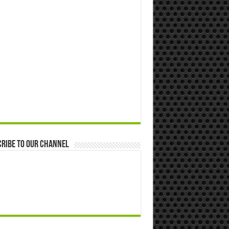
ribe to our Channel