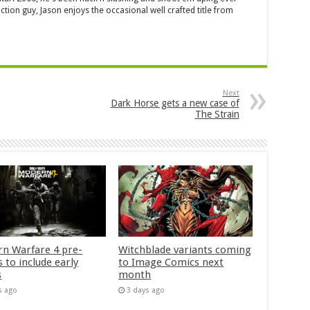
ction guy, Jason enjoys the occasional well crafted title from
Next
Dark Horse gets a new case of
The Strain
n Warfare 4 pre-
Witchblade variants coming
 to include early
to Image Comics next
s
month
s ago
3 days ago