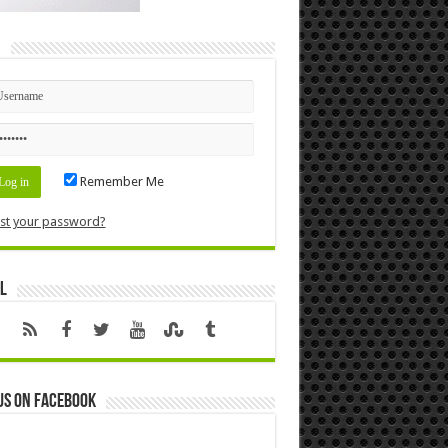
n
Remember Me
st your password?
l
us on Facebook