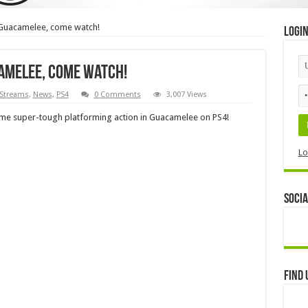
Guacamelee, come watch!
Logi
amelee, come watch!
 Streams
,
News
,
PS4
0 Comments
3,007 Views
 some super-tough platforming action in Guacamelee on PS4!
Lo
Socia
Find 