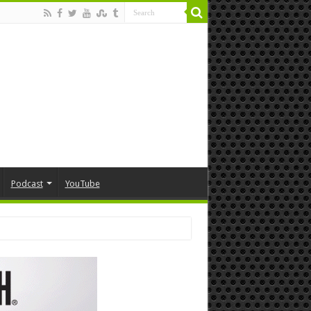
Podcast
YouTube