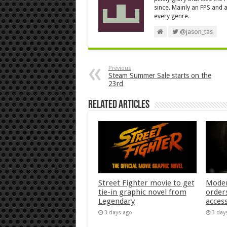
since. Mainly an FPS and a
every genre.
@jason_tas
Previous
Steam Summer Sale starts on the
23rd
Related Articles
Street Fighter movie to get
Moder
tie-in graphic novel from
orders
Legendary
acces
3 days ago
3 day