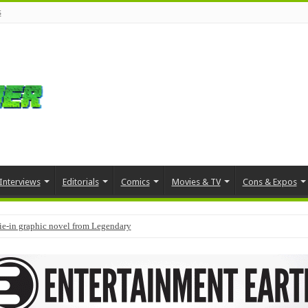
s
Interviews
Editorials
Comics
Movies & TV
Cons & Expos
tie-in graphic novel from Legendary