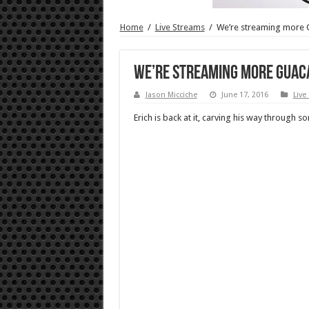
Home
/
Live Streams
/
We’re streaming more 
We’re streaming more Guac
Jason Micciche
June 17, 2016
Live
Erich is back at it, carving his way through