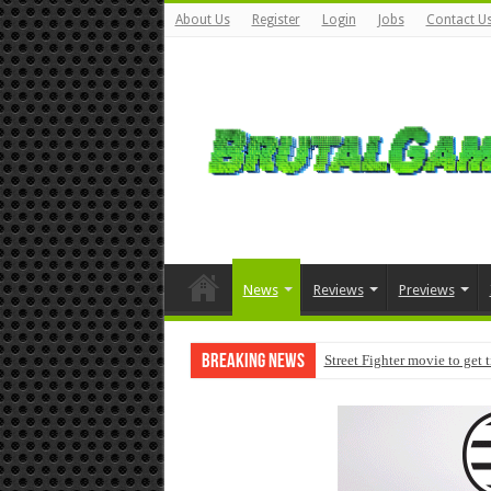
About Us
Register
Login
Jobs
Contact U
News
Reviews
Previews
Breaking News
Street Fighter movie to get 