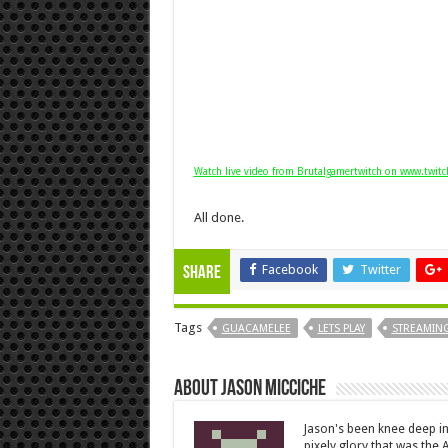
Watch live video from Brutalgamertwitch on www.twitc
All done.
Facebook
Twitter
Share
Tags
GUACAMELEE
LETS PLAY
STREAMING
About Jason Micciche
Jason's been knee deep in
pixely glory that was the