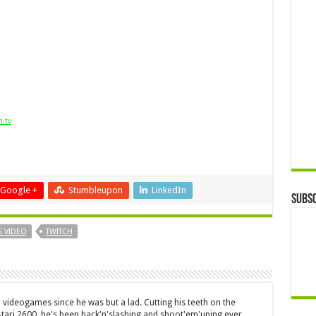
h.tv
Google +
Stumbleupon
LinkedIn
Subsc
 VIDEO
TWITCH
 videogames since he was but a lad. Cutting his teeth on the
 Atari 2600, he's been hack'n'slashing and shoot'em'uping ever