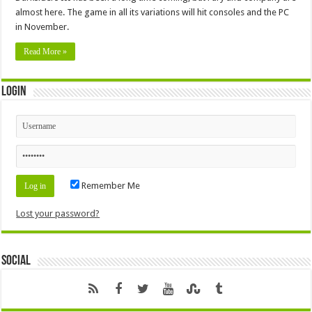
almost here. The game in all its variations will hit consoles and the PC
in November.
Read More »
Login
Remember Me
Lost your password?
Social