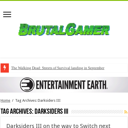
The Walking Dead: Streets of Survival landing in September
Home
/
Tag Archives: Darksiders III
Tag Archives:
Darksiders III
Darksiders III on the way to Switch next