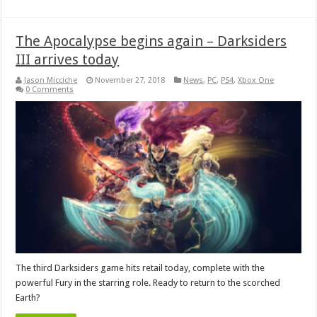
The Apocalypse begins again – Darksiders
III arrives today
Jason Micciche
November 27, 2018
News
,
PC
,
PS4
,
Xbox One
0 Comments
The third Darksiders game hits retail today, complete with the
powerful Fury in the starring role. Ready to return to the scorched
Earth?