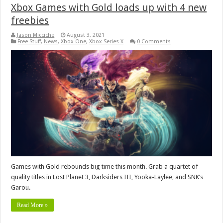
Xbox Games with Gold loads up with 4 new
freebies
Jason Micciche
August 3, 2021
Free Stuff
,
News
,
Xbox One
,
Xbox Series X
0 Comments
Games with Gold rebounds big time this month. Grab a quartet of
quality titles in Lost Planet 3, Darksiders III, Yooka-Laylee, and SNK’s
Garou.
Read More »