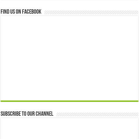
Find us on Facebook
Subscribe to our Channel