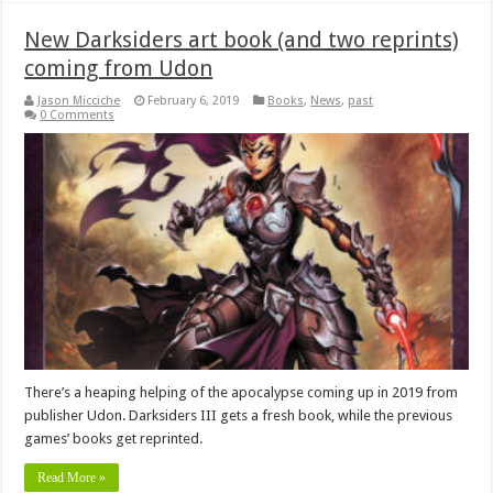
New Darksiders art book (and two reprints)
coming from Udon
Jason Micciche
February 6, 2019
Books
,
News
,
past
0 Comments
There’s a heaping helping of the apocalypse coming up in 2019 from
publisher Udon. Darksiders III gets a fresh book, while the previous
games’ books get reprinted.
Read More »