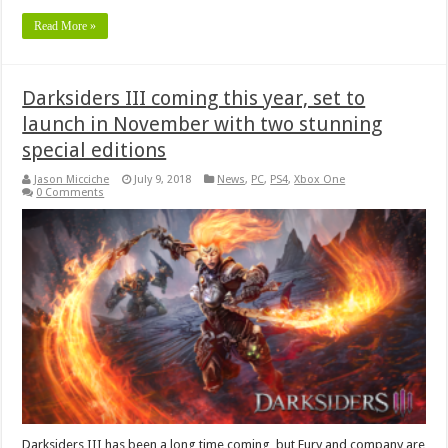
Read More »
Darksiders III coming this year, set to
launch in November with two stunning
special editions
Jason Micciche
July 9, 2018
News
,
PC
,
PS4
,
Xbox One
0 Comments
Darksiders III has been a long time coming, but Fury and company are