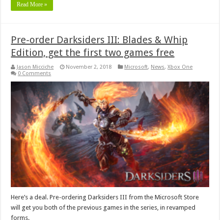
Read More »
Pre-order Darksiders III: Blades & Whip
Edition, get the first two games free
Jason Micciche
November 2, 2018
Microsoft
,
News
,
Xbox One
0 Comments
Here’s a deal. Pre-ordering Darksiders III from the Microsoft Store
will get you both of the previous games in the series, in revamped
forms.