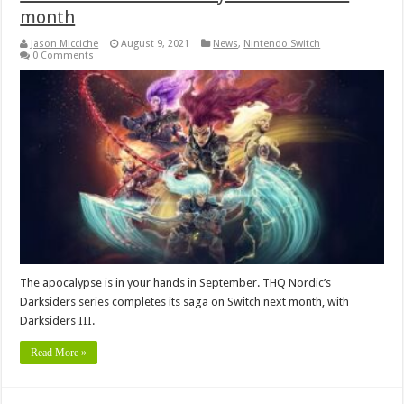
month
Jason Micciche
August 9, 2021
News
,
Nintendo Switch
0 Comments
The apocalypse is in your hands in September. THQ Nordic’s
Darksiders series completes its saga on Switch next month, with
Darksiders III.
Read More »