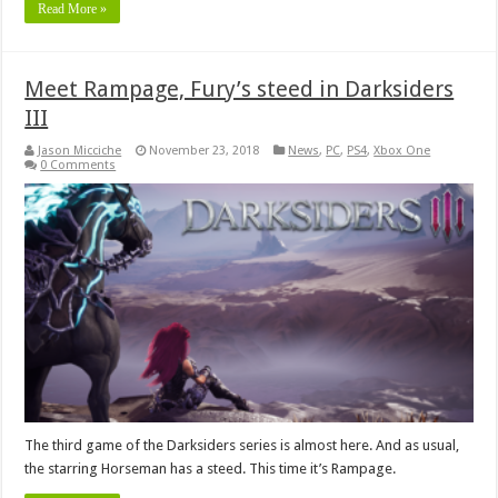
Read More »
Meet Rampage, Fury’s steed in Darksiders
III
Jason Micciche
November 23, 2018
News
,
PC
,
PS4
,
Xbox One
0 Comments
The third game of the Darksiders series is almost here. And as usual,
the starring Horseman has a steed. This time it’s Rampage.