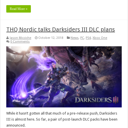
Read More »
THQ Nordic talks Darksiders III DLC plans
Jason Micciche
October 12, 2018
News
,
PC
,
PS4
,
Xbox One
0 Comments
While it hasn’t gotten all that much of a pre-release push, Darksiders
III is almost here. So far, a pair of post-launch DLC packs have been
announced.