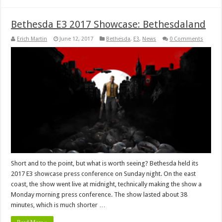
Bethesda E3 2017 Showcase: Bethesdaland
Erich Martin
June 12, 2017
Bethesda
,
E3
,
News
0 Comments
Short and to the point, but what is worth seeing? Bethesda held its
2017 E3 showcase press conference on Sunday night. On the east
coast, the show went live at midnight, technically making the show a
Monday morning press conference. The show lasted about 38
minutes, which is much shorter …