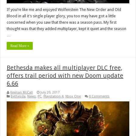
If you’re like me and enjoyed Wolfenstein The New Order and Old
Blood in all it’s single player glory, you too may have got a little
concerned when you saw that there was a season pass. My first
thought was that they added multiplayer, kept it quiet and the season
…
Read More »
Bethesda makes all multiplayer DLC free,
offers trail period with new Doom update
6.66
Keenan McCall
July 20, 2017
Bethesda
,
News
,
PC
,
Playstation 4
,
Xbox One
0 Comments