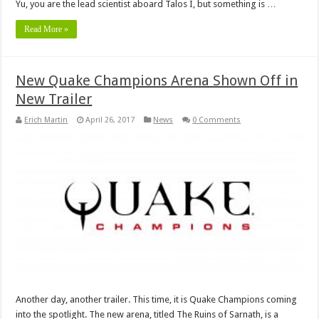
Yu, you are the lead scientist aboard Talos I, but something is …
Read More »
New Quake Champions Arena Shown Off in
New Trailer
Erich Martin
April 26, 2017
News
0 Comments
Another day, another trailer. This time, it is Quake Champions coming
into the spotlight. The new arena, titled The Ruins of Sarnath, is a