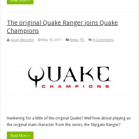
Read More »
The original Quake Ranger joins Quake
Champions
Jason Micciche
May 10, 2017
News
,
PC
0 Comments
Hankering for a little of the original Quake? Well how about playing as
the original main character from the series, the Slipgate Ranger?
Read More »