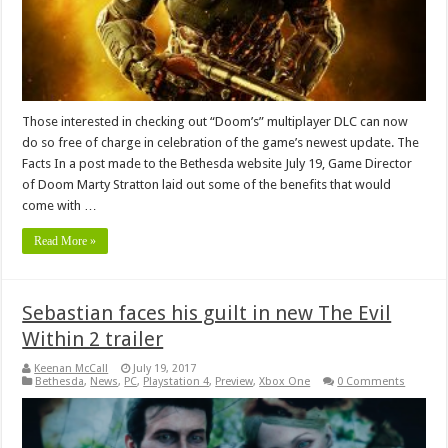
Those interested in checking out “Doom’s” multiplayer DLC can now
do so free of charge in celebration of the game’s newest update. The
Facts In a post made to the Bethesda website July 19, Game Director
of Doom Marty Stratton laid out some of the benefits that would
come with …
Read More »
Sebastian faces his guilt in new The Evil
Within 2 trailer
Keenan McCall
July 19, 2017
Bethesda
,
News
,
PC
,
Playstation 4
,
Preview
,
Xbox One
0 Comments