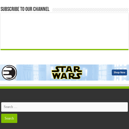
Subscribe to our Channel