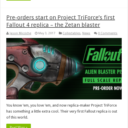
Pre-orders start on Project TriForce’s first
Fallout 4 replica – the Zetan blaster
Jason Micciche
May 3, 2017
Collectables
,
News
0 Comments
You know ’em, you love ’em, and now replica-maker Project TriForce
has something a little extra cool. Their very first Fallout replica is out
of this world.
Read More »