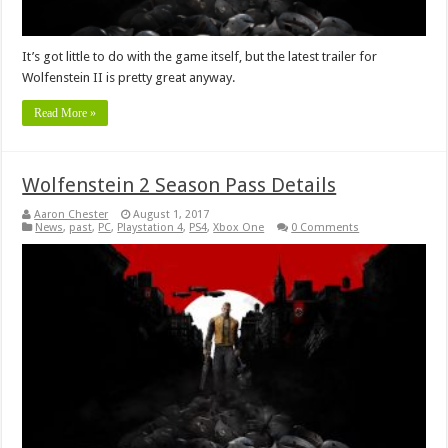
It’s got little to do with the game itself, but the latest trailer for
Wolfenstein II is pretty great anyway.
Read More »
Wolfenstein 2 Season Pass Details
Aaron Chester
August 1, 2017
News
,
past
,
PC
,
Playstation 4
,
PS4
,
Xbox One
0 Comments