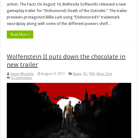
action. The Facts On August 10, Bethesda Softworks released a new
gameplay trailer for “Dishonored: Death of the Outsider.” The trailer
previews protagonist Billie Lurk using “Dishonored’s” trademark
swordplay along with some of the different powers she’ll …
Read More »
Wolfenstein II puts down the chocolate in
new trailer
Jason Micciche
August 9, 2017
News
,
PC
,
PS4
,
Xbox One
0 Comments