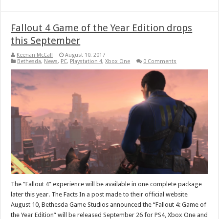
Fallout 4 Game of the Year Edition drops
this September
Keenan McCall
August 10, 2017
Bethesda
,
News
,
PC
,
Playstation 4
,
Xbox One
0 Comments
The “Fallout 4” experience will be available in one complete package
later this year. The Facts In a post made to their official website
August 10, Bethesda Game Studios announced the “Fallout 4: Game of
the Year Edition” will be released September 26 for PS4, Xbox One and