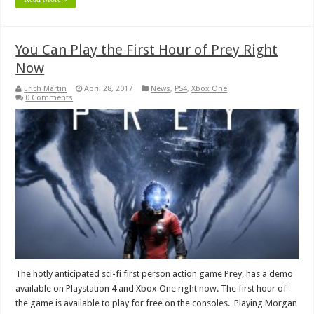
You Can Play the First Hour of Prey Right
Now
Erich Martin
April 28, 2017
News
,
PS4
,
Xbox One
0 Comments
The hotly anticipated sci-fi first person action game Prey, has a demo
available on Playstation 4 and Xbox One right now. The first hour of
the game is available to play for free on the consoles. Playing Morgan