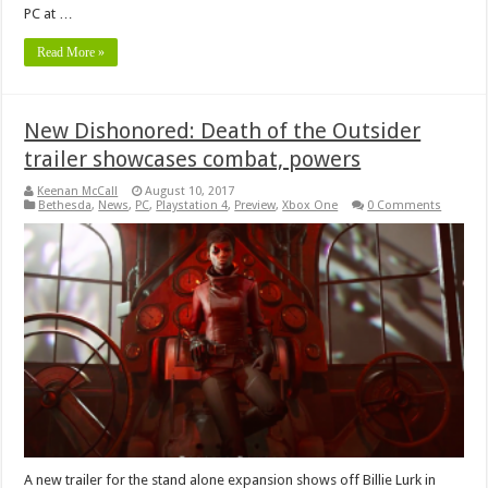
PC at …
Read More »
New Dishonored: Death of the Outsider
trailer showcases combat, powers
Keenan McCall
August 10, 2017
Bethesda
,
News
,
PC
,
Playstation 4
,
Preview
,
Xbox One
0 Comments
A new trailer for the stand alone expansion shows off Billie Lurk in