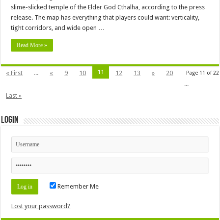
slime-slicked temple of the Elder God Cthalha, according to the press
release. The map has everything that players could want: verticality,
tight corridors, and wide open …
Read More »
11
« First
...
«
9
10
12
13
»
20
Page 11 of 22
...
Last »
Login
Remember Me
Lost your password?