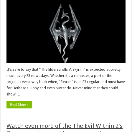
It’s safe to say that “The Elderscrolls V: Skyrim” is expected at pretty
much every E3 nowadays. Whether it’s a remaster, a port or the
original reveal way back when, “Skyrim” is an E3 regular and must have
for Bethesda, Sony and even Nintendo. Never mind that they could
show …
Read More »
Watch even more of the The Evil Within 2’s