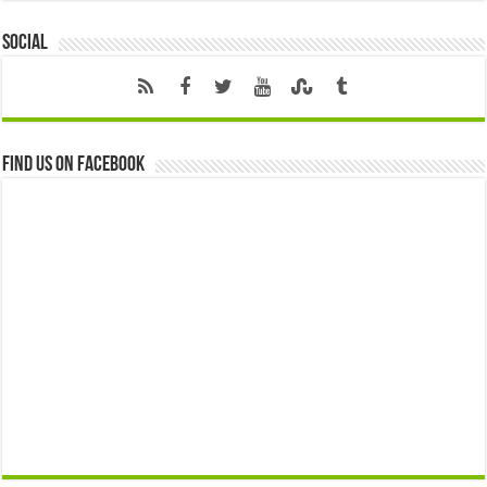
Social
Find us on Facebook