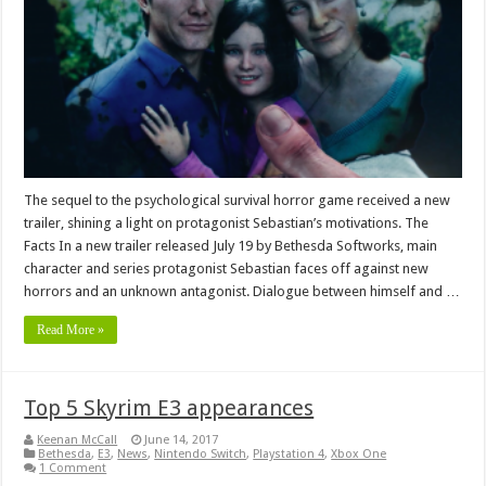
The sequel to the psychological survival horror game received a new
trailer, shining a light on protagonist Sebastian’s motivations. The
Facts In a new trailer released July 19 by Bethesda Softworks, main
character and series protagonist Sebastian faces off against new
horrors and an unknown antagonist. Dialogue between himself and …
Read More »
Top 5 Skyrim E3 appearances
Keenan McCall
June 14, 2017
Bethesda
,
E3
,
News
,
Nintendo Switch
,
Playstation 4
,
Xbox One
1 Comment