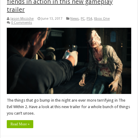
fiends in action in this new gameplay
trailer
Jason Micciche
June 13, 2017
News
,
PC
,
PS4
,
Xbox One
0 Comments
The things that go bump in the night are ever more terrifying in The
Evil Within 2. Have a look at this new trailer for a whole bunch of things
you can’t unsee.
Read More »