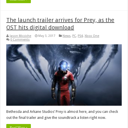
The launch trailer arrives for Prey, as the
OST hits digital download
Jason Micciche
May 3, 2017
News
,
PC
,
PS4
,
Xbox One
0 Comments
Bethesda and Arkane Studios’ Prey is almost here, and you can check
out the final trailer and give the soundtrack a listen right now.
Read More »