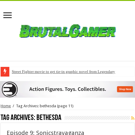
Street Fighter movie to get tie-in graphic novel from Legendary
Home
/
Tag Archives: bethesda
(page 11)
Tag Archives:
bethesda
Episode 9: Sonicstravaganza