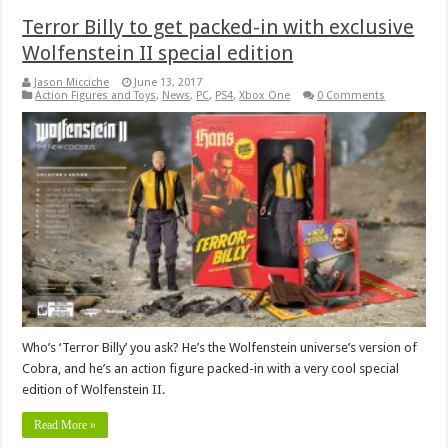
Terror Billy to get packed-in with exclusive
Wolfenstein II special edition
Jason Micciche
June 13, 2017
Action Figures and Toys
,
News
,
PC
,
PS4
,
Xbox One
0 Comments
Who’s ‘Terror Billy’ you ask? He’s the Wolfenstein universe’s version of
Cobra, and he’s an action figure packed-in with a very cool special
edition of Wolfenstein II.
Read More »