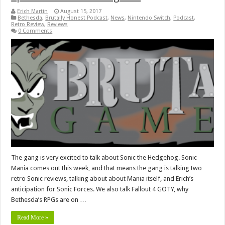
Erich Martin
August 15, 2017
Bethesda
,
Brutally Honest Podcast
,
News
,
Nintendo Switch
,
Podcast
,
Retro Review
,
Reviews
0 Comments
The gang is very excited to talk about Sonic the Hedgehog. Sonic
Mania comes out this week, and that means the gang is talking two
retro Sonic reviews, talking about about Mania itself, and Erich’s
anticipation for Sonic Forces. We also talk Fallout 4 GOTY, why
Bethesda’s RPGs are on …
Read More »