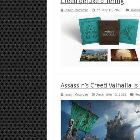
Creed deluxe offering
Jason Micciche
January 10, 2023
Books
Assassin’s Creed Valhalla is
Jason Micciche
December 15, 2022
Ne