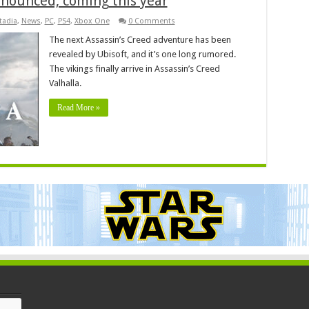
nnounced, coming this year
tadia
,
News
,
PC
,
PS4
,
Xbox One
0 Comments
The next Assassin’s Creed adventure has been
revealed by Ubisoft, and it’s one long rumored.
The vikings finally arrive in Assassin’s Creed
Valhalla.
Read More »