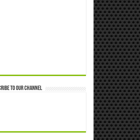
ribe to our Channel