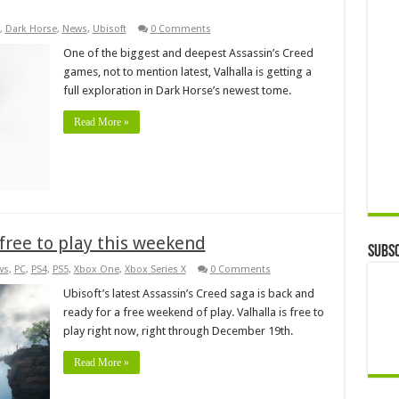
,
Dark Horse
,
News
,
Ubisoft
0 Comments
One of the biggest and deepest Assassin’s Creed
games, not to mention latest, Valhalla is getting a
full exploration in Dark Horse’s newest tome.
Read More »
 free to play this weekend
Subsc
ws
,
PC
,
PS4
,
PS5
,
Xbox One
,
Xbox Series X
0 Comments
Ubisoft’s latest Assassin’s Creed saga is back and
ready for a free weekend of play. Valhalla is free to
play right now, right through December 19th.
Read More »