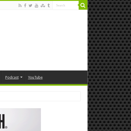
Podcast
YouTube