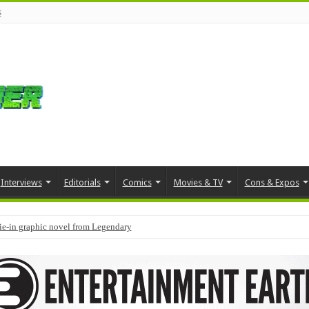
s
Interviews
Editorials
Comics
Movies & TV
Cons & Expos
tie-in graphic novel from Legendary