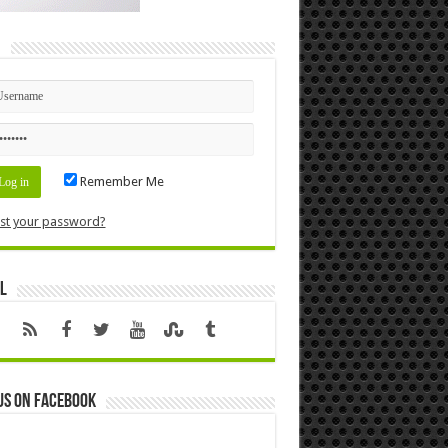
n
Remember Me
st your password?
l
us on Facebook