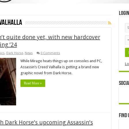
Logi
 Valhalla
sn’t quite done yet, with new hardcover
ing ’24
ics
,
Dark Horse
,
News
0 Comments
While Mirage heats things up on consoles and PC,
Lo
Assassin’s Creed Valhalla is getting a brand new
graphic novel from Dark Horse.
Socia
Read More »
Find 
th Dark Horse’s upcoming Assassin’s