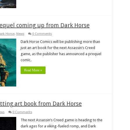
prequel coming up from Dark Horse
ark Horse
,
News
0 Comments
Dark Horse Comics will be publishing more than
just an art book for the next Assassin’s Creed
game, as the publisher has announced a prequel
comic.
Read More »
etting art book from Dark Horse
ews
0 Comments
The next Assassin’s Creed game is heading to the
dark ages for a viking-fueled romp, and Dark