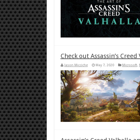
Check out Assassin’s Creed V
Jason Micciche
May 7, 2020
Microsoft
,