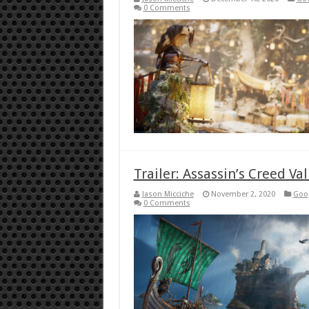
0 Comments
Trailer: Assassin’s Creed Va
Jason Micciche
November 2, 2020
Goog
0 Comments