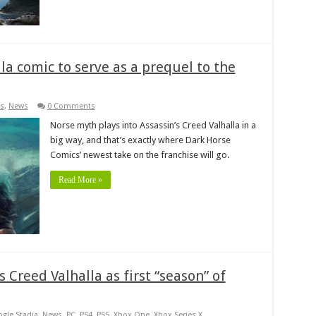
la comic to serve as a prequel to the
s
,
News
0 Comments
Norse myth plays into Assassin’s Creed Valhalla in a
big way, and that’s exactly where Dark Horse
Comics’ newest take on the franchise will go.
Read More »
s Creed Valhalla as first “season” of
gle Stadia
,
News
,
PC
,
PS4
,
PS5
,
Xbox One
,
Xbox Series X