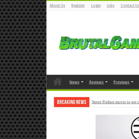
About Us
Register
Login
Jobs
Contact U
News
Reviews
Previews
Breaking News
Street Fighter movie to get 