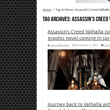
Home
/
Tag Archives: Assassin’s Creed Valhalla
Tag Archives:
Assassin’s Creed
Assassin’s Creed Valhalla i
graphic novel coming in spr
Jason Micciche
November 2, 2023
Com
Journey back to Valhalla wi