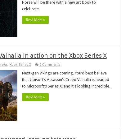
Horse will be there with a new art book to
celebrate.
Read More »
alhalla in action on the Xbox Series X
News
,
Xbox Series X
0 Comments
Next-gen vikings are coming. You’d best believe
that Ubisoft’s Assassin’s Creed Valhalla is headed
to Microsoft’s Series X, and it’s looking incredible.
Read More »