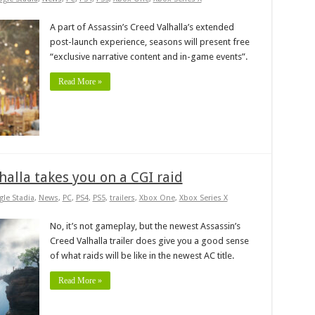
A part of Assassin’s Creed Valhalla’s extended
post-launch experience, seasons will present free
“exclusive narrative content and in-game events”.
Read More »
lhalla takes you on a CGI raid
le Stadia
,
News
,
PC
,
PS4
,
PS5
,
trailers
,
Xbox One
,
Xbox Series X
No, it’s not gameplay, but the newest Assassin’s
Creed Valhalla trailer does give you a good sense
of what raids will be like in the newest AC title.
Read More »