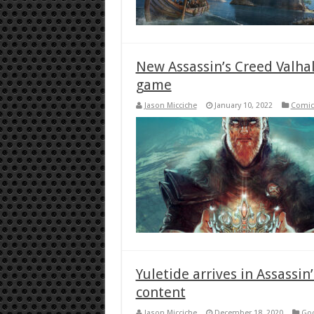
New Assassin’s Creed Valhal
game
Jason Micciche
January 10, 2022
Comic
Yuletide arrives in Assassin’
content
Jason Micciche
December 18, 2020
Goo