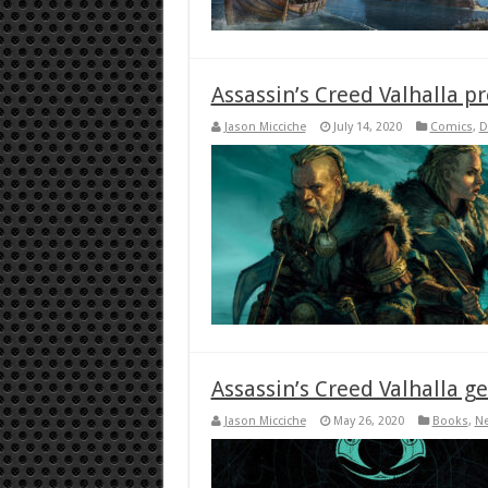
Assassin’s Creed Valhalla 
Jason Micciche
July 14, 2020
Comics
,
D
Assassin’s Creed Valhalla g
Jason Micciche
May 26, 2020
Books
,
N