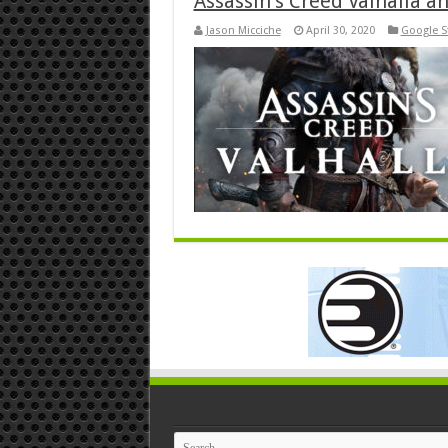
Assassin’s Creed Valhalla a
Jason Micciche
April 30, 2020
Google S