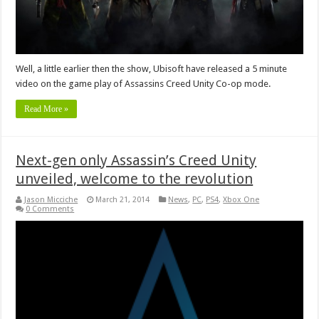
Well, a little earlier then the show, Ubisoft have released a 5 minute
video on the game play of Assassins Creed Unity Co-op mode.
Read More »
Next-gen only Assassin’s Creed Unity
unveiled, welcome to the revolution
Jason Micciche
March 21, 2014
News
,
PC
,
PS4
,
Xbox One
0 Comments