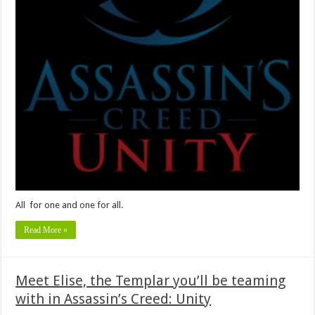
All for one and one for all.
Read More »
Meet Elise, the Templar you’ll be teaming
with in Assassin’s Creed: Unity