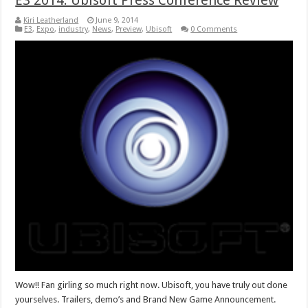
E3 2014: Ubisoft Press Conference Review
Kiri Leatherland
June 9, 2014
E3
,
Expo
,
industry
,
News
,
Preview
,
Ubisoft
0 Comments
Wow!! Fan girling so much right now. Ubisoft, you have truly out done
yourselves. Trailers, demo’s and Brand New Game Announcement.