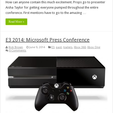
How can anyone contain this much excitement. Props go to presenter
Aisha Taylor for getting everyone pumped throughout the entire
conference. First mentions have to go to the amazing …
Read More »
E3 2014: Microsoft Press Conference
Rick Brown
June 9, 2014
E3
,
past
,
trailers
,
Xbox 360
,
Xbox One
0 Comments