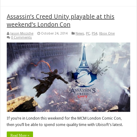
Assassin’s Creed Unity playable at this
weekend’s London Con
Jason Micciche
October 24, 2014
News
,
PC
,
PS4
,
Xbox One
0 Comments
If you’re in London this weekend for the MCM London Comic Con,
then you’ll be able to spend some quality time with Ubisoft’s latest.
Read More »