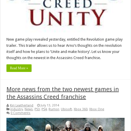
New game play revealed yesterday, entitled the Revolution game play
trailer. This trailer allows us to hear Arno’s thoughts on the revolution
itself and how he plans to ‘Unite and make history’. Let us know your
thoughts on the newest in the Assassins Creed franchise.
Read More »
More news from the two newest games in
the Assassins Creed franchise
Kiri Leatherland
July 13, 2014
industry
,
News
,
PS3
,
PS4
,
Rumor
,
Ubisoft
,
Xbox 360
,
Xbox One
0 Comments