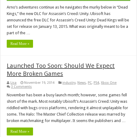
Arno’s adventures continue as he navigates the murky below in “Dead
Kings,” the new DLC for Assassin’s Creed: Unity. Ubisoft has
announced the free DLC for Assassin’s Creed Unity: Dead Kings will be
set for release on January 13, 2015. What was originally meant to be a
part of the …
Read More »
Launched Too Soon: Should We Expect
More Broken Games
Lisa
November 19, 2014
industry
,
News
,
PC
,
PS4
,
Xbox One
3 Comments
November has been a busy launch month; however, some games fell
short of the mark. Most notably Ubisoft’s Assassin’s Creed: Unity was
riddled with bugs cross platforms, rendering it almost unplayable for
some. The Halo: The Master Chief Collection release was marred by
broken matchmaking for multiplayer. It seems the publishers and …
Read More »