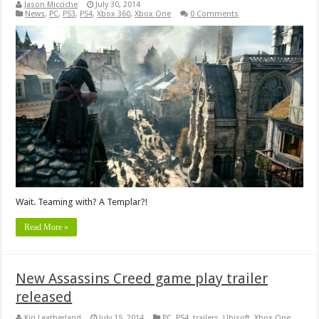
Jason Micciche
July 30, 2014
News
,
PC
,
PS3
,
PS4
,
Xbox 360
,
Xbox One
0 Comments
Wait. Teaming with? A Templar?!
Read More »
New Assassins Creed game play trailer
released
Kiri Leatherland
July 15, 2014
PC
,
PS4
,
trailers
,
Ubisoft
,
Xbox One