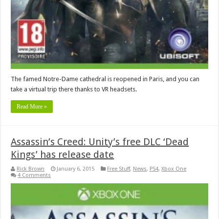
The famed Notre-Dame cathedral is reopened in Paris, and you can
take a virtual trip there thanks to VR headsets.
Read More »
Assassin’s Creed: Unity’s free DLC ‘Dead
Kings’ has release date
Rick Brown
January 6, 2015
Free Stuff
,
News
,
PS4
,
Xbox One
4 Comments