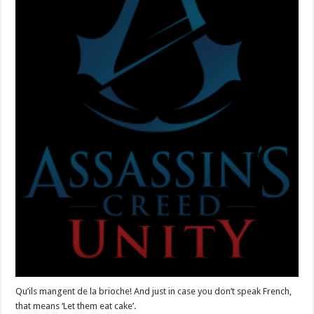
Qu’ils mangent de la brioche! And just in case you don’t speak French,
that means ‘Let them eat cake’.