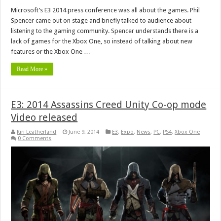
Microsoft’s E3 2014 press conference was all about the games. Phil
Spencer came out on stage and briefly talked to audience about
listening to the gaming community. Spencer understands there is a
lack of games for the Xbox One, so instead of talking about new
features or the Xbox One …
Read More »
E3: 2014 Assassins Creed Unity Co-op mode
Video released
Kiri Leatherland
June 9, 2014
E3
,
Expo
,
News
,
PC
,
PS4
,
Xbox One
0 Comments