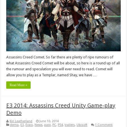
Assassins Creed Comet. So far there are plenty of ripe rumours of
what Assassins Creed Comet will be about, so here is a round up of all
the rumour and speculation you will ever need to read. Comet will
allow you to play as a Templar, named Shay, we have …
Read More »
E3 2014: Assassins Creed Unity Game-play
Demo
Kiri Leatherland
June 10, 2014
demo
,
E3
,
Expo
,
News
,
past
,
PC
,
PS4
,
trailers
,
Ubisoft
1 Comment