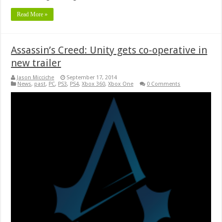
Read More »
Assassin’s Creed: Unity gets co-operative in
new trailer
Jason Micciche
September 17, 2014
News
,
past
,
PC
,
PS3
,
PS4
,
Xbox 360
,
Xbox One
0 Comments