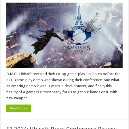
O.M.G . Ubisoft revealed their co-op game-play just hours before the
ACU game-play demo was shown during their conference. And what
an amazing demo it was. 3 years in development, and finally this
beauty of a game is almost ready for us to get our hands on it. With
new weapon …
Read More »