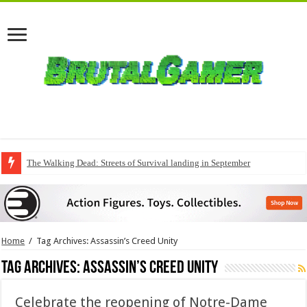
The Walking Dead: Streets of Survival landing in September
Home
/
Tag Archives: Assassin’s Creed Unity
Tag Archives:
Assassin’s Creed Unity
Celebrate the reopening of Notre-Dame