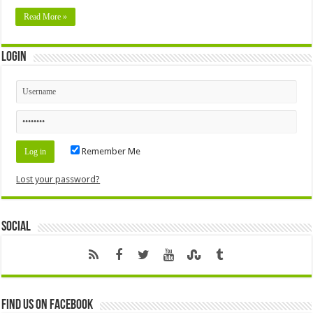
Read More »
Login
Remember Me
Lost your password?
Social
Find us on Facebook