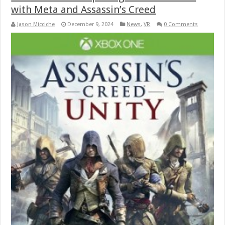
with Meta and Assassin’s Creed
Jason Micciche
December 9, 2024
News
,
VR
0 Comments