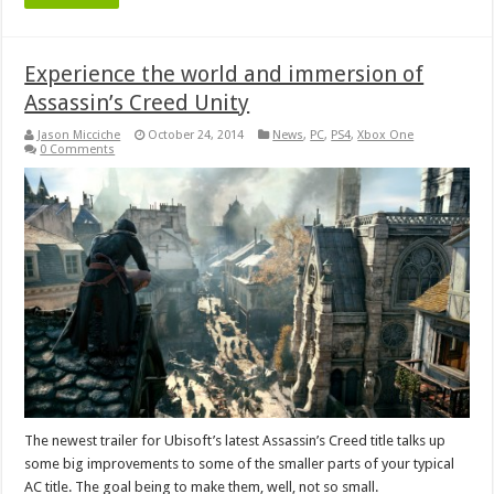
Experience the world and immersion of
Assassin’s Creed Unity
Jason Micciche
October 24, 2014
News
,
PC
,
PS4
,
Xbox One
0 Comments
The newest trailer for Ubisoft’s latest Assassin’s Creed title talks up
some big improvements to some of the smaller parts of your typical
AC title. The goal being to make them, well, not so small.