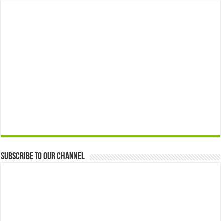
Subscribe to our Channel