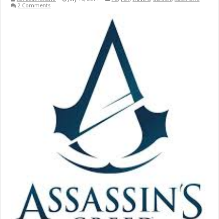
2 Comments