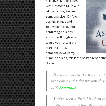
narrative start, of course
with Desmond Miles out
of the picture, We need
someone else’s DNA to
use the animus and
follow the creed. Alot of
conflicting opinions
about this though, why
would you not want to
start again, play
someone new!! In my
humble opinion, this is the best to reboot the
Bravo!
“It’s a new start, it’s a new na
new context for the present day
told
Examiner
.
“You’ve seen a little bit of an 
to do the same thing. What we’re