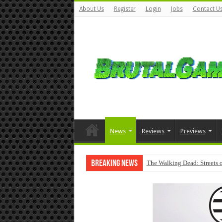
About Us
Register
Login
Jobs
Contact U
News
Reviews
Previews
Breaking News
The Walking Dead: Streets o