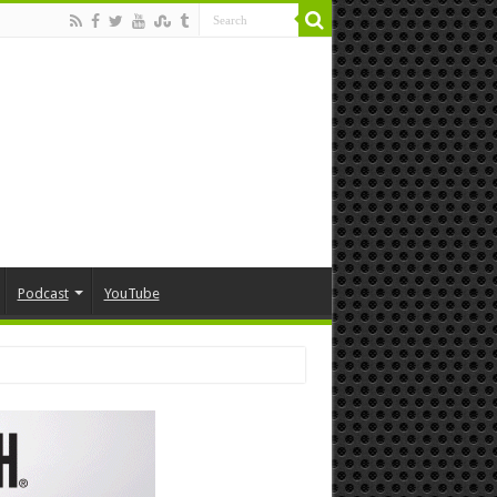
Podcast
YouTube