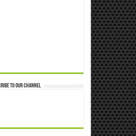
ribe to our Channel