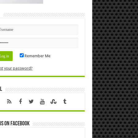
n
Remember Me
st your password?
l
us on Facebook