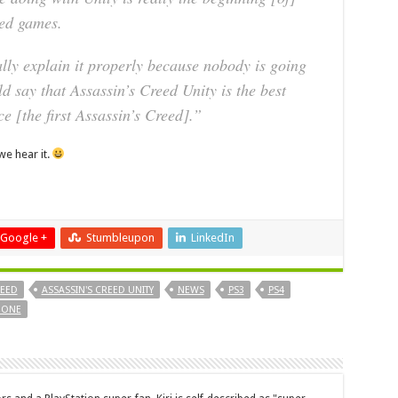
eed games.
lly explain it properly because nobody is going
uld say that Assassin’s Creed Unity is the best
ce [the first Assassin’s Creed].”
e hear it.
Google +
Stumbleupon
LinkedIn
REED
ASSASSIN'S CREED UNITY
NEWS
PS3
PS4
 ONE