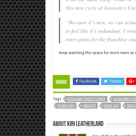
this new cycle of Assassin’s Cr
“Because it’s new, we can actua
to feel like it’s redundant. I wo
entry point for the franchise sin
Keep watching this space for more news as w
Facebook
Twitter
Share
Tags
ASSASSIN CREED COMET
ASSASSIN'S C
RUMOURS
UBISOFT
XBOX 360
XBOX
About Kiri Leatherland