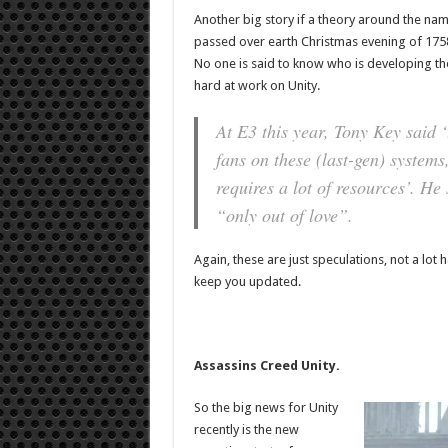
Another big story if a theory around the na
passed over earth Christmas evening of 1758,
No one is said to know who is developing the
hard at work on Unity.
At E3 this year, Tony Key said 
fans on these (last-gen) system
requires a lot of resources’. He 
“only out of love”.
Again, these are just speculations, not a lo
keep you updated.
Assassins Creed Unity.
So the big news for Unity
recently is the new