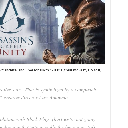
 franchise, and I personally think it is a great move by Ubisoft,
rrative start. That is symbolized by a completely
,” creative director Alex Amancio
evolution with Black Flag, [but] we’re not going
 doing with Unity is really the beginning [of]