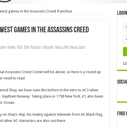
est games in the Assassins Creed franchise
Logi
est games in the Assassins Creed
stry
,
News
,
PS3
,
PS4
,
Rumor
,
Ubisoft
,
Xbox 360
,
Xbox One
Lo
hat Assassins Creed Comet will be about, so here is a round up
er need to read.
Socia
amed Shay, we have seen this before in the intro to AC3 when
 Haytham Kenway. Taking place in 1758 New York, it’s also been
tic Ocean.
Find 
 on Shay’s ship, his mutiny against Adewale from AC Black Flag.
other AC characters are also out there.