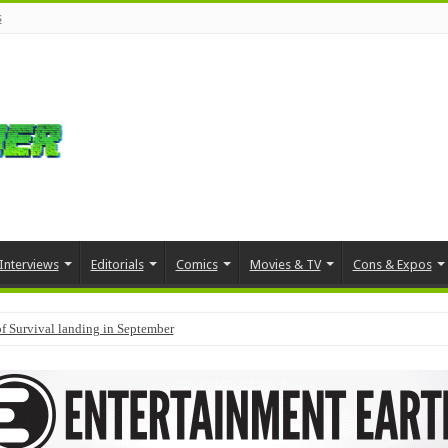
s
Interviews
Editorials
Comics
Movies & TV
Cons & Expos
f Survival landing in September