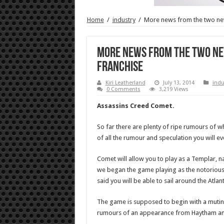
Home
/
industry
/
More news from the two new
More news from the two new
franchise
Kiri Leatherland
July 13, 2014
indu
0 Comments
3,219 Views
Assassins Creed Comet.
So far there are plenty of ripe rumours of w
of all the rumour and speculation you will ev
Comet will allow you to play as a Templar, n
we began the game playing as the notorious
said you will be able to sail around the Atlan
The game is supposed to begin with a mutiny
rumours of an appearance from Haytham and 