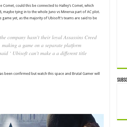
me Comet, could this be connected to Halley’s Comet, which
 maybe tying in to the whole Juno vs Minerva part of AC plot.
 game yet, as the majority of Ubisoft’s teams are said to be
‘the company hasn’t their loyal Assassins Creed
s, making a game on a separate platform
said ‘ Ubisoft can’t make a a different title
t has been confirmed but watch this space and Brutal Gamer will
Subsc