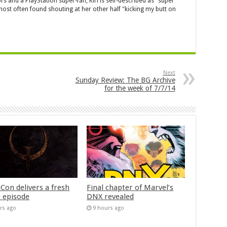
s and a PlayStation super-fan, Kiri is self-described as "super
ost often found shouting at her other half "kicking my butt on
Next
Sunday Review: The BG Archive
for the week of 7/7/14
Con delivers a fresh
Final chapter of Marvel’s
 episode
DNX revealed
rs ago
9 hours ago