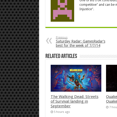
One of BG's UK contributor
competitive" and can be m
Injustice".
Previous
Saturday Radar: GamesRadar’s
best for the week of 7/7/14
Related Articles
The Walking Dead: Streets
Quake
of Survival landing in
Quake
September
7 hou
5 hours ago