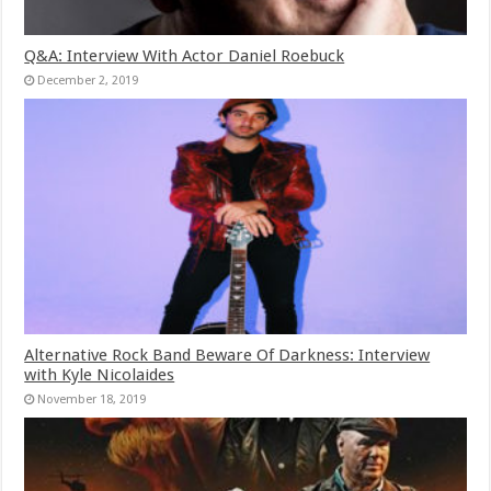
Q&A: Interview With Actor Daniel Roebuck
December 2, 2019
Alternative Rock Band Beware Of Darkness: Interview
with Kyle Nicolaides
November 18, 2019