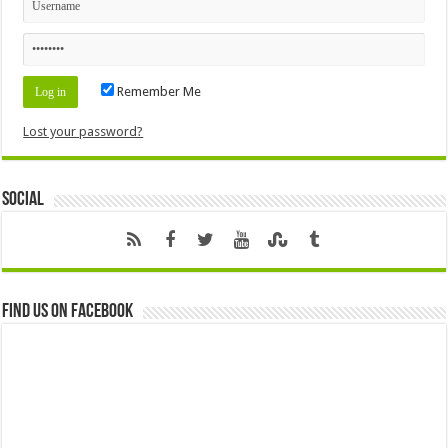
Remember Me
Lost your password?
Social
Find us on Facebook