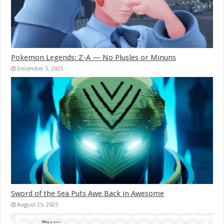
Pokemon Legends: Z-A — No Plusles or Minuns
December 5, 2025
Sword of the Sea Puts Awe Back in Awesome
August 25, 2025