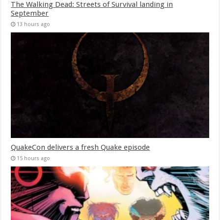
The Walking Dead: Streets of Survival landing in
September
13 hours ago
QuakeCon delivers a fresh Quake episode
15 hours ago