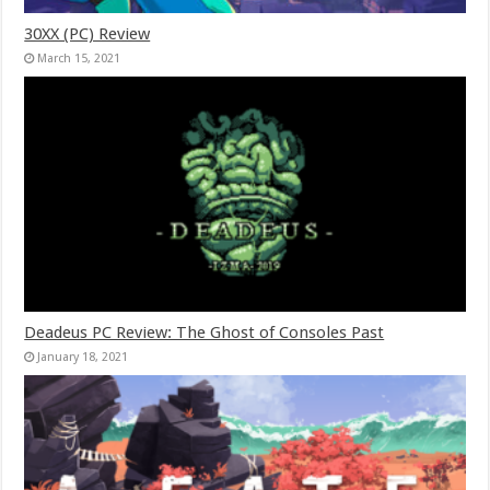
30XX (PC) Review
March 15, 2021
Deadeus PC Review: The Ghost of Consoles Past
January 18, 2021