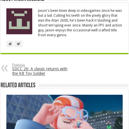
Jason's been knee deep in videogames since he was
but a lad. Cutting his teeth on the pixely glory that
was the Atari 2600, he's been hack'n'slashing and
shoot'em'uping ever since. Mainly an FPS and action
guy, Jason enjoys the occasional well crafted title
from every genre.
Previous
SDCC 26: A classic returns with
the KB Toy Soldier
Related Articles