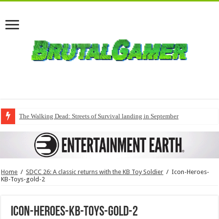
The Walking Dead: Streets of Survival landing in September
Home
/
SDCC 26: A classic returns with the KB Toy Soldier
/
Icon-Heroes-
KB-Toys-gold-2
Icon-Heroes-KB-Toys-gold-2