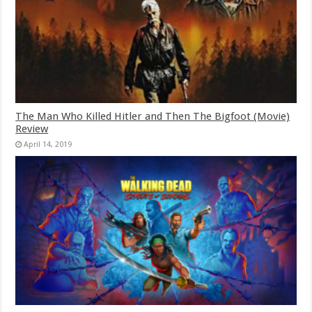
The Man Who Killed Hitler and Then The Bigfoot (Movie)
Review
April 14, 2019