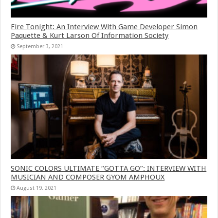
Fire Tonight: An Interview With Game Developer Simon
Paquette & Kurt Larson Of Information Society
September 3, 2021
SONIC COLORS ULTIMATE “GOTTA GO”: INTERVIEW WITH
MUSICIAN AND COMPOSER GYOM AMPHOUX
August 19, 2021