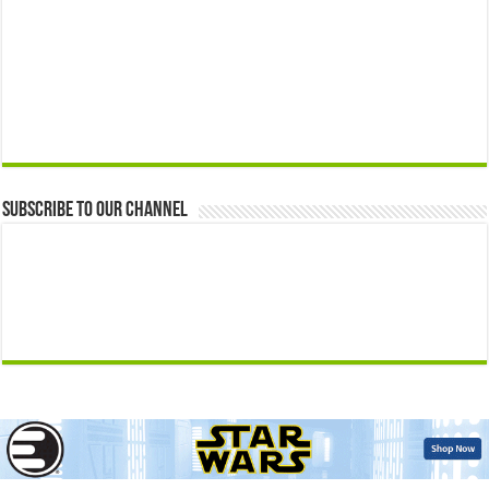
Subscribe to our Channel