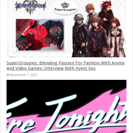
SuperGroupies: Blending Passion For Fashion With Anime
And Video Games: Interview With Hyein Seo
November 1, 2021