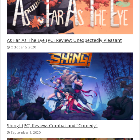
As Far As The Eye (PC) Review: Unexpectedly Pleasant
October 6, 2020
Shing! (PC) Review: Combat and “Comedy”
September 8, 2020