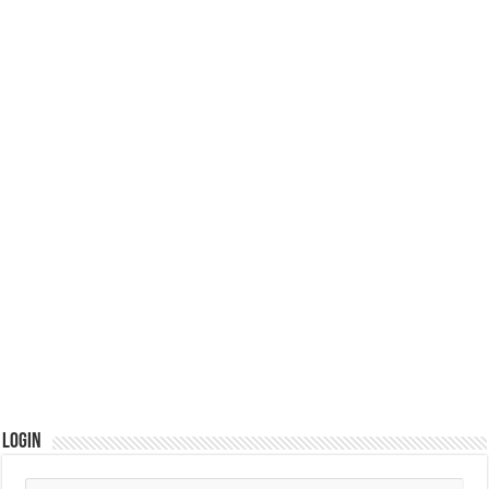
Login