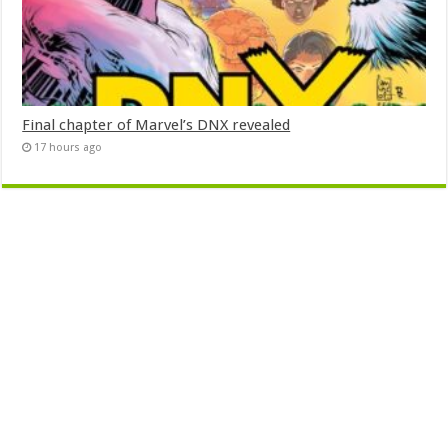
Final chapter of Marvel’s DNX revealed
17 hours ago