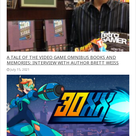
A TALE OF THE VIDEO GAME OMNIBUS BOOKS AND
MEMORIES: INTERVIEW WITH AUTHOR BRETT WEISS
July 15, 2021