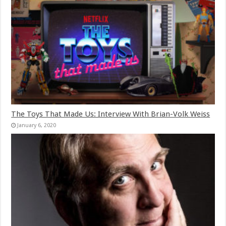
The Toys That Made Us: Interview With Brian-Volk Weiss
January 6, 2020