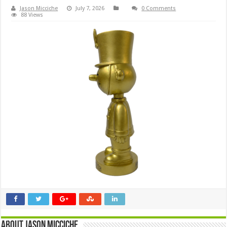
Jason Micciche
July 7, 2026
0 Comments
88 Views
About Jason Micciche