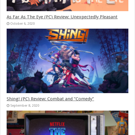
As Far As The Eye (PC) Review: Unexpectedly Pleasant
October 6, 2020
Shing! (PC) Review: Combat and “Comedy”
September 8, 2020