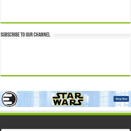
Subscribe to our Channel