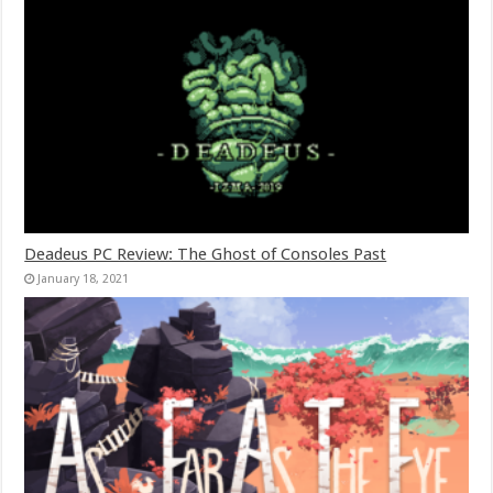
Deadeus PC Review: The Ghost of Consoles Past
January 18, 2021