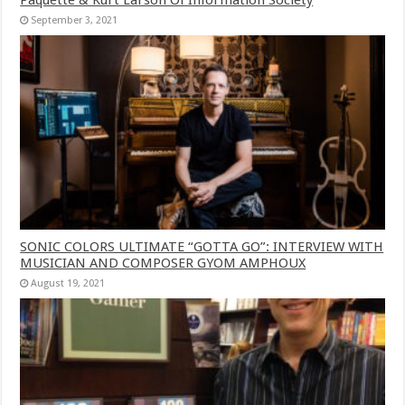
September 3, 2021
SONIC COLORS ULTIMATE “GOTTA GO”: INTERVIEW WITH
MUSICIAN AND COMPOSER GYOM AMPHOUX
August 19, 2021