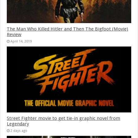
The Man Who Killed Hitler and Then The Bigfoot (Movie)
Review
April 14, 2019
Street Fighter movie to get tie-in graphic novel from
Legendary
2 days ago