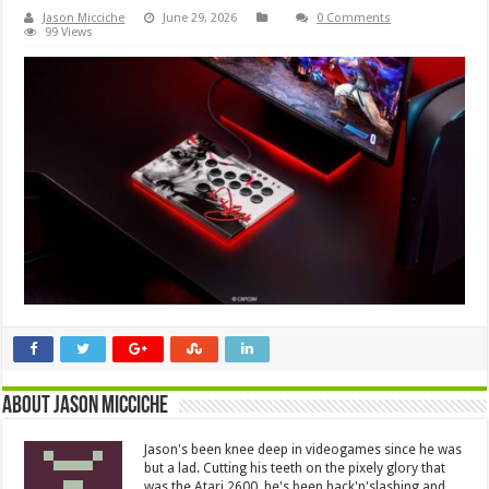
Jason Micciche
June 29, 2026
0 Comments
99 Views
About Jason Micciche
Jason's been knee deep in videogames since he was
but a lad. Cutting his teeth on the pixely glory that
was the Atari 2600, he's been hack'n'slashing and