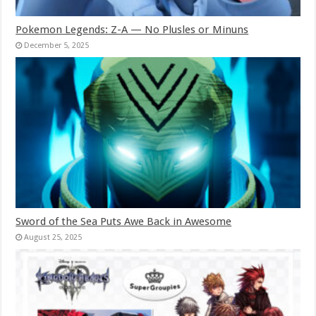
Pokemon Legends: Z-A — No Plusles or Minuns
December 5, 2025
Sword of the Sea Puts Awe Back in Awesome
August 25, 2025