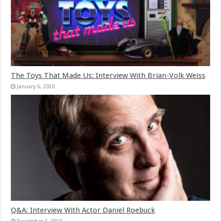
The Toys That Made Us: Interview With Brian-Volk Weiss
January 6, 2020
Q&A: Interview With Actor Daniel Roebuck