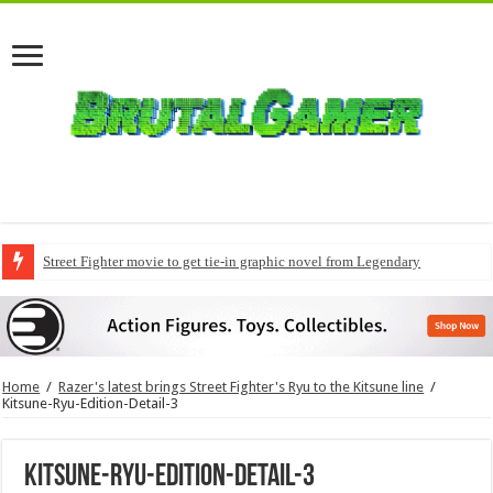
Street Fighter movie to get tie-in graphic novel from Legendary
Home
/
Razer's latest brings Street Fighter's Ryu to the Kitsune line
/
Kitsune-Ryu-Edition-Detail-3
Kitsune-Ryu-Edition-Detail-3