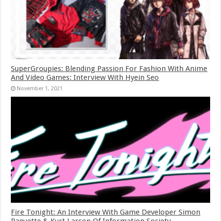
SuperGroupies: Blending Passion For Fashion With Anime
And Video Games: Interview With Hyein Seo
November 1, 2021
Fire Tonight: An Interview With Game Developer Simon
Paquette & Kurt Larson Of Information Society