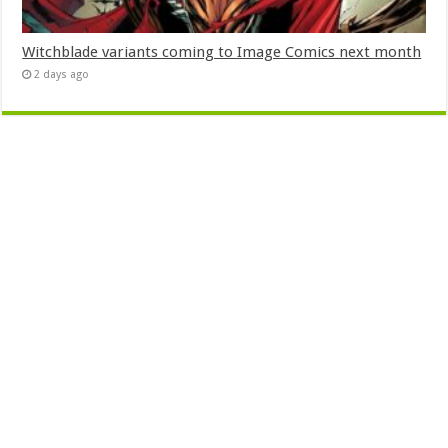
Witchblade variants coming to Image Comics next month
2 days ago