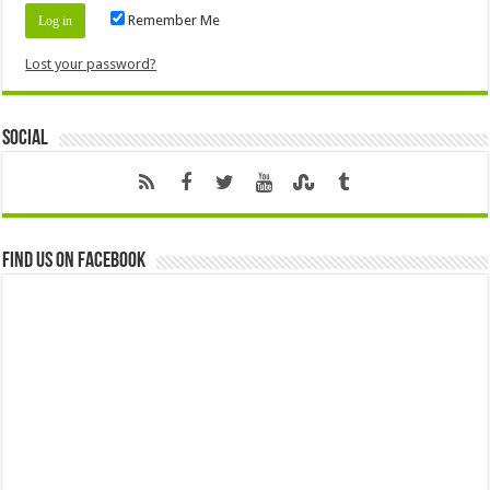
Remember Me
Lost your password?
Social
Find us on Facebook