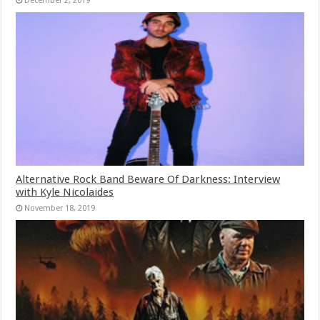
December 2, 2019
Alternative Rock Band Beware Of Darkness: Interview
with Kyle Nicolaides
November 18, 2019