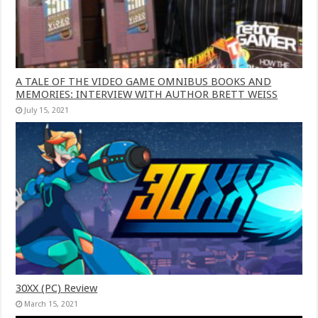
A TALE OF THE VIDEO GAME OMNIBUS BOOKS AND
MEMORIES: INTERVIEW WITH AUTHOR BRETT WEISS
July 15, 2021
30XX (PC) Review
March 15, 2021