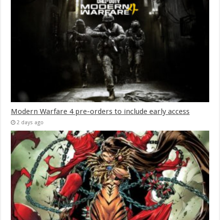
Modern Warfare 4 pre-orders to include early access
2 days ago