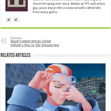
shoot'em'uping ever since. Mainly an FPS and action
guy, Jason enjoys the occasional well crafted title
from every genre.
Previous
Razer’s latest brings Street
Fighter’s Ryu to the Kitsune line
Related Articles