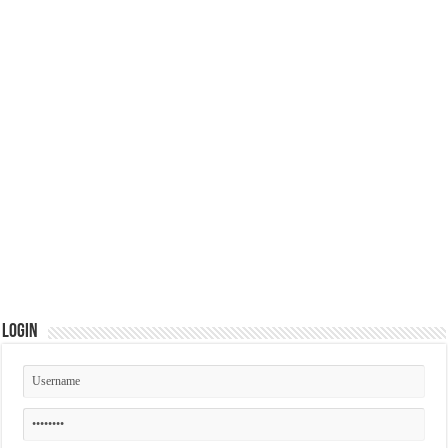
Login