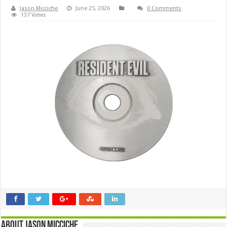
Jason Micciche
June 25, 2026
0 Comments
137 Views
About Jason Micciche