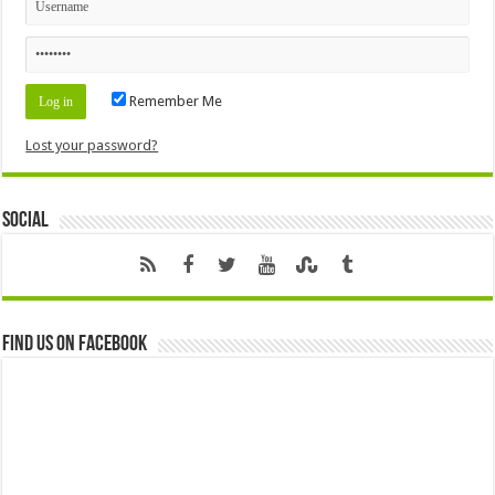
Remember Me
Lost your password?
Social
Find us on Facebook