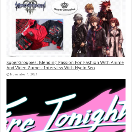
SuperGroupies: Blending Passion For Fashion With Anime
And Video Games: Interview With Hyein Seo
November 1, 2021