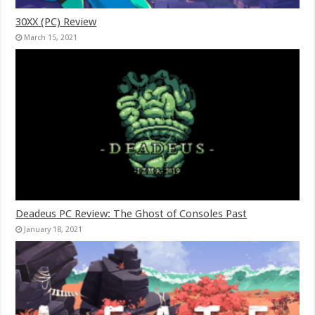
30XX (PC) Review
March 15, 2021
Deadeus PC Review: The Ghost of Consoles Past
January 18, 2021