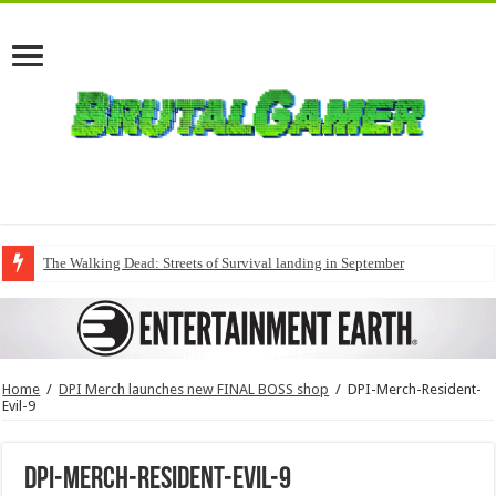
The Walking Dead: Streets of Survival landing in September
Home
/
DPI Merch launches new FINAL BOSS shop
/
DPI-Merch-Resident-
Evil-9
DPI-Merch-Resident-Evil-9