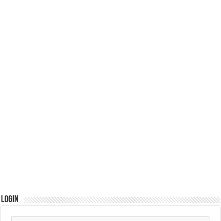
Login