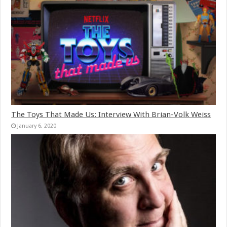
The Toys That Made Us: Interview With Brian-Volk Weiss
January 6, 2020