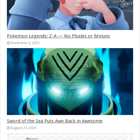
Pokemon Legends: Z-A — No Plusles or Minuns
December 5, 2025
Sword of the Sea Puts Awe Back in Awesome
August 25, 2025