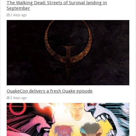
The Walking Dead: Streets of Survival landing in
September
2 days ago
QuakeCon delivers a fresh Quake episode
2 days ago