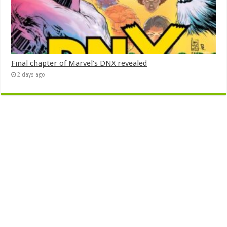
Final chapter of Marvel’s DNX revealed
2 days ago