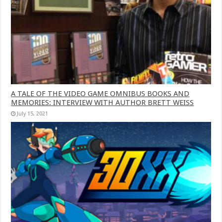
A TALE OF THE VIDEO GAME OMNIBUS BOOKS AND
MEMORIES: INTERVIEW WITH AUTHOR BRETT WEISS
July 15, 2021