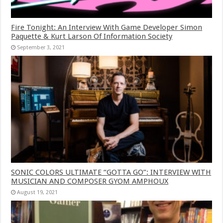
Fire Tonight: An Interview With Game Developer Simon
Paquette & Kurt Larson Of Information Society
September 3, 2021
SONIC COLORS ULTIMATE “GOTTA GO”: INTERVIEW WITH
MUSICIAN AND COMPOSER GYOM AMPHOUX
August 19, 2021