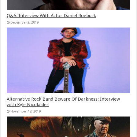
Q&A: Interview With Actor Daniel Roebuck
December 2, 2019
Alternative Rock Band Beware Of Darkness: Interview
with Kyle Nicolaides
November 18, 2019