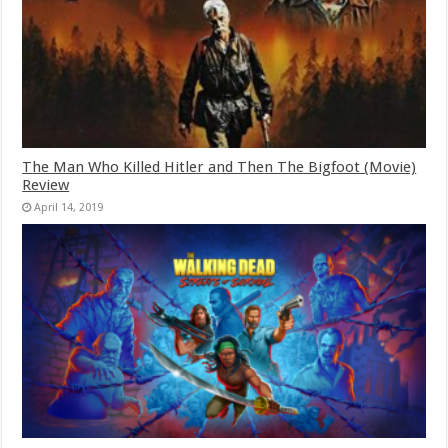
The Man Who Killed Hitler and Then The Bigfoot (Movie)
Review
April 14, 2019