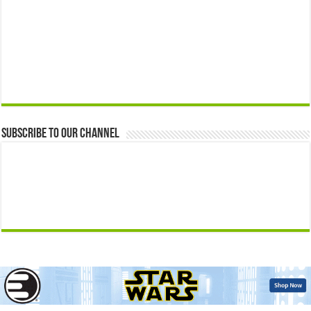
Subscribe to our Channel