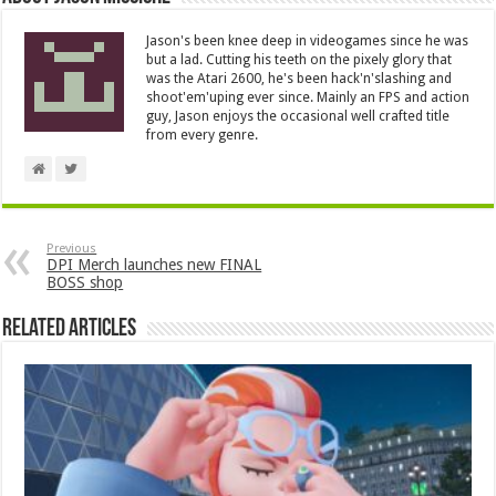
Jason's been knee deep in videogames since he was
but a lad. Cutting his teeth on the pixely glory that
was the Atari 2600, he's been hack'n'slashing and
shoot'em'uping ever since. Mainly an FPS and action
guy, Jason enjoys the occasional well crafted title
from every genre.
Previous
DPI Merch launches new FINAL
BOSS shop
Related Articles