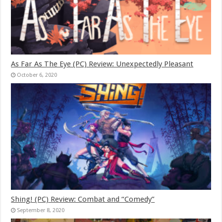
As Far As The Eye (PC) Review: Unexpectedly Pleasant
October 6, 2020
Shing! (PC) Review: Combat and “Comedy”
September 8, 2020