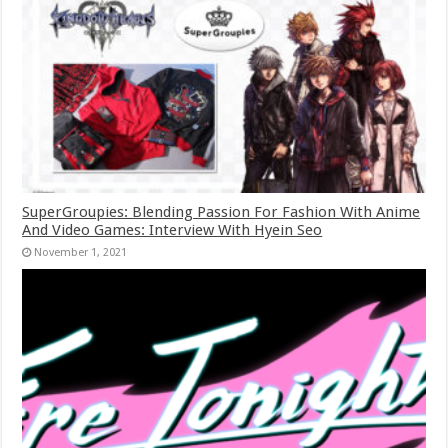
SuperGroupies: Blending Passion For Fashion With Anime
And Video Games: Interview With Hyein Seo
November 1, 2021