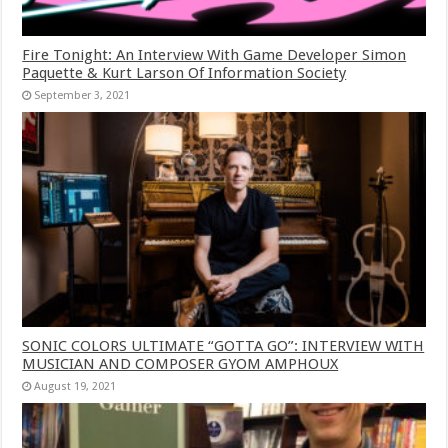
Fire Tonight: An Interview With Game Developer Simon
Paquette & Kurt Larson Of Information Society
September 3, 2021
SONIC COLORS ULTIMATE “GOTTA GO”: INTERVIEW WITH
MUSICIAN AND COMPOSER GYOM AMPHOUX
August 19, 2021