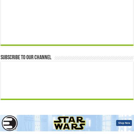
Subscribe to our Channel