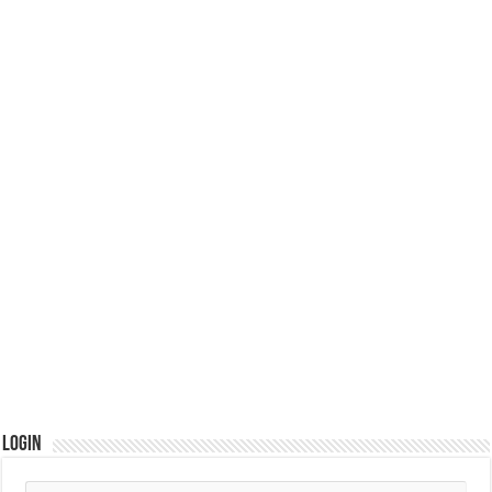
Login