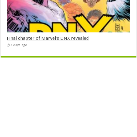
Final chapter of Marvel’s DNX revealed
3 days ago