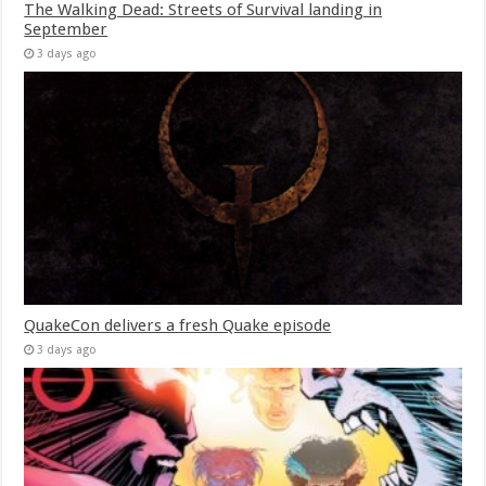
The Walking Dead: Streets of Survival landing in
September
3 days ago
QuakeCon delivers a fresh Quake episode
3 days ago