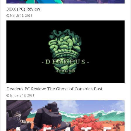
30XX (PC) Review
March 15, 2021
Deadeus PC Review: The Ghost of Consoles Past
January 18, 2021