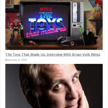
The Toys That Made Us: Interview With Brian-Volk Weiss
January 6, 2020