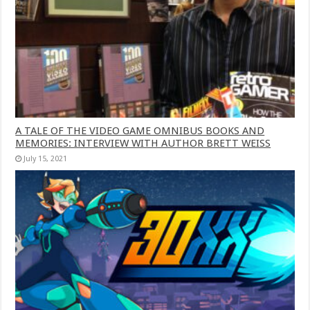
A TALE OF THE VIDEO GAME OMNIBUS BOOKS AND
MEMORIES: INTERVIEW WITH AUTHOR BRETT WEISS
July 15, 2021