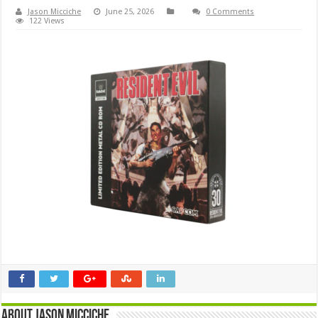
Jason Micciche
June 25, 2026
0 Comments
122 Views
About Jason Micciche