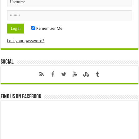
Remember Me
Lost your password?
Social
Find us on Facebook