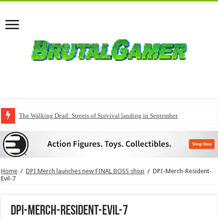
The Walking Dead: Streets of Survival landing in September
Home
/
DPI Merch launches new FINAL BOSS shop
/
DPI-Merch-Resident-
Evil-7
DPI-Merch-Resident-Evil-7