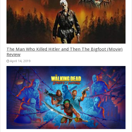
The Man Who Killed Hitler and Then The Bigfoot (Movie)
Review
April 14, 2019