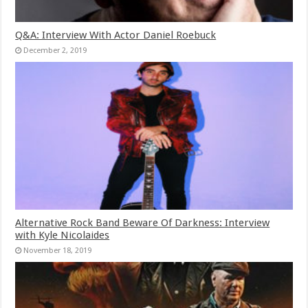
Q&A: Interview With Actor Daniel Roebuck
December 2, 2019
Alternative Rock Band Beware Of Darkness: Interview
with Kyle Nicolaides
November 18, 2019