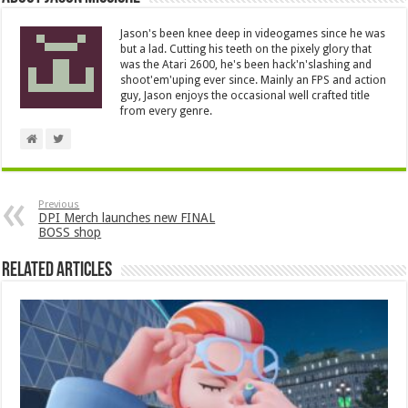
Jason's been knee deep in videogames since he was
but a lad. Cutting his teeth on the pixely glory that
was the Atari 2600, he's been hack'n'slashing and
shoot'em'uping ever since. Mainly an FPS and action
guy, Jason enjoys the occasional well crafted title
from every genre.
Previous
DPI Merch launches new FINAL
BOSS shop
Related Articles