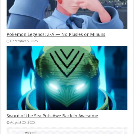
Pokemon Legends: Z-A — No Plusles or Minuns
December 5, 2025
Sword of the Sea Puts Awe Back in Awesome
August 25, 2025