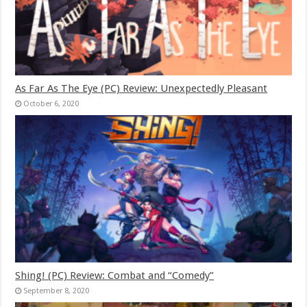
As Far As The Eye (PC) Review: Unexpectedly Pleasant
October 6, 2020
Shing! (PC) Review: Combat and “Comedy”
September 8, 2020