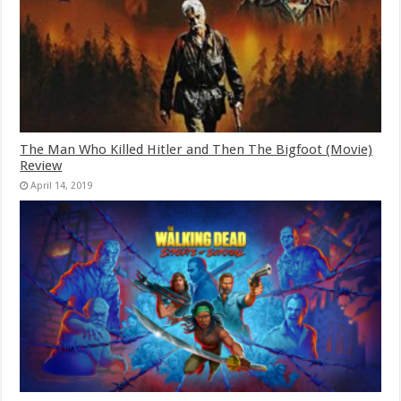
The Man Who Killed Hitler and Then The Bigfoot (Movie)
Review
April 14, 2019