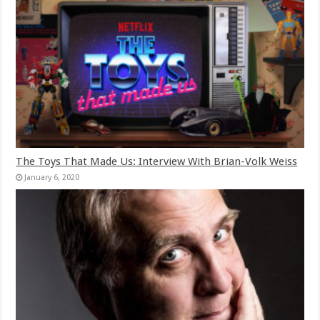
The Toys That Made Us: Interview With Brian-Volk Weiss
January 6, 2020