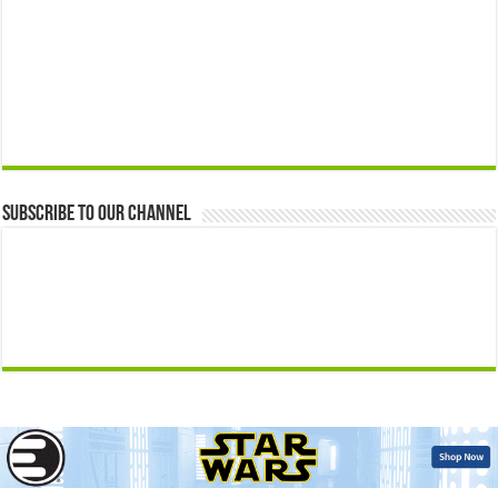
Subscribe to our Channel