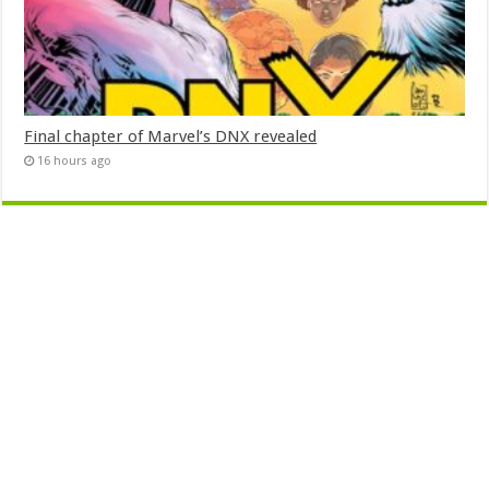
Final chapter of Marvel’s DNX revealed
16 hours ago