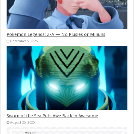
Pokemon Legends: Z-A — No Plusles or Minuns
December 5, 2025
Sword of the Sea Puts Awe Back in Awesome
August 25, 2025