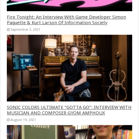
Fire Tonight: An Interview With Game Developer Simon
Paquette & Kurt Larson Of Information Society
September 3, 2021
SONIC COLORS ULTIMATE “GOTTA GO”: INTERVIEW WITH
MUSICIAN AND COMPOSER GYOM AMPHOUX
August 19, 2021