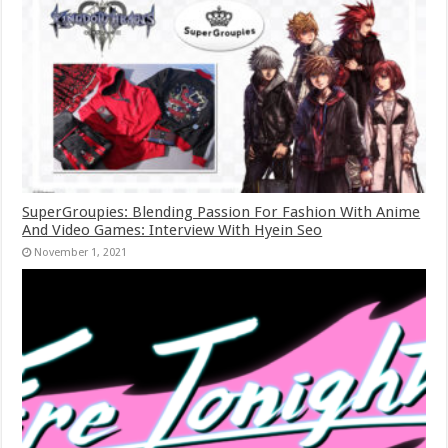
SuperGroupies: Blending Passion For Fashion With Anime
And Video Games: Interview With Hyein Seo
November 1, 2021