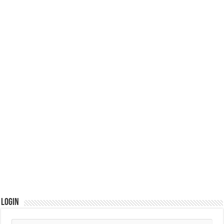
Login