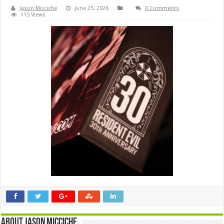
Jason Micciche
June 25, 2026
0 Comments
115 Views
About Jason Micciche