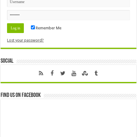
Remember Me
Lost your password?
Social
Find us on Facebook