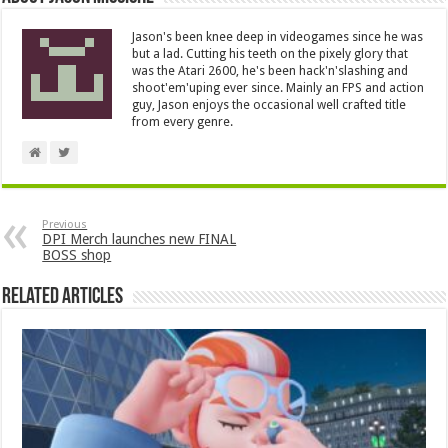
Jason's been knee deep in videogames since he was
but a lad. Cutting his teeth on the pixely glory that
was the Atari 2600, he's been hack'n'slashing and
shoot'em'uping ever since. Mainly an FPS and action
guy, Jason enjoys the occasional well crafted title
from every genre.
Previous
DPI Merch launches new FINAL
BOSS shop
Related Articles