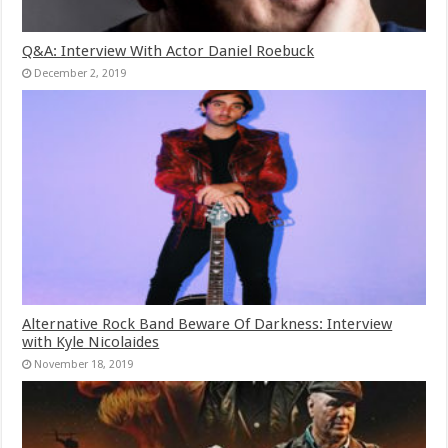
Q&A: Interview With Actor Daniel Roebuck
December 2, 2019
Alternative Rock Band Beware Of Darkness: Interview
with Kyle Nicolaides
November 18, 2019