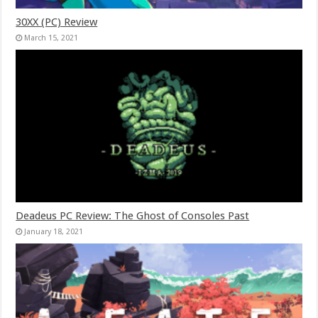
30XX (PC) Review
March 15, 2021
Deadeus PC Review: The Ghost of Consoles Past
January 18, 2021