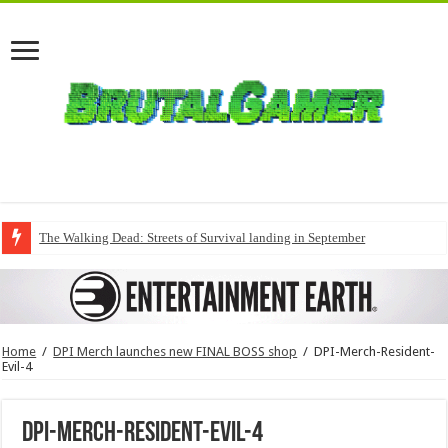
The Walking Dead: Streets of Survival landing in September
Home
/
DPI Merch launches new FINAL BOSS shop
/
DPI-Merch-Resident-
Evil-4
DPI-Merch-Resident-Evil-4