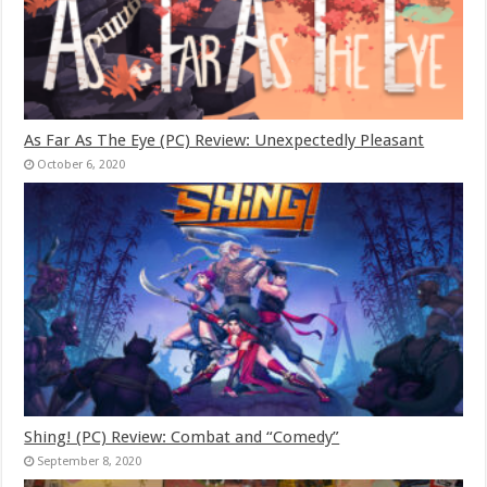
As Far As The Eye (PC) Review: Unexpectedly Pleasant
October 6, 2020
Shing! (PC) Review: Combat and “Comedy”
September 8, 2020