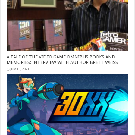
A TALE OF THE VIDEO GAME OMNIBUS BOOKS AND
MEMORIES: INTERVIEW WITH AUTHOR BRETT WEISS
July 15, 2021