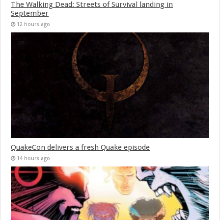
The Walking Dead: Streets of Survival landing in
September
12 hours ago
QuakeCon delivers a fresh Quake episode
14 hours ago