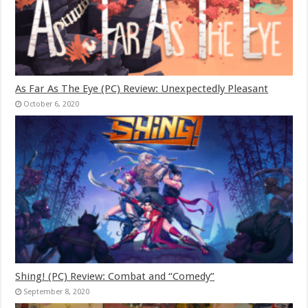
As Far As The Eye (PC) Review: Unexpectedly Pleasant
October 6, 2020
Shing! (PC) Review: Combat and “Comedy”
September 8, 2020