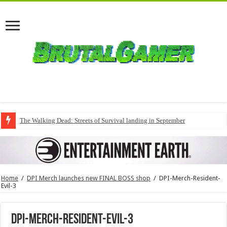
The Walking Dead: Streets of Survival landing in September
Home
/
DPI Merch launches new FINAL BOSS shop
/
DPI-Merch-Resident-
Evil-3
DPI-Merch-Resident-Evil-3