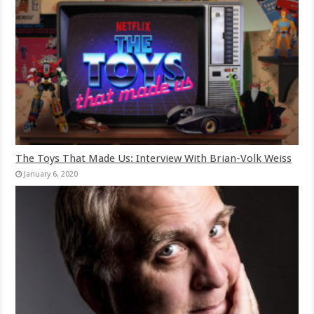
The Toys That Made Us: Interview With Brian-Volk Weiss
January 6, 2020