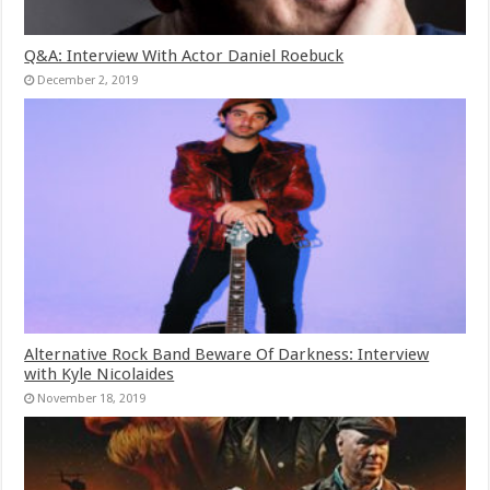
Q&A: Interview With Actor Daniel Roebuck
December 2, 2019
Alternative Rock Band Beware Of Darkness: Interview
with Kyle Nicolaides
November 18, 2019