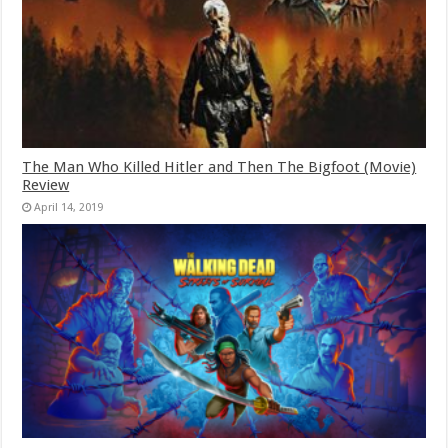
The Man Who Killed Hitler and Then The Bigfoot (Movie)
Review
April 14, 2019