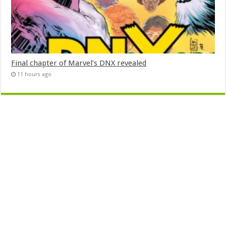
Final chapter of Marvel’s DNX revealed
11 hours ago