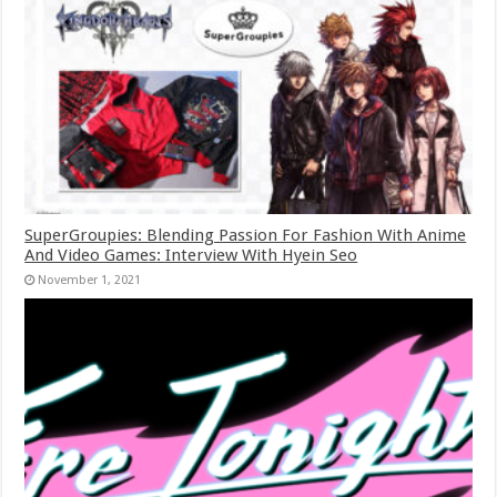
SuperGroupies: Blending Passion For Fashion With Anime
And Video Games: Interview With Hyein Seo
November 1, 2021