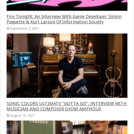
Fire Tonight: An Interview With Game Developer Simon
Paquette & Kurt Larson Of Information Society
September 3, 2021
SONIC COLORS ULTIMATE “GOTTA GO”: INTERVIEW WITH
MUSICIAN AND COMPOSER GYOM AMPHOUX
August 19, 2021