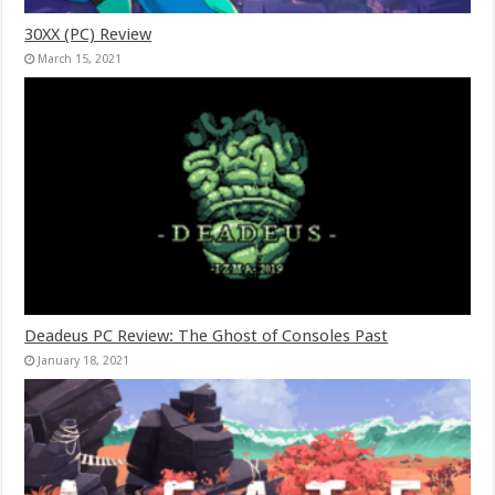
30XX (PC) Review
March 15, 2021
Deadeus PC Review: The Ghost of Consoles Past
January 18, 2021