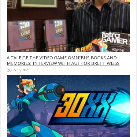
A TALE OF THE VIDEO GAME OMNIBUS BOOKS AND
MEMORIES: INTERVIEW WITH AUTHOR BRETT WEISS
July 15, 2021