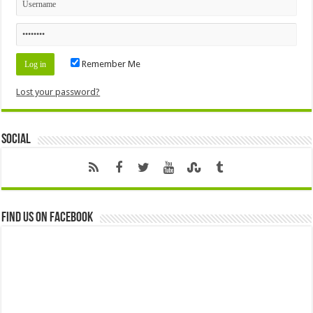
Remember Me
Lost your password?
Social
Find us on Facebook