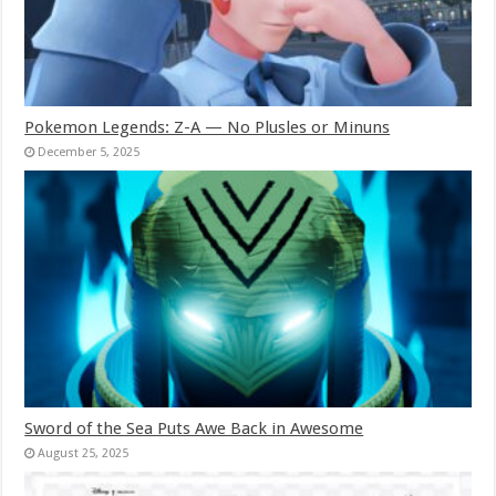
Pokemon Legends: Z-A — No Plusles or Minuns
December 5, 2025
Sword of the Sea Puts Awe Back in Awesome
August 25, 2025