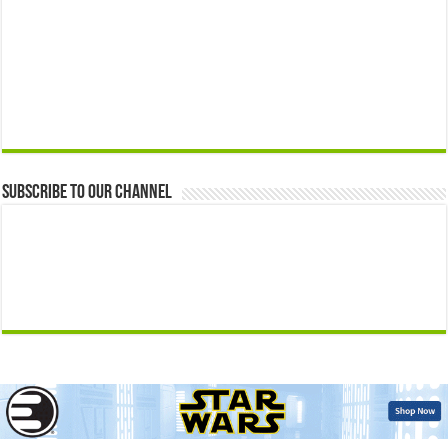
Subscribe to our Channel