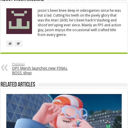
Jason's been knee deep in videogames since he was
but a lad. Cutting his teeth on the pixely glory that
was the Atari 2600, he's been hack'n'slashing and
shoot'em'uping ever since. Mainly an FPS and action
guy, Jason enjoys the occasional well crafted title
from every genre.
Previous
DPI Merch launches new FINAL
BOSS shop
Related Articles