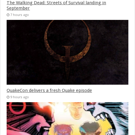
The Walking Dead: Streets of Survival landing in
September
7 hours ago
QuakeCon delivers a fresh Quake episode
9 hours ago