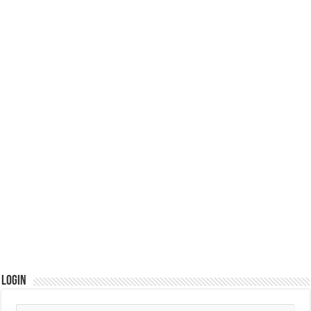
Login