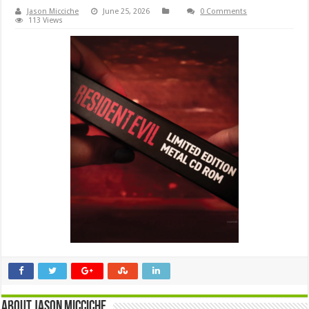
Jason Micciche
June 25, 2026
0 Comments
113 Views
About Jason Micciche