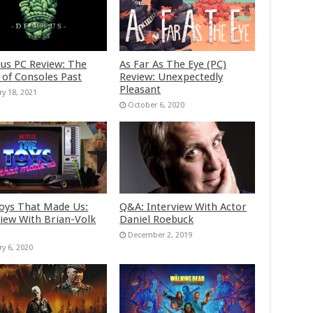
us PC Review: The
As Far As The Eye (PC)
 of Consoles Past
Review: Unexpectedly
Pleasant
ry 18, 2021
October 6, 2020
oys That Made Us:
Q&A: Interview With Actor
view With Brian-Volk
Daniel Roebuck
December 2, 2019
ry 6, 2020