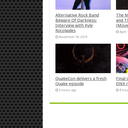
Alternative Rock Band
The M
Beware Of Darkness:
and T
Interview with Kyle
(Movi
Nicolaides
April 
November 18, 2019
QuakeCon delivers a fresh
Final 
Quake episode
DNX r
6 hours ago
8 hou