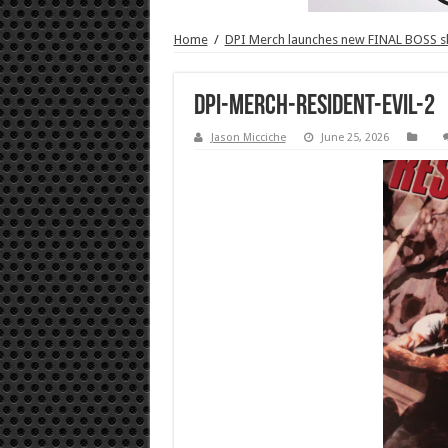
Home
/
DPI Merch launches new FINAL BOSS 
DPI-Merch-Resident-Evil-2
Jason Micciche
June 25, 2026