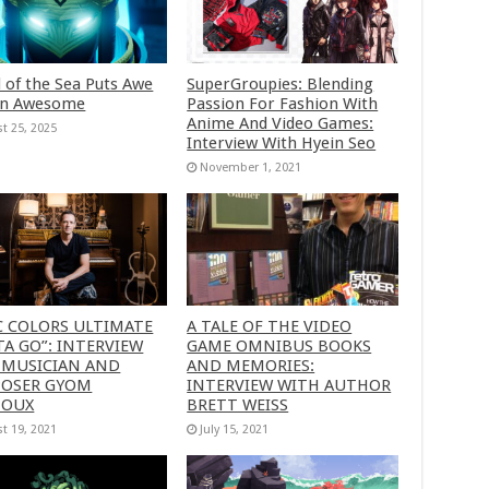
 of the Sea Puts Awe
SuperGroupies: Blending
in Awesome
Passion For Fashion With
Anime And Video Games:
t 25, 2025
Interview With Hyein Seo
November 1, 2021
C COLORS ULTIMATE
A TALE OF THE VIDEO
A GO”: INTERVIEW
GAME OMNIBUS BOOKS
 MUSICIAN AND
AND MEMORIES:
OSER GYOM
INTERVIEW WITH AUTHOR
HOUX
BRETT WEISS
t 19, 2021
July 15, 2021