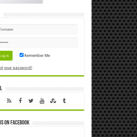
n
Remember Me
st your password?
l
us on Facebook