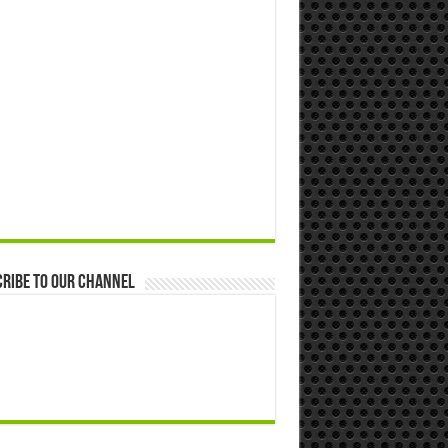
ribe to our Channel