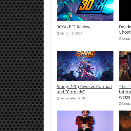
30XX (PC) Review
Deade
Ghost
March 15, 2021
Janua
Shing! (PC) Review: Combat
The T
and “Comedy”
Inter
Weiss
September 8, 2020
Janua