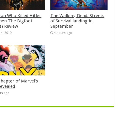
an Who Killed Hitler
The Walking Dead: Streets
hen The Bigfoot
of Survival landing in
e) Review
September
14, 2019
4 hours ago
chapter of Marvel’s
evealed
rs ago