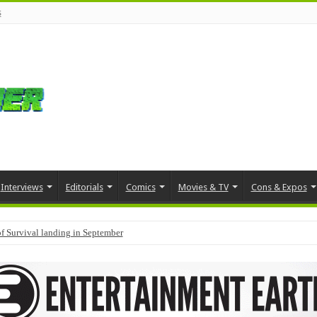
s
Interviews
Editorials
Comics
Movies & TV
Cons & Expos
f Survival landing in September