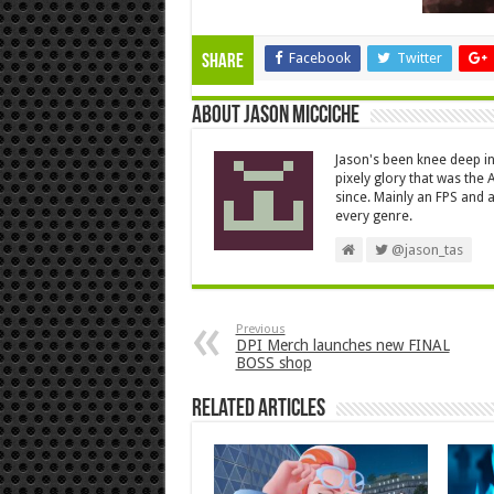
Facebook
Twitter
Share
About Jason Micciche
Jason's been knee deep in
pixely glory that was the
since. Mainly an FPS and a
every genre.
@jason_tas
Previous
DPI Merch launches new FINAL
BOSS shop
Related Articles