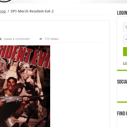
shop
/
DPI-Merch-Resident-Evil-2
Logi
Leave a comment
112 Views
Lo
Socia
Find 