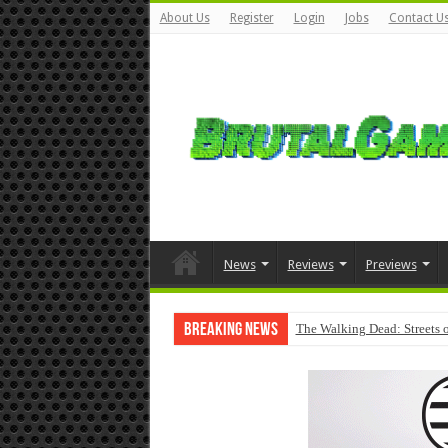
About Us
Register
Login
Jobs
Contact U
News
Reviews
Previews
Breaking News
The Walking Dead: Streets o