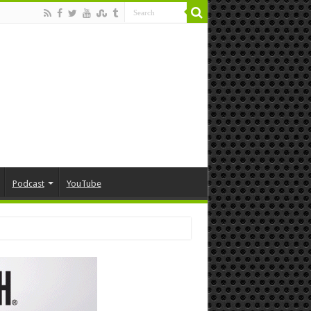
Podcast
YouTube