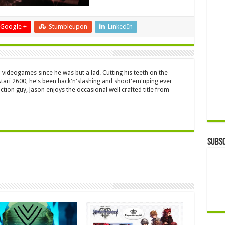
Google +
Stumbleupon
LinkedIn
 videogames since he was but a lad. Cutting his teeth on the
 Atari 2600, he's been hack'n'slashing and shoot'em'uping ever
ction guy, Jason enjoys the occasional well crafted title from
Subsc