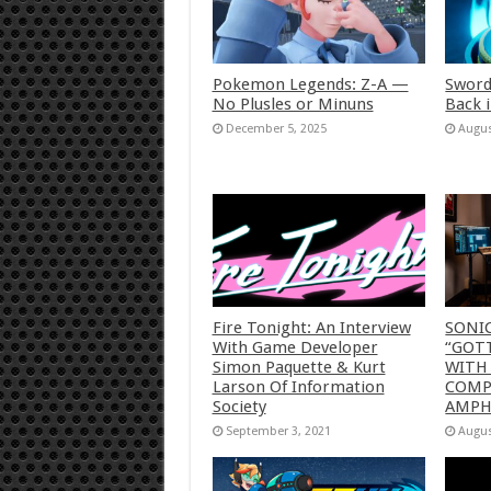
Pokemon Legends: Z-A —
Sword
No Plusles or Minuns
Back 
December 5, 2025
Augus
Fire Tonight: An Interview
SONI
With Game Developer
“GOTT
Simon Paquette & Kurt
WITH
Larson Of Information
COMP
Society
AMP
September 3, 2021
Augus