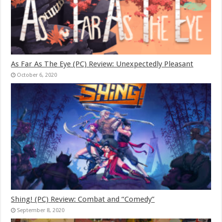
As Far As The Eye (PC) Review: Unexpectedly Pleasant
October 6, 2020
Shing! (PC) Review: Combat and “Comedy”
September 8, 2020