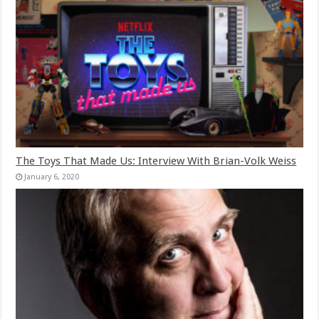
The Toys That Made Us: Interview With Brian-Volk Weiss
January 6, 2020