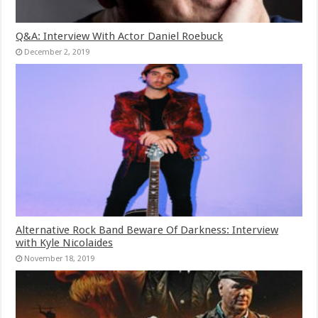
Q&A: Interview With Actor Daniel Roebuck
December 2, 2019
Alternative Rock Band Beware Of Darkness: Interview
with Kyle Nicolaides
November 18, 2019