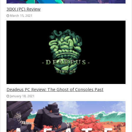
30XX (PC) Review
March 15, 2021
Deadeus PC Review: The Ghost of Consoles Past
January 18, 2021