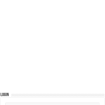
Login