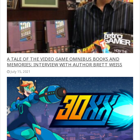
A TALE OF THE VIDEO GAME OMNIBUS BOOKS AND
MEMORIES: INTERVIEW WITH AUTHOR BRETT WEISS
July 15, 2021