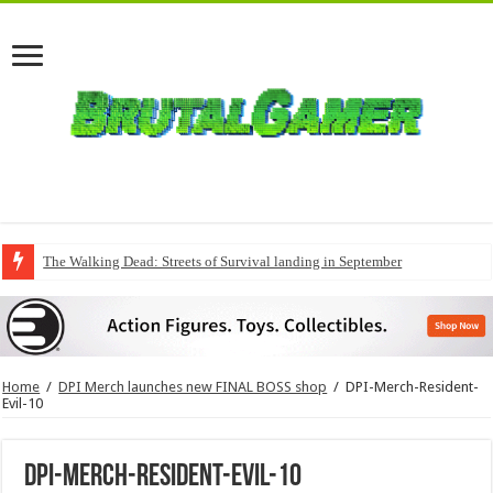
The Walking Dead: Streets of Survival landing in September
Home
/
DPI Merch launches new FINAL BOSS shop
/
DPI-Merch-Resident-
Evil-10
DPI-Merch-Resident-Evil-10