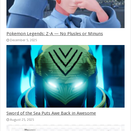
Pokemon Legends: Z-A — No Plusles or Minuns
December 5, 2025
Sword of the Sea Puts Awe Back in Awesome
August 25, 2025