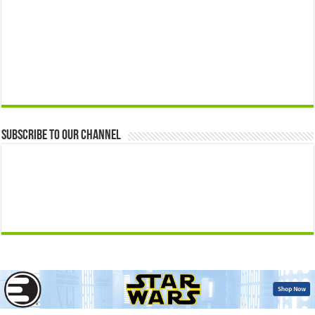
Subscribe to our Channel