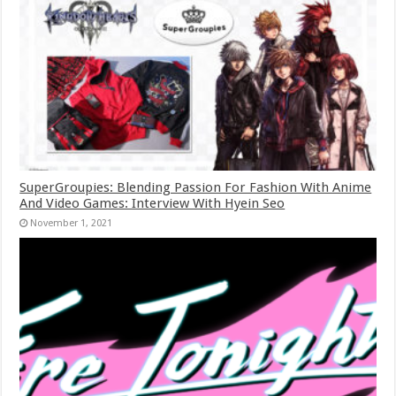
SuperGroupies: Blending Passion For Fashion With Anime
And Video Games: Interview With Hyein Seo
November 1, 2021