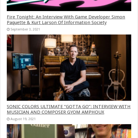
Fire Tonight: An Interview With Game Developer Simon
Paquette & Kurt Larson Of Information Society
September 3, 2021
SONIC COLORS ULTIMATE “GOTTA GO”: INTERVIEW WITH
MUSICIAN AND COMPOSER GYOM AMPHOUX
August 19, 2021