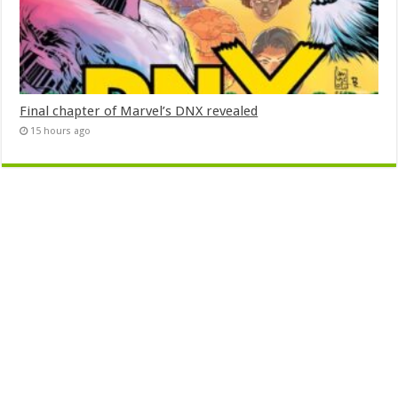
Final chapter of Marvel’s DNX revealed
15 hours ago