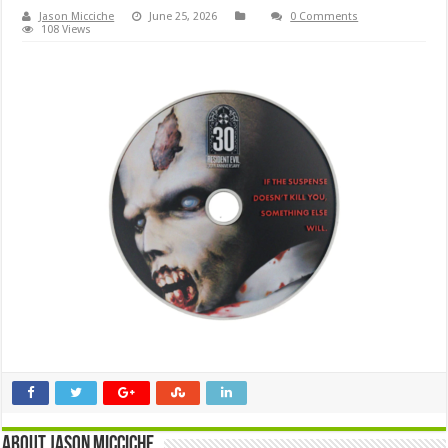
Jason Micciche
June 25, 2026
0 Comments
108 Views
About Jason Micciche