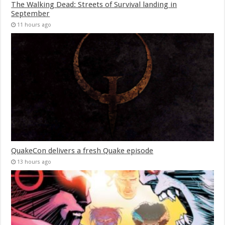
The Walking Dead: Streets of Survival landing in
September
11 hours ago
QuakeCon delivers a fresh Quake episode
13 hours ago