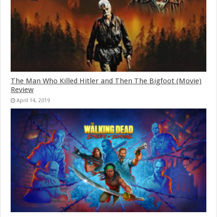
The Man Who Killed Hitler and Then The Bigfoot (Movie)
Review
April 14, 2019