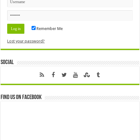
Remember Me
Lost your password?
Social
Find us on Facebook