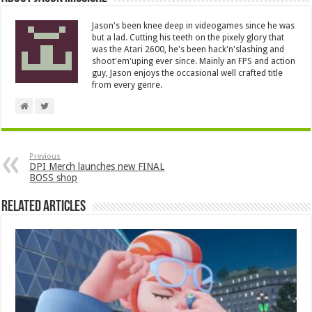
Jason's been knee deep in videogames since he was
but a lad. Cutting his teeth on the pixely glory that
was the Atari 2600, he's been hack'n'slashing and
shoot'em'uping ever since. Mainly an FPS and action
guy, Jason enjoys the occasional well crafted title
from every genre.
Previous
DPI Merch launches new FINAL
BOSS shop
Related Articles