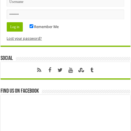
Remember Me
Lost your password?
Social
Find us on Facebook