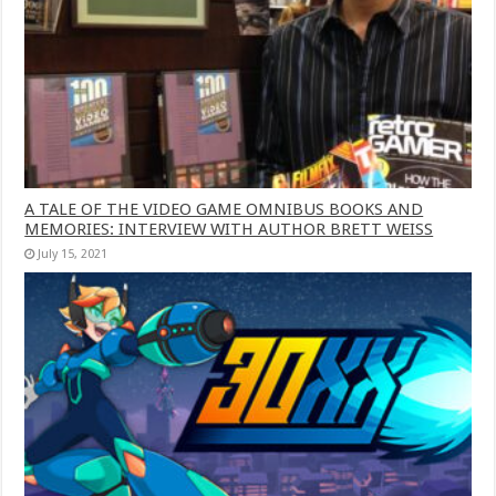
A TALE OF THE VIDEO GAME OMNIBUS BOOKS AND
MEMORIES: INTERVIEW WITH AUTHOR BRETT WEISS
July 15, 2021