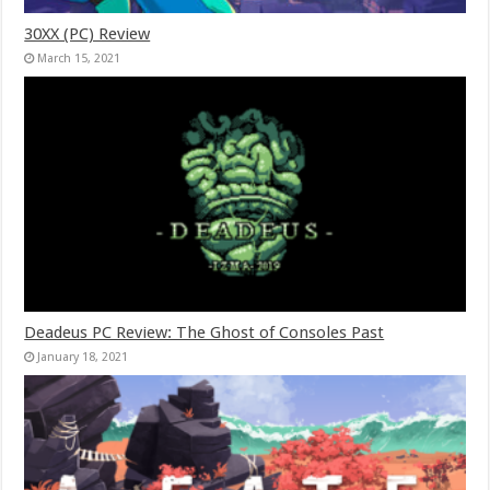
30XX (PC) Review
March 15, 2021
Deadeus PC Review: The Ghost of Consoles Past
January 18, 2021