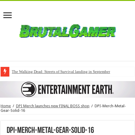
The Walking Dead: Streets of Survival landing in September
Home
/
DPI Merch launches new FINAL BOSS shop
/
DPI-Merch-Metal-
Gear-Solid-16
DPI-Merch-Metal-Gear-Solid-16