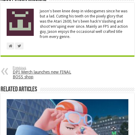
Jason's been knee deep in videogames since he was
but a lad. Cutting his teeth on the pixely glory that
was the Atari 2600, he's been hack'n'slashing and
shoot'em'uping ever since. Mainly an FPS and action
guy, Jason enjoys the occasional well crafted title
from every genre.
Previous
DPI Merch launches new FINAL
BOSS shop
Related Articles