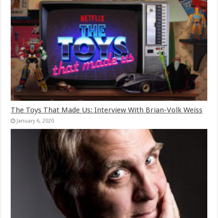
The Toys That Made Us: Interview With Brian-Volk Weiss
January 6, 2020