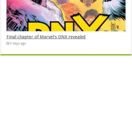
Final chapter of Marvel’s DNX revealed
2 days ago