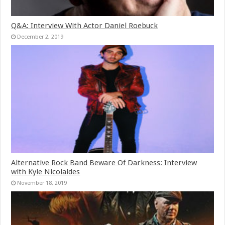
Q&A: Interview With Actor Daniel Roebuck
December 2, 2019
Alternative Rock Band Beware Of Darkness: Interview
with Kyle Nicolaides
November 18, 2019