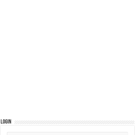
Login