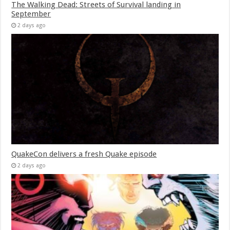
The Walking Dead: Streets of Survival landing in
September
2 days ago
QuakeCon delivers a fresh Quake episode
2 days ago