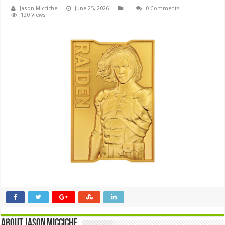
Jason Micciche
June 25, 2026
0 Comments
120 Views
About Jason Micciche