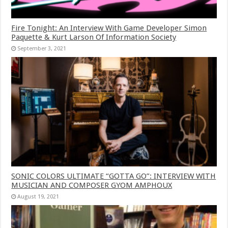
Fire Tonight: An Interview With Game Developer Simon
Paquette & Kurt Larson Of Information Society
September 3, 2021
SONIC COLORS ULTIMATE “GOTTA GO”: INTERVIEW WITH
MUSICIAN AND COMPOSER GYOM AMPHOUX
August 19, 2021