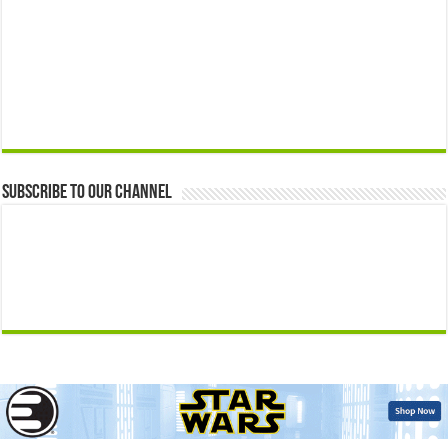
Subscribe to our Channel