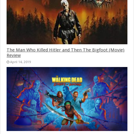
The Man Who Killed Hitler and Then The Bigfoot (Movie)
Review
April 14, 2019