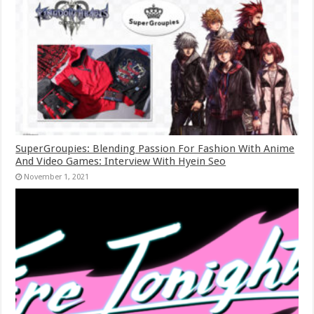
SuperGroupies: Blending Passion For Fashion With Anime
And Video Games: Interview With Hyein Seo
November 1, 2021