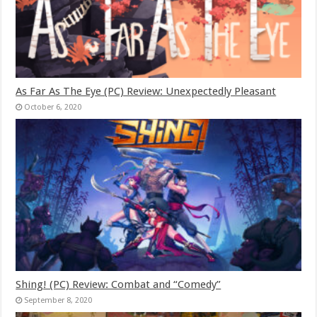
As Far As The Eye (PC) Review: Unexpectedly Pleasant
October 6, 2020
Shing! (PC) Review: Combat and “Comedy”
September 8, 2020