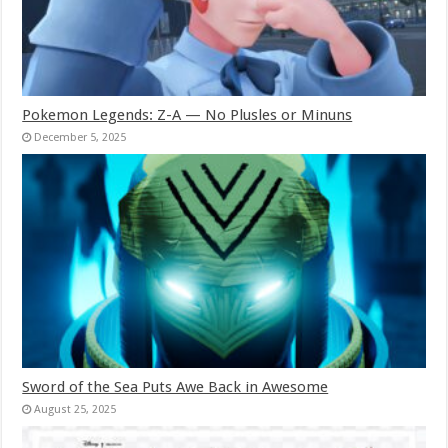
Pokemon Legends: Z-A — No Plusles or Minuns
December 5, 2025
Sword of the Sea Puts Awe Back in Awesome
August 25, 2025