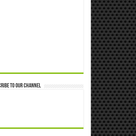
ribe to our Channel