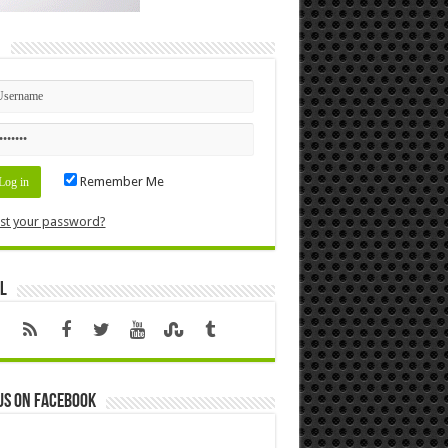
n
Remember Me
st your password?
l
us on Facebook