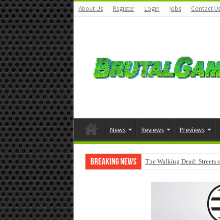
About Us
Register
Login
Jobs
Contact U
News
Reviews
Previews
Breaking News
The Walking Dead: Streets o