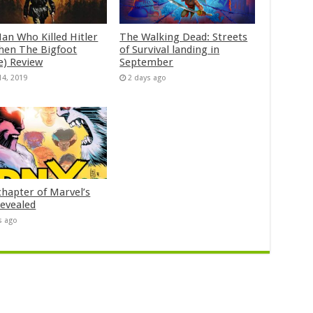
an Who Killed Hitler
The Walking Dead: Streets
hen The Bigfoot
of Survival landing in
e) Review
September
14, 2019
2 days ago
chapter of Marvel’s
evealed
s ago