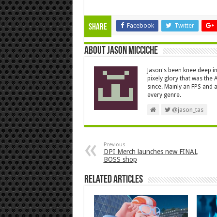
Facebook
Twitter
Share
About Jason Micciche
Jason's been knee deep in
pixely glory that was the
since. Mainly an FPS and a
every genre.
@jason_tas
Previous
DPI Merch launches new FINAL
BOSS shop
Related Articles