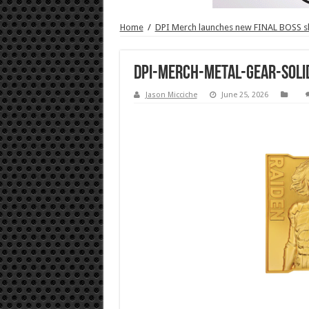
Home
/
DPI Merch launches new FINAL BOSS 
DPI-Merch-Metal-Gear-Soli
Jason Micciche
June 25, 2026