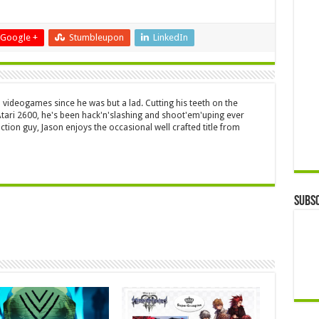
Google +
Stumbleupon
LinkedIn
 videogames since he was but a lad. Cutting his teeth on the
 Atari 2600, he's been hack'n'slashing and shoot'em'uping ever
ction guy, Jason enjoys the occasional well crafted title from
Subsc