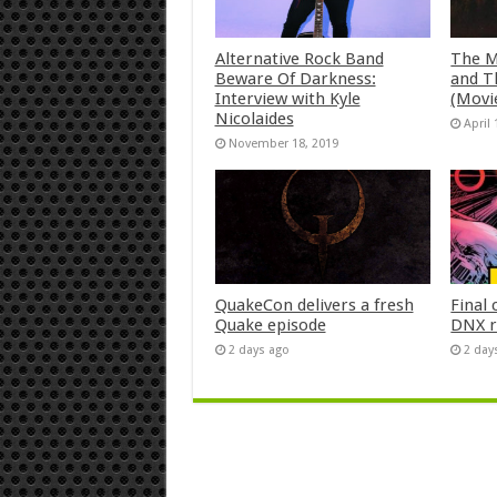
Alternative Rock Band
The M
Beware Of Darkness:
and T
Interview with Kyle
(Movi
Nicolaides
April 
November 18, 2019
QuakeCon delivers a fresh
Final 
Quake episode
DNX r
2 days ago
2 day