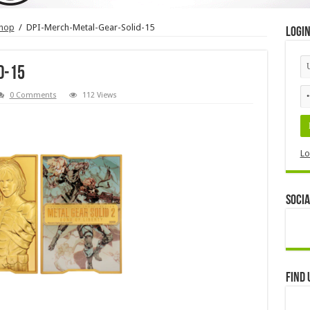
shop
/
DPI-Merch-Metal-Gear-Solid-15
Logi
d-15
0 Comments
112 Views
Lo
Socia
Find 