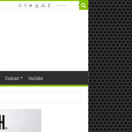
Podcast
YouTube