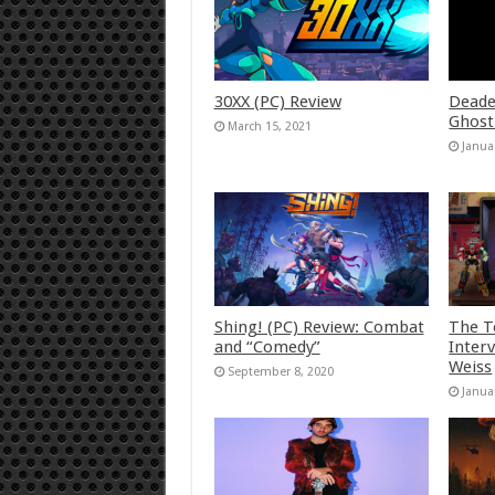
30XX (PC) Review
Deade
Ghost
March 15, 2021
Janua
Shing! (PC) Review: Combat
The T
and “Comedy”
Inter
Weiss
September 8, 2020
Janua