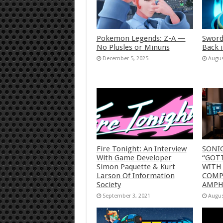
Pokemon Legends: Z-A —
Sword
No Plusles or Minuns
Back 
December 5, 2025
Augus
Fire Tonight: An Interview
SONI
With Game Developer
“GOTT
Simon Paquette & Kurt
WITH
Larson Of Information
COMP
Society
AMP
September 3, 2021
Augus