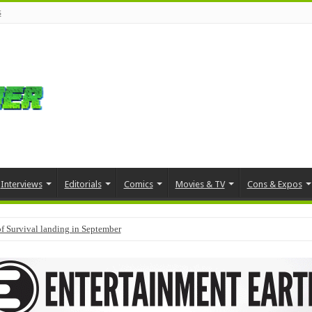
s
Interviews
Editorials
Comics
Movies & TV
Cons & Expos
f Survival landing in September