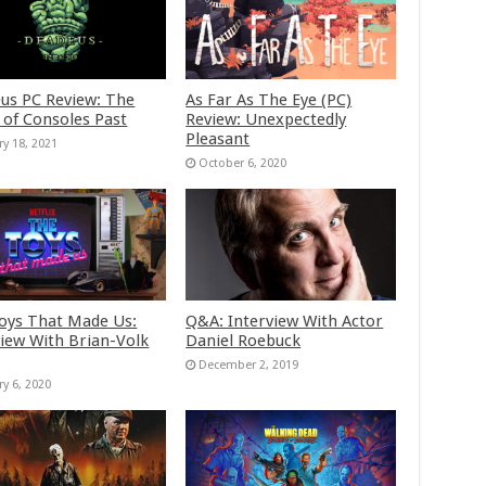
us PC Review: The
As Far As The Eye (PC)
 of Consoles Past
Review: Unexpectedly
Pleasant
ry 18, 2021
October 6, 2020
oys That Made Us:
Q&A: Interview With Actor
view With Brian-Volk
Daniel Roebuck
December 2, 2019
ry 6, 2020