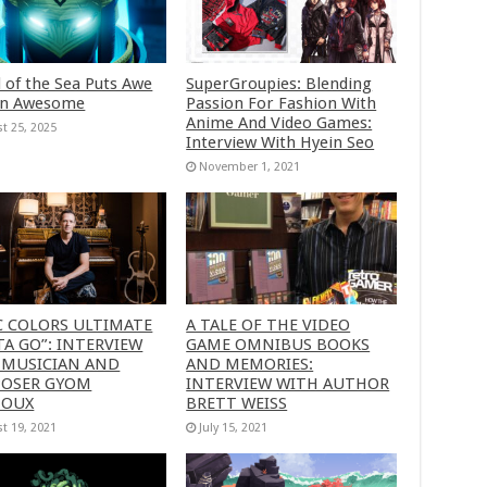
 of the Sea Puts Awe
SuperGroupies: Blending
in Awesome
Passion For Fashion With
Anime And Video Games:
t 25, 2025
Interview With Hyein Seo
November 1, 2021
C COLORS ULTIMATE
A TALE OF THE VIDEO
A GO”: INTERVIEW
GAME OMNIBUS BOOKS
 MUSICIAN AND
AND MEMORIES:
OSER GYOM
INTERVIEW WITH AUTHOR
HOUX
BRETT WEISS
t 19, 2021
July 15, 2021