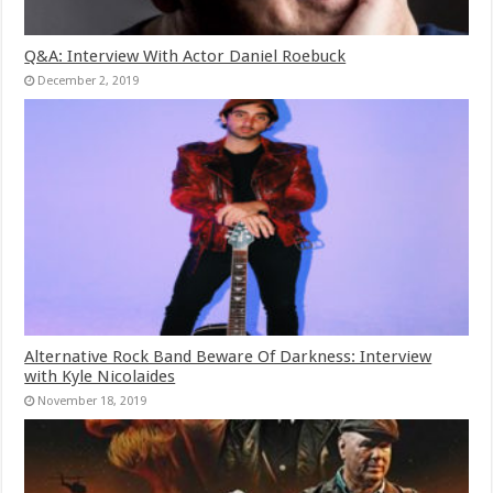
Q&A: Interview With Actor Daniel Roebuck
December 2, 2019
Alternative Rock Band Beware Of Darkness: Interview
with Kyle Nicolaides
November 18, 2019