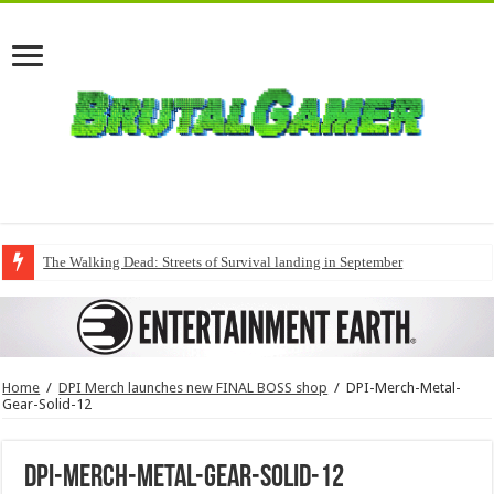
The Walking Dead: Streets of Survival landing in September
Home
/
DPI Merch launches new FINAL BOSS shop
/
DPI-Merch-Metal-
Gear-Solid-12
DPI-Merch-Metal-Gear-Solid-12