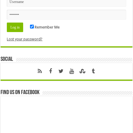
Remember Me
Lost your password?
Social
Find us on Facebook