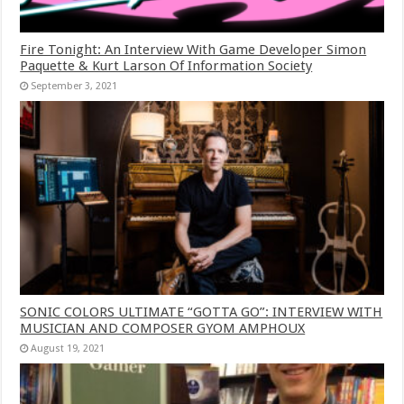
Fire Tonight: An Interview With Game Developer Simon
Paquette & Kurt Larson Of Information Society
September 3, 2021
SONIC COLORS ULTIMATE “GOTTA GO”: INTERVIEW WITH
MUSICIAN AND COMPOSER GYOM AMPHOUX
August 19, 2021