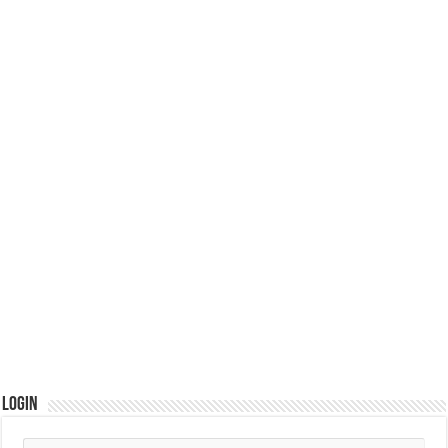
Login