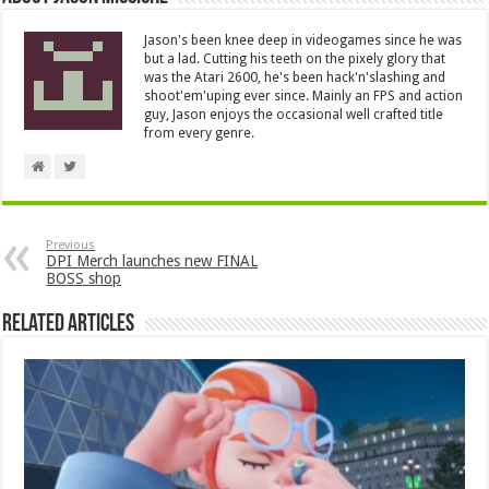
Jason's been knee deep in videogames since he was
but a lad. Cutting his teeth on the pixely glory that
was the Atari 2600, he's been hack'n'slashing and
shoot'em'uping ever since. Mainly an FPS and action
guy, Jason enjoys the occasional well crafted title
from every genre.
Previous
DPI Merch launches new FINAL
BOSS shop
Related Articles