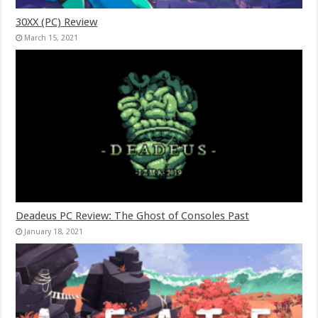
30XX (PC) Review
March 15, 2021
Deadeus PC Review: The Ghost of Consoles Past
January 18, 2021