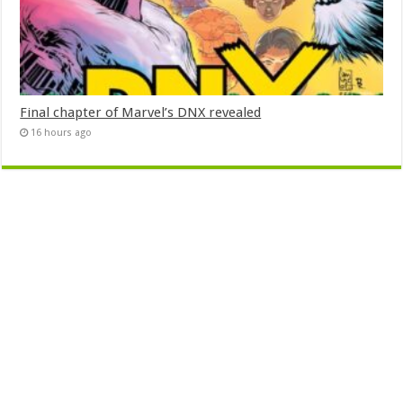
Final chapter of Marvel’s DNX revealed
16 hours ago