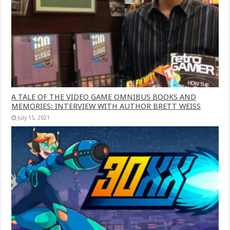
A TALE OF THE VIDEO GAME OMNIBUS BOOKS AND
MEMORIES: INTERVIEW WITH AUTHOR BRETT WEISS
July 15, 2021