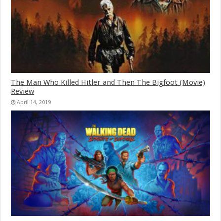
The Man Who Killed Hitler and Then The Bigfoot (Movie)
Review
April 14, 2019