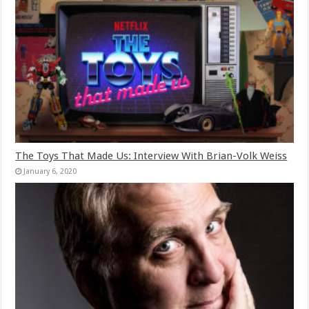
The Toys That Made Us: Interview With Brian-Volk Weiss
January 6, 2020