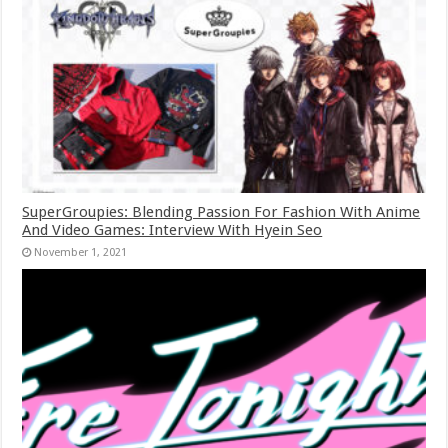
SuperGroupies: Blending Passion For Fashion With Anime
And Video Games: Interview With Hyein Seo
November 1, 2021