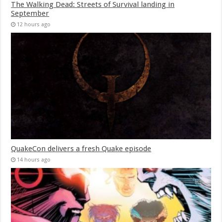
The Walking Dead: Streets of Survival landing in
September
12 hours ago
QuakeCon delivers a fresh Quake episode
14 hours ago