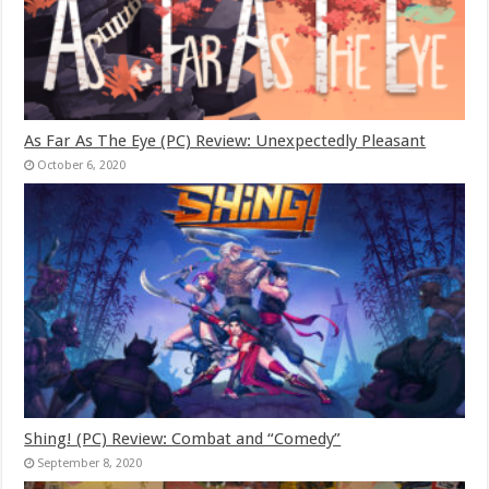
As Far As The Eye (PC) Review: Unexpectedly Pleasant
October 6, 2020
Shing! (PC) Review: Combat and “Comedy”
September 8, 2020