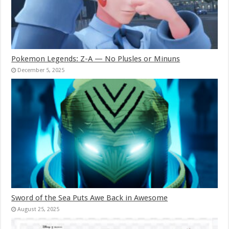
Pokemon Legends: Z-A — No Plusles or Minuns
December 5, 2025
Sword of the Sea Puts Awe Back in Awesome
August 25, 2025