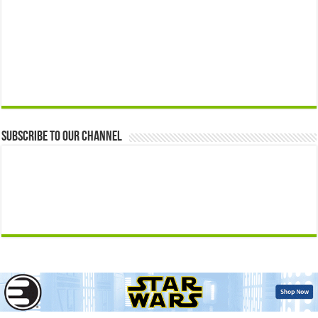
Subscribe to our Channel