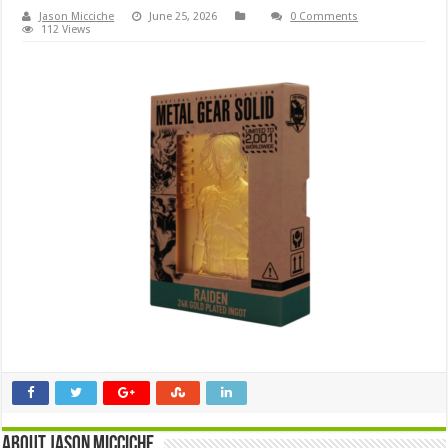
Jason Micciche
June 25, 2026
0 Comments
112 Views
About Jason Micciche