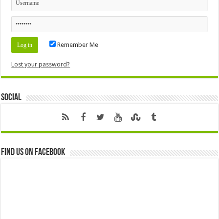
Remember Me
Lost your password?
Social
Find us on Facebook