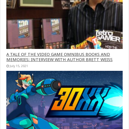
A TALE OF THE VIDEO GAME OMNIBUS BOOKS AND
MEMORIES: INTERVIEW WITH AUTHOR BRETT WEISS
July 15, 2021