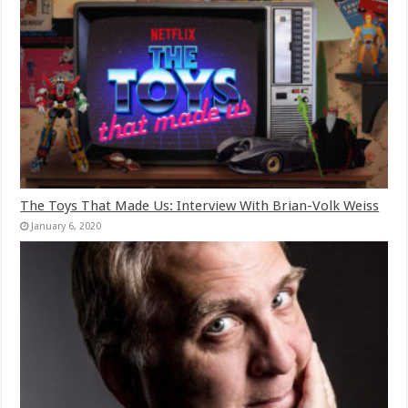
The Toys That Made Us: Interview With Brian-Volk Weiss
January 6, 2020