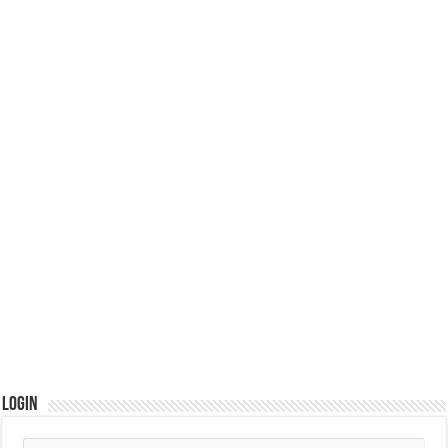
Login