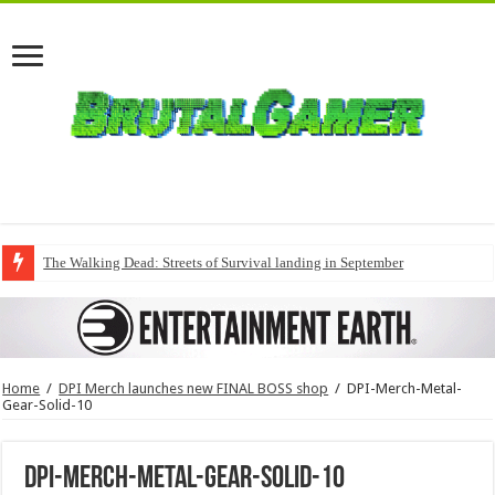
The Walking Dead: Streets of Survival landing in September
Home
/
DPI Merch launches new FINAL BOSS shop
/
DPI-Merch-Metal-
Gear-Solid-10
DPI-Merch-Metal-Gear-Solid-10