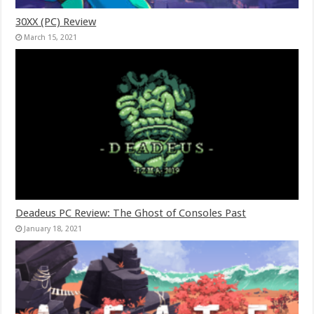
30XX (PC) Review
March 15, 2021
Deadeus PC Review: The Ghost of Consoles Past
January 18, 2021