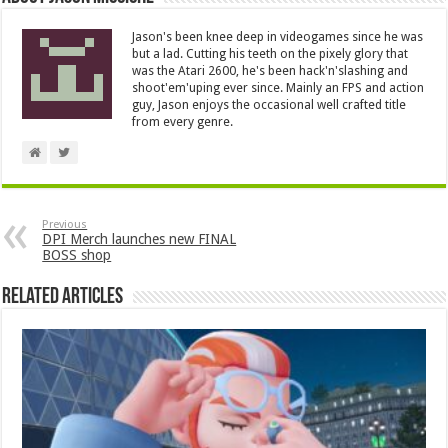
Jason's been knee deep in videogames since he was
but a lad. Cutting his teeth on the pixely glory that
was the Atari 2600, he's been hack'n'slashing and
shoot'em'uping ever since. Mainly an FPS and action
guy, Jason enjoys the occasional well crafted title
from every genre.
Previous
DPI Merch launches new FINAL
BOSS shop
Related Articles