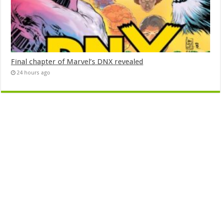
Final chapter of Marvel’s DNX revealed
24 hours ago