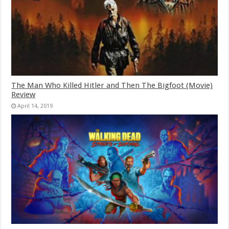
The Man Who Killed Hitler and Then The Bigfoot (Movie)
Review
April 14, 2019