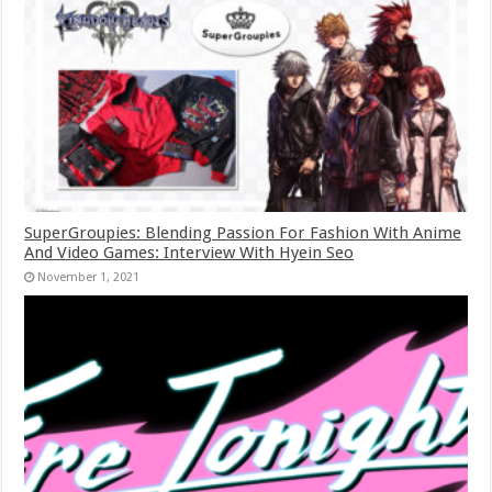
SuperGroupies: Blending Passion For Fashion With Anime
And Video Games: Interview With Hyein Seo
November 1, 2021