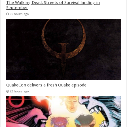
The Walking Dead: Streets of Survival landing in
September
20 hours ago
QuakeCon delivers a fresh Quake episode
22 hours ago