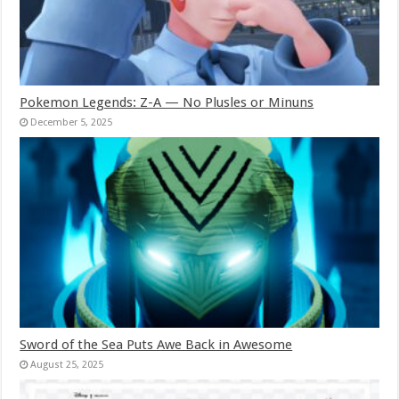
Pokemon Legends: Z-A — No Plusles or Minuns
December 5, 2025
Sword of the Sea Puts Awe Back in Awesome
August 25, 2025