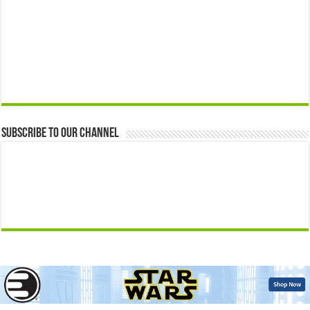
Subscribe to our Channel