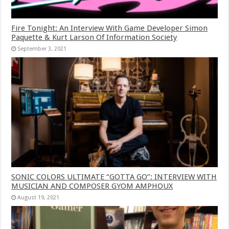
Fire Tonight: An Interview With Game Developer Simon
Paquette & Kurt Larson Of Information Society
September 3, 2021
SONIC COLORS ULTIMATE “GOTTA GO”: INTERVIEW WITH
MUSICIAN AND COMPOSER GYOM AMPHOUX
August 19, 2021