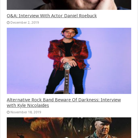
Q&A: Interview With Actor Daniel Roebuck
December 2, 2019
Alternative Rock Band Beware Of Darkness: Interview
with Kyle Nicolaides
November 18, 2019