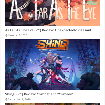
As Far As The Eye (PC) Review: Unexpectedly Pleasant
October 6, 2020
Shing! (PC) Review: Combat and “Comedy”
September 8, 2020