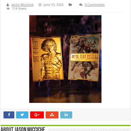
Jason Micciche
June 25, 2026
0 Comments
114 Views
About Jason Micciche